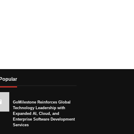
Popular
GoMilestone Reinforces Global
Technology Leadership with
Expanded AI, Cloud, and
Enterprise Software Development
Services