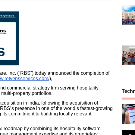
e, Inc. (“RBS”) today announced the completion of
ww.retvensservices.com/
),
 commercial strategy firm serving hospitality
Tech
multi-property portfolios.
uisition in India, following the acquisition of
 RBS’s presence in one of the world’s fastest-growing
 its commitment to building locally relevant,
I roadmap by combining its hospitality software
enue management expertise and its proprietary