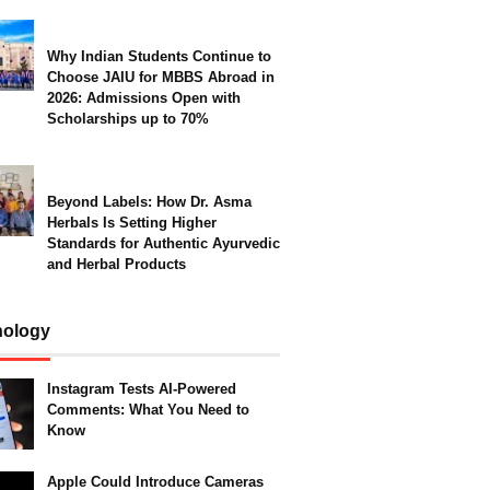
Why Indian Students Continue to
Choose JAIU for MBBS Abroad in
2026: Admissions Open with
Scholarships up to 70%
Beyond Labels: How Dr. Asma
Herbals Is Setting Higher
Standards for Authentic Ayurvedic
and Herbal Products
nology
Instagram Tests AI-Powered
Comments: What You Need to
Know
Apple Could Introduce Cameras