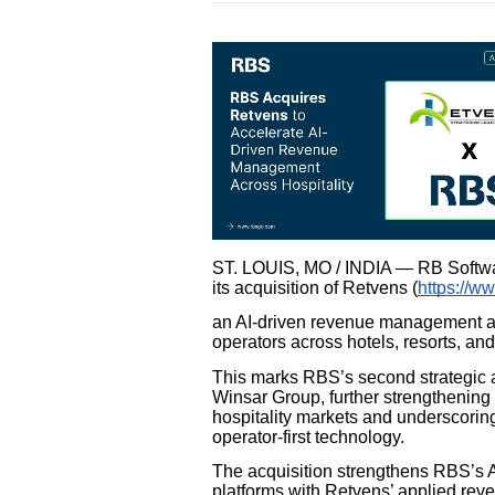
ST. LOUIS, MO / INDIA — RB Softwar
its acquisition of Retvens (
https://w
an AI-driven revenue management and
operators across hotels, resorts, and 
This marks RBS’s second strategic acq
Winsar Group, further strengthening
hospitality markets and underscoring
operator-first technology.
The acquisition strengthens RBS’s A
platforms with Retvens’ applied rev