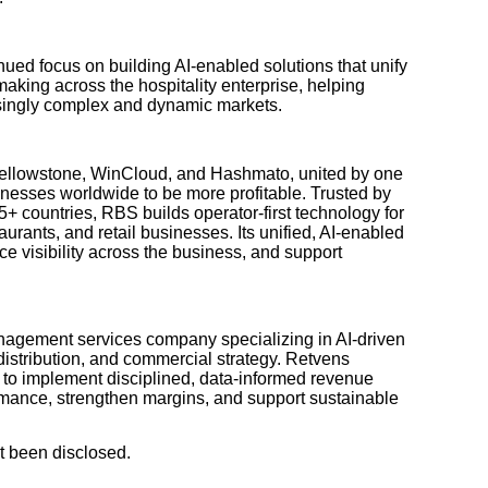
nued focus on building AI-enabled solutions that unify
making across the hospitality enterprise, helping
asingly complex and dynamic markets.
Yellowstone, WinCloud, and Hashmato, united by one
inesses worldwide to be more profitable. Trusted by
+ countries, RBS builds operator-first technology for
taurants, and retail businesses. Its unified, AI-enabled
ce visibility across the business, and support
nagement services company specializing in AI-driven
 distribution, and commercial strategy. Retvens
s to implement disciplined, data-informed revenue
ormance, strengthen margins, and support sustainable
t been disclosed.