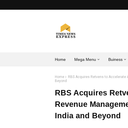
Home
Mega Menu
Buiness
Home
RBS Acquires Retvens to Accelerate A
Beyond
RBS Acquires Retve
Revenue Managemen
India and Beyond