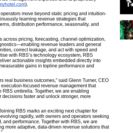
yhotel.com
).
 operators move beyond static pricing and intuition-
tinuously learning revenue strategies that
rns, distribution performance, seasonality, and
 across pricing, forecasting, channel optimization,
agnostics—enabling revenue leaders and general
ities, correct leakage, and act with speed and
ertise with RBS’s technology ecosystem, RBS
 deliver actionable insights embedded directly into
g measurable gains in topline performance and
vers real business outcomes,” said Glenn Turner, CEO
d, execution-focused revenue management that
e RBS umbrella. Together, we are enabling
r decisions faster and unlock stronger, more
oining RBS marks an exciting next chapter for
is evolving rapidly, with owners and operators seeking
and, and performance. Together with RBS, we are
ng more adaptive, data-driven revenue solutions that
.”