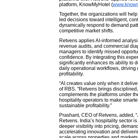
platform, KnowMyHotel (
www.knowm
Together, the organizations will help
led decisions toward intelligent, con
dynamically respond to demand patte
competitive market shifts.
Retvens applies AI-informed analysis
revenue audits, and commercial di
managers to identify missed opportun
confidence. By integrating this exp
significantly enhances its ability to
daily operational workflows, drivin
profitability.
“AI creates value only when it deli
of RBS. “Retvens brings discipline
complements the platforms under th
hospitality operators to make smarte
sustainable profitability.”
Prashant, CEO of Retvens, added, “J
Retvens. India’s hospitality sector 
deeper visibility into pricing, dem
accelerating innovation and deliveri
scale across properties and markets