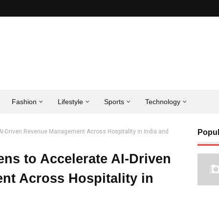
Fashion
Lifestyle
Sports
Technology
I-Driven Revenue Management Across Hospitality in India and
Popul
ns to Accelerate AI-Driven
t Across Hospitality in