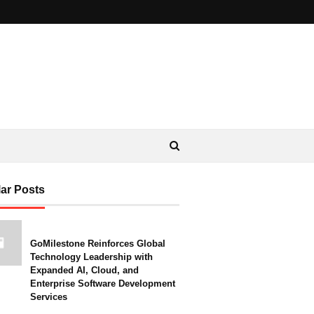
ar Posts
GoMilestone Reinforces Global
Technology Leadership with
Expanded AI, Cloud, and
Enterprise Software Development
Services