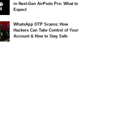
in Next-Gen AirPods Pro: What to
Expect
WhatsApp OTP Scams: How
Hackers Can Take Control of Your
Account & How to Stay Safe