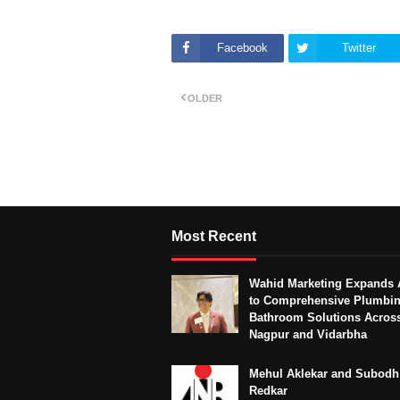
Facebook
Twitter
OLDER
Most Recent
Wahid Marketing Expands 
to Comprehensive Plumbi
Bathroom Solutions Acros
Nagpur and Vidarbha
Mehul Aklekar and Subodh
Redkar