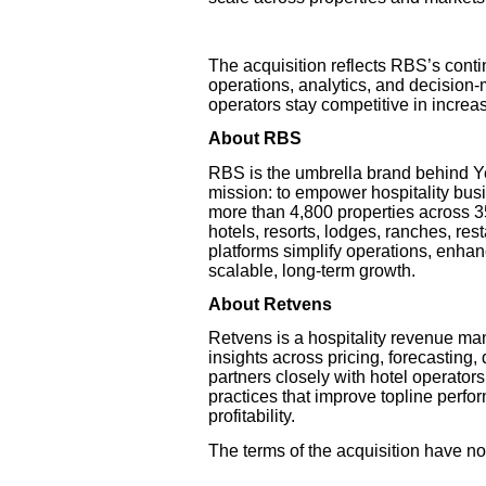
The acquisition reflects RBS’s conti
operations, analytics, and decision-
operators stay competitive in incre
About RBS
RBS is the umbrella brand behind 
mission: to empower hospitality bus
more than 4,800 properties across 35
hotels, resorts, lodges, ranches, res
platforms simplify operations, enhan
scalable, long-term growth.
About Retvens
Retvens is a hospitality revenue ma
insights across pricing, forecasting,
partners closely with hotel operator
practices that improve topline perf
profitability.
The terms of the acquisition have no