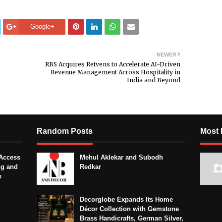
Google+
NEWER
RBS Acquires Retvens to Accelerate AI-Driven
Revenue Management Across Hospitality in
India and Beyond
Random Posts
Most 
Access
Mehul Aklekar and Subodh
ng and
Redkar
s
Decorglobe Expands Its Home
Décor Collection with Gemstone
Brass Handicrafts, German Silver,