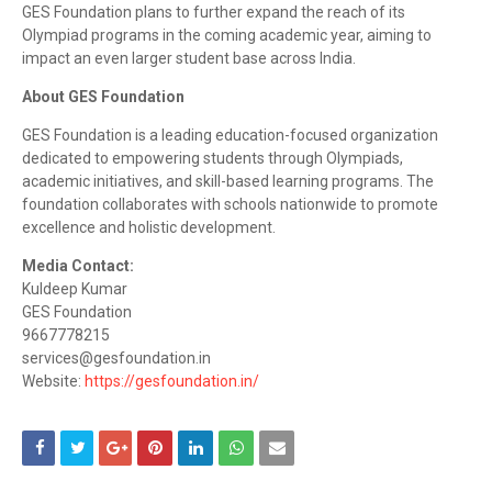
GES Foundation plans to further expand the reach of its
Olympiad programs in the coming academic year, aiming to
impact an even larger student base across India.
About GES Foundation
GES Foundation is a leading education-focused organization
dedicated to empowering students through Olympiads,
academic initiatives, and skill-based learning programs. The
foundation collaborates with schools nationwide to promote
excellence and holistic development.
Media Contact:
Kuldeep Kumar
GES Foundation
9667778215
services@gesfoundation.in
Website:
https://gesfoundation.in/