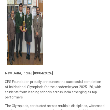
New Delhi, India | [09/04/2026]
GES Foundation proudly announces the successful completion
of its National Olympiads for the academic year 2025–26, with
students from leading schools across India emerging as top
performers.
The Olympiads, conducted across multiple disciplines, witnessed