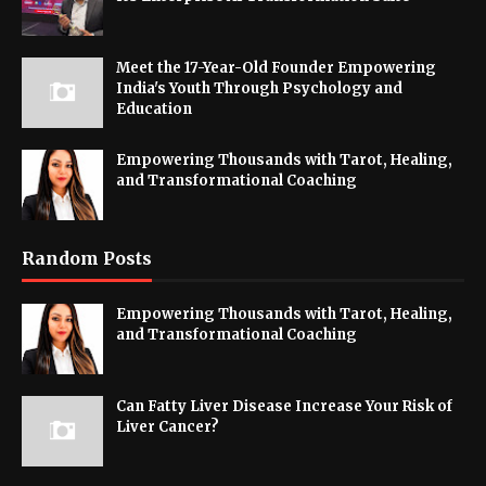
Meet the 17-Year-Old Founder Empowering
India's Youth Through Psychology and
Education
Empowering Thousands with Tarot, Healing,
and Transformational Coaching
Random Posts
Empowering Thousands with Tarot, Healing,
and Transformational Coaching
Can Fatty Liver Disease Increase Your Risk of
Liver Cancer?