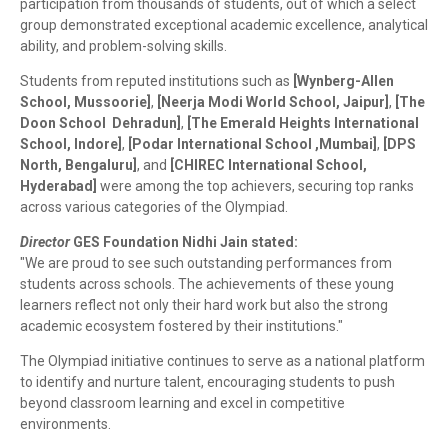
participation from thousands of students, out of which a select
group demonstrated exceptional academic excellence, analytical
ability, and problem-solving skills.
Students from reputed institutions such as
[Wynberg-Allen
School
,
Mussoorie]
,
[Neerja Modi World School
, Jaipur
]
,
[The
Doon School Dehradun]
,
[The Emerald Heights International
School, Indore
]
,
[Podar International School ,
Mumbai]
,
[
DPS
North, Bengaluru
]
, and
[CHIREC International School,
Hyderabad
]
were among the top achievers, securing top ranks
across various categories of the Olympiad.
Director
GES Foundation Nidhi Jain stated:
"We are proud to see such outstanding performances from
students across schools. The achievements of these young
learners reflect not only their hard work but also the strong
academic ecosystem fostered by their institutions."
The Olympiad initiative continues to serve as a national platform
to identify and nurture talent, encouraging students to push
beyond classroom learning and excel in competitive
environments.