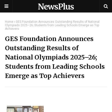
Home
GES Foundation Announces Outstanding Results of National
Olympiads 2025–26; Students from Leading Schools Emerge as Top
Achievers
GES Foundation Announces
Outstanding Results of
National Olympiads 2025–26;
Students from Leading Schools
Emerge as Top Achievers