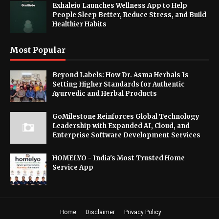
Exhaleio Launches Wellness App to Help
People Sleep Better, Reduce Stress, and Build
Healthier Habits
Most Popular
Beyond Labels: How Dr. Asma Herbals Is
Setting Higher Standards for Authentic
Ayurvedic and Herbal Products
GoMilestone Reinforces Global Technology
Leadership with Expanded AI, Cloud, and
Enterprise Software Development Services
HOMELYO - India's Most Trusted Home
Service App
Home
Disclaimer
Privacy Policy