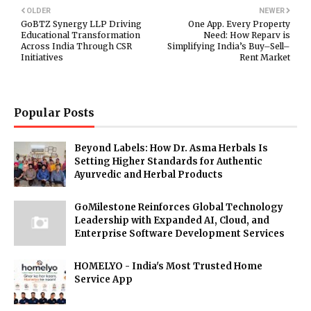
OLDER
NEWER
GoBTZ Synergy LLP Driving
One App. Every Property
Educational Transformation
Need: How Reparv is
Across India Through CSR
Simplifying India’s Buy–Sell–
Initiatives
Rent Market
Popular Posts
Beyond Labels: How Dr. Asma Herbals Is
Setting Higher Standards for Authentic
Ayurvedic and Herbal Products
GoMilestone Reinforces Global Technology
Leadership with Expanded AI, Cloud, and
Enterprise Software Development Services
HOMELYO - India's Most Trusted Home
Service App