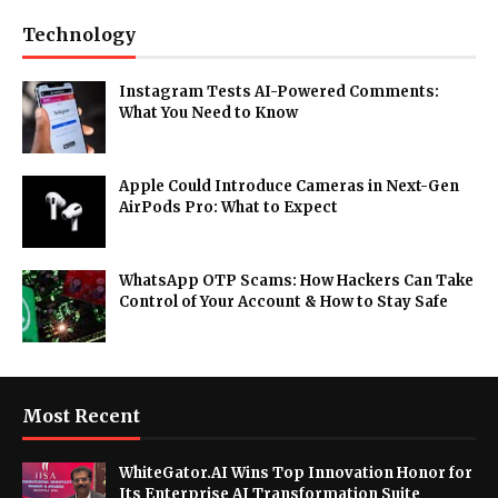
Technology
Instagram Tests AI-Powered Comments:
What You Need to Know
Apple Could Introduce Cameras in Next-Gen
AirPods Pro: What to Expect
WhatsApp OTP Scams: How Hackers Can Take
Control of Your Account & How to Stay Safe
Most Recent
WhiteGator.AI Wins Top Innovation Honor for
Its Enterprise AI Transformation Suite