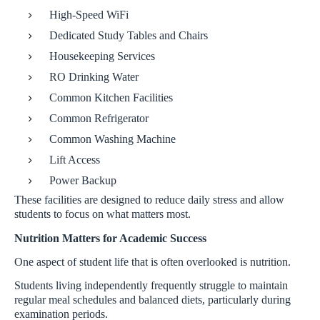
High-Speed WiFi
Dedicated Study Tables and Chairs
Housekeeping Services
RO Drinking Water
Common Kitchen Facilities
Common Refrigerator
Common Washing Machine
Lift Access
Power Backup
These facilities are designed to reduce daily stress and allow
students to focus on what matters most.
Nutrition Matters for Academic Success
One aspect of student life that is often overlooked is nutrition.
Students living independently frequently struggle to maintain
regular meal schedules and balanced diets, particularly during
examination periods.