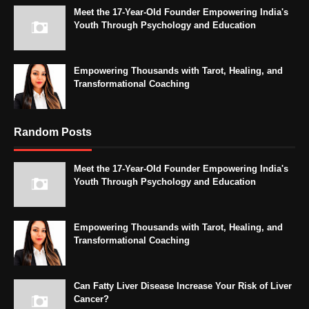
Meet the 17-Year-Old Founder Empowering India's
Youth Through Psychology and Education
Empowering Thousands with Tarot, Healing, and
Transformational Coaching
Random Posts
Meet the 17-Year-Old Founder Empowering India's
Youth Through Psychology and Education
Empowering Thousands with Tarot, Healing, and
Transformational Coaching
Can Fatty Liver Disease Increase Your Risk of Liver
Cancer?