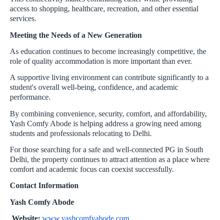
access to shopping, healthcare, recreation, and other essential
services.
Meeting the Needs of a New Generation
As education continues to become increasingly competitive, the
role of quality accommodation is more important than ever.
A supportive living environment can contribute significantly to a
student's overall well-being, confidence, and academic
performance.
By combining convenience, security, comfort, and affordability,
Yash Comfy Abode is helping address a growing need among
students and professionals relocating to Delhi.
For those searching for a safe and well-connected PG in South
Delhi, the property continues to attract attention as a place where
comfort and academic focus can coexist successfully.
Contact Information
Yash Comfy Abode
Website:
www.yashcomfyabode.com