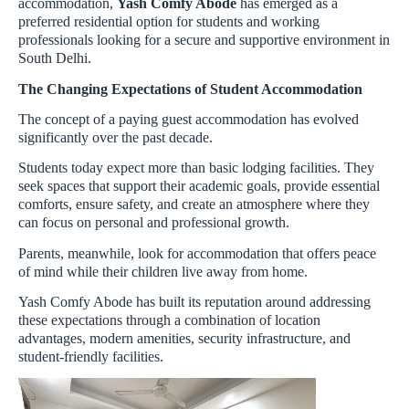
accommodation,
Yash Comfy Abode
has emerged as a
preferred residential option for students and working
professionals looking for a secure and supportive environment in
South Delhi.
The Changing Expectations of Student Accommodation
The concept of a paying guest accommodation has evolved
significantly over the past decade.
Students today expect more than basic lodging facilities. They
seek spaces that support their academic goals, provide essential
comforts, ensure safety, and create an atmosphere where they
can focus on personal and professional growth.
Parents, meanwhile, look for accommodation that offers peace
of mind while their children live away from home.
Yash Comfy Abode has built its reputation around addressing
these expectations through a combination of location
advantages, modern amenities, security infrastructure, and
student-friendly facilities.