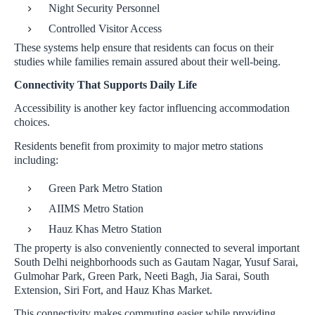
Night Security Personnel
Controlled Visitor Access
These systems help ensure that residents can focus on their
studies while families remain assured about their well-being.
Connectivity That Supports Daily Life
Accessibility is another key factor influencing accommodation
choices.
Residents benefit from proximity to major metro stations
including:
Green Park Metro Station
AIIMS Metro Station
Hauz Khas Metro Station
The property is also conveniently connected to several important
South Delhi neighborhoods such as Gautam Nagar, Yusuf Sarai,
Gulmohar Park, Green Park, Neeti Bagh, Jia Sarai, South
Extension, Siri Fort, and Hauz Khas Market.
This connectivity makes commuting easier while providing