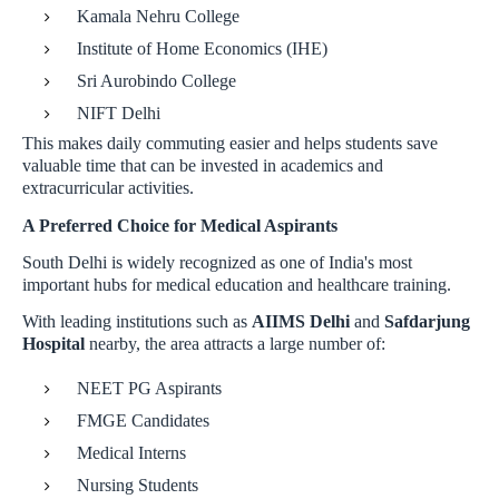
Kamala Nehru College
Institute of Home Economics (IHE)
Sri Aurobindo College
NIFT Delhi
This makes daily commuting easier and helps students save
valuable time that can be invested in academics and
extracurricular activities.
A Preferred Choice for Medical Aspirants
South Delhi is widely recognized as one of India's most
important hubs for medical education and healthcare training.
With leading institutions such as
AIIMS Delhi
and
Safdarjung
Hospital
nearby, the area attracts a large number of:
NEET PG Aspirants
FMGE Candidates
Medical Interns
Nursing Students