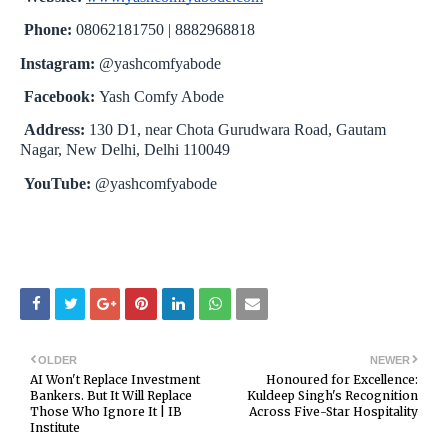
Phone:
08062181750 | 8882968818
Instagram:
@yashcomfyabode
Facebook:
Yash Comfy Abode
Address:
130 D1, near Chota Gurudwara Road, Gautam
Nagar, New Delhi, Delhi 110049
YouTube:
@yashcomfyabode
OLDER
NEWER
AI Won't Replace Investment
Honoured for Excellence:
Bankers. But It Will Replace
Kuldeep Singh's Recognition
Those Who Ignore It | IB
Across Five-Star Hospitality
Institute