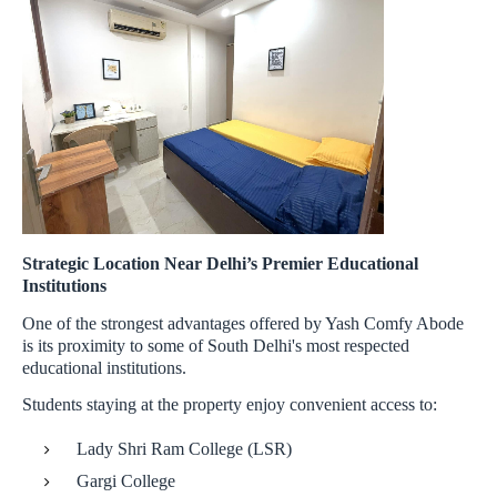
Strategic Location Near Delhi’s Premier Educational
Institutions
One of the strongest advantages offered by Yash Comfy Abode
is its proximity to some of South Delhi's most respected
educational institutions.
Students staying at the property enjoy convenient access to:
Lady Shri Ram College (LSR)
Gargi College