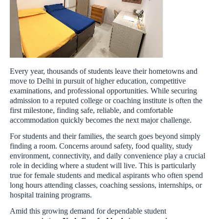
Every year, thousands of students leave their hometowns and
move to Delhi in pursuit of higher education, competitive
examinations, and professional opportunities. While securing
admission to a reputed college or coaching institute is often the
first milestone, finding safe, reliable, and comfortable
accommodation quickly becomes the next major challenge.
For students and their families, the search goes beyond simply
finding a room. Concerns around safety, food quality, study
environment, connectivity, and daily convenience play a crucial
role in deciding where a student will live. This is particularly
true for female students and medical aspirants who often spend
long hours attending classes, coaching sessions, internships, or
hospital training programs.
Amid this growing demand for dependable student