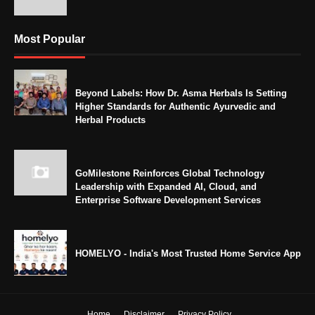
Most Popular
Beyond Labels: How Dr. Asma Herbals Is Setting
Higher Standards for Authentic Ayurvedic and
Herbal Products
GoMilestone Reinforces Global Technology
Leadership with Expanded AI, Cloud, and
Enterprise Software Development Services
HOMELYO - India's Most Trusted Home Service App
Home
Disclaimer
Privacy Policy