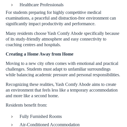
Healthcare Professionals
For students preparing for highly competitive medical
examinations, a peaceful and distraction-free environment can
significantly impact productivity and performance.
Many residents choose Yash Comfy Abode specifically because
of its study-friendly atmosphere and easy connectivity to
coaching centres and hospitals.
Creating a Home Away from Home
Moving to a new city often comes with emotional and practical
challenges. Students must adapt to unfamiliar surroundings
while balancing academic pressure and personal responsibilities.
Recognizing these realities, Yash Comfy Abode aims to create
an environment that feels less like a temporary accommodation
and more like a second home.
Residents benefit from:
Fully Furnished Rooms
Air-Conditioned Accommodation