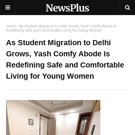
Home
As Student Migration to Delhi Grows, Yash Comfy Abode Is
Redefining Safe and Comfortable Living for Young Women
As Student Migration to Delhi
Grows, Yash Comfy Abode Is
Redefining Safe and Comfortable
Living for Young Women