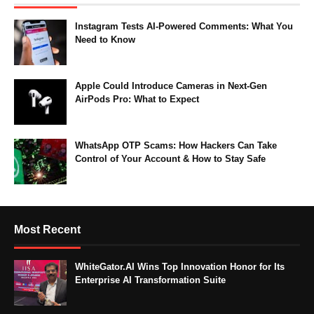
Instagram Tests AI-Powered Comments: What You
Need to Know
Apple Could Introduce Cameras in Next-Gen
AirPods Pro: What to Expect
WhatsApp OTP Scams: How Hackers Can Take
Control of Your Account & How to Stay Safe
Most Recent
WhiteGator.AI Wins Top Innovation Honor for Its
Enterprise AI Transformation Suite