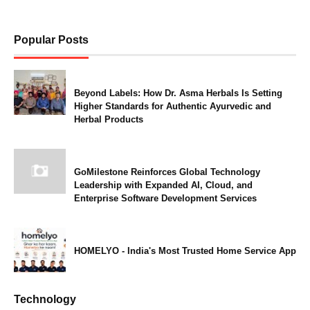
Popular Posts
Beyond Labels: How Dr. Asma Herbals Is Setting
Higher Standards for Authentic Ayurvedic and
Herbal Products
GoMilestone Reinforces Global Technology
Leadership with Expanded AI, Cloud, and
Enterprise Software Development Services
HOMELYO - India's Most Trusted Home Service App
Technology