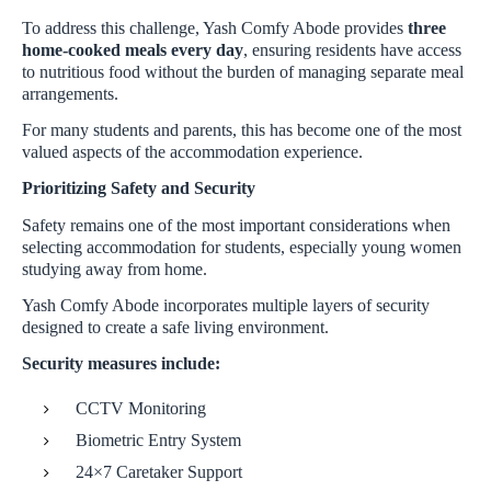
To address this challenge, Yash Comfy Abode provides
three
home-cooked meals every day
, ensuring residents have access
to nutritious food without the burden of managing separate meal
arrangements.
For many students and parents, this has become one of the most
valued aspects of the accommodation experience.
Prioritizing Safety and Security
Safety remains one of the most important considerations when
selecting accommodation for students, especially young women
studying away from home.
Yash Comfy Abode incorporates multiple layers of security
designed to create a safe living environment.
Security measures include:
CCTV Monitoring
Biometric Entry System
24×7 Caretaker Support