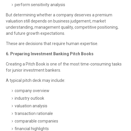
perform sensitivity analysis
But determining whether a company deserves a premium
valuation still depends on business judgement, market
understanding, management quality, competitive positioning,
and future growth expectations.
These are decisions that require human expertise.
6. Preparing Investment Banking Pitch Books
Creating a Pitch Book is one of the most time-consuming tasks
for junior investment bankers.
A typical pitch deck may include:
company overview
industry outlook
valuation analysis
transaction rationale
comparable companies
financial highlights