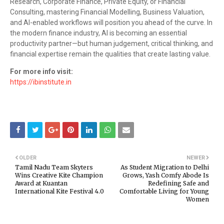
Research, Corporate Finance, Private Equity, or Financial
Consulting, mastering Financial Modelling, Business Valuation,
and AI-enabled workflows will position you ahead of the curve. In
the modern finance industry, AI is becoming an essential
productivity partner—but human judgement, critical thinking, and
financial expertise remain the qualities that create lasting value.
For more info visit:
https://ibinstitute.in
OLDER
NEWER
Tamil Nadu Team Skyters
As Student Migration to Delhi
Wins Creative Kite Champion
Grows, Yash Comfy Abode Is
Award at Kuantan
Redefining Safe and
International Kite Festival 4.0
Comfortable Living for Young
Women