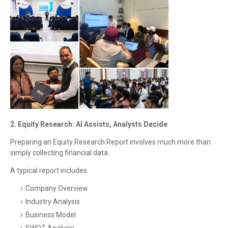
2. Equity Research: AI Assists, Analysts Decide
Preparing an Equity Research Report involves much more than
simply collecting financial data.
A typical report includes:
Company Overview
Industry Analysis
Business Model