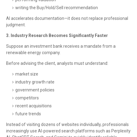
writing the Buy/Hold/Sell recommendation
AI accelerates documentation—it does not replace professional
judgment.
3. Industry Research Becomes Significantly Faster
Suppose an investment bank receives a mandate from a
renewable energy company.
Before advising the client, analysts must understand:
market size
industry growth rate
government policies
competitors
recent acquisitions
future trends
Instead of visiting dozens of websites individually, professionals
increasingly use AI-powered search platforms such as Perplexity