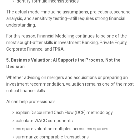
identify formula inconsistencies
The actual model—including assumptions, projections, scenario
analysis, and sensitivity testing—still requires strong financial
understanding.
For this reason, Financial Modelling continues to be one of the
most sought-after skills in Investment Banking, Private Equity,
Corporate Finance, and FP&A.
5. Business Valuation: AI Supports the Process, Not the
Decision
Whether advising on mergers and acquisitions or preparing an
investment recommendation, valuation remains one of the most
critical finance skills.
AI can help professionals:
explain Discounted Cash Flow (DCF) methodology
calculate WACC components
compare valuation multiples across companies
summarize comparable transactions