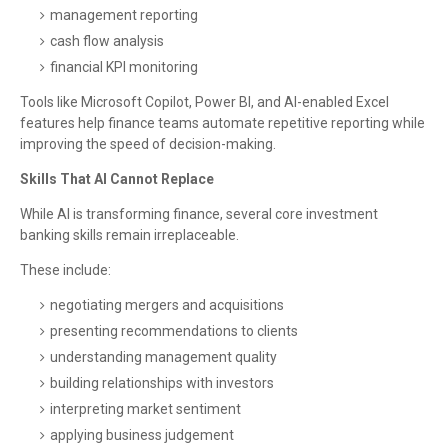
management reporting
cash flow analysis
financial KPI monitoring
Tools like Microsoft Copilot, Power BI, and AI-enabled Excel
features help finance teams automate repetitive reporting while
improving the speed of decision-making.
Skills That AI Cannot Replace
While AI is transforming finance, several core investment
banking skills remain irreplaceable.
These include:
negotiating mergers and acquisitions
presenting recommendations to clients
understanding management quality
building relationships with investors
interpreting market sentiment
applying business judgement