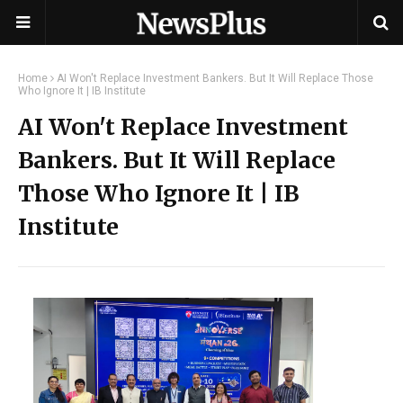
Home
AI Won't Replace Investment Bankers. But It Will Replace Those
Who Ignore It | IB Institute
AI Won't Replace Investment
Bankers. But It Will Replace
Those Who Ignore It | IB
Institute