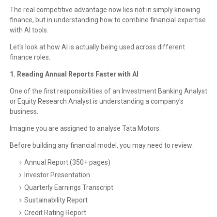
The real competitive advantage now lies not in simply knowing
finance, but in understanding how to combine financial expertise
with AI tools.
Let's look at how AI is actually being used across different
finance roles.
1. Reading Annual Reports Faster with AI
One of the first responsibilities of an Investment Banking Analyst
or Equity Research Analyst is understanding a company's
business.
Imagine you are assigned to analyse Tata Motors.
Before building any financial model, you may need to review:
Annual Report (350+ pages)
Investor Presentation
Quarterly Earnings Transcript
Sustainability Report
Credit Rating Report