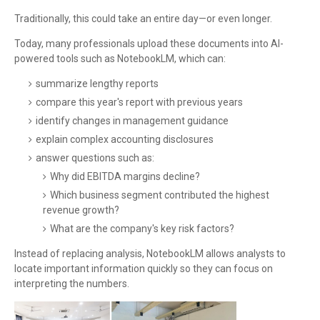
Traditionally, this could take an entire day—or even longer.
Today, many professionals upload these documents into AI-
powered tools such as NotebookLM, which can:
summarize lengthy reports
compare this year's report with previous years
identify changes in management guidance
explain complex accounting disclosures
answer questions such as:
Why did EBITDA margins decline?
Which business segment contributed the highest
revenue growth?
What are the company's key risk factors?
Instead of replacing analysis, NotebookLM allows analysts to
locate important information quickly so they can focus on
interpreting the numbers.