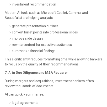
investment recommendation
Modern AI tools such as Microsoft Copilot, Gamma, and
Beautiful.ai are helping analysts:
generate presentation outlines
convert bullet points into professional slides
improve slide design
rewrite content for executive audiences
summarize financial findings
This significantly reduces formatting time while allowing bankers
to focus on the quality of their recommendations.
7. AI in Due Diligence and M&A Research
During mergers and acquisitions, investment bankers often
review thousands of documents.
AI can quickly summarize:
legal agreements