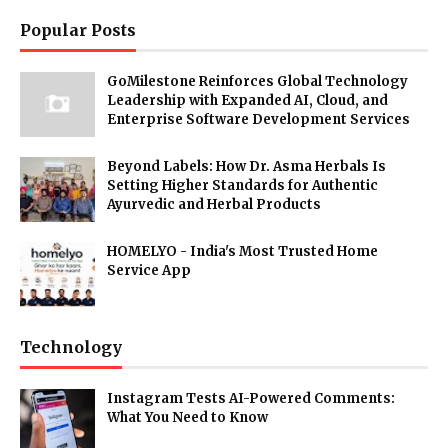
Popular Posts
GoMilestone Reinforces Global Technology
Leadership with Expanded AI, Cloud, and
Enterprise Software Development Services
Beyond Labels: How Dr. Asma Herbals Is
Setting Higher Standards for Authentic
Ayurvedic and Herbal Products
HOMELYO - India's Most Trusted Home
Service App
Technology
Instagram Tests AI-Powered Comments:
What You Need to Know