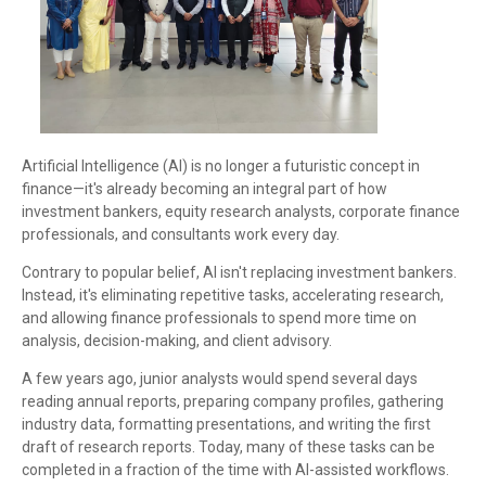
Artificial Intelligence (AI) is no longer a futuristic concept in
finance—it's already becoming an integral part of how
investment bankers, equity research analysts, corporate finance
professionals, and consultants work every day.
Contrary to popular belief, AI isn't replacing investment bankers.
Instead, it's eliminating repetitive tasks, accelerating research,
and allowing finance professionals to spend more time on
analysis, decision-making, and client advisory.
A few years ago, junior analysts would spend several days
reading annual reports, preparing company profiles, gathering
industry data, formatting presentations, and writing the first
draft of research reports. Today, many of these tasks can be
completed in a fraction of the time with AI-assisted workflows.