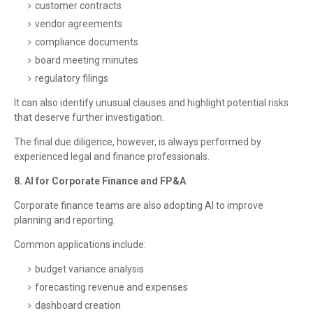
customer contracts
vendor agreements
compliance documents
board meeting minutes
regulatory filings
It can also identify unusual clauses and highlight potential risks
that deserve further investigation.
The final due diligence, however, is always performed by
experienced legal and finance professionals.
8. AI for Corporate Finance and FP&A
Corporate finance teams are also adopting AI to improve
planning and reporting.
Common applications include:
budget variance analysis
forecasting revenue and expenses
dashboard creation