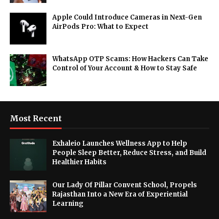
Apple Could Introduce Cameras in Next-Gen
AirPods Pro: What to Expect
WhatsApp OTP Scams: How Hackers Can Take
Control of Your Account & How to Stay Safe
Most Recent
Exhaleio Launches Wellness App to Help
People Sleep Better, Reduce Stress, and Build
Healthier Habits
Our Lady Of Pillar Convent School, Propels
Rajasthan Into a New Era of Experiential
Learning