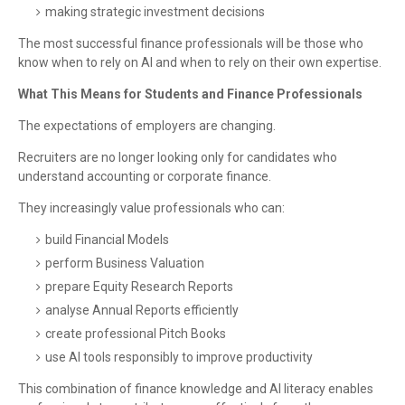
making strategic investment decisions
The most successful finance professionals will be those who
know when to rely on AI and when to rely on their own expertise.
What This Means for Students and Finance Professionals
The expectations of employers are changing.
Recruiters are no longer looking only for candidates who
understand accounting or corporate finance.
They increasingly value professionals who can:
build Financial Models
perform Business Valuation
prepare Equity Research Reports
analyse Annual Reports efficiently
create professional Pitch Books
use AI tools responsibly to improve productivity
This combination of finance knowledge and AI literacy enables