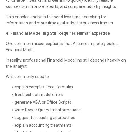
AI, ChatGPT Search, and Gemini to quickly identify reliable
sources, summarize reports, and compare industry insights.
This enables analysts to spend less time searching for
information and more time evaluating its business impact.
4. Financial Modelling Still Requires Human Expertise
One common misconception is that AI can completely build a
Financial Model.
In reality, professional Financial Modelling still depends heavily on
the analyst.
AI is commonly used to:
explain complex Excel formulas
troubleshoot model errors
generate VBA or Office Scripts
write Power Query transformations
suggest forecasting approaches
explain accounting treatments