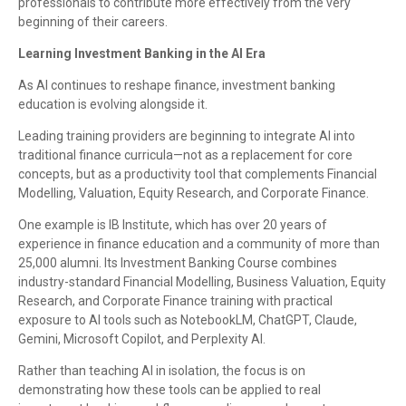
professionals to contribute more effectively from the very
beginning of their careers.
Learning Investment Banking in the AI Era
As AI continues to reshape finance, investment banking
education is evolving alongside it.
Leading training providers are beginning to integrate AI into
traditional finance curricula—not as a replacement for core
concepts, but as a productivity tool that complements Financial
Modelling, Valuation, Equity Research, and Corporate Finance.
One example is IB Institute, which has over 20 years of
experience in finance education and a community of more than
25,000 alumni. Its Investment Banking Course combines
industry-standard Financial Modelling, Business Valuation, Equity
Research, and Corporate Finance training with practical
exposure to AI tools such as NotebookLM, ChatGPT, Claude,
Gemini, Microsoft Copilot, and Perplexity AI.
Rather than teaching AI in isolation, the focus is on
demonstrating how these tools can be applied to real