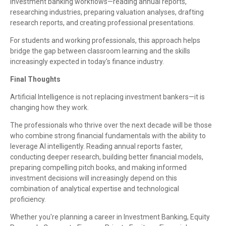
investment banking workflows—reading annual reports,
researching industries, preparing valuation analyses, drafting
research reports, and creating professional presentations.
For students and working professionals, this approach helps
bridge the gap between classroom learning and the skills
increasingly expected in today's finance industry.
Final Thoughts
Artificial Intelligence is not replacing investment bankers—it is
changing how they work.
The professionals who thrive over the next decade will be those
who combine strong financial fundamentals with the ability to
leverage AI intelligently. Reading annual reports faster,
conducting deeper research, building better financial models,
preparing compelling pitch books, and making informed
investment decisions will increasingly depend on this
combination of analytical expertise and technological
proficiency.
Whether you're planning a career in Investment Banking, Equity