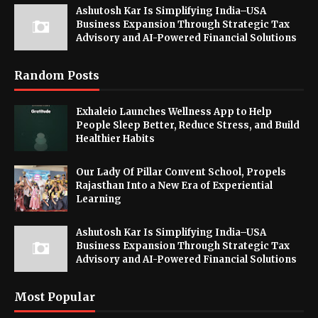
Ashutosh Kar Is Simplifying India–USA
Business Expansion Through Strategic Tax
Advisory and AI-Powered Financial Solutions
Random Posts
Exhaleio Launches Wellness App to Help
People Sleep Better, Reduce Stress, and Build
Healthier Habits
Our Lady Of Pillar Convent School, Propels
Rajasthan Into a New Era of Experiential
Learning
Ashutosh Kar Is Simplifying India–USA
Business Expansion Through Strategic Tax
Advisory and AI-Powered Financial Solutions
Most Popular