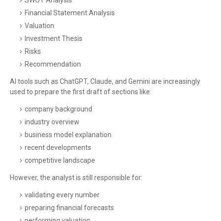
SWOT Analysis
Financial Statement Analysis
Valuation
Investment Thesis
Risks
Recommendation
AI tools such as ChatGPT, Claude, and Gemini are increasingly
used to prepare the first draft of sections like:
company background
industry overview
business model explanation
recent developments
competitive landscape
However, the analyst is still responsible for:
validating every number
preparing financial forecasts
performing valuation