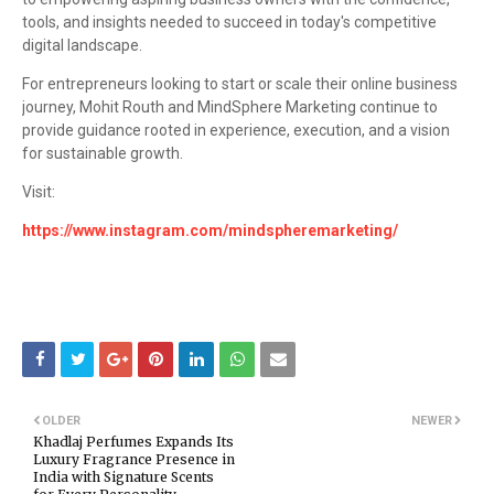
tools, and insights needed to succeed in today's competitive
digital landscape.
For entrepreneurs looking to start or scale their online business
journey, Mohit Routh and MindSphere Marketing continue to
provide guidance rooted in experience, execution, and a vision
for sustainable growth.
Visit:
https://www.instagram.com/mindspheremarketing/
OLDER
NEWER
Khadlaj Perfumes Expands Its
Luxury Fragrance Presence in
India with Signature Scents