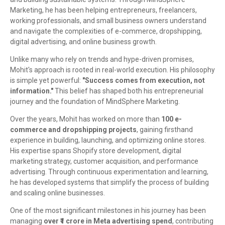
Marketing, he has been helping entrepreneurs, freelancers,
working professionals, and small business owners understand
and navigate the complexities of e-commerce, dropshipping,
digital advertising, and online business growth.
Unlike many who rely on trends and hype-driven promises,
Mohit's approach is rooted in real-world execution. His philosophy
is simple yet powerful:
"Success comes from execution, not
information."
This belief has shaped both his entrepreneurial
journey and the foundation of MindSphere Marketing.
Over the years, Mohit has worked on more than
100 e-
commerce and dropshipping projects
, gaining firsthand
experience in building, launching, and optimizing online stores.
His expertise spans Shopify store development, digital
marketing strategy, customer acquisition, and performance
advertising. Through continuous experimentation and learning,
he has developed systems that simplify the process of building
and scaling online businesses.
One of the most significant milestones in his journey has been
managing
over ₹1 crore in Meta advertising spend
, contributing