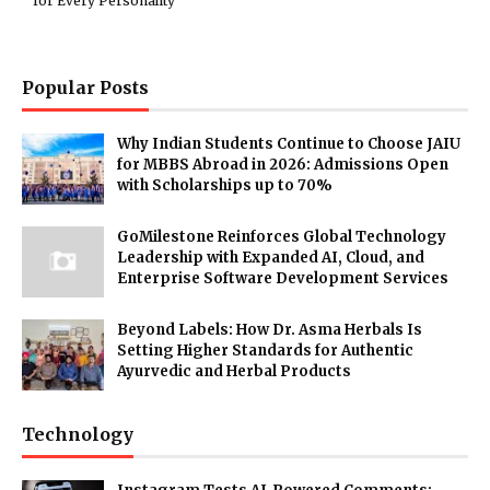
for Every Personality
Popular Posts
Why Indian Students Continue to Choose JAIU
for MBBS Abroad in 2026: Admissions Open
with Scholarships up to 70%
GoMilestone Reinforces Global Technology
Leadership with Expanded AI, Cloud, and
Enterprise Software Development Services
Beyond Labels: How Dr. Asma Herbals Is
Setting Higher Standards for Authentic
Ayurvedic and Herbal Products
Technology