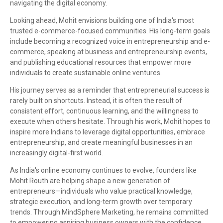
navigating the digital economy.
Looking ahead, Mohit envisions building one of India's most
trusted e-commerce-focused communities. His long-term goals
include becoming a recognized voice in entrepreneurship and e-
commerce, speaking at business and entrepreneurship events,
and publishing educational resources that empower more
individuals to create sustainable online ventures.
His journey serves as a reminder that entrepreneurial success is
rarely built on shortcuts. Instead, it is often the result of
consistent effort, continuous learning, and the willingness to
execute when others hesitate. Through his work, Mohit hopes to
inspire more Indians to leverage digital opportunities, embrace
entrepreneurship, and create meaningful businesses in an
increasingly digital-first world.
As India's online economy continues to evolve, founders like
Mohit Routh are helping shape a new generation of
entrepreneurs—individuals who value practical knowledge,
strategic execution, and long-term growth over temporary
trends. Through MindSphere Marketing, he remains committed
to empowering aspiring business owners with the confidence,