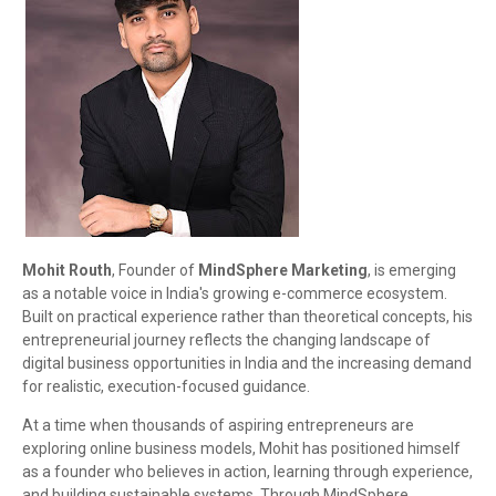
Mohit Routh
, Founder of
MindSphere Marketing
, is emerging
as a notable voice in India's growing e-commerce ecosystem.
Built on practical experience rather than theoretical concepts, his
entrepreneurial journey reflects the changing landscape of
digital business opportunities in India and the increasing demand
for realistic, execution-focused guidance.
At a time when thousands of aspiring entrepreneurs are
exploring online business models, Mohit has positioned himself
as a founder who believes in action, learning through experience,
and building sustainable systems. Through MindSphere