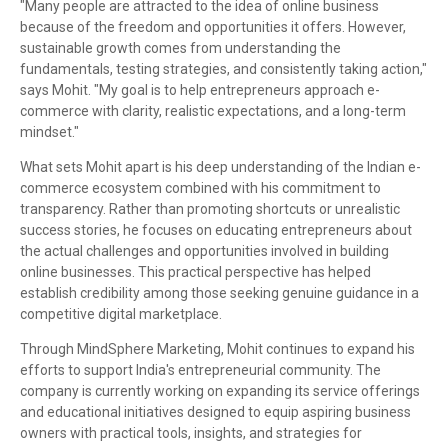
"Many people are attracted to the idea of online business
because of the freedom and opportunities it offers. However,
sustainable growth comes from understanding the
fundamentals, testing strategies, and consistently taking action,"
says Mohit. "My goal is to help entrepreneurs approach e-
commerce with clarity, realistic expectations, and a long-term
mindset."
What sets Mohit apart is his deep understanding of the Indian e-
commerce ecosystem combined with his commitment to
transparency. Rather than promoting shortcuts or unrealistic
success stories, he focuses on educating entrepreneurs about
the actual challenges and opportunities involved in building
online businesses. This practical perspective has helped
establish credibility among those seeking genuine guidance in a
competitive digital marketplace.
Through MindSphere Marketing, Mohit continues to expand his
efforts to support India's entrepreneurial community. The
company is currently working on expanding its service offerings
and educational initiatives designed to equip aspiring business
owners with practical tools, insights, and strategies for