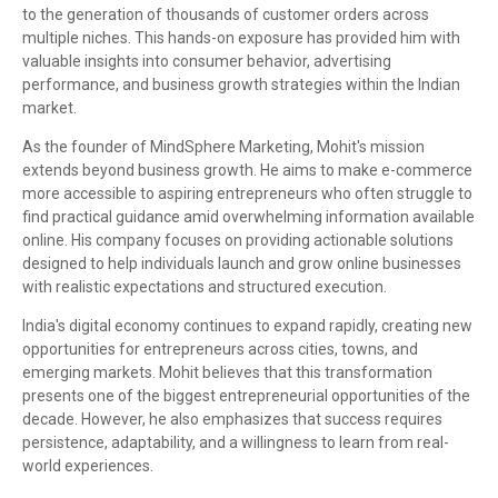
to the generation of thousands of customer orders across
multiple niches. This hands-on exposure has provided him with
valuable insights into consumer behavior, advertising
performance, and business growth strategies within the Indian
market.
As the founder of MindSphere Marketing, Mohit's mission
extends beyond business growth. He aims to make e-commerce
more accessible to aspiring entrepreneurs who often struggle to
find practical guidance amid overwhelming information available
online. His company focuses on providing actionable solutions
designed to help individuals launch and grow online businesses
with realistic expectations and structured execution.
India's digital economy continues to expand rapidly, creating new
opportunities for entrepreneurs across cities, towns, and
emerging markets. Mohit believes that this transformation
presents one of the biggest entrepreneurial opportunities of the
decade. However, he also emphasizes that success requires
persistence, adaptability, and a willingness to learn from real-
world experiences.