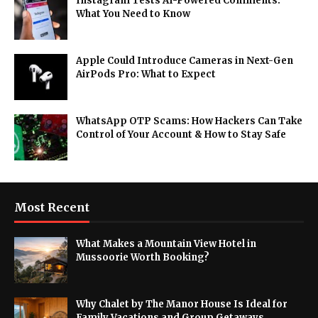
Instagram Tests AI-Powered Comments:
What You Need to Know
Apple Could Introduce Cameras in Next-Gen
AirPods Pro: What to Expect
WhatsApp OTP Scams: How Hackers Can Take
Control of Your Account & How to Stay Safe
Most Recent
What Makes a Mountain View Hotel in
Mussoorie Worth Booking?
Why Chalet by The Manor House Is Ideal for
Family Vacations and Group Getaways