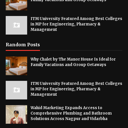
ITM University Featured Among Best Colleges
in MP for Engineering, Pharmacy &
Management
Random Posts
Why Chalet by The Manor House Is Ideal for
Family Vacations and Group Getaways
ITM University Featured Among Best Colleges
in MP for Engineering, Pharmacy &
Management
Wahid Marketing Expands Access to
Comprehensive Plumbing and Bathroom
Solutions Across Nagpur and Vidarbha