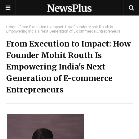
Home
From Execution to Impact: How Founder Mohit Routh Is
Empowering India's Next Generation of E-commerce Entrepreneurs
From Execution to Impact: How
Founder Mohit Routh Is
Empowering India's Next
Generation of E-commerce
Entrepreneurs