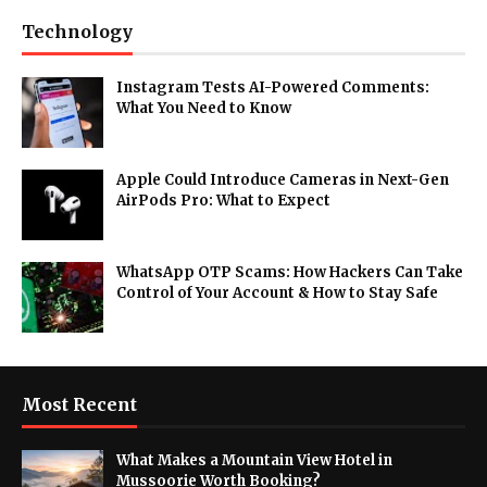
Technology
Instagram Tests AI-Powered Comments:
What You Need to Know
Apple Could Introduce Cameras in Next-Gen
AirPods Pro: What to Expect
WhatsApp OTP Scams: How Hackers Can Take
Control of Your Account & How to Stay Safe
Most Recent
What Makes a Mountain View Hotel in
Mussoorie Worth Booking?