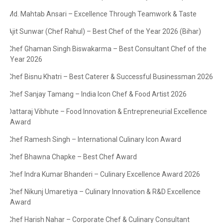
Md. Mahtab Ansari – Excellence Through Teamwork & Taste
·
Ajit Sunwar (Chef Rahul) – Best Chef of the Year 2026 (Bihar)
·
Chef Ghaman Singh Biswakarma – Best Consultant Chef of the
·
Year 2026
Chef Bisnu Khatri – Best Caterer & Successful Businessman 2026
·
Chef Sanjay Tamang – India Icon Chef & Food Artist 2026
·
Dattaraj Vibhute – Food Innovation & Entrepreneurial Excellence
·
Award
Chef Ramesh Singh – International Culinary Icon Award
·
Chef Bhawna Chapke – Best Chef Award
·
Chef Indra Kumar Bhanderi – Culinary Excellence Award 2026
·
Chef Nikunj Umaretiya – Culinary Innovation & R&D Excellence
·
Award
Chef Harish Nahar – Corporate Chef & Culinary Consultant
·