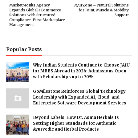
MarketMonks Agency
AyurZone – Natural Solutions
Expands Global eCommerce
for Joint, Muscle & Mobility
Solutions with Structured,
Support
Compliance-First Marketplace
Management
Popular Posts
Why Indian Students Continue to Choose JAIU
for MBBS Abroad in 2026: Admissions Open
with Scholarships up to 70%
GoMilestone Reinforces Global Technology
Leadership with Expanded AI, Cloud, and
Enterprise Software Development Services
Beyond Labels: How Dr. Asma Herbals Is
Setting Higher Standards for Authentic
Ayurvedic and Herbal Products