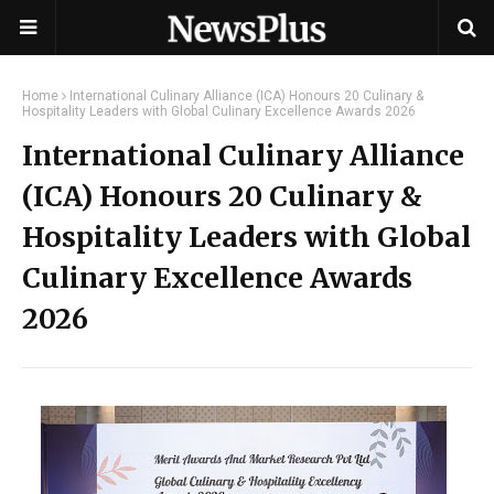
Home
International Culinary Alliance (ICA) Honours 20 Culinary &
Hospitality Leaders with Global Culinary Excellence Awards 2026
International Culinary Alliance
(ICA) Honours 20 Culinary &
Hospitality Leaders with Global
Culinary Excellence Awards
2026