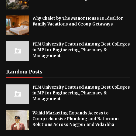
Why Chalet by The Manor House Is Ideal for
Family Vacations and Group Getaways
ITM University Featured Among Best Colleges
in MP for Engineering, Pharmacy &
Management
Random Posts
ITM University Featured Among Best Colleges
in MP for Engineering, Pharmacy &
Management
Wahid Marketing Expands Access to
Comprehensive Plumbing and Bathroom
Solutions Across Nagpur and Vidarbha