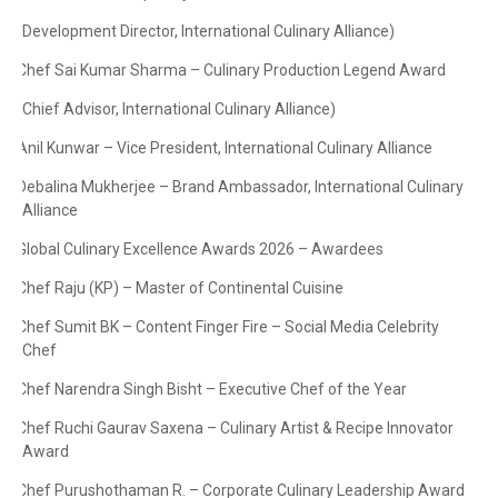
(Development Director, International Culinary Alliance)
·
Chef Sai Kumar Sharma – Culinary Production Legend Award
·
(Chief Advisor, International Culinary Alliance)
·
Anil Kunwar – Vice President, International Culinary Alliance
·
Debalina Mukherjee – Brand Ambassador, International Culinary
·
Alliance
Global Culinary Excellence Awards 2026 – Awardees
·
Chef Raju (KP) – Master of Continental Cuisine
·
Chef Sumit BK – Content Finger Fire – Social Media Celebrity
·
Chef
Chef Narendra Singh Bisht – Executive Chef of the Year
·
Chef Ruchi Gaurav Saxena – Culinary Artist & Recipe Innovator
·
Award
Chef Purushothaman R. – Corporate Culinary Leadership Award
·