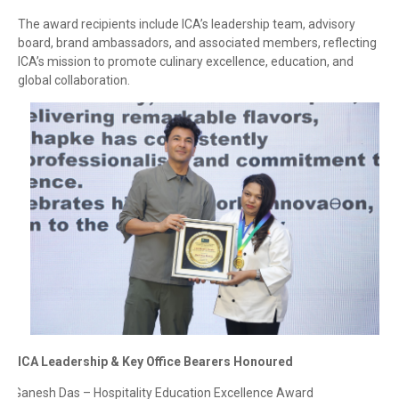
The award recipients include ICA’s leadership team, advisory
board, brand ambassadors, and associated members, reflecting
ICA’s mission to promote culinary excellence, education, and
global collaboration.
ICA Leadership & Key Office Bearers Honoured
Ganesh Das – Hospitality Education Excellence Award
·