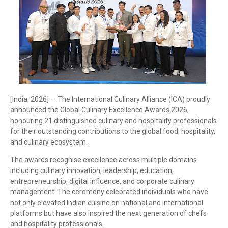
[India, 2026] — The International Culinary Alliance (ICA) proudly
announced the Global Culinary Excellence Awards 2026,
honouring 21 distinguished culinary and hospitality professionals
for their outstanding contributions to the global food, hospitality,
and culinary ecosystem.
The awards recognise excellence across multiple domains
including culinary innovation, leadership, education,
entrepreneurship, digital influence, and corporate culinary
management. The ceremony celebrated individuals who have
not only elevated Indian cuisine on national and international
platforms but have also inspired the next generation of chefs
and hospitality professionals.