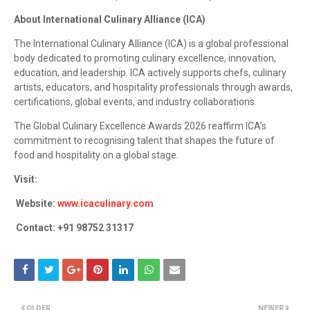
About International Culinary Alliance (ICA)
The International Culinary Alliance (ICA) is a global professional
body dedicated to promoting culinary excellence, innovation,
education, and leadership. ICA actively supports chefs, culinary
artists, educators, and hospitality professionals through awards,
certifications, global events, and industry collaborations.
The Global Culinary Excellence Awards 2026 reaffirm ICA’s
commitment to recognising talent that shapes the future of
food and hospitality on a global stage.
Visit:
Website:
www.icaculinary.com
Contact: +91 98752 31317
OLDER
NEWER