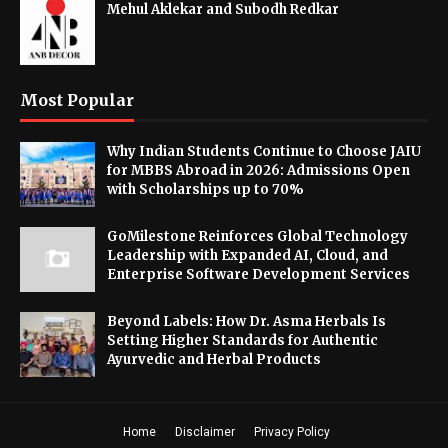
Mehul Aklekar and Subodh Redkar
Most Popular
Why Indian Students Continue to Choose JAIU
for MBBS Abroad in 2026: Admissions Open
with Scholarships up to 70%
GoMilestone Reinforces Global Technology
Leadership with Expanded AI, Cloud, and
Enterprise Software Development Services
Beyond Labels: How Dr. Asma Herbals Is
Setting Higher Standards for Authentic
Ayurvedic and Herbal Products
Home
Disclaimer
Privacy Policy