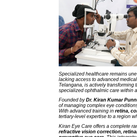
Specialized healthcare remains uneven
lacking access to advanced medical
Telangana, is actively transforming 
specialized ophthalmic care within a
Founded by
Dr. Kiran Kumar Pun
of managing complex eye conditions t
With advanced training in
retina, c
tertiary-level expertise to a region
Kiran Eye Care offers a complete ra
refractive vision correction, reti