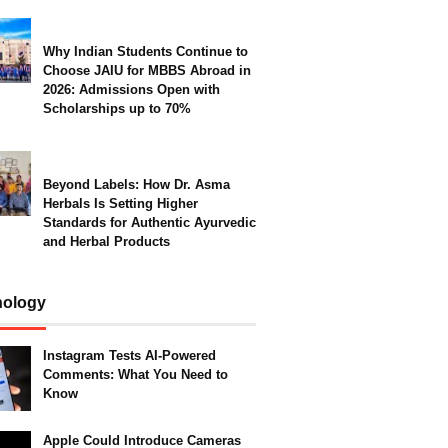
Why Indian Students Continue to
Choose JAIU for MBBS Abroad in
2026: Admissions Open with
Scholarships up to 70%
Beyond Labels: How Dr. Asma
Herbals Is Setting Higher
Standards for Authentic Ayurvedic
and Herbal Products
nology
Instagram Tests AI-Powered
Comments: What You Need to
Know
Apple Could Introduce Cameras