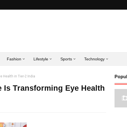
Fashion
Lifestyle
Sports
Technology
 Health in Tier-2 India
Popul
 Is Transforming Eye Health