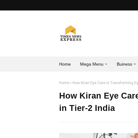
Home
Mega Menu
Buiness
Home
How Kiran Eye Care Is Transforming Eye
How Kiran Eye Care
in Tier-2 India