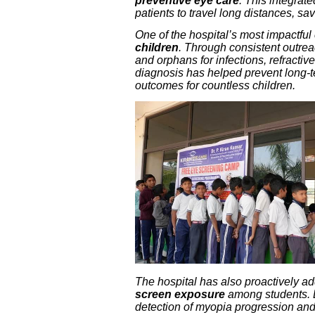
preventive eye care
. This integrat
patients to travel long distances, sa
One of the hospital’s most impactful 
children
. Through consistent outre
and orphans for infections, refracti
diagnosis has helped prevent long-
outcomes for countless children.
The hospital has also proactively 
screen exposure
among students. 
detection of myopia progression and d