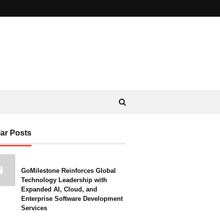
ar Posts
GoMilestone Reinforces Global
Technology Leadership with
Expanded AI, Cloud, and
Enterprise Software Development
Services