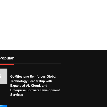
Popular
GoMilestone Reinforces Global
Technology Leadership with
Expanded AI, Cloud, and
Enterprise Software Development
Services