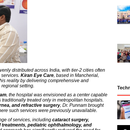
ly distributed across India, with tier-2 cities often
 services.
Kiran Eye Care
, based in Mancherial,
this reality by delivering comprehensive and
 regional setting.
Tech
nam
, the hospital was envisioned as a center capable
raditionally treated only in metropolitan hospitals.
ornea, and refractive surgery
, Dr. Punnam brought
 where such services were previously unavailable.
nge of services, including
cataract surgery,
nal treatments, pediatric ophthalmology, and