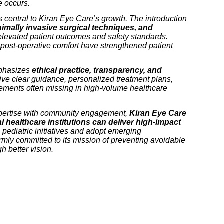
 occurs.
central to Kiran Eye Care’s growth. The introduction
imally invasive surgical techniques, and
levated patient outcomes and safety standards.
post-operative comfort have strengthened patient
mphasizes
ethical practice, transparency, and
eive clear guidance, personalized treatment plans,
ements often missing in high-volume healthcare
pertise with community engagement,
Kiran Eye Care
l healthcare institutions can deliver high-impact
s pediatric initiatives and adopt emerging
irmly committed to its mission of preventing avoidable
h better vision.