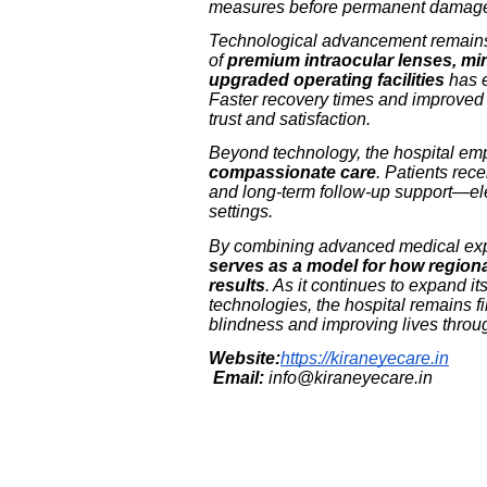
measures before permanent damage
Technological advancement remains 
of
premium intraocular lenses, min
upgraded operating facilities
has e
Faster recovery times and improved 
trust and satisfaction.
Beyond technology, the hospital e
compassionate care
. Patients rec
and long-term follow-up support—el
settings.
By combining advanced medical ex
serves as a model for how regiona
results
. As it continues to expand it
technologies, the hospital remains f
blindness and improving lives throug
Website:
https://kiraneyecare.in
Email:
info@kiraneyecare.in