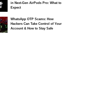
in Next-Gen AirPods Pro: What to
Expect
WhatsApp OTP Scams: How
Hackers Can Take Control of Your
Account & How to Stay Safe