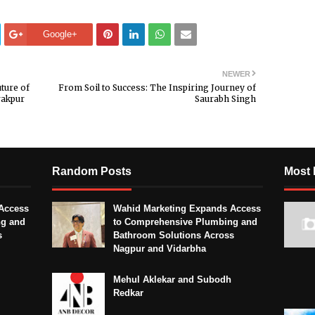
Google+
NEWER
ture of
From Soil to Success: The Inspiring Journey of
rakpur
Saurabh Singh
Random Posts
Most 
Access
Wahid Marketing Expands Access
ng and
to Comprehensive Plumbing and
s
Bathroom Solutions Across
Nagpur and Vidarbha
Mehul Aklekar and Subodh
Redkar