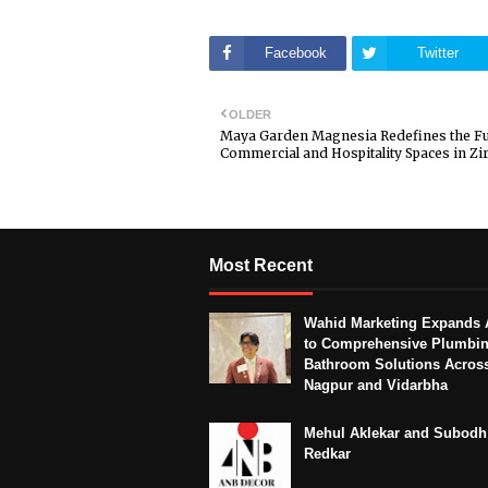
Facebook
Twitter
OLDER
Maya Garden Magnesia Redefines the Fu
Commercial and Hospitality Spaces in Zi
Most Recent
Wahid Marketing Expands 
to Comprehensive Plumbi
Bathroom Solutions Acros
Nagpur and Vidarbha
Mehul Aklekar and Subodh
Redkar