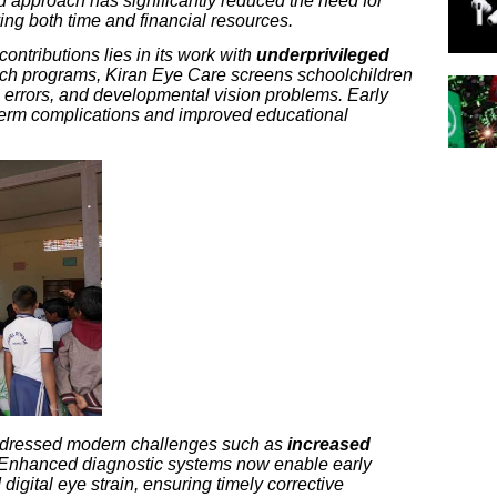
ed approach has significantly reduced the need for
ving both time and financial resources.
contributions lies in its work with
underprivileged
ach programs, Kiran Eye Care screens schoolchildren
ve errors, and developmental vision problems. Early
term complications and improved educational
addressed modern challenges such as
increased
Enhanced diagnostic systems now enable early
igital eye strain, ensuring timely corrective