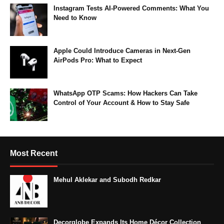
Instagram Tests AI-Powered Comments: What You
Need to Know
Apple Could Introduce Cameras in Next-Gen
AirPods Pro: What to Expect
WhatsApp OTP Scams: How Hackers Can Take
Control of Your Account & How to Stay Safe
Most Recent
Mehul Aklekar and Subodh Redkar
Decorglobe Expands Its Home Décor Collection