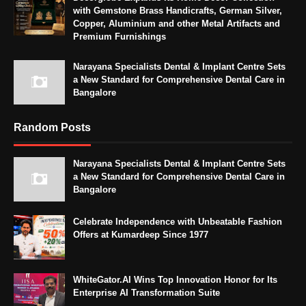
with Gemstone Brass Handicrafts, German Silver,
Copper, Aluminium and other Metal Artifacts and
Premium Furnishings
Narayana Specialists Dental & Implant Centre Sets
a New Standard for Comprehensive Dental Care in
Bangalore
Random Posts
Narayana Specialists Dental & Implant Centre Sets
a New Standard for Comprehensive Dental Care in
Bangalore
Celebrate Independence with Unbeatable Fashion
Offers at Kumardeep Since 1977
WhiteGator.AI Wins Top Innovation Honor for Its
Enterprise AI Transformation Suite