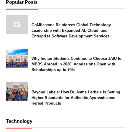
Popular Posts
GoMilestone Reinforces Global Technology
Leadership with Expanded AI, Cloud, and
Enterprise Software Development Services
Why Indian Students Continue to Choose JAIU for
MBBS Abroad in 2026: Admissions Open with
Scholarships up to 70%
Beyond Labels: How Dr. Asma Herbals Is Setting
Higher Standards for Authentic Ayurvedic and
Herbal Products
Technology