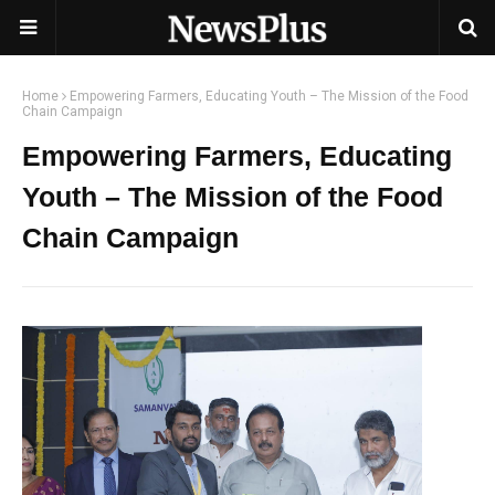
Home
Empowering Farmers, Educating Youth – The Mission of the Food
Chain Campaign
Empowering Farmers, Educating
Youth – The Mission of the Food
Chain Campaign