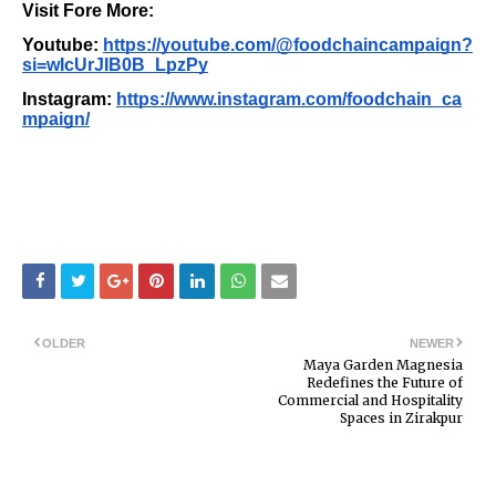
Visit Fore More:
Youtube:
https://youtube.com/@foodchaincampaign?
si=wIcUrJIB0B_LpzPy
Instagram:
https://www.instagram.com/foodchain_ca
mpaign/
OLDER
NEWER
Maya Garden Magnesia
Redefines the Future of
Commercial and Hospitality
Spaces in Zirakpur