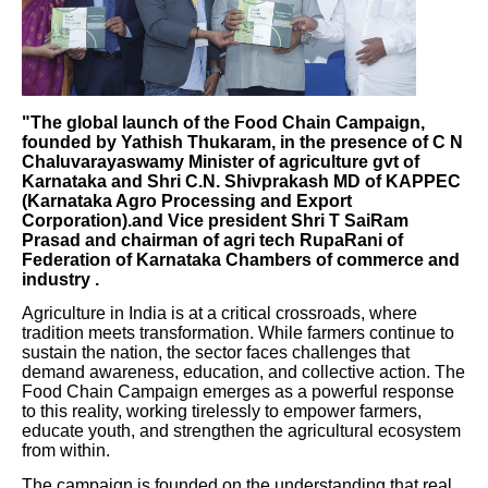
"The global launch of the Food Chain Campaign,
founded by Yathish Thukaram, in the presence of C N
Chaluvarayaswamy Minister of agriculture gvt of
Karnataka and Shri C.N. Shivprakash MD of KAPPEC
(Karnataka Agro Processing and Export
Corporation).and Vice president Shri T SaiRam
Prasad and chairman of agri tech RupaRani of
Federation of Karnataka Chambers of commerce and
industry .
Agriculture in India is at a critical crossroads, where
tradition meets transformation. While farmers continue to
sustain the nation, the sector faces challenges that
demand awareness, education, and collective action. The
Food Chain Campaign emerges as a powerful response
to this reality, working tirelessly to empower farmers,
educate youth, and strengthen the agricultural ecosystem
from within.
The campaign is founded on the understanding that real