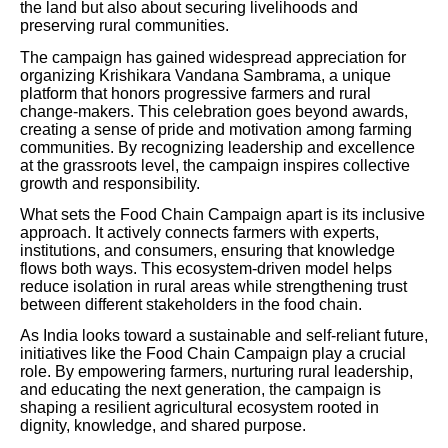
the land but also about securing livelihoods and
preserving rural communities.
The campaign has gained widespread appreciation for
organizing Krishikara Vandana Sambrama, a unique
platform that honors progressive farmers and rural
change-makers. This celebration goes beyond awards,
creating a sense of pride and motivation among farming
communities. By recognizing leadership and excellence
at the grassroots level, the campaign inspires collective
growth and responsibility.
What sets the Food Chain Campaign apart is its inclusive
approach. It actively connects farmers with experts,
institutions, and consumers, ensuring that knowledge
flows both ways. This ecosystem-driven model helps
reduce isolation in rural areas while strengthening trust
between different stakeholders in the food chain.
As India looks toward a sustainable and self-reliant future,
initiatives like the Food Chain Campaign play a crucial
role. By empowering farmers, nurturing rural leadership,
and educating the next generation, the campaign is
shaping a resilient agricultural ecosystem rooted in
dignity, knowledge, and shared purpose.