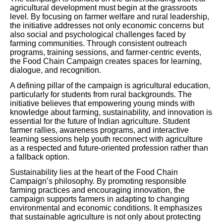
agricultural development must begin at the grassroots
level. By focusing on farmer welfare and rural leadership,
the initiative addresses not only economic concerns but
also social and psychological challenges faced by
farming communities. Through consistent outreach
programs, training sessions, and farmer-centric events,
the Food Chain Campaign creates spaces for learning,
dialogue, and recognition.
A defining pillar of the campaign is agricultural education,
particularly for students from rural backgrounds. The
initiative believes that empowering young minds with
knowledge about farming, sustainability, and innovation is
essential for the future of Indian agriculture. Student
farmer rallies, awareness programs, and interactive
learning sessions help youth reconnect with agriculture
as a respected and future-oriented profession rather than
a fallback option.
Sustainability lies at the heart of the Food Chain
Campaign’s philosophy. By promoting responsible
farming practices and encouraging innovation, the
campaign supports farmers in adapting to changing
environmental and economic conditions. It emphasizes
that sustainable agriculture is not only about protecting