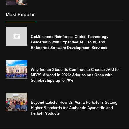
Most Popular
GoMilestone Reinforces Global Technology
Leadership with Expanded AI, Cloud, and
Enterprise Software Development Services
Why Indian Students Continue to Choose JAIU for
MBBS Abroad in 2026: Admissions Open with
Scholarships up to 70%
Beyond Labels: How Dr. Asma Herbals Is Setting
Higher Standards for Authentic Ayurvedic and
Herbal Products