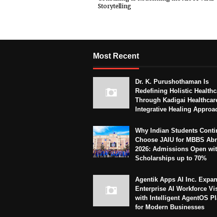
Storytelling
Most Recent
Dr. K. Purushothaman Is
Redefining Holistic Healthc
Through Kadigai Healthcar
Integrative Healing Approa
Why Indian Students Conti
Choose JAIU for MBBS Abr
2026: Admissions Open wi
Scholarships up to 70%
Agentik Apps AI Inc. Expa
Enterprise AI Workforce Vi
with Intelligent AgentOS P
for Modern Businesses