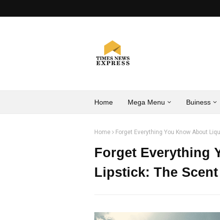
Home
Mega Menu
Buiness
Home
Forget Everything You Know About Liqui
Forget Everything
Lipstick: The Scent