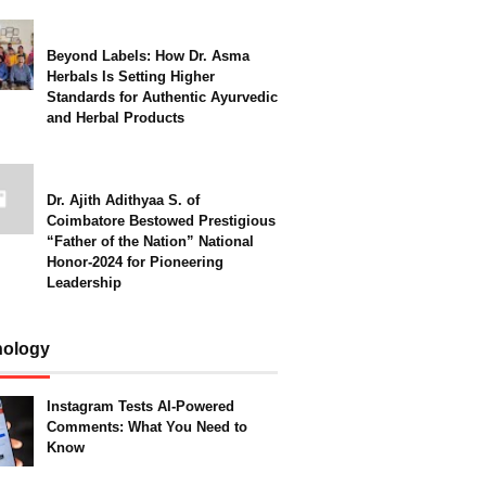
Beyond Labels: How Dr. Asma
Herbals Is Setting Higher
Standards for Authentic Ayurvedic
and Herbal Products
Dr. Ajith Adithyaa S. of
Coimbatore Bestowed Prestigious
“Father of the Nation” National
Honor-2024 for Pioneering
Leadership
nology
Instagram Tests AI-Powered
Comments: What You Need to
Know