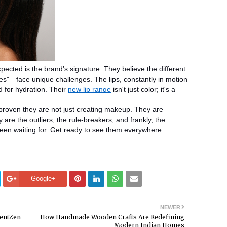
ected is the brand’s signature. They believe the different
es"—face unique challenges. The lips, constantly in motion
d for hydration. Their
new lip range
isn't just color; it's a
roven they are not just creating makeup. They are
are the outliers, the rule-breakers, and frankly, the
een waiting for. Get ready to see them everywhere.
Google+
NEWER
lentZen
How Handmade Wooden Crafts Are Redefining
Modern Indian Homes