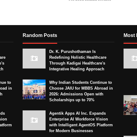
Random Posts
Most 
Dr. K. Purushothaman Is
are
Redefining Holistic Healthcare
e's
Through Kadigai Healthcare's
ch
Integrative Healing Approach
nue to
Why Indian Students Continue to
oad in
Choose JAIU for MBBS Abroad in
th
2026: Admissions Open with
Scholarships up to 70%
nds
Agentik Apps AI Inc. Expands
sion
Enterprise AI Workforce Vision
latform
with Intelligent AgentOS Platform
for Modern Businesses