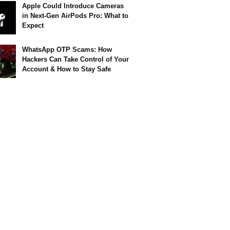
Apple Could Introduce Cameras
in Next-Gen AirPods Pro: What to
Expect
WhatsApp OTP Scams: How
Hackers Can Take Control of Your
Account & How to Stay Safe