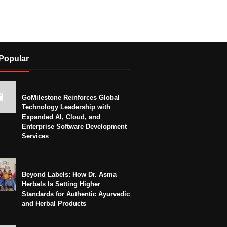
Popular
GoMilestone Reinforces Global
Technology Leadership with
Expanded AI, Cloud, and
Enterprise Software Development
Services
Beyond Labels: How Dr. Asma
Herbals Is Setting Higher
Standards for Authentic Ayurvedic
and Herbal Products