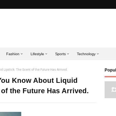
Fashion
Lifestyle
Sports
Technology
d Lipstick: The Scent of the Future Has Arrived.
Popul
 You Know About Liquid
 of the Future Has Arrived.