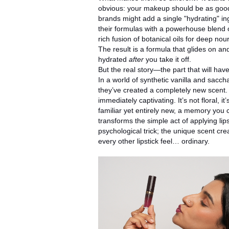
obvious: your makeup should be as good
brands might add a single "hydrating" i
their formulas with a powerhouse blend of
rich fusion of botanical oils for deep n
The result is a formula that glides on an
hydrated
after
you take it off.
But the real story—the part that will have
In a world of synthetic vanilla and saccha
they’ve created a completely new scent. It
immediately captivating. It’s not floral, 
familiar yet entirely new, a memory you c
transforms the simple act of applying lipsti
psychological trick; the unique scent c
every other lipstick feel… ordinary.