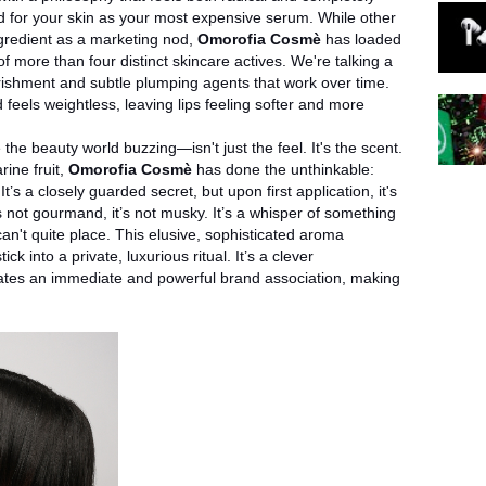
 for your skin as your most expensive serum. While other
ngredient as a marketing nod,
Omorofia Cosmè
has loaded
 more than four distinct skincare actives. We're talking a
ourishment and subtle plumping agents that work over time.
d feels weightless, leaving lips feeling softer and more
 the beauty world buzzing—isn't just the feel. It's the scent.
rine fruit,
Omorofia Cosmè
has done the unthinkable:
’s a closely guarded secret, but upon first application, it's
it’s not gourmand, it’s not musky. It’s a whisper of something
an't quite place. This elusive, sophisticated aroma
ck into a private, luxurious ritual. It’s a clever
reates an immediate and powerful brand association, making