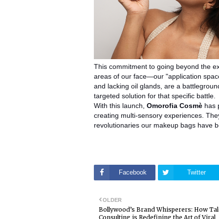
This commitment to going beyond the exp
areas of our face—our "application spac
and lacking oil glands, are a battlegroun
targeted solution for that specific battle.
With this launch,
Omorofia Cosmè
has p
creating multi-sensory experiences. They 
revolutionaries our makeup bags have b
Facebook
Twitter
OLDER
Bollywood’s Brand Whisperers: How Ta
Consulting is Redefining the Art of Viral