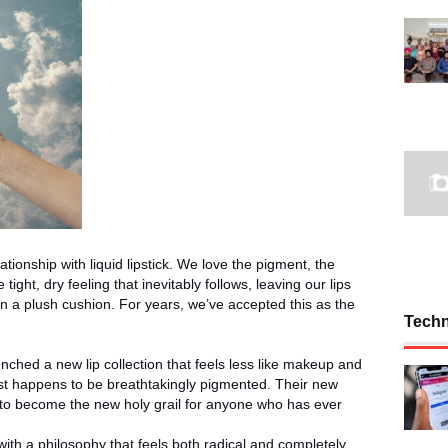
tionship with liquid lipstick. We love the pigment, the
ight, dry feeling that inevitably follows, leaving our lips
n a plush cushion. For years, we’ve accepted this as the
Tech
unched a new lip collection that feels less like makeup and
 just happens to be breathtakingly pigmented. Their new
d to become the new holy grail for anyone who has ever
with a philosophy that feels both radical and completely