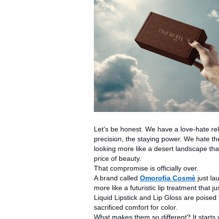
Let’s be honest. We have a love-hate rela
precision, the staying power. We hate the t
looking more like a desert landscape tha
price of beauty.
That compromise is officially over.
A brand called
Omorofia Cosmè
just la
more like a futuristic lip treatment that
Liquid Lipstick and Lip Gloss are poise
sacrificed comfort for color.
What makes them so different? It starts 