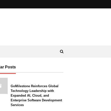
ar Posts
GoMilestone Reinforces Global
Technology Leadership with
Expanded AI, Cloud, and
Enterprise Software Development
Services