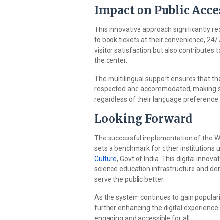
Impact on Public Acces
This innovative approach significantly red
to book tickets at their convenience, 24/
visitor satisfaction but also contribute
the center.
The multilingual support ensures that the r
respected and accommodated, making sc
regardless of their language preference.
Looking Forward
The successful implementation of the 
sets a benchmark for other institutions
Culture
, Govt of India. This digital inno
science education infrastructure and de
serve the public better.
As the system continues to gain popula
further enhancing the digital experienc
engaging and accessible for all.