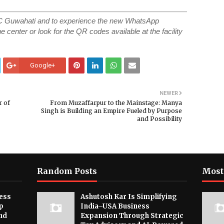
SC Guwahati and to experience the new WhatsApp
e center or look for the QR codes available at the facility
Google+
NEWER
r of
From Muzaffarpur to the Mainstage: Manya
Singh is Building an Empire Fueled by Purpose
and Possibility
Random Posts
Most
ess
Ashutosh Kar Is Simplifying
p
India–USA Business
nd
Expansion Through Strategic