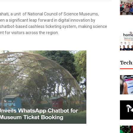
ati, a unit of National Council of Science Museums,
en a significant leap forward in digital innovation by
hatbot-based cashless ticketing system, making science
 for visitors across the region.
Tech