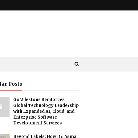
lar Posts
GoMilestone Reinforces
Global Technology Leadership
with Expanded AI, Cloud, and
Enterprise Software
Development Services
Beyond Labels: How Dr. Asma