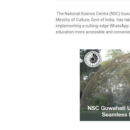
The National Science Centre (NSC) Guwah
Ministry of Culture, Govt of India, has tak
implementing a cutting-edge WhatsApp c
education more accessible and convenient