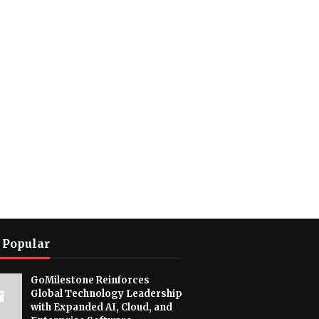
 Popular
GoMilestone Reinforces
Global Technology Leadership
with Expanded AI, Cloud, and