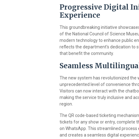
Progressive Digital In
Experience
This groundbreaking initiative showcase
of the National Council of Science Mus
modern technology to enhance public e
reflects the department's dedication to s
that benefit the community.
Seamless Multilingua
The new system has revolutionized the wa
unprecedented level of convenience thro
Visitors can now interact with the chatbo
making the service truly inclusive and ac
region.
The QR code-based ticketing mechanism i
tickets for any show or entry, complete t
on WhatsApp. This streamlined process el
and creates a seamless digital experienc