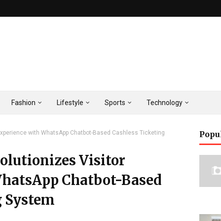
Fashion
Lifestyle
Sports
Technology
Experience with WhatsApp Chatbot-Based Cashless Ticketing
Popu
lutionizes Visitor
WhatsApp Chatbot-Based
g System