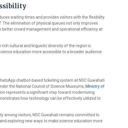
sibility
uces waiting times and provides visitors with the flexibility
7. The elimination of physical queues not only improves
s to better crowd management and operational efficiency at
ich cultural and linguistic diversity of the region is
ience education more accessible to a broader audience
WhatsApp chatbot-based ticketing system at NSC Guwahati
 under the National Council of Science Museums,
Ministry of
vation represents a significant step toward modernizing
monstrates how technology can be effectively utilized to
rity among visitors, NSC Guwahati remains committed to
e and exploring new ways to make science education more