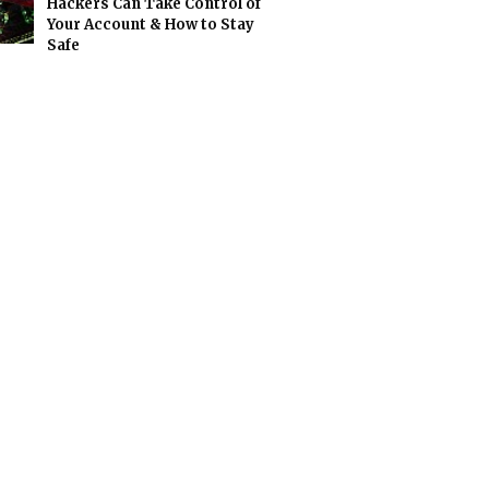
Hackers Can Take Control of
Your Account & How to Stay
Safe