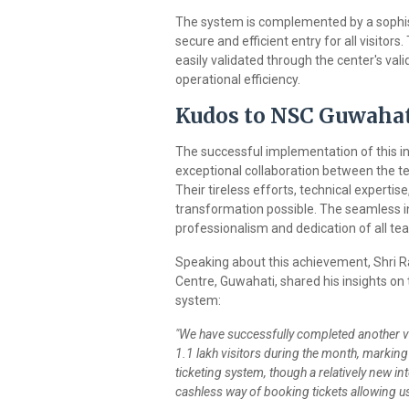
The system is complemented by a sophis
secure and efficient entry for all visito
easily validated through the center's val
operational efficiency.
Kudos to NSC Guwaha
The successful implementation of this i
exceptional collaboration between the t
Their tireless efforts, technical experti
transformation possible. The seamless in
professionalism and dedication of all tea
Speaking about this achievement, Shri Ra
Centre, Guwahati, shared his insights on
system:
"We have successfully completed another vi
1.1 lakh visitors during the month, markin
ticketing system, though a relatively new inte
cashless way of booking tickets allowing us