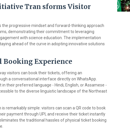
itiative Tran sforms Visitor
s the progressive mindset and forward-thinking approach
eums, demonstrating their commitment to leveraging
ngagement with science education. The implementation
taying ahead of the curve in adopting innovative solutions
l Booking Experience
y visitors can book their tickets, offering an
ugh a conversational interface directly on WhatsApp.
t in their preferred language - Hindi, English, or Assamese -
cessible to the diverse linguistic landscape of the Northeast
s remarkably simple: visitors can scan a QR code to book
heir payment through UPI, and receive their ticket instantly
iminates the traditional hassles of physical ticket booking
e.