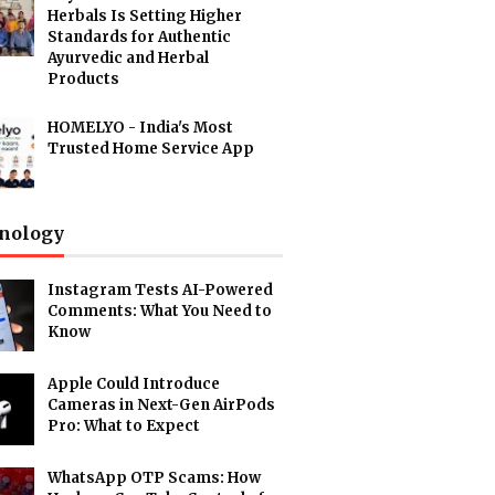
Herbals Is Setting Higher
Standards for Authentic
Ayurvedic and Herbal
Products
HOMELYO - India's Most
Trusted Home Service App
nology
Instagram Tests AI-Powered
Comments: What You Need to
Know
Apple Could Introduce
Cameras in Next-Gen AirPods
Pro: What to Expect
WhatsApp OTP Scams: How