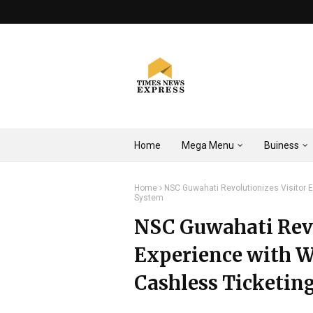
Home
Mega Menu
Buiness
Home
NSC Guwahati Revolutionizes Visitor 
System
NSC Guwahati Revo
Experience with 
Cashless Ticketin