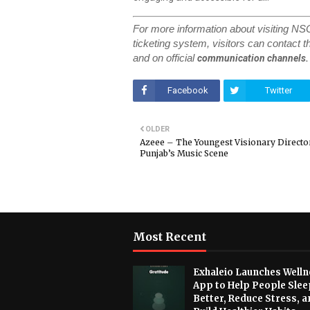
For more information about visiting N
ticketing system, visitors can contact th
and on official
communication channels.
Facebook
Twitter
OLDER
Azeee – The Youngest Visionary Directo
Punjab’s Music Scene
Most Recent
Exhaleio Launches Welln
App to Help People Slee
Better, Reduce Stress, a