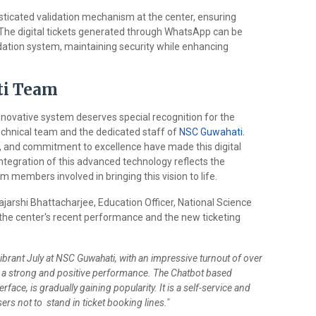
ticated validation mechanism at the center, ensuring
rs. The digital tickets generated through WhatsApp can be
idation system, maintaining security while enhancing
ti Team
nnovative system deserves special recognition for the
echnical team and the dedicated staff of
NSC Guwahati
.
se, and commitment to excellence have made this digital
tegration of this advanced technology reflects the
m members involved in bringing this vision to life.
jarshi Bhattacharjee, Education Officer, National Science
 the center's recent performance and the new ticketing
brant July at NSC Guwahati, with an impressive turnout of over
g a strong and positive performance. The Chatbot based
rface, is gradually gaining popularity. It is a self-service and
ers not to stand in ticket booking lines."