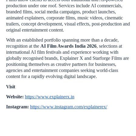
production under one roof. Services include AI commercials,
branded films, social media campaigns, product launches,
animated explainers, corporate films, music videos, cinematic
trailers, concept development, visual effects, post-production and
original entertainment content.
With an established portfolio spanning more than a decade,
recognition at the
AI Film Awards India 2026
, selections at
international AI film festivals and experience working with
globally recognised brands, Explainer X and Starforge Films are
positioning themselves as creative partners for businesses,
agencies and entertainment companies seeking world-class
content for a rapidly evolving digital landscape.
Visit
Website:
https://www.explainerx.in
Instagram:
https://www.instagram.com/explainerex/