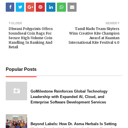
OLDER
NEWER
Dhwani Polyprints Offers
Tamil Nadu Team Skyters
Soundseal Coin Bags For
Wins Creative Kite Champion
Secure High-Volume Coin
Award at Kuantan
Handling In Banking And
International Kite Festival 4.0
Retail
Popular Posts
GoMilestone Reinforces Global Technology
Leadership with Expanded AI, Cloud, and
Enterprise Software Development Services
Beyond Labels: How Dr. Asma Herbals Is Setting