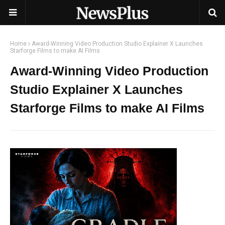
Home
Award-Winning Video Production Studio Explainer X Launches
Starforge Films to make AI Films
Award-Winning Video Production
Studio Explainer X Launches
Starforge Films to make AI Films