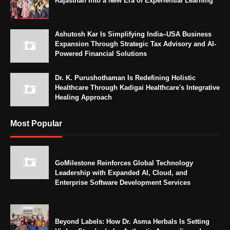
Rajasthan Into a New Era of Experiential Learning
Ashutosh Kar Is Simplifying India–USA Business
Expansion Through Strategic Tax Advisory and AI-
Powered Financial Solutions
Dr. K. Purushothaman Is Redefining Holistic
Healthcare Through Kadigai Healthcare's Integrative
Healing Approach
Most Popular
GoMilestone Reinforces Global Technology
Leadership with Expanded AI, Cloud, and
Enterprise Software Development Services
Beyond Labels: How Dr. Asma Herbals Is Setting