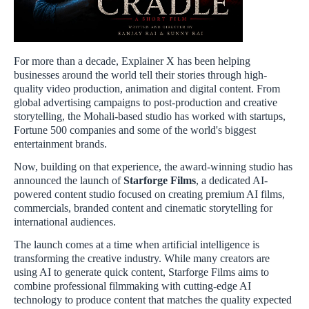
For more than a decade, Explainer X has been helping
businesses around the world tell their stories through high-
quality video production, animation and digital content. From
global advertising campaigns to post-production and creative
storytelling, the Mohali-based studio has worked with startups,
Fortune 500 companies and some of the world's biggest
entertainment brands.
Now, building on that experience, the award-winning studio has
announced the launch of
Starforge Films
, a dedicated AI-
powered content studio focused on creating premium AI films,
commercials, branded content and cinematic storytelling for
international audiences.
The launch comes at a time when artificial intelligence is
transforming the creative industry. While many creators are
using AI to generate quick content, Starforge Films aims to
combine professional filmmaking with cutting-edge AI
technology to produce content that matches the quality expected