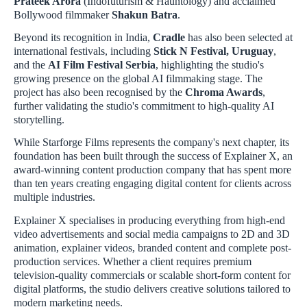
Prateek Arora
(Indofuturism & Hauntology) and acclaimed
Bollywood filmmaker
Shakun Batra
.
Beyond its recognition in India,
Cradle
has also been selected at
international festivals, including
Stick N Festival, Uruguay
,
and the
AI Film Festival Serbia
, highlighting the studio's
growing presence on the global AI filmmaking stage. The
project has also been recognised by the
Chroma Awards
,
further validating the studio's commitment to high-quality AI
storytelling.
While Starforge Films represents the company's next chapter, its
foundation has been built through the success of Explainer X, an
award-winning content production company that has spent more
than ten years creating engaging digital content for clients across
multiple industries.
Explainer X specialises in producing everything from high-end
video advertisements and social media campaigns to 2D and 3D
animation, explainer videos, branded content and complete post-
production services. Whether a client requires premium
television-quality commercials or scalable short-form content for
digital platforms, the studio delivers creative solutions tailored to
modern marketing needs.