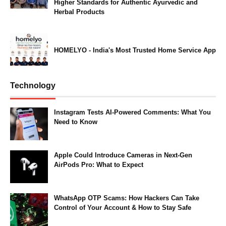
Higher Standards for Authentic Ayurvedic and
Herbal Products
HOMELYO - India's Most Trusted Home Service App
Technology
Instagram Tests AI-Powered Comments: What You
Need to Know
Apple Could Introduce Cameras in Next-Gen
AirPods Pro: What to Expect
WhatsApp OTP Scams: How Hackers Can Take
Control of Your Account & How to Stay Safe