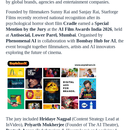
by global brands, agencies and entertainment companies.
Founded by filmmakers Sunny Rai and Sanjay Rai, Starforge
Films recently received national recognition after its
psychological horror short film
Cradle
earned a
Special
Mention by the Jury
at the
AI Film Awards India 2026
, held
at
Antisocial, Lower Parel, Mumbai
. Organised by
Phenomenal AI
in collaboration with
Bombay Hub for AI
, the
event brought together filmmakers, artists and AI innovators
exploring the future of cinema.
The jury included
Hridaye Nagpal
(Content Strategy Lead at
InVideo),
Priyarth Mukherjee
(Founder of The AI Theatre),