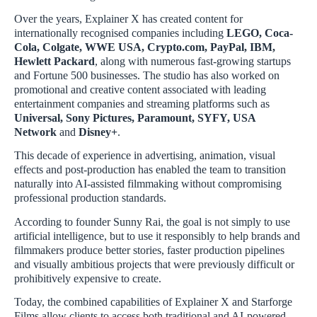
Over the years, Explainer X has created content for
internationally recognised companies including
LEGO, Coca-
Cola, Colgate, WWE USA, Crypto.com, PayPal, IBM,
Hewlett Packard
, along with numerous fast-growing startups
and Fortune 500 businesses. The studio has also worked on
promotional and creative content associated with leading
entertainment companies and streaming platforms such as
Universal, Sony Pictures, Paramount, SYFY, USA
Network
and
Disney+
.
This decade of experience in advertising, animation, visual
effects and post-production has enabled the team to transition
naturally into AI-assisted filmmaking without compromising
professional production standards.
According to founder Sunny Rai, the goal is not simply to use
artificial intelligence, but to use it responsibly to help brands and
filmmakers produce better stories, faster production pipelines
and visually ambitious projects that were previously difficult or
prohibitively expensive to create.
Today, the combined capabilities of Explainer X and Starforge
Films allow clients to access both traditional and AI-powered