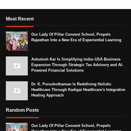
Most Recent
Our Lady Of Pillar Convent School, Propels
Rajasthan Into a New Era of Experiential Learning
Ashutosh Kar Is Simplifying India–USA Business
Expansion Through Strategic Tax Advisory and AI-
Powered Financial Solutions
Dr. K. Purushothaman Is Redefining Holistic
Healthcare Through Kadigai Healthcare's Integrative
Healing Approach
Random Posts
Our Lady Of Pillar Convent School, Propels