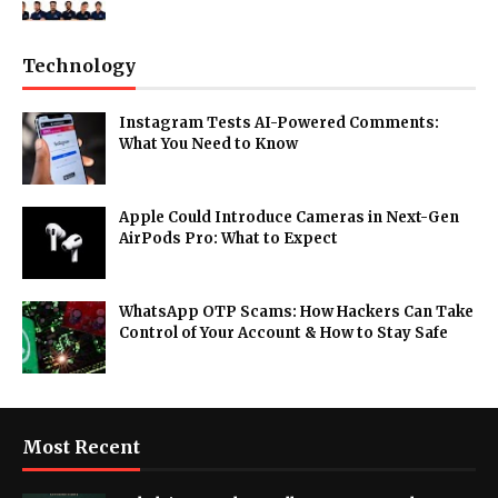
Technology
Instagram Tests AI-Powered Comments:
What You Need to Know
Apple Could Introduce Cameras in Next-Gen
AirPods Pro: What to Expect
WhatsApp OTP Scams: How Hackers Can Take
Control of Your Account & How to Stay Safe
Most Recent