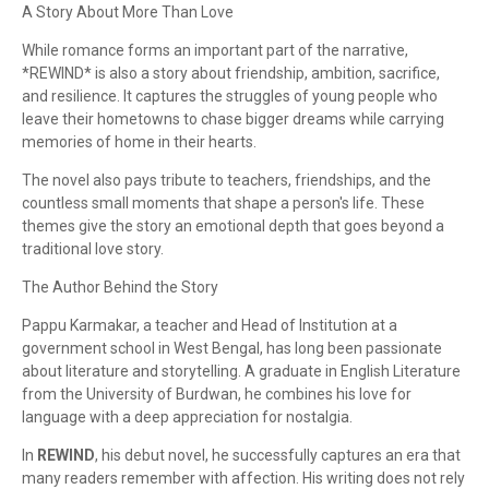
A Story About More Than Love
While romance forms an important part of the narrative,
*REWIND* is also a story about friendship, ambition, sacrifice,
and resilience. It captures the struggles of young people who
leave their hometowns to chase bigger dreams while carrying
memories of home in their hearts.
The novel also pays tribute to teachers, friendships, and the
countless small moments that shape a person's life. These
themes give the story an emotional depth that goes beyond a
traditional love story.
The Author Behind the Story
Pappu Karmakar, a teacher and Head of Institution at a
government school in West Bengal, has long been passionate
about literature and storytelling. A graduate in English Literature
from the University of Burdwan, he combines his love for
language with a deep appreciation for nostalgia.
In
REWIND
, his debut novel, he successfully captures an era that
many readers remember with affection. His writing does not rely