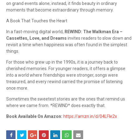
on grand events alone; instead, it finds beauty in ordinary
moments that become extraordinary through memory.
A Book That Touches the Heart
In a fast-moving digital world,
REWIND: The Walkman Era –
Cassettes, Love, and Dreams
invites readers to slow down and
revisit a time when happiness was often found in the simplest
things.
For those who grew up in the 1990s, it is a journey back to
cherished memories. For younger readers, it offers a glimpse
into a world where friendships were stronger, songs were
treasured, and every rewind carried the promise of listening
once more.
Sometimes the sweetest stories are the ones that remind us
where we came from. *REWIND* does exactly that.
Book Available On Amazon:
https://amzn.in/d/04LFle2x