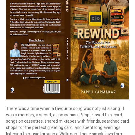
There was a time when a favourite song was not just a song. It
was a memory, a secret, a companion. People loved to record
songs on cassettes, shared mixtapes with friends, searched card
shops for the perfect greeting card, and spent long evenings
listening to music through a Walkman. Those simple joys form