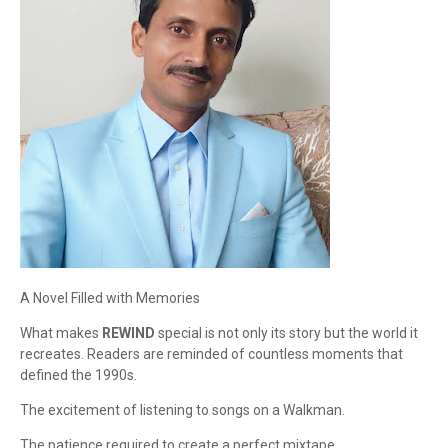
A Novel Filled with Memories
What makes
REWIND
special is not only its story but the world it
recreates. Readers are reminded of countless moments that
defined the 1990s.
The excitement of listening to songs on a Walkman.
The patience required to create a perfect mixtape.