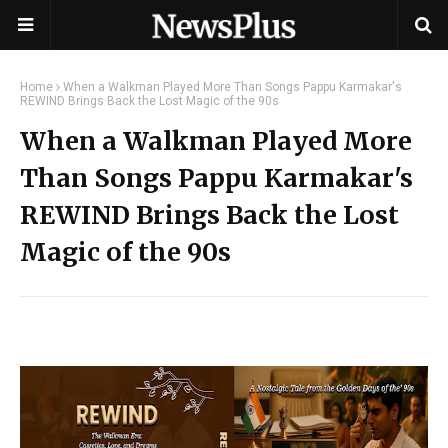
Home
When a Walkman Played More Than Songs Pappu Karmakar's
REWIND Brings Back the Lost Magic of the 90s
When a Walkman Played More
Than Songs Pappu Karmakar's
REWIND Brings Back the Lost
Magic of the 90s