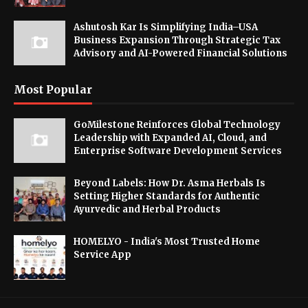
Ashutosh Kar Is Simplifying India–USA
Business Expansion Through Strategic Tax
Advisory and AI-Powered Financial Solutions
Most Popular
GoMilestone Reinforces Global Technology
Leadership with Expanded AI, Cloud, and
Enterprise Software Development Services
Beyond Labels: How Dr. Asma Herbals Is
Setting Higher Standards for Authentic
Ayurvedic and Herbal Products
HOMELYO - India's Most Trusted Home
Service App