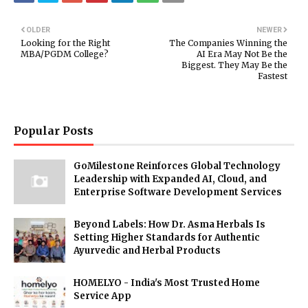
OLDER
NEWER
Looking for the Right
The Companies Winning the
MBA/PGDM College?
AI Era May Not Be the
Biggest. They May Be the
Fastest
Popular Posts
GoMilestone Reinforces Global Technology
Leadership with Expanded AI, Cloud, and
Enterprise Software Development Services
Beyond Labels: How Dr. Asma Herbals Is
Setting Higher Standards for Authentic
Ayurvedic and Herbal Products
HOMELYO - India's Most Trusted Home
Service App