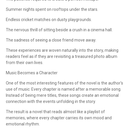
Summer nights spent on rooftops under the stars.
Endless cricket matches on dusty playgrounds.
The nervous thrill of sitting beside a crush in a cinema hall.
The sadness of seeing a close friend move away.
These experiences are woven naturally into the story, making
readers feel as if they are revisiting a treasured photo album
from their own lives.
Music Becomes a Character
One of the most interesting features of the novel is the author's
use of music. Every chapter is named after a memorable song.
Instead of being mere titles, these songs create an emotional
connection with the events unfolding in the story.
The result is a novel that reads almost like a playlist of
memories, where every chapter carries its own mood and
emotional rhythm.