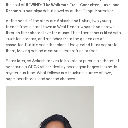
the soul of
REWIND: The Walkman Era – Cassettes, Love, and
Dreams
, a nostalgic debut novel by author Pappu Karmakar.
At the heart of the story are Aakash and Rohini, two young
friends from a small town in West Bengal whose bond grows
through their shared love for music. Their friendship is filled with
laughter, dreams, and melodies from the golden era of
cassettes. But life has other plans. Unexpected turns separate
them, leaving behind memories that refuse to fade.
Years later, as Aakash moves to Kolkata to pursue his dream of
becoming a WBCS officer, destiny once again begins to play its
mysterious tune. What follows is a touching journey of love,
hope, heartbreak, and second chances.