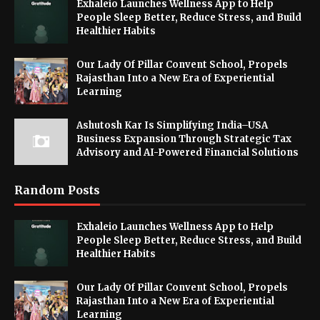
Exhaleio Launches Wellness App to Help
People Sleep Better, Reduce Stress, and Build
Healthier Habits
Our Lady Of Pillar Convent School, Propels
Rajasthan Into a New Era of Experiential
Learning
Ashutosh Kar Is Simplifying India–USA
Business Expansion Through Strategic Tax
Advisory and AI-Powered Financial Solutions
Random Posts
Exhaleio Launches Wellness App to Help
People Sleep Better, Reduce Stress, and Build
Healthier Habits
Our Lady Of Pillar Convent School, Propels
Rajasthan Into a New Era of Experiential
Learning