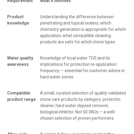
Requirement
What It Involves
Product
Understanding the difference between
knowledge
penetrating and topical sealers; which
chemistry generation is appropriate for which
application; what compatible cleaning
products are safe for which stone types
Water quality
Knowledge of local water TDS and its
awareness
implications for protection re-application
frequency — essential for customer advice in
hard water zones
Compatible
A small, curated selection of quality-validated
product range
stone care products by category: protector,
cleaner, hard water deposit remover,
biological inhibitor. Not 50 SKUs — a well-
chosen selection of proven performers.