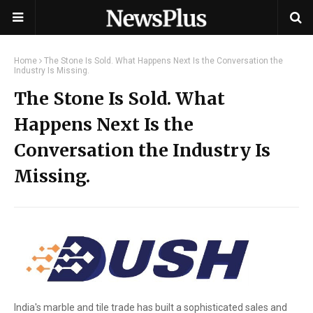
Home
The Stone Is Sold. What Happens Next Is the Conversation the
Industry Is Missing.
The Stone Is Sold. What
Happens Next Is the
Conversation the Industry Is
Missing.
India's marble and tile trade has built a sophisticated sales and