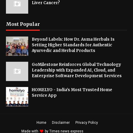
Liver Cancer?
Most Popular
Beyond Labels: How Dr. Asma Herbals Is
Setting Higher Standards for Authentic
Ayurvedic and Herbal Products
GoMilestone Reinforces Global Technology
Leadership with Expanded AI, Cloud, and
Enterprise Software Development Services
HOMELYO - India's Most Trusted Home
Service App
Home
Disclaimer
Privacy Policy
Made with
by
Times news express