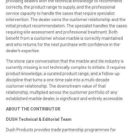
providing dealers with the technical knowledge to recommend
correctly, the product range to supply, and the professional
service capacity to handle the cases that require specialist
intervention. The dealer owns the customer relationship and the
initial product recommendation. The specialist handles the cases
requiring site assessment and professional treatment. Both
benefit from a customer whose marble is correctly maintained
and who returns for the next purchase with confidence in the
dealer's expertise.
The stone care conversation that the marble and tile industry is
currently missing is not technically complex to initiate. It requires
product knowledge, a curated product range, and a follow-up
discipline that turns a one-time sale into a multi-decade
customer relationship. The downstream value of that
relationship, multiplied across the customer portfolio of any
established marble dealer, is significant and entirely accessible.
ABOUT THE CONTRIBUTOR
DUSH Technical & Editorial Team
Dush Products provides trade partnership programmes for