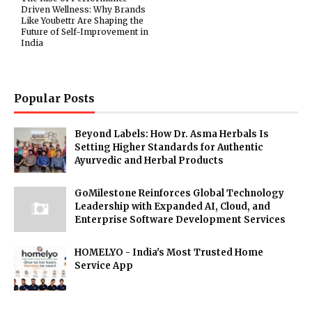
Driven Wellness: Why Brands
Like Youbettr Are Shaping the
Future of Self-Improvement in
India
Popular Posts
Beyond Labels: How Dr. Asma Herbals Is
Setting Higher Standards for Authentic
Ayurvedic and Herbal Products
GoMilestone Reinforces Global Technology
Leadership with Expanded AI, Cloud, and
Enterprise Software Development Services
HOMELYO - India's Most Trusted Home
Service App