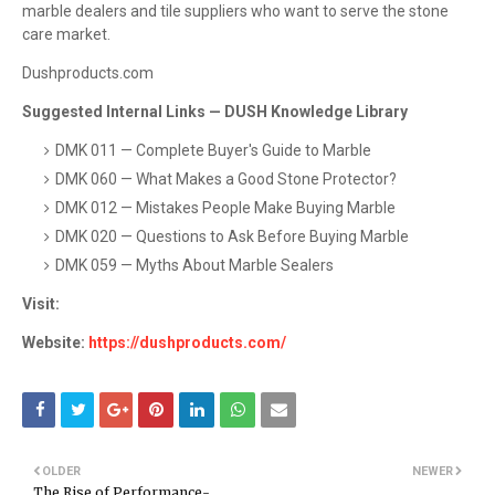
marble dealers and tile suppliers who want to serve the stone
care market.
Dushproducts.com
Suggested Internal Links — DUSH Knowledge Library
DMK 011 — Complete Buyer's Guide to Marble
DMK 060 — What Makes a Good Stone Protector?
DMK 012 — Mistakes People Make Buying Marble
DMK 020 — Questions to Ask Before Buying Marble
DMK 059 — Myths About Marble Sealers
Visit:
Website:
https://dushproducts.com/
OLDER
NEWER
The Rise of Performance-