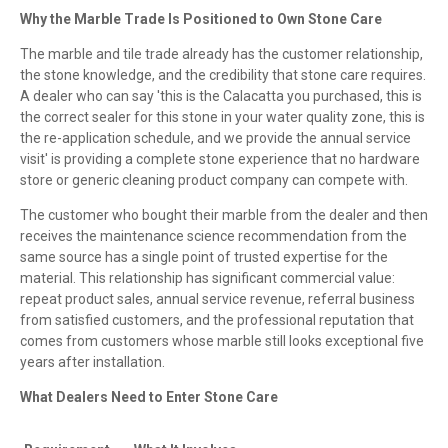
Why the Marble Trade Is Positioned to Own Stone Care
The marble and tile trade already has the customer relationship,
the stone knowledge, and the credibility that stone care requires.
A dealer who can say 'this is the Calacatta you purchased, this is
the correct sealer for this stone in your water quality zone, this is
the re-application schedule, and we provide the annual service
visit' is providing a complete stone experience that no hardware
store or generic cleaning product company can compete with.
The customer who bought their marble from the dealer and then
receives the maintenance science recommendation from the
same source has a single point of trusted expertise for the
material. This relationship has significant commercial value:
repeat product sales, annual service revenue, referral business
from satisfied customers, and the professional reputation that
comes from customers whose marble still looks exceptional five
years after installation.
What Dealers Need to Enter Stone Care