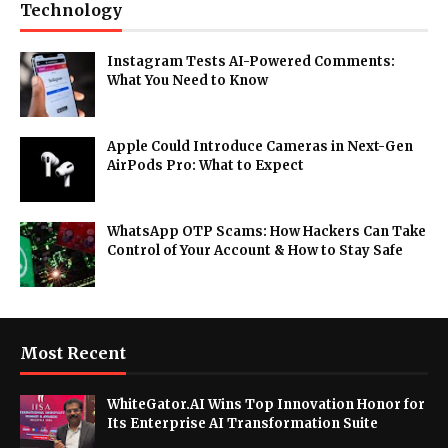
Technology
Instagram Tests AI-Powered Comments:
What You Need to Know
Apple Could Introduce Cameras in Next-Gen
AirPods Pro: What to Expect
WhatsApp OTP Scams: How Hackers Can Take
Control of Your Account & How to Stay Safe
Most Recent
WhiteGator.AI Wins Top Innovation Honor for
Its Enterprise AI Transformation Suite