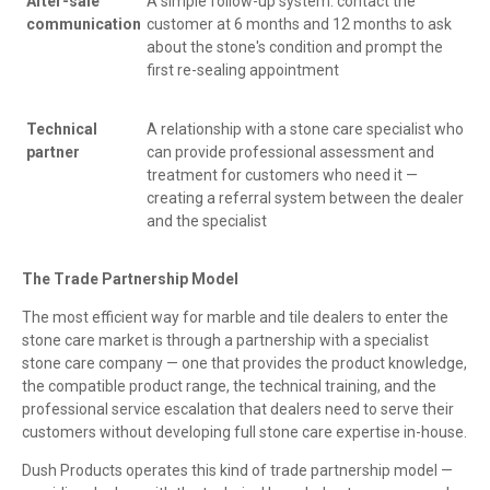
After-sale
A simple follow-up system: contact the
communication
customer at 6 months and 12 months to ask
about the stone's condition and prompt the
first re-sealing appointment
Technical
A relationship with a stone care specialist who
partner
can provide professional assessment and
treatment for customers who need it —
creating a referral system between the dealer
and the specialist
The Trade Partnership Model
The most efficient way for marble and tile dealers to enter the
stone care market is through a partnership with a specialist
stone care company — one that provides the product knowledge,
the compatible product range, the technical training, and the
professional service escalation that dealers need to serve their
customers without developing full stone care expertise in-house.
Dush Products operates this kind of trade partnership model —