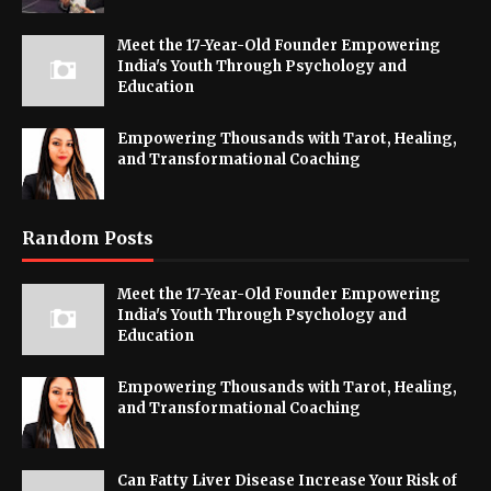
Meet the 17-Year-Old Founder Empowering
India's Youth Through Psychology and
Education
Empowering Thousands with Tarot, Healing,
and Transformational Coaching
Random Posts
Meet the 17-Year-Old Founder Empowering
India's Youth Through Psychology and
Education
Empowering Thousands with Tarot, Healing,
and Transformational Coaching
Can Fatty Liver Disease Increase Your Risk of