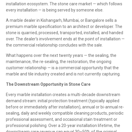
installation ecosystem. The stone care market — which follows
every installation — is being served by someone else.
A marble dealer in Kishangarh, Mumbai, or Bangalore sells a
premium marble specification to an architect or developer. The
stone is quarried, processed, transported, installed, and handed
over. The dealer's involvement ends at the point of installation —
the commercial relationship concludes with the sale.
What happens over the next twenty years — the sealing, the
maintenance, the re-sealing, the restoration, the ongoing
customer relationship — is a commercial opportunity that the
marble and tile industry created and is not currently capturing.
The Downstream Opportunity in Stone Care
Every marble installation creates a multi-decade downstream
demand stream: initial protection treatment (typically applied
before or immediately after installation), annual or bi-annual re-
sealing, daily and weekly compatible cleaning products, periodic
professional assessment, and occasional stain treatment or
professional polishing. Over a 20-year installation lifetime, the
downstream care revenue can equal 30–50% of the original