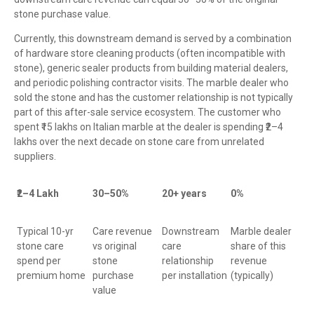
stone purchase value.
Currently, this downstream demand is served by a combination
of hardware store cleaning products (often incompatible with
stone), generic sealer products from building material dealers,
and periodic polishing contractor visits. The marble dealer who
sold the stone and has the customer relationship is not typically
part of this after-sale service ecosystem. The customer who
spent ₹15 lakhs on Italian marble at the dealer is spending ₹2–4
lakhs over the next decade on stone care from unrelated
suppliers.
₹2–4 Lakh
30–50%
20+ years
0%
Typical 10-yr
Care revenue
Downstream
Marble dealer
stone care
vs original
care
share of this
spend per
stone
relationship
revenue
premium home
purchase
per installation
(typically)
value