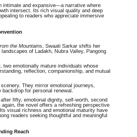
oth intimate and expansive—a narrative where
owth intersect. Its rich visual quality and deep
 appealing to readers who appreciate immersive
onvention
from the Mountains
, Swaati Sarkar shifts her
ic landscapes of Ladakh, Nubra Valley, Pangong
, two emotionally mature individuals whose
standing, reflection, companionship, and mutual
cenery. They mirror emotional journeys,
e backdrop for personal renewal.
ter fifty, emotional dignity, self-worth, second
again, the novel offers a refreshing perspective
 Its visual richness and emotional maturity have
mong readers seeking thoughtful and meaningful
anding Reach