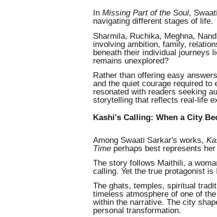
In
Missing Part of the Soul
, Swaat
navigating different stages of life.
Sharmila, Ruchika, Meghna, Nandi
involving ambition, family, relation
beneath their individual journeys l
remains unexplored?
Rather than offering easy answers,
and the quiet courage required to 
resonated with readers seeking au
storytelling that reflects real-life 
Kashi's Calling: When a City B
Among Swaati Sarkar's works,
Ka
Time
perhaps best represents her u
The story follows Maithili, a wom
calling. Yet the true protagonist is 
The ghats, temples, spiritual trad
timeless atmosphere of one of the 
within the narrative. The city sha
personal transformation.