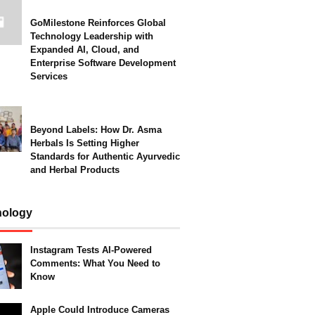
GoMilestone Reinforces Global
Technology Leadership with
Expanded AI, Cloud, and
Enterprise Software Development
Services
Beyond Labels: How Dr. Asma
Herbals Is Setting Higher
Standards for Authentic Ayurvedic
and Herbal Products
nology
Instagram Tests AI-Powered
Comments: What You Need to
Know
Apple Could Introduce Cameras