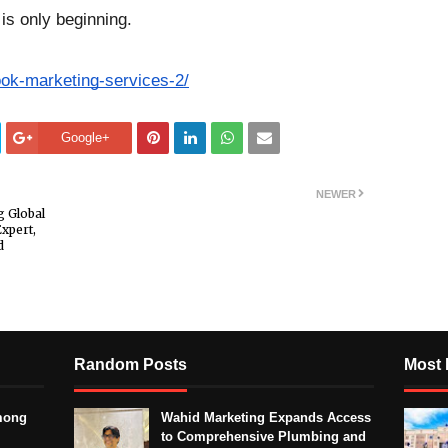
 is only beginning.
ook-marketing-services-2/
Google+
NEWER
 Global
xpert,
d
Random Posts
Most 
mong
Wahid Marketing Expands Access
to Comprehensive Plumbing and