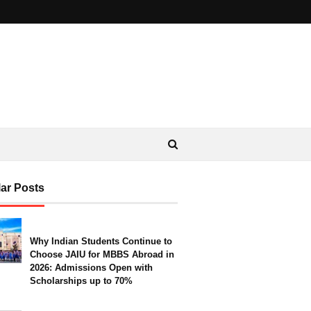
ar Posts
Why Indian Students Continue to
Choose JAIU for MBBS Abroad in
2026: Admissions Open with
Scholarships up to 70%