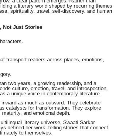
grow, a clear pattern emerges. Rather than
uilding a literary world shaped by recurring themes
ess, spirituality, travel, self-discovery, and human
 Not Just Stories
haracters.
hat transport readers across places, emotions,
egory.
than two years, a growing readership, and a
blends culture, emotion, travel, and introspection,
 as a unique voice in contemporary literature.
el inward as much as outward. They celebrate
as catalysts for transformation. They explore
 maturity, and emotional depth.
tilingual literary universe, Swaati Sarkar
s defined her work: telling stories that connect
timately to themselves.