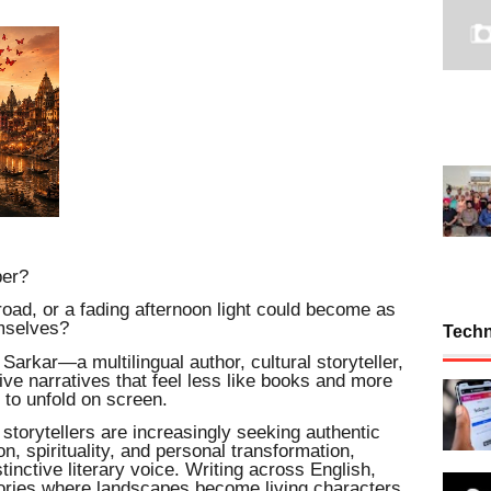
per?
 road, or a fading afternoon light could become as
mselves?
Tech
 Sarkar—a multilingual author, cultural storyteller,
ve narratives that feel less like books and more
 to unfold on screen.
storytellers are increasingly seeking authentic
on, spirituality, and personal transformation,
inctive literary voice. Writing across English,
tories where landscapes become living characters,