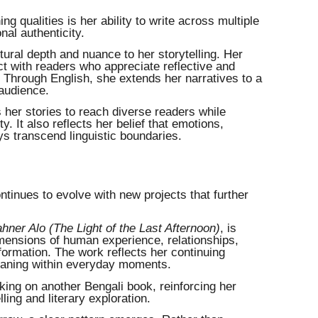
ng qualities is her ability to write across multiple
al authenticity.
ltural depth and nuance to her storytelling. Her
t with readers who appreciate reflective and
 Through English, she extends her narratives to a
 audience.
 her stories to reach diverse readers while
ty. It also reflects her belief that emotions,
ys transcend linguistic boundaries.
ntinues to evolve with new projects that further
hner Alo (The Light of the Last Afternoon)
, is
imensions of human experience, relationships,
formation. The work reflects her continuing
meaning within everyday moments.
rking on another Bengali book, reinforcing her
ling and literary exploration.