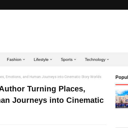
Fashion
Lifestyle
Sports
Technology
aces, Emotions, and Human Journeys into Cinematic Story Worlds
Popul
 Author Turning Places,
an Journeys into Cinematic