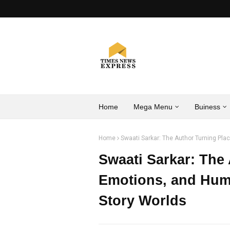
Home
Mega Menu
Buiness
Home
Swaati Sarkar: The Author Turning Pl
Swaati Sarkar: The
Emotions, and Hum
Story Worlds