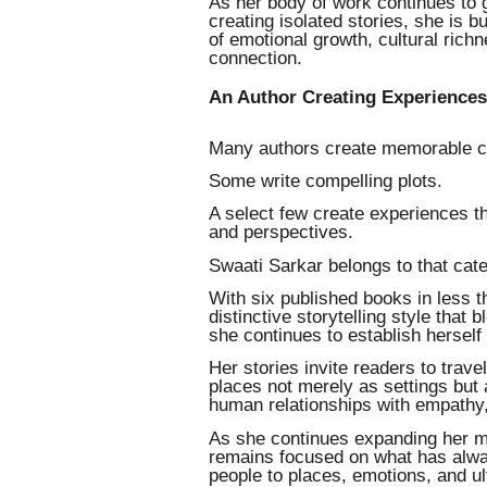
As her body of work continues to 
creating isolated stories, she is b
of emotional growth, cultural richn
connection.
An Author Creating Experiences,
Many authors create memorable c
Some write compelling plots.
A select few create experiences t
and perspectives.
Swaati Sarkar belongs to that cat
With six published books in less 
distinctive storytelling style that 
she continues to establish herself
Her stories invite readers to trav
places not merely as settings but 
human relationships with empathy,
As she continues expanding her mul
remains focused on what has alway
people to places, emotions, and ul