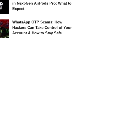
in Next-Gen AirPods Pro: What to
Expect
WhatsApp OTP Scams: How
Hackers Can Take Control of Your
Account & How to Stay Safe