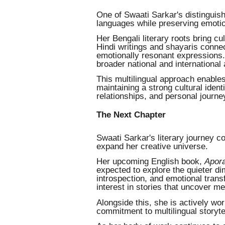
One of Swaati Sarkar's distinguishi
languages while preserving emotion
Her Bengali literary roots bring cu
Hindi writings and shayaris connec
emotionally resonant expressions.
broader national and international
This multilingual approach enables
maintaining a strong cultural identi
relationships, and personal journe
The Next Chapter
Swaati Sarkar's literary journey co
expand her creative universe.
Her upcoming English book,
Apora
expected to explore the quieter d
introspection, and emotional trans
interest in stories that uncover 
Alongside this, she is actively wo
commitment to multilingual storytel