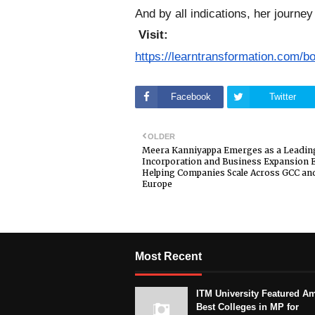
And by all indications, her journey
Visit:
https://learntransformation.com/b
Facebook
Twitter
OLDER
Meera Kanniyappa Emerges as a Leading
Incorporation and Business Expansion E
Helping Companies Scale Across GCC an
Europe
Most Recent
ITM University Featured A
Best Colleges in MP for