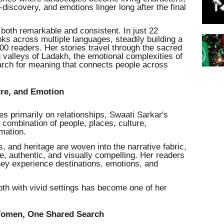
iscovery, and emotions linger long after the final
both remarkable and consistent. In just 22
ks across multiple languages, steadily building a
00 readers. Her stories travel through the sacred
 valleys of Ladakh, the emotional complexities of
rch for meaning that connects people across
ure, and Emotion
uses primarily on relationships, Swaati Sarkar's
l combination of people, places, culture,
rmation.
ns, and heritage are woven into the narrative fabric,
ve, authentic, and visually compelling. Her readers
hey experience destinations, emotions, and
pth with vivid settings has become one of her
 Women, One Shared Search