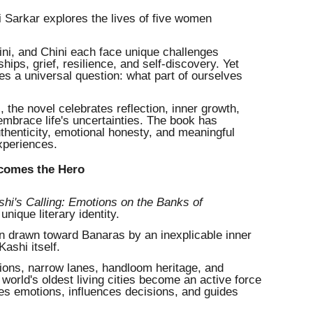
i Sarkar explores the lives of five women
ni, and Chini each face unique challenges
ships, grief, resilience, and self-discovery. Yet
ies a universal question: what part of ourselves
 the novel celebrates reflection, inner growth,
embrace life's uncertainties. The book has
thenticity, emotional honesty, and meaningful
experiences.
ecomes the Hero
shi's Calling: Emotions on the Banks of
nique literary identity.
an drawn toward Banaras by an inexplicable inner
Kashi itself.
itions, narrow lanes, handloom heritage, and
world's oldest living cities become an active force
pes emotions, influences decisions, and guides