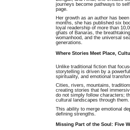
journeys become pathways to self-d
page.
Her growth as an author has been 
months, she has published six boo
loyal readership of more than 10,0
ghats of Banaras, the breathtaking
womanhood, and the universal sea
generations.
Where Stories Meet Place, Cult
Unlike traditional fiction that foc
storytelling is driven by a powerfu
spirituality, and emotional transfo
Cities, rivers, mountains, traditio
creating stories that feel immersi
do not simply follow characters; t
cultural landscapes through them.
This ability to merge emotional de
defining strengths.
Missing Part of the Soul: Five