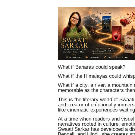
What if Banaras could speak?
What if the Himalayas could whis
What if a city, a river, a mountain
memorable as the characters the
This is the literary world of Swaati
and creator of emotionally immersi
like cinematic experiences waiting
At a time when readers and visual 
narratives rooted in culture, emoti
Swaati Sarkar has developed a dist
Bengali, and Hindi, she creates s