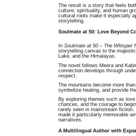
The result is a story that feels b
culture, spirituality, and human gr
cultural roots make it especially
storytelling.
Soulmate at 50: Love Beyond C
In
Soulmate at 50 – The Whisper 
storytelling canvas to the majest
Lake, and the Himalayas.
The novel follows Meera and Kabir
connection develops through under
respect.
The mountains become more than s
symbolize healing, and provide th
By exploring themes such as love af
chances, and the courage to begin 
rarely seen in mainstream fiction.
made it particularly memorable a
narratives.
A Multilingual Author with Exp