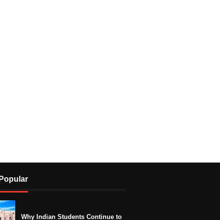
Popular
Why Indian Students Continue to