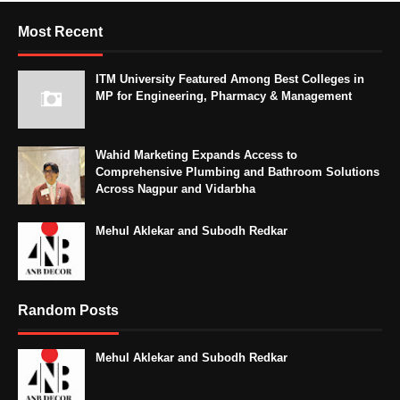
Most Recent
ITM University Featured Among Best Colleges in
MP for Engineering, Pharmacy & Management
Wahid Marketing Expands Access to
Comprehensive Plumbing and Bathroom Solutions
Across Nagpur and Vidarbha
Mehul Aklekar and Subodh Redkar
Random Posts
Mehul Aklekar and Subodh Redkar