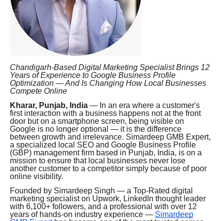
Chandigarh-Based Digital Marketing Specialist Brings 12
Years of Experience to Google Business Profile
Optimization — And Is Changing How Local Businesses
Compete Online
Kharar, Punjab, India
— In an era where a customer's
first interaction with a business happens not at the front
door but on a smartphone screen, being visible on
Google is no longer optional — it is the difference
between growth and irrelevance. Simardeep GMB Expert,
a specialized local SEO and Google Business Profile
(GBP) management firm based in Punjab, India, is on a
mission to ensure that local businesses never lose
another customer to a competitor simply because of poor
online visibility.
Founded by Simardeep Singh — a Top-Rated digital
marketing specialist on Upwork, LinkedIn thought leader
with 6,100+ followers, and a professional with over 12
years of hands-on industry experience —
Simardeep