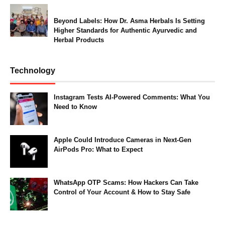
Beyond Labels: How Dr. Asma Herbals Is Setting
Higher Standards for Authentic Ayurvedic and
Herbal Products
Technology
Instagram Tests AI-Powered Comments: What You
Need to Know
Apple Could Introduce Cameras in Next-Gen
AirPods Pro: What to Expect
WhatsApp OTP Scams: How Hackers Can Take
Control of Your Account & How to Stay Safe