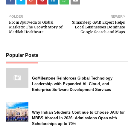
OLDER
NEWER
From Ayurveda to Global
Simardeep GMB Expert Helps
Markets: The Growth Story of
Local Businesses Dominate
Medilab Healthcare
Google Search and Maps
Popular Posts
GoMilestone Reinforces Global Technology
Leadership with Expanded AI, Cloud, and
Enterprise Software Development Services
Why Indian Students Continue to Choose JAIU for
MBBS Abroad in 2026: Admissions Open with
Scholarships up to 70%