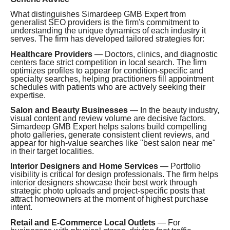
What distinguishes Simardeep GMB Expert from
generalist SEO providers is the firm's commitment to
understanding the unique dynamics of each industry it
serves. The firm has developed tailored strategies for:
Healthcare Providers
— Doctors, clinics, and diagnostic
centers face strict competition in local search. The firm
optimizes profiles to appear for condition-specific and
specialty searches, helping practitioners fill appointment
schedules with patients who are actively seeking their
expertise.
Salon and Beauty Businesses
— In the beauty industry,
visual content and review volume are decisive factors.
Simardeep GMB Expert helps salons build compelling
photo galleries, generate consistent client reviews, and
appear for high-value searches like "best salon near me"
in their target localities.
Interior Designers and Home Services
— Portfolio
visibility is critical for design professionals. The firm helps
interior designers showcase their best work through
strategic photo uploads and project-specific posts that
attract homeowners at the moment of highest purchase
intent.
Retail and E-Commerce Local Outlets
— For