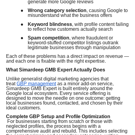
generate more Google reviews
●
Wrong category selection
, causing Google to
misunderstand what the business offers
●
Keyword blindness
, with profile content failing
to reflect how customers actually search
●
Spam competition
, where fraudulent or
keyword-stuffed competitor listings outrank
legitimate businesses through manipulation
Each of these problems has a direct impact on revenue —
and each one is fixable with the right expertise.
What Simardeep GMB Expert Actually Does
Unlike generalist digital marketing agencies that
treat
GBP management
as a minor add-on service,
Simardeep GMB Expert is built entirely around the
Google local ecosystem. Every service offering is
designed to move the needle on one outcome: getting
local businesses found, contacted, and chosen by their
ideal customers.
Complete GBP Setup and Profile Optimization
For businesses starting from scratch or those with
neglected profiles, the process begins with a
comprehensive audit and rebuild. This includes selecting