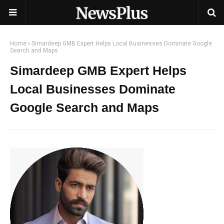
Home
Simardeep GMB Expert Helps Local Businesses Dominate Google
Search and Maps
Simardeep GMB Expert Helps
Local Businesses Dominate
Google Search and Maps