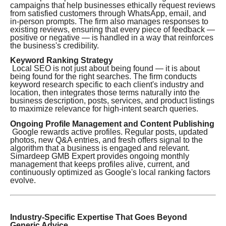
campaigns that help businesses ethically request reviews
from satisfied customers through WhatsApp, email, and
in-person prompts. The firm also manages responses to
existing reviews, ensuring that every piece of feedback —
positive or negative — is handled in a way that reinforces
the business's credibility.
Keyword Ranking Strategy
Local SEO is not just about being found — it is about
being found for the right searches. The firm conducts
keyword research specific to each client's industry and
location, then integrates those terms naturally into the
business description, posts, services, and product listings
to maximize relevance for high-intent search queries.
Ongoing Profile Management and Content Publishing
Google rewards active profiles. Regular posts, updated
photos, new Q&A entries, and fresh offers signal to the
algorithm that a business is engaged and relevant.
Simardeep GMB Expert provides ongoing monthly
management that keeps profiles alive, current, and
continuously optimized as Google's local ranking factors
evolve.
Industry-Specific Expertise That Goes Beyond
Generic Advice