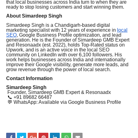
that local businesses across India turn to when they are
ready to stop losing customers and start winning them.
About Simardeep Singh
Simardeep Singh is a Chandigarh-based digital
marketing specialist with 12 years of experience in
local
SEO
, Google Business Profile optimization, and lead
generation. He is the Founder of Simardeep GMB Expert
and Resonaadx (est. 2022), holds Top-Rated status on
Upwork, and is an active voice in the local SEO
community on LinkedIn with over 6,100 followers. His
work helps businesses across India and internationally
improve their Google visibility, generate more leads, and
grow revenue through the power of local search.
Contact Information
Simardeep Singh
Founder, Simardeep GMB Expert & Resonaadx
📞 +91 89682 66487
💬 WhatsApp: Available via Google Business Profile