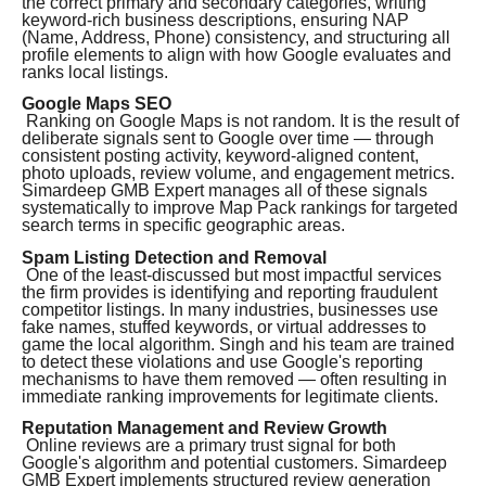
the correct primary and secondary categories, writing
keyword-rich business descriptions, ensuring NAP
(Name, Address, Phone) consistency, and structuring all
profile elements to align with how Google evaluates and
ranks local listings.
Google Maps SEO
Ranking on Google Maps is not random. It is the result of
deliberate signals sent to Google over time — through
consistent posting activity, keyword-aligned content,
photo uploads, review volume, and engagement metrics.
Simardeep GMB Expert manages all of these signals
systematically to improve Map Pack rankings for targeted
search terms in specific geographic areas.
Spam Listing Detection and Removal
One of the least-discussed but most impactful services
the firm provides is identifying and reporting fraudulent
competitor listings. In many industries, businesses use
fake names, stuffed keywords, or virtual addresses to
game the local algorithm. Singh and his team are trained
to detect these violations and use Google's reporting
mechanisms to have them removed — often resulting in
immediate ranking improvements for legitimate clients.
Reputation Management and Review Growth
Online reviews are a primary trust signal for both
Google's algorithm and potential customers. Simardeep
GMB Expert implements structured review generation