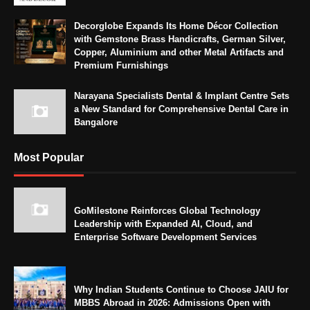
Decorglobe Expands Its Home Décor Collection
with Gemstone Brass Handicrafts, German Silver,
Copper, Aluminium and other Metal Artifacts and
Premium Furnishings
Narayana Specialists Dental & Implant Centre Sets
a New Standard for Comprehensive Dental Care in
Bangalore
Most Popular
GoMilestone Reinforces Global Technology
Leadership with Expanded AI, Cloud, and
Enterprise Software Development Services
Why Indian Students Continue to Choose JAIU for
MBBS Abroad in 2026: Admissions Open with