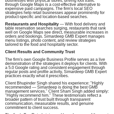
businesses with physical stores, driving foot traffic
through Google Maps is a cost-effective alternative to
expensive paid campaigns. The firm's local SEO
strategies help retail businesses appear prominently for
product-specific and location-based searches.
Restaurants and Hospitality
— With food delivery and
table reservation searches surging, restaurants that rank
well on Google Maps see direct, measurable increases in
orders and bookings. Simardeep GMB Expert manages
menu listings, photo content, and review strategies
tailored to the food and hospitality sector.
Client Results and Community Trust
The firm's own Google Business Profile serves as a live
demonstration of the strategies it deploys for clients. With
a 5.0 Google rating and consistent engagement through
regular posts and profile activity, Simardeep GMB Expert
practices exactly what it prescribes.
Client Bhupinder Singh shared his experience: "Highly
recommended — Simardeep is doing the best GMB
management services." Client Sham Singh added simply:
"Highly recommend him." These testimonials reflect a
broader pattern of trust built through transparent
communication, measurable results, and genuine
commitment to client success.