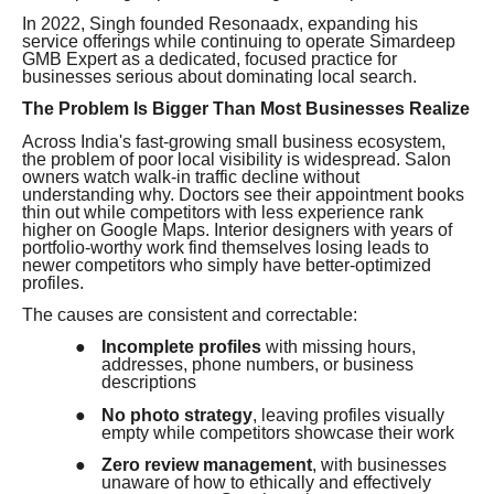
In 2022, Singh founded Resonaadx, expanding his
service offerings while continuing to operate Simardeep
GMB Expert as a dedicated, focused practice for
businesses serious about dominating local search.
The Problem Is Bigger Than Most Businesses Realize
Across India's fast-growing small business ecosystem,
the problem of poor local visibility is widespread. Salon
owners watch walk-in traffic decline without
understanding why. Doctors see their appointment books
thin out while competitors with less experience rank
higher on Google Maps. Interior designers with years of
portfolio-worthy work find themselves losing leads to
newer competitors who simply have better-optimized
profiles.
The causes are consistent and correctable:
●
Incomplete profiles
with missing hours,
addresses, phone numbers, or business
descriptions
●
No photo strategy
, leaving profiles visually
empty while competitors showcase their work
●
Zero review management
, with businesses
unaware of how to ethically and effectively