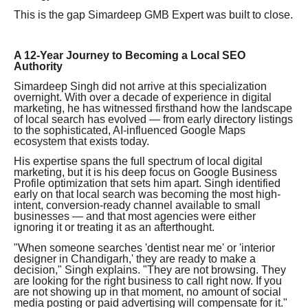
This is the gap Simardeep GMB Expert was built to close.
A 12-Year Journey to Becoming a Local SEO
Authority
Simardeep Singh did not arrive at this specialization
overnight. With over a decade of experience in digital
marketing, he has witnessed firsthand how the landscape
of local search has evolved — from early directory listings
to the sophisticated, AI-influenced Google Maps
ecosystem that exists today.
His expertise spans the full spectrum of local digital
marketing, but it is his deep focus on Google Business
Profile optimization that sets him apart. Singh identified
early on that local search was becoming the most high-
intent, conversion-ready channel available to small
businesses — and that most agencies were either
ignoring it or treating it as an afterthought.
"When someone searches 'dentist near me' or 'interior
designer in Chandigarh,' they are ready to make a
decision," Singh explains. "They are not browsing. They
are looking for the right business to call right now. If you
are not showing up in that moment, no amount of social
media posting or paid advertising will compensate for it."