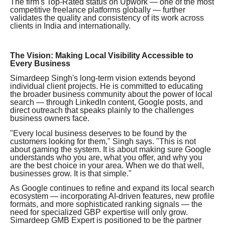
The firm's Top-Rated status on Upwork — one of the most
competitive freelance platforms globally — further
validates the quality and consistency of its work across
clients in India and internationally.
The Vision: Making Local Visibility Accessible to
Every Business
Simardeep Singh's long-term vision extends beyond
individual client projects. He is committed to educating
the broader business community about the power of local
search — through LinkedIn content, Google posts, and
direct outreach that speaks plainly to the challenges
business owners face.
"Every local business deserves to be found by the
customers looking for them," Singh says. "This is not
about gaming the system. It is about making sure Google
understands who you are, what you offer, and why you
are the best choice in your area. When we do that well,
businesses grow. It is that simple."
As Google continues to refine and expand its local search
ecosystem — incorporating AI-driven features, new profile
formats, and more sophisticated ranking signals — the
need for specialized GBP expertise will only grow.
Simardeep GMB Expert is positioned to be the partner