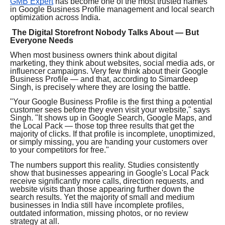
GMB Expert
has become one of the most trusted names
in Google Business Profile management and local search
optimization across India.
The Digital Storefront Nobody Talks About — But
Everyone Needs
When most business owners think about digital
marketing, they think about websites, social media ads, or
influencer campaigns. Very few think about their Google
Business Profile — and that, according to Simardeep
Singh, is precisely where they are losing the battle.
"Your Google Business Profile is the first thing a potential
customer sees before they even visit your website," says
Singh. "It shows up in Google Search, Google Maps, and
the Local Pack — those top three results that get the
majority of clicks. If that profile is incomplete, unoptimized,
or simply missing, you are handing your customers over
to your competitors for free."
The numbers support this reality. Studies consistently
show that businesses appearing in Google's Local Pack
receive significantly more calls, direction requests, and
website visits than those appearing further down the
search results. Yet the majority of small and medium
businesses in India still have incomplete profiles,
outdated information, missing photos, or no review
strategy at all.