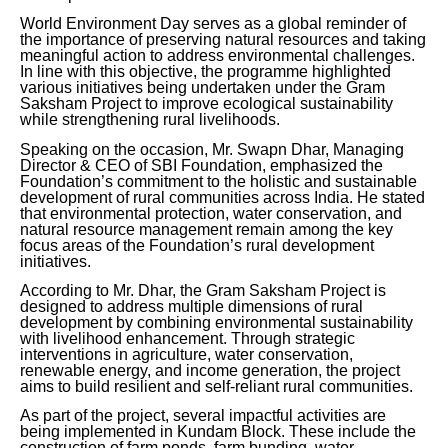
World Environment Day serves as a global reminder of
the importance of preserving natural resources and taking
meaningful action to address environmental challenges.
In line with this objective, the programme highlighted
various initiatives being undertaken under the Gram
Saksham Project to improve ecological sustainability
while strengthening rural livelihoods.
Speaking on the occasion, Mr. Swapn Dhar, Managing
Director & CEO of SBI Foundation, emphasized the
Foundation’s commitment to the holistic and sustainable
development of rural communities across India. He stated
that environmental protection, water conservation, and
natural resource management remain among the key
focus areas of the Foundation’s rural development
initiatives.
According to Mr. Dhar, the Gram Saksham Project is
designed to address multiple dimensions of rural
development by combining environmental sustainability
with livelihood enhancement. Through strategic
interventions in agriculture, water conservation,
renewable energy, and income generation, the project
aims to build resilient and self-reliant rural communities.
As part of the project, several impactful activities are
being implemented in Kundam Block. These include the
construction of farm ponds, farm bunding, water