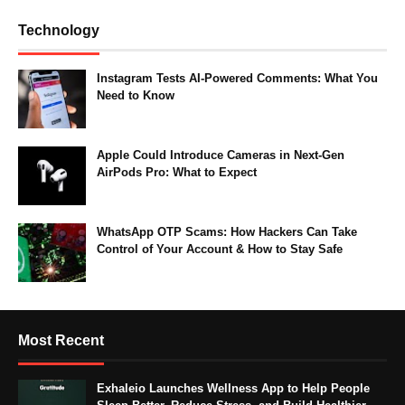
Technology
Instagram Tests AI-Powered Comments: What You
Need to Know
Apple Could Introduce Cameras in Next-Gen
AirPods Pro: What to Expect
WhatsApp OTP Scams: How Hackers Can Take
Control of Your Account & How to Stay Safe
Most Recent
Exhaleio Launches Wellness App to Help People