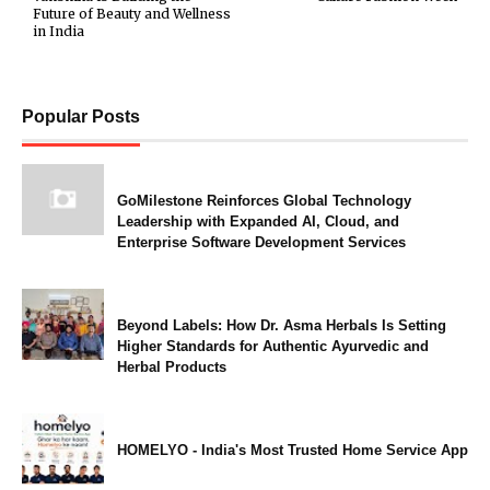
Future of Beauty and Wellness
in India
Popular Posts
GoMilestone Reinforces Global Technology
Leadership with Expanded AI, Cloud, and
Enterprise Software Development Services
Beyond Labels: How Dr. Asma Herbals Is Setting
Higher Standards for Authentic Ayurvedic and
Herbal Products
HOMELYO - India's Most Trusted Home Service App