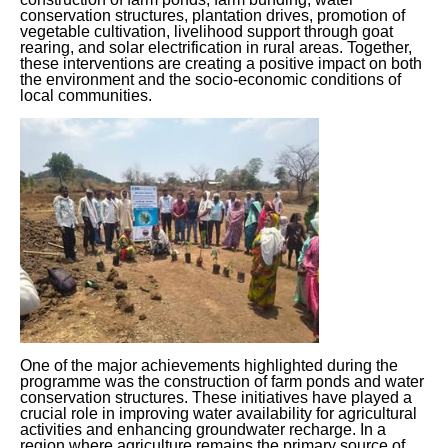
conservation structures, plantation drives, promotion of
vegetable cultivation, livelihood support through goat
rearing, and solar electrification in rural areas. Together,
these interventions are creating a positive impact on both
the environment and the socio-economic conditions of
local communities.
One of the major achievements highlighted during the
programme was the construction of farm ponds and water
conservation structures. These initiatives have played a
crucial role in improving water availability for agricultural
activities and enhancing groundwater recharge. In a
region where agriculture remains the primary source of