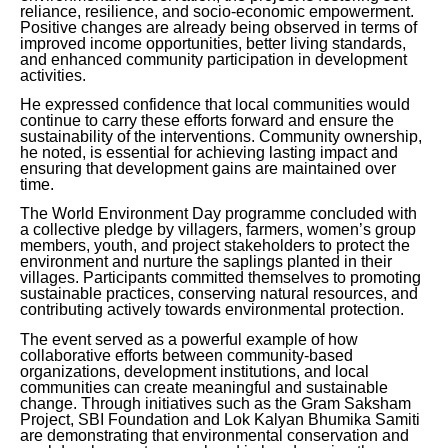
reliance, resilience, and socio-economic empowerment.
Positive changes are already being observed in terms of
improved income opportunities, better living standards,
and enhanced community participation in development
activities.
He expressed confidence that local communities would
continue to carry these efforts forward and ensure the
sustainability of the interventions. Community ownership,
he noted, is essential for achieving lasting impact and
ensuring that development gains are maintained over
time.
The World Environment Day programme concluded with
a collective pledge by villagers, farmers, women’s group
members, youth, and project stakeholders to protect the
environment and nurture the saplings planted in their
villages. Participants committed themselves to promoting
sustainable practices, conserving natural resources, and
contributing actively towards environmental protection.
The event served as a powerful example of how
collaborative efforts between community-based
organizations, development institutions, and local
communities can create meaningful and sustainable
change. Through initiatives such as the Gram Saksham
Project, SBI Foundation and Lok Kalyan Bhumika Samiti
are demonstrating that environmental conservation and