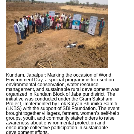
Kundam, Jabalpur: Marking the occasion of World
Environment Day, a special programme focused on
environmental conservation, water resource
management, and sustainable rural development was
organized in Kundam Block of Jabalpur district. The
initiative was conducted under the Gram Saksham
Project, implemented by Lok Kalyan Bhumika Samiti
(LKBS) with the support of SBI Foundation. The event
brought together villagers, farmers, women’s self-help
groups, youth, and community stakeholders to raise
awareness about environmental protection and
encourage collective participation in sustainable
development efforts.