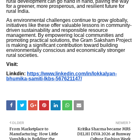
rural development can go hand in hand, paving the way
for a greener, more prosperous, and resilient future for
rural India.
As environmental challenges continue to grow globally,
initiatives like these offer valuable lessons in community-
driven sustainability and responsible resource
management. By empowering local communities and
promoting practical solutions, the Gram Saksham Project
is making a significant contribution toward building
environmentally conscious and economically stronger
rural societies.
Visit:
Linkdin:
https://www.linkedin.com/in/lokkalyan-
bhumika-samiti-lkbs-567621147/
OLDER
NEWER
From Marketplace to
Kritika Sharma became MRS
Manufacturing: How Little
DELHI DIVA 2026 at Runway
Vanshika is Building the
Culture Fashion Week