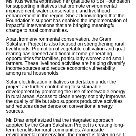
Ms. Kushwaha expressed her gratitude to SBI Foundation
for supporting initiatives that promote environmental
improvement, water conservation, and livelihood
enhancement in the region. She acknowledged that the
Foundation’s support has enabled the implementation of
impactful interventions that are bringing meaningful
change to rural communities.
Apart from environmental conservation, the Gram
Saksham Project is also focused on strengthening rural
livelihoods. Promotion of vegetable cultivation and goat
rearing has opened additional income-generating
opportunities for families, particularly women and small
farmers. These livelihood activities are helping diversify
income sources and reduce economic vulnerability
among rural households.
Solar electrification initiatives undertaken under the
project are further contributing to sustainable
development by promoting the use of renewable energy
in rural areas. Access to clean energy not only improves
the quality of life but also supports productive activities
and reduces dependence on conventional energy
sources.
Mr. Dhar emphasized that the integrated approach
adopted by the Gram Saksham Project is creating long-
term benefits for rural communities. Alongside
environmental conservation, the project is fostering self-