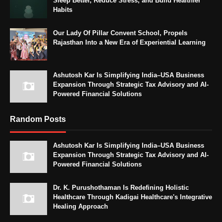
Sleep Better, Reduce Stress, and Build Healthier
Habits
Our Lady Of Pillar Convent School, Propels
Rajasthan Into a New Era of Experiential Learning
Ashutosh Kar Is Simplifying India–USA Business
Expansion Through Strategic Tax Advisory and AI-
Powered Financial Solutions
Random Posts
Ashutosh Kar Is Simplifying India–USA Business
Expansion Through Strategic Tax Advisory and AI-
Powered Financial Solutions
Dr. K. Purushothaman Is Redefining Holistic
Healthcare Through Kadigai Healthcare's Integrative
Healing Approach