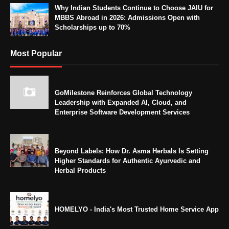
Why Indian Students Continue to Choose JAIU for
MBBS Abroad in 2026: Admissions Open with
Scholarships up to 70%
Most Popular
GoMilestone Reinforces Global Technology
Leadership with Expanded AI, Cloud, and
Enterprise Software Development Services
Beyond Labels: How Dr. Asma Herbals Is Setting
Higher Standards for Authentic Ayurvedic and
Herbal Products
HOMELYO - India's Most Trusted Home Service App