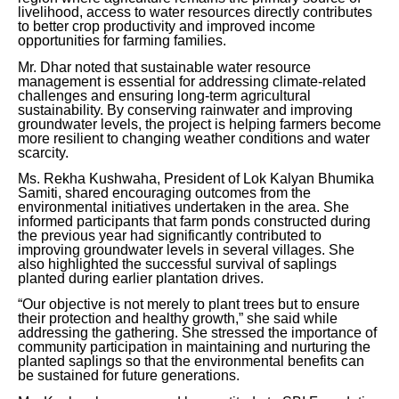
livelihood, access to water resources directly contributes
to better crop productivity and improved income
opportunities for farming families.
Mr. Dhar noted that sustainable water resource
management is essential for addressing climate-related
challenges and ensuring long-term agricultural
sustainability. By conserving rainwater and improving
groundwater levels, the project is helping farmers become
more resilient to changing weather conditions and water
scarcity.
Ms. Rekha Kushwaha, President of Lok Kalyan Bhumika
Samiti, shared encouraging outcomes from the
environmental initiatives undertaken in the area. She
informed participants that farm ponds constructed during
the previous year had significantly contributed to
improving groundwater levels in several villages. She
also highlighted the successful survival of saplings
planted during earlier plantation drives.
“Our objective is not merely to plant trees but to ensure
their protection and healthy growth,” she said while
addressing the gathering. She stressed the importance of
community participation in maintaining and nurturing the
planted saplings so that the environmental benefits can
be sustained for future generations.