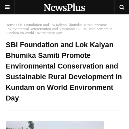
Home
SBI Foundation and Lok Kalyan Bhumika Samiti Promote
Environmental Conservation and Sustainable Rural Development in
Kundam on World Environment Day
SBI Foundation and Lok Kalyan
Bhumika Samiti Promote
Environmental Conservation and
Sustainable Rural Development in
Kundam on World Environment
Day