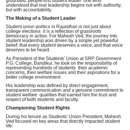
grounded, people-first student leader one who
understood that real leadership begins not with authority,
but with accountability.
The Making of a Student Leader
Student union politics in Rajasthan is not just about
college elections it is a reflection of grassroots
democracy in action. For Mahesh Ved, the journey into
student leadership was driven by a simple yet powerful
belief: that every student deserves a voice, and that voice
deserves to be heard.
As President of the Students' Union at SRP Government
P.G. College, Bandikui, he took on the responsibility of
representing hundreds of students their academic
concerns, their welfare issues and their aspirations for a
better college environment.
His leadership was defined by direct engagement,
transparent communication and a genuine commitment to
student welfare qualities that earned him the trust and
respect of both students and faculty.
Championing Student Rights
During his tenure as Students' Union President, Mahesh
Ved focused on key areas that directly impacted student
life: