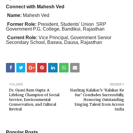
Connect with Mahesh Ved
Name:
Mahesh Ved
Former Role:
President, Students' Union SRP
Government P.G. College, Bandikui, Rajasthan
Current Role:
Vice Principal, Government Senior
Secondary School, Baswa, Dausa, Rajasthan
OLDER
NEWER
Dr. Gyasi Ram Gupta: A
Hashtag Kalakar’s ‘Kalakar Ke
Lifelong Champion of Social
Sur’ Concludes Successfully,
Service, Environmental
Honoring Outstanding
Conservation, and Cultural
Singing Talent from Across
Revival
India
Popular Posts