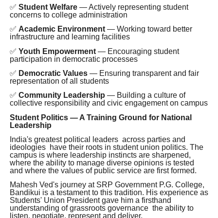
✅
Student Welfare
— Actively representing student
concerns to college administration
✅
Academic Environment
— Working toward better
infrastructure and learning facilities
✅
Youth Empowerment
— Encouraging student
participation in democratic processes
✅
Democratic Values
— Ensuring transparent and fair
representation of all students
✅
Community Leadership
— Building a culture of
collective responsibility and civic engagement on campus
Student Politics — A Training Ground for National
Leadership
India's greatest political leaders across parties and
ideologies have their roots in student union politics. The
campus is where leadership instincts are sharpened,
where the ability to manage diverse opinions is tested
and where the values of public service are first formed.
Mahesh Ved's journey at SRP Government P.G. College,
Bandikui is a testament to this tradition. His experience as
Students' Union President gave him a firsthand
understanding of grassroots governance the ability to
listen, negotiate, represent and deliver.