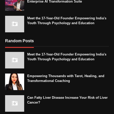
Enterprise AI Transformation Suite
Meet the 17-Year-Old Founder Empowering India's
Youth Through Psychology and Education
Random Posts
Meet the 17-Year-Old Founder Empowering India's
Youth Through Psychology and Education
Empowering Thousands with Tarot, Healing, and
Transformational Coaching
Can Fatty Liver Disease Increase Your Risk of Liver
Cancer?