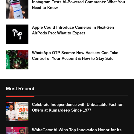
Instagram Tests AI-Powered Comments: What You
Need to Know
Apple Could Introduce Cameras in Next-Gen
AirPods Pro: What to Expect
WhatsApp OTP Scams: How Hackers Can Take
Control of Your Account & How to Stay Safe
Most Recent
Celebrate Independence with Unbeatable Fashion
Offers at Kumardeep Since 1977
WhiteGator.AI Wins Top Innovation Honor for Its