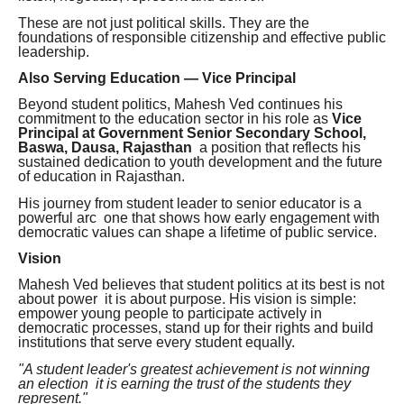
These are not just political skills. They are the
foundations of responsible citizenship and effective public
leadership.
Also Serving Education — Vice Principal
Beyond student politics, Mahesh Ved continues his
commitment to the education sector in his role as
Vice
Principal at Government Senior Secondary School,
Baswa, Dausa, Rajasthan
a position that reflects his
sustained dedication to youth development and the future
of education in Rajasthan.
His journey from student leader to senior educator is a
powerful arc one that shows how early engagement with
democratic values can shape a lifetime of public service.
Vision
Mahesh Ved believes that student politics at its best is not
about power it is about purpose. His vision is simple:
empower young people to participate actively in
democratic processes, stand up for their rights and build
institutions that serve every student equally.
"A student leader's greatest achievement is not winning
an election it is earning the trust of the students they
represent."