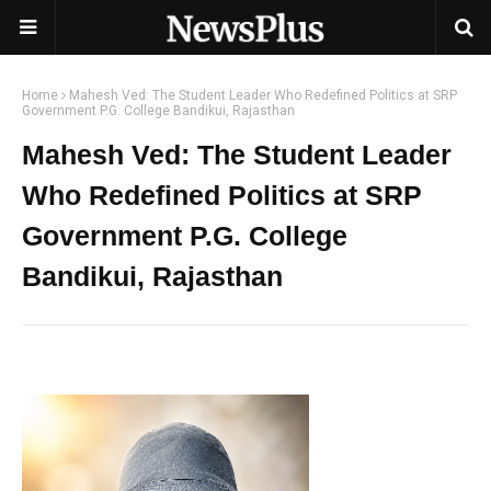
Home
Mahesh Ved: The Student Leader Who Redefined Politics at SRP
Government P.G. College Bandikui, Rajasthan
Mahesh Ved: The Student Leader
Who Redefined Politics at SRP
Government P.G. College
Bandikui, Rajasthan