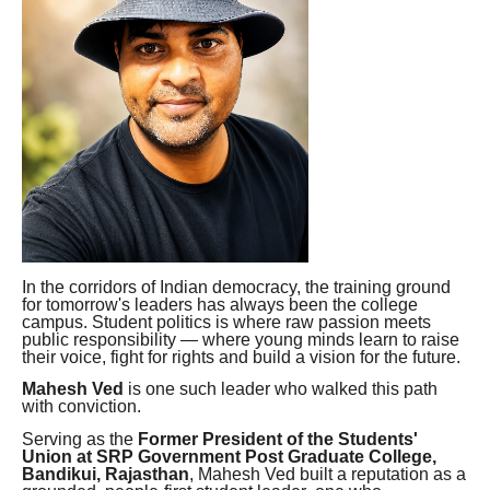
In the corridors of Indian democracy, the training ground
for tomorrow's leaders has always been the college
campus. Student politics is where raw passion meets
public responsibility — where young minds learn to raise
their voice, fight for rights and build a vision for the future.
Mahesh Ved
is one such leader who walked this path
with conviction.
Serving as the
Former President of the Students'
Union at SRP Government Post Graduate College,
Bandikui, Rajasthan
, Mahesh Ved built a reputation as a