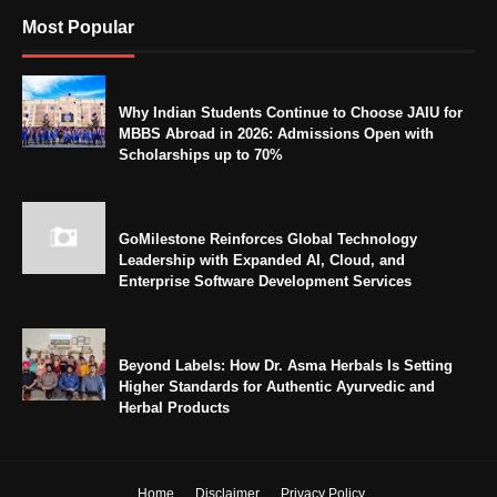
Most Popular
Why Indian Students Continue to Choose JAIU for
MBBS Abroad in 2026: Admissions Open with
Scholarships up to 70%
GoMilestone Reinforces Global Technology
Leadership with Expanded AI, Cloud, and
Enterprise Software Development Services
Beyond Labels: How Dr. Asma Herbals Is Setting
Higher Standards for Authentic Ayurvedic and
Herbal Products
Home
Disclaimer
Privacy Policy