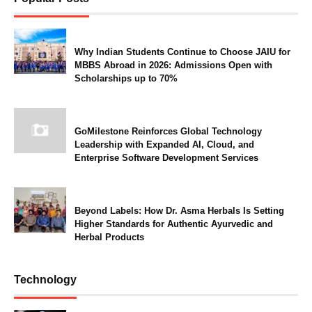
Why Indian Students Continue to Choose JAIU for
MBBS Abroad in 2026: Admissions Open with
Scholarships up to 70%
GoMilestone Reinforces Global Technology
Leadership with Expanded AI, Cloud, and
Enterprise Software Development Services
Beyond Labels: How Dr. Asma Herbals Is Setting
Higher Standards for Authentic Ayurvedic and
Herbal Products
Technology