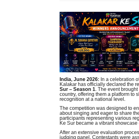
India, June 2026:
In a celebration o
Kalakar has officially declared the re
Sur – Season 1
. The event brought 
country, offering them a platform to 
recognition at a national level.
The competition was designed to en
about singing and eager to share the
participants representing various r
Ke Sur became a vibrant showcase of
After an extensive evaluation proces
judging panel. Contestants were as