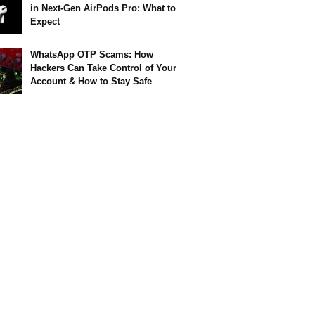
in Next-Gen AirPods Pro: What to
Expect
WhatsApp OTP Scams: How
Hackers Can Take Control of Your
Account & How to Stay Safe