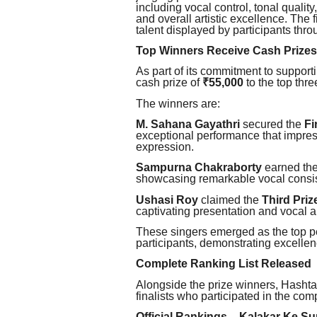
including vocal control, tonal qualit
and overall artistic excellence. The f
talent displayed by participants thro
Top Winners Receive Cash Prizes
As part of its commitment to support
cash prize of
₹55,000
to the top thre
The winners are:
M. Sahana Gayathri
secured the
Fi
exceptional performance that impress
expression.
Sampurna Chakraborty
earned th
showcasing remarkable vocal consi
Ushasi Roy
claimed the
Third Priz
captivating presentation and vocal ab
These singers emerged as the top p
participants, demonstrating excelle
Complete Ranking List Released
Alongside the prize winners, Hashta
finalists who participated in the comp
Official Rankings – Kalakar Ke S