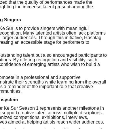
ized that the quality of performances made the
hlighting the immense talent present among the
ng Singers
Ke Sur is to provide singers with meaningful
ecognition. Many talented artists often lack platforms
o larger audiences. Through this initiative, Hashtag
reating an accessible stage for performers to
utstanding talent but also encouraged participants to
ations. By offering recognition and visibility, such
confidence of emerging artists who wish to build a
compete in a professional and supportive
trate their strengths while learning from the overall
 a reminder of the important role that creative
communities.
cosystem
ar Ke Sur Season 1 represents another milestone in
support creative talent across multiple disciplines.
anized competitions, exhibitions, interviews,
tives aimed at helping artists reach wider audiences.