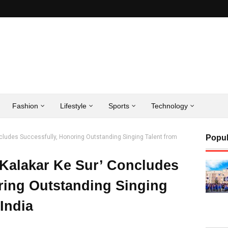
Fashion
Lifestyle
Sports
Technology
ncludes Successfully, Honoring Outstanding Singing Talent from
Popul
‘Kalakar Ke Sur’ Concludes
ring Outstanding Singing
India