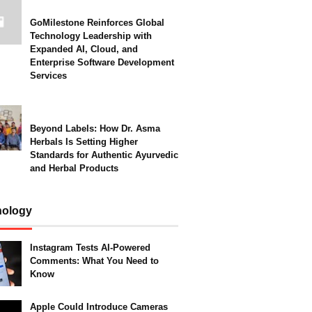
GoMilestone Reinforces Global
Technology Leadership with
Expanded AI, Cloud, and
Enterprise Software Development
Services
Beyond Labels: How Dr. Asma
Herbals Is Setting Higher
Standards for Authentic Ayurvedic
and Herbal Products
nology
Instagram Tests AI-Powered
Comments: What You Need to
Know
Apple Could Introduce Cameras