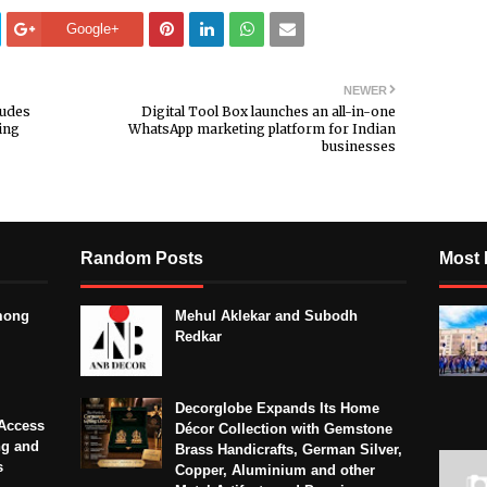
Google+
NEWER
ludes
Digital Tool Box launches an all-in-one
ing
WhatsApp marketing platform for Indian
businesses
Random Posts
Most 
mong
Mehul Aklekar and Subodh
Redkar
Decorglobe Expands Its Home
Access
Décor Collection with Gemstone
ng and
Brass Handicrafts, German Silver,
s
Copper, Aluminium and other