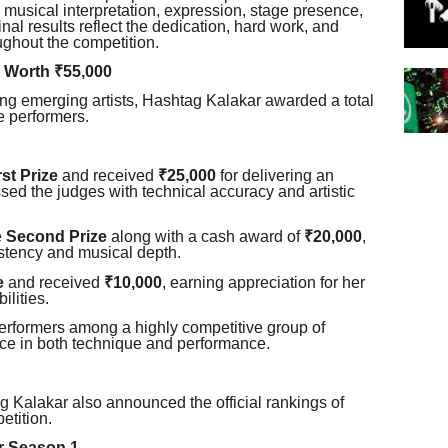
y, musical interpretation, expression, stage presence,
inal results reflect the dedication, hard work, and
ughout the competition.
 Worth ₹55,000
ing emerging artists, Hashtag Kalakar awarded a total
e performers.
rst Prize
and received
₹25,000
for delivering an
ed the judges with technical accuracy and artistic
e
Second Prize
along with a cash award of
₹20,000
,
stency and musical depth.
e
and received
₹10,000
, earning appreciation for her
ilities.
erformers among a highly competitive group of
nce in both technique and performance.
g Kalakar also announced the official rankings of
etition.
ur Season 1