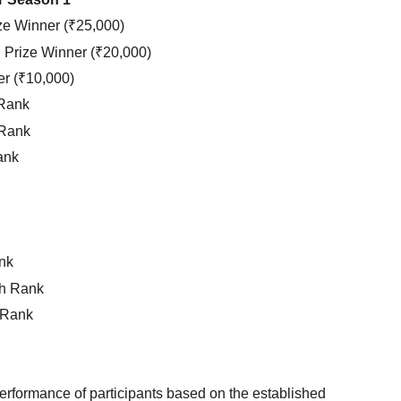
ze Winner (₹25,000)
Prize Winner (₹20,000)
er (₹10,000)
 Rank
 Rank
ank
nk
h Rank
 Rank
 performance of participants based on the established