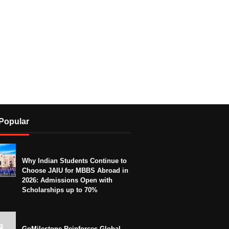
Popular
Why Indian Students Continue to
Choose JAIU for MBBS Abroad in
2026: Admissions Open with
Scholarships up to 70%
GoMilestone Reinforces Global