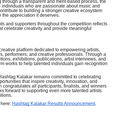
g through a transparent and merit-based process, the
e individuals who are passionate about music and
 contribute to building a stronger creative ecosystem
 the appreciation it deserves.
s and supporters throughout the competition reflects
t celebrate creativity and provide meaningful
creative platform dedicated to empowering artists,
rs, performers, and creative professionals. Through a
tions, exhibitions, publications, artist interviews, and
rm works to help talented individuals gain recognition
, Hashtag Kalakar remains committed to celebrating
ortunities that inspire creativity, innovation, and
 congratulates all participants, finalists, and winners
s forward to supporting even more talented artists
tions.
 here:
Hashtag Kalakar Results Announcement
.