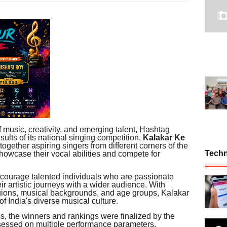
f music, creativity, and emerging talent, Hashtag
sults of its national singing competition,
Kalakar Ke
together aspiring singers from different corners of the
Tech
showcase their vocal abilities and compete for
courage talented individuals who are passionate
ir artistic journeys with a wider audience. With
egions, musical backgrounds, and age groups, Kalakar
 India's diverse musical culture.
s, the winners and rankings were finalized by the
sessed on multiple performance parameters,