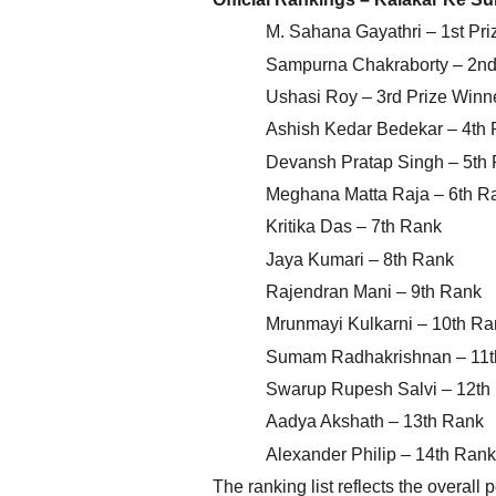
M. Sahana Gayathri – 1st Pri
Sampurna Chakraborty – 2nd 
Ushasi Roy – 3rd Prize Winn
Ashish Kedar Bedekar – 4th
Devansh Pratap Singh – 5th
Meghana Matta Raja – 6th R
Kritika Das – 7th Rank
Jaya Kumari – 8th Rank
Rajendran Mani – 9th Rank
Mrunmayi Kulkarni – 10th Ra
Sumam Radhakrishnan – 11t
Swarup Rupesh Salvi – 12th
Aadya Akshath – 13th Rank
Alexander Philip – 14th Rank
The ranking list reflects the overall