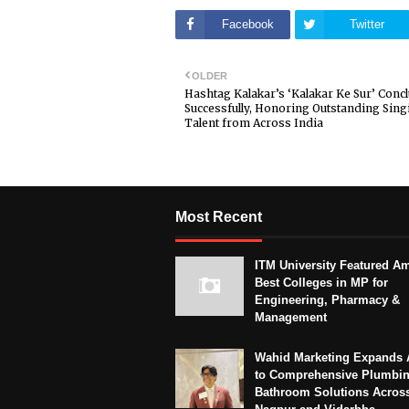
Facebook
Twitter
OLDER
Hashtag Kalakar’s ‘Kalakar Ke Sur’ Conc
Successfully, Honoring Outstanding Sing
Talent from Across India
Most Recent
ITM University Featured A
Best Colleges in MP for
Engineering, Pharmacy &
Management
Wahid Marketing Expands 
to Comprehensive Plumbi
Bathroom Solutions Acros