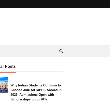
ar Posts
Why Indian Students Continue to
Choose JAIU for MBBS Abroad in
2026: Admissions Open with
Scholarships up to 70%