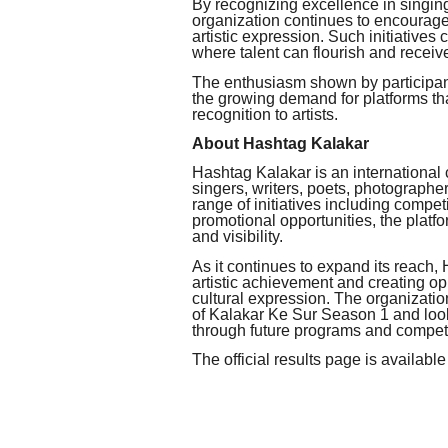
By recognizing excellence in singin
organization continues to encourag
artistic expression. Such initiatives
where talent can flourish and receive
The enthusiasm shown by participant
the growing demand for platforms tha
recognition to artists.
About Hashtag Kalakar
Hashtag Kalakar is an international 
singers, writers, poets, photographe
range of initiatives including competi
promotional opportunities, the platfo
and visibility.
As it continues to expand its reach
artistic achievement and creating opp
cultural expression. The organization
of Kalakar Ke Sur Season 1 and look
through future programs and competi
The official results page is available