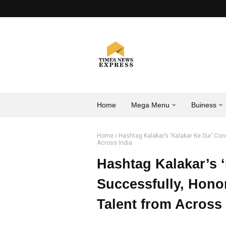
Home
Mega Menu
Buiness
Home
Hashtag Kalakar’s ‘Kalakar Ke Sur’ Co
Across India
Hashtag Kalakar’s 
Successfully, Hono
Talent from Across 