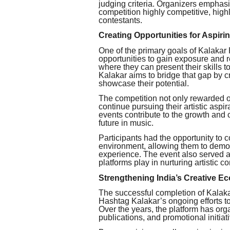
judging criteria. Organizers emphas
competition highly competitive, hig
contestants.
Creating Opportunities for Aspiri
One of the primary goals of Kalakar 
opportunities to gain exposure and r
where they can present their skills t
Kalakar aims to bridge that gap by c
showcase their potential.
The competition not only rewarded o
continue pursuing their artistic aspir
events contribute to the growth and 
future in music.
Participants had the opportunity to 
environment, allowing them to demons
experience. The event also served as
platforms play in nurturing artistic 
Strengthening India’s Creative E
The successful completion of Kalak
Hashtag Kalakar’s ongoing efforts to 
Over the years, the platform has org
publications, and promotional initia