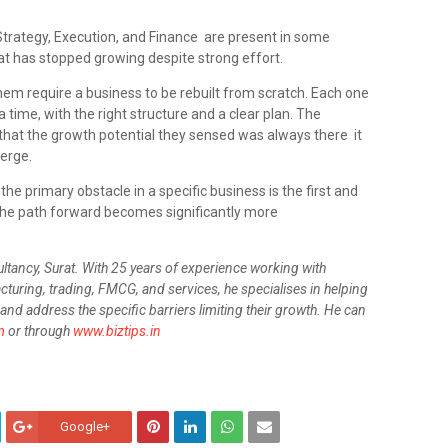
Strategy, Execution, and Finance are present in some
at has stopped growing despite strong effort.
them require a business to be rebuilt from scratch. Each one
 time, with the right structure and a clear plan. The
 that the growth potential they sensed was always there it
erge.
 the primary obstacle in a specific business is the first and
 the path forward becomes significantly more
ultancy, Surat. With 25 years of experience working with
turing, trading, FMCG, and services, he specialises in helping
and address the specific barriers limiting their growth. He can
m
or through
www.biztips.in
Google+