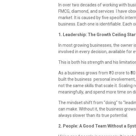
In over two decades of working with bus
FMCG, diamond, and services I have obse
market. It is caused by five specific inte
business. Each one is identifiable. Each on
1. Leadership: The Growth Ceiling Star
In most growing businesses, the owner is
involved in every decision, available for
This is both his strength and his limitatio
As a business grows from ₹10 crore to ₹50 
built the business personal involvemen
not the same skills that scale it. Scalin
meaningfully, and spend more time on dir
The mindset shift from "doing" to "leadi
can make. Without it, the business grows
always slower than its true potential.
2. People: A Good Team Without a Sys