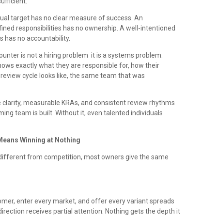
ufficient.
dual target has no clear measure of success. An
ned responsibilities has no ownership. A well-intentioned
 has no accountability.
ter is not a hiring problem it is a systems problem.
ows exactly what they are responsible for, how their
eview cycle looks like, the same team that was
ole clarity, measurable KRAs, and consistent review rhythms
ing team is built. Without it, even talented individuals
Means Winning at Nothing
ifferent from competition, most owners give the same
tomer, enter every market, and offer every variant spreads
irection receives partial attention. Nothing gets the depth it