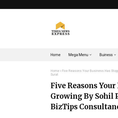
Home
Mega Menu
Buiness
Home
Five Reasons Your Business Has Stoppe
Surat
Five Reasons Your
Growing By Sohil P
BizTips Consultanc