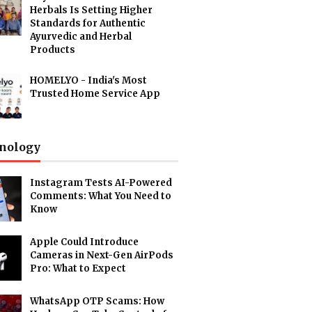
Herbals Is Setting Higher
Standards for Authentic
Ayurvedic and Herbal
Products
HOMELYO - India's Most
Trusted Home Service App
nology
Instagram Tests AI-Powered
Comments: What You Need to
Know
Apple Could Introduce
Cameras in Next-Gen AirPods
Pro: What to Expect
WhatsApp OTP Scams: How