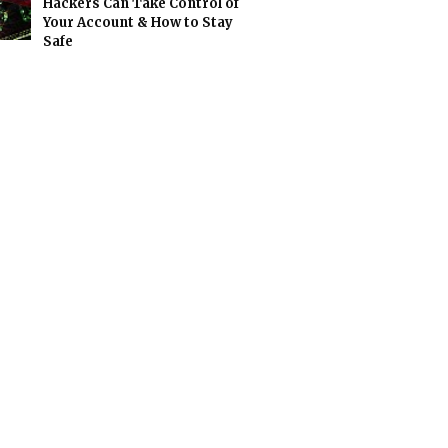
Hackers Can Take Control of
Your Account & How to Stay
Safe