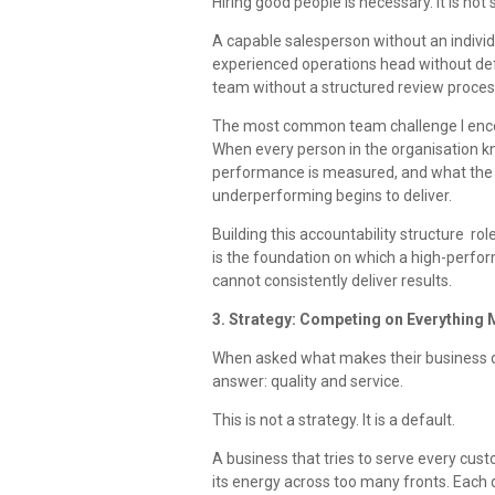
Hiring good people is necessary. It is not s
A capable salesperson without an indivi
experienced operations head without defi
team without a structured review process
The most common team challenge I encoun
When every person in the organisation kn
performance is measured, and what the r
underperforming begins to deliver.
Building this accountability structure r
is the foundation on which a high-perform
cannot consistently deliver results.
3. Strategy: Competing on Everything 
When asked what makes their business d
answer: quality and service.
This is not a strategy. It is a default.
A business that tries to serve every cus
its energy across too many fronts. Each d