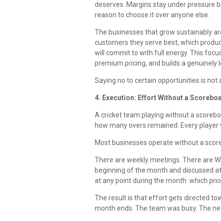
deserves. Margins stay under pressure b
reason to choose it over anyone else.
The businesses that grow sustainably ar
customers they serve best, which product
will commit to with full energy. This foc
premium pricing, and builds a genuinely 
Saying no to certain opportunities is not 
4. Execution: Effort Without a Scoreb
A cricket team playing without a scorebo
how many overs remained. Every player w
Most businesses operate without a scor
There are weekly meetings. There are W
beginning of the month and discussed at 
at any point during the month which prior
The result is that effort gets directed t
month ends. The team was busy. The nee