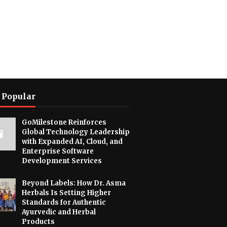
 Popular
GoMilestone Reinforces
Global Technology Leadership
with Expanded AI, Cloud, and
Enterprise Software
Development Services
Beyond Labels: How Dr. Asma
Herbals Is Setting Higher
Standards for Authentic
Ayurvedic and Herbal
Products