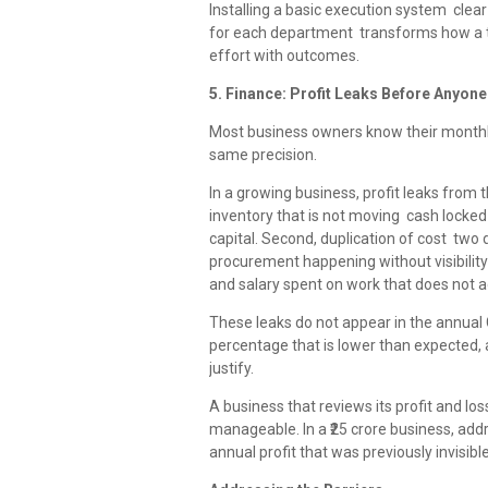
Installing a basic execution system clear 
for each department transforms how a t
effort with outcomes.
5. Finance: Profit Leaks Before Anyon
Most business owners know their monthly
same precision.
In a growing business, profit leaks from thr
inventory that is not moving cash locked 
capital. Second, duplication of cost tw
procurement happening without visibility 
and salary spent on work that does not a
These leaks do not appear in the annual C
percentage that is lower than expected, a
justify.
A business that reviews its profit and l
manageable. In a ₹25 crore business, addre
annual profit that was previously invisible