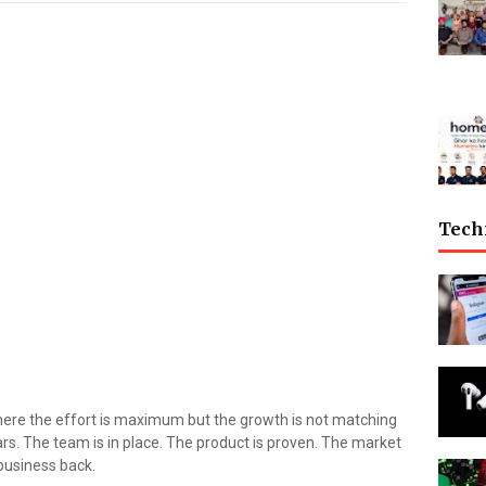
Tech
ere the effort is maximum but the growth is not matching
ears. The team is in place. The product is proven. The market
 business back.