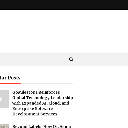
lar Posts
GoMilestone Reinforces
Global Technology Leadership
with Expanded AI, Cloud, and
Enterprise Software
Development Services
Beyond Labels: How Dr. Asma