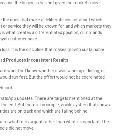
ecause the business has not given the market a clear
e the ones that make a deliberate choice about which
 or service they will be known for, and which markets they
us is what creates a differentiated position, commands
loyal customer base.
a loss. It is the discipline that makes growth sustainable.
oard Produces Inconsistent Results
ard would not know whether it was winning or losing, or
ould run fast. But the effort would not be coordinated.
eboard.
hatsApp updates. There are targets mentioned at the
the end. But there is no simple, visible system that shows
ities are on track and which are falling behind.
oward what feels urgent rather than what is important. The
dle did not move.