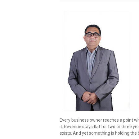
Every business owner reaches a point wh
it. Revenue stays flat for two or three y
exists. And yet something is holding the