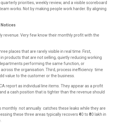
quarterly priorities, weekly review, and a visible scoreboard
eam works. Not by making people work harder. By aligning
e Notices
 revenue. Very few know their monthly profit with the
ee places that are rarely visible in real time. First,
in products that are not selling, quietly reducing working
o departments performing the same function, or
across the organisation. Third, process inefficiency time
dd value to the customer or the business.
A report as individual line items. They appear as a profit
nd a cash position that is tighter than the revenue should
oss monthly not annually catches these leaks while they are
ssing these three areas typically recovers ₹40 to ₹80 lakh in
.