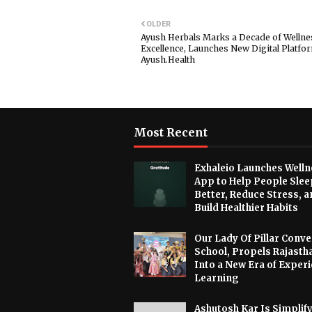
OLDER
Ayush Herbals Marks a Decade of Wellne
Excellence, Launches New Digital Platfo
Ayush.Health
Most Recent
Exhaleio Launches Welln
App to Help People Slee
Better, Reduce Stress, a
Build Healthier Habits
Our Lady Of Pillar Conve
School, Propels Rajasth
Into a New Era of Experi
Learning
Ashutosh Kar Is Simplif