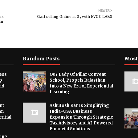
NEWER
ss
Start selling Online at ₹0 , with EVOC LABS
rm
Random Posts
Most
ess
Our Lady Of Pillar Convent
p
School, Propels Rajasthan
nd
Into a New Era of Experiential
Learning
nt
Ashutosh Kar Is Simplifying
an
India–USA Business
ential
Expansion Through Strategic
Tax Advisory and AI-Powered
Financial Solutions
ying