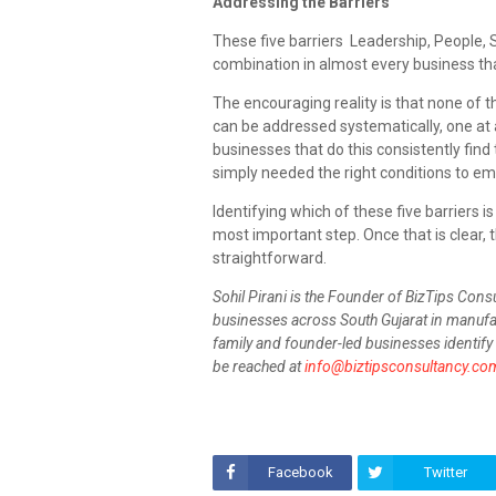
Addressing the Barriers
These five barriers Leadership, People, 
combination in almost every business th
The encouraging reality is that none of 
can be addressed systematically, one at a
businesses that do this consistently find
simply needed the right conditions to em
Identifying which of these five barriers is
most important step. Once that is clear,
straightforward.
Sohil Pirani is the Founder of BizTips Cons
businesses across South Gujarat in manufac
family and founder-led businesses identify 
be reached at
info@biztipsconsultancy.co
Facebook
Twitter