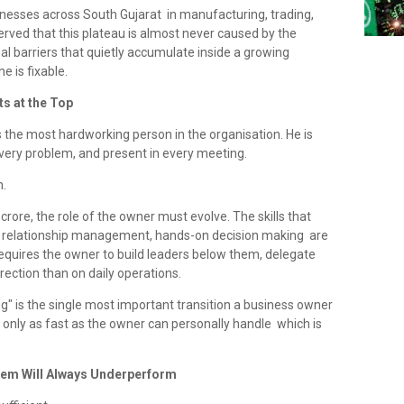
inesses across South Gujarat in manufacturing, trading,
rved that this plateau is almost never caused by the
rnal barriers that quietly accumulate inside a growing
e is fixable.
ts at the Top
 the most hardworking person in the organisation. He is
 every problem, and present in every meeting.
n.
crore, the role of the owner must evolve. The skills that
t, relationship management, hands-on decision making are
g requires the owner to build leaders below them, delegate
ection than on daily operations.
ng" is the single most important transition a business owner
 only as fast as the owner can personally handle which is
tem Will Always Underperform