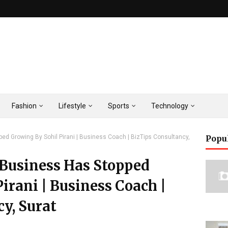
Fashion
Lifestyle
Sports
Technology
d Growing By Sohil Pirani | Business Coach | BizTips Consultancy,
Popu
 Business Has Stopped
irani | Business Coach |
y, Surat