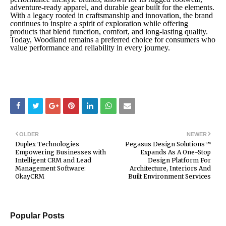
adventure-ready apparel, and durable gear built for the elements.
With a legacy rooted in craftsmanship and innovation, the brand
continues to inspire a spirit of exploration while offering
products that blend function, comfort, and long-lasting quality.
Today, Woodland remains a preferred choice for consumers who
value performance and reliability in every journey.
OLDER
NEWER
Duplex Technologies
Pegasus Design Solutions™
Empowering Businesses with
Expands As A One-Stop
Intelligent CRM and Lead
Design Platform For
Management Software:
Architecture, Interiors And
OkayCRM
Built Environment Services
Popular Posts