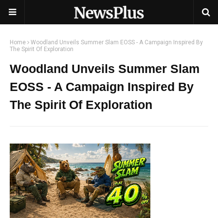
Home
Woodland Unveils Summer Slam EOSS - A Campaign Inspired By
The Spirit Of Exploration
Woodland Unveils Summer Slam
EOSS - A Campaign Inspired By
The Spirit Of Exploration