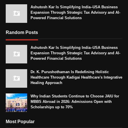
Ashutosh Kar Is Simplifying India–USA Business
Expansion Through Strategic Tax Advisory and AI-
Powered Financial Solutions
Random Posts
Ashutosh Kar Is Simplifying India–USA Business
Expansion Through Strategic Tax Advisory and AI-
Powered Financial Solutions
Dr. K. Purushothaman Is Redefining Holistic
Healthcare Through Kadigai Healthcare's Integrative
Healing Approach
Why Indian Students Continue to Choose JAIU for
MBBS Abroad in 2026: Admissions Open with
Scholarships up to 70%
Most Popular