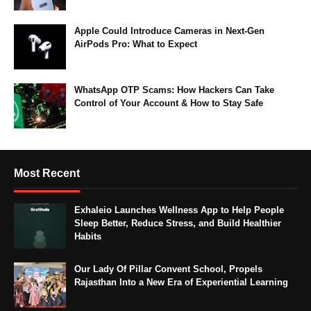
Apple Could Introduce Cameras in Next-Gen
AirPods Pro: What to Expect
WhatsApp OTP Scams: How Hackers Can Take
Control of Your Account & How to Stay Safe
Most Recent
Exhaleio Launches Wellness App to Help People
Sleep Better, Reduce Stress, and Build Healthier
Habits
Our Lady Of Pillar Convent School, Propels
Rajasthan Into a New Era of Experiential Learning