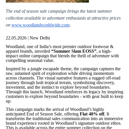
The end of season sale campaign brings the latest summer
collection available to adventure enthusiasts at attractive prices
on
www.woodlandworldwide.com
.
22.05.2026 | New Delhi
Woodland, one of India’s most premier outdoor footwear &
apparel brands, unveiled
“Summer Slam EOSS”
, a high-
impact online campaign that blends the thrill of adventure with
compelling seasonal value.
Inspired by a jungle escapade theme, the campaign captures the
raw, untamed spirit of exploration while driving momentum
across channels. The visual narrative features a rugged off-road
journey through lush tropical terrain, symbolizing discovery,
movement, and the instinct to explore beyond boundaries.
Through this launch, Woodland reinforces its legacy by inspiring
customers to explore beyond boundaries - with gear built to keep
up.
This campaign marks the arrival of Woodland’s highly
anticipated End of Season Sale, offering
Flat 40% off
. It
transforms the traditional sales communication into an immersive
brand experience rooted in Woodland’s signature outdoor ethos.
This is available across the entire summer collection on the