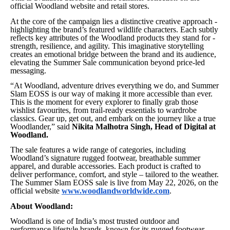
official Woodland website and retail stores.
At the core of the campaign lies a distinctive creative approach -
highlighting the brand’s featured wildlife characters. Each subtly
reflects key attributes of the Woodland products they stand for -
strength, resilience, and agility. This imaginative storytelling
creates an emotional bridge between the brand and its audience,
elevating the Summer Sale communication beyond price-led
messaging.
“At Woodland, adventure drives everything we do, and Summer
Slam EOSS is our way of making it more accessible than ever.
This is the moment for every explorer to finally grab those
wishlist favourites, from trail-ready essentials to wardrobe
classics. Gear up, get out, and embark on the journey like a true
Woodlander,”
said
Nikita Malhotra Singh, Head of Digital at
Woodland.
The sale features a wide range of categories, including
Woodland’s signature rugged footwear, breathable summer
apparel, and durable accessories. Each product is crafted to
deliver performance, comfort, and style – tailored to the weather.
The Summer Slam EOSS sale is live from May 22, 2026, on the
official website
www.woodlandworldwide.com
.
About Woodland:
Woodland is one of India’s most trusted outdoor and
performance lifestyle brands, known for its rugged footwear,