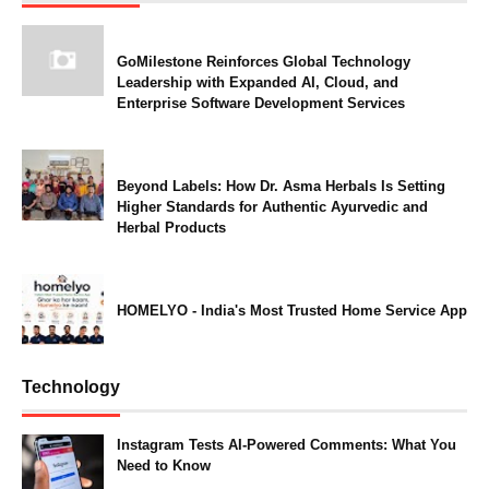
GoMilestone Reinforces Global Technology
Leadership with Expanded AI, Cloud, and
Enterprise Software Development Services
Beyond Labels: How Dr. Asma Herbals Is Setting
Higher Standards for Authentic Ayurvedic and
Herbal Products
HOMELYO - India's Most Trusted Home Service App
Technology
Instagram Tests AI-Powered Comments: What You
Need to Know