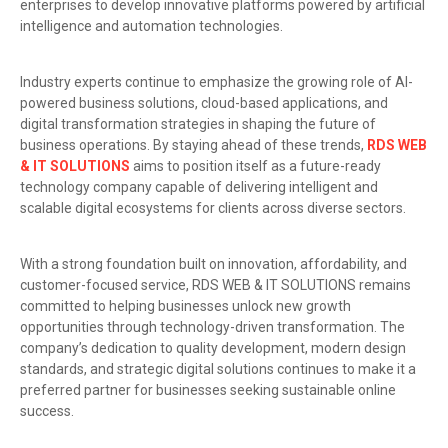
enterprises to develop innovative platforms powered by artificial
intelligence and automation technologies.
Industry experts continue to emphasize the growing role of AI-
powered business solutions, cloud-based applications, and
digital transformation strategies in shaping the future of
business operations. By staying ahead of these trends,
RDS WEB
& IT SOLUTIONS
aims to position itself as a future-ready
technology company capable of delivering intelligent and
scalable digital ecosystems for clients across diverse sectors.
With a strong foundation built on innovation, affordability, and
customer-focused service, RDS WEB & IT SOLUTIONS remains
committed to helping businesses unlock new growth
opportunities through technology-driven transformation. The
company’s dedication to quality development, modern design
standards, and strategic digital solutions continues to make it a
preferred partner for businesses seeking sustainable online
success.