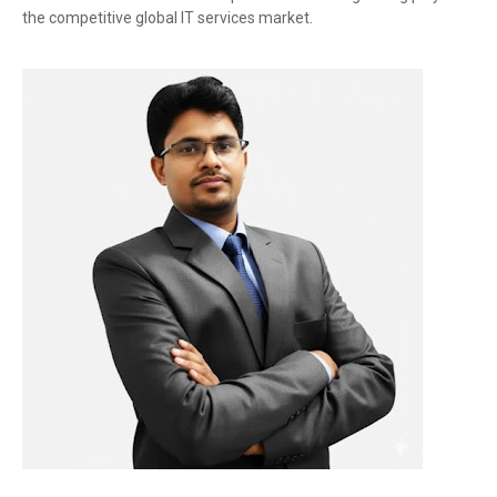
the competitive global IT services market.