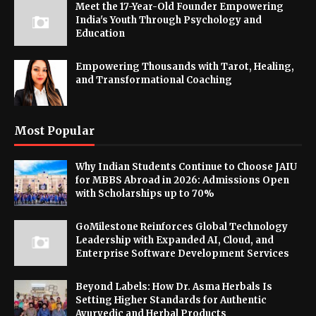
Meet the 17-Year-Old Founder Empowering
India's Youth Through Psychology and
Education
Empowering Thousands with Tarot, Healing,
and Transformational Coaching
Most Popular
Why Indian Students Continue to Choose JAIU
for MBBS Abroad in 2026: Admissions Open
with Scholarships up to 70%
GoMilestone Reinforces Global Technology
Leadership with Expanded AI, Cloud, and
Enterprise Software Development Services
Beyond Labels: How Dr. Asma Herbals Is
Setting Higher Standards for Authentic
Ayurvedic and Herbal Products