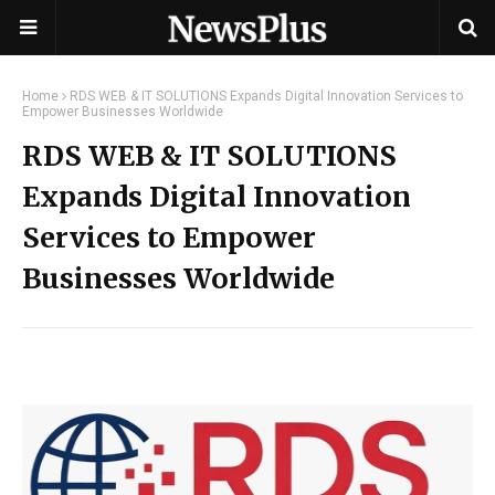
Home
RDS WEB & IT SOLUTIONS Expands Digital Innovation Services to
Empower Businesses Worldwide
RDS WEB & IT SOLUTIONS
Expands Digital Innovation
Services to Empower
Businesses Worldwide