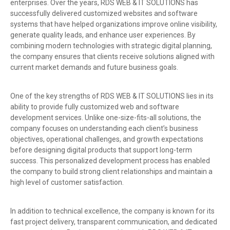
enterprises. Over the years, RDS WEB & IT SOLUTIONS has
successfully delivered customized websites and software
systems that have helped organizations improve online visibility,
generate quality leads, and enhance user experiences. By
combining modern technologies with strategic digital planning,
the company ensures that clients receive solutions aligned with
current market demands and future business goals.
One of the key strengths of RDS WEB & IT SOLUTIONS lies in its
ability to provide fully customized web and software
development services. Unlike one-size-fits-all solutions, the
company focuses on understanding each client’s business
objectives, operational challenges, and growth expectations
before designing digital products that support long-term
success. This personalized development process has enabled
the company to build strong client relationships and maintain a
high level of customer satisfaction.
In addition to technical excellence, the company is known for its
fast project delivery, transparent communication, and dedicated