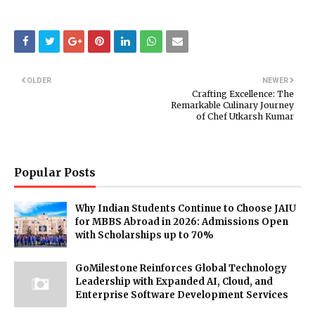
OLDER
NEWER
Crafting Excellence: The
Remarkable Culinary Journey
of Chef Utkarsh Kumar
Popular Posts
Why Indian Students Continue to Choose JAIU
for MBBS Abroad in 2026: Admissions Open
with Scholarships up to 70%
GoMilestone Reinforces Global Technology
Leadership with Expanded AI, Cloud, and
Enterprise Software Development Services