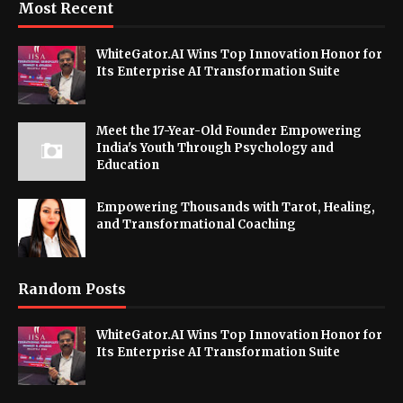
Most Recent
WhiteGator.AI Wins Top Innovation Honor for
Its Enterprise AI Transformation Suite
Meet the 17-Year-Old Founder Empowering
India's Youth Through Psychology and
Education
Empowering Thousands with Tarot, Healing,
and Transformational Coaching
Random Posts
WhiteGator.AI Wins Top Innovation Honor for
Its Enterprise AI Transformation Suite