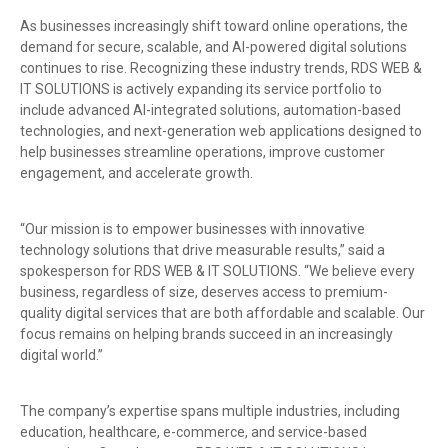
As businesses increasingly shift toward online operations, the
demand for secure, scalable, and AI-powered digital solutions
continues to rise. Recognizing these industry trends, RDS WEB &
IT SOLUTIONS is actively expanding its service portfolio to
include advanced AI-integrated solutions, automation-based
technologies, and next-generation web applications designed to
help businesses streamline operations, improve customer
engagement, and accelerate growth.
“Our mission is to empower businesses with innovative
technology solutions that drive measurable results,” said a
spokesperson for RDS WEB & IT SOLUTIONS. “We believe every
business, regardless of size, deserves access to premium-
quality digital services that are both affordable and scalable. Our
focus remains on helping brands succeed in an increasingly
digital world.”
The company’s expertise spans multiple industries, including
education, healthcare, e-commerce, and service-based