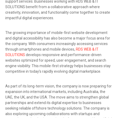
support services. Businesses working with RDS WEB & IT
SOLUTIONS benefit from a collaborative approach where
creativity, innovation, and functionality come together to create
impactful digital experiences.
The growing importance of mobile-first website development
and digital accessibility has also become a major focus area for
the company. With consumers increasingly accessing services
through smartphones and mobile devices,
RDS WEB & IT
SOLUTIONS
develops responsive and performance-driven
websites optimized for speed, user engagement, and search
engine visibility. This mobile-first strategy helps businesses stay
competitive in today’s rapidly evolving digital marketplace.
As part of its long-term vision, the company is now preparing for
expansion into international markets, including Australia, the
UAE, the UK, and the USA. The move aims to strengthen global
partnerships and extend its digital expertise to businesses
seeking reliable offshore technology solutions. The company is
also exploring upcoming collaborations with startups and