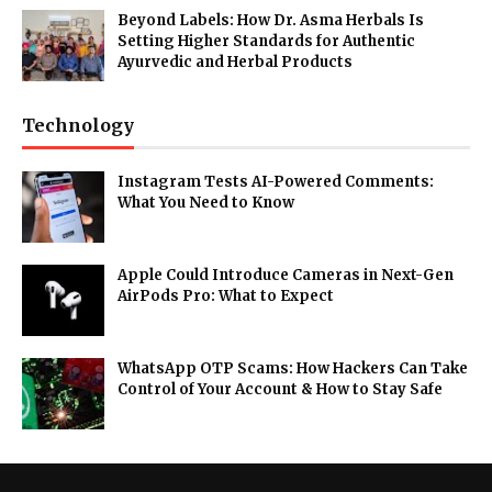
Beyond Labels: How Dr. Asma Herbals Is
Setting Higher Standards for Authentic
Ayurvedic and Herbal Products
Technology
Instagram Tests AI-Powered Comments:
What You Need to Know
Apple Could Introduce Cameras in Next-Gen
AirPods Pro: What to Expect
WhatsApp OTP Scams: How Hackers Can Take
Control of Your Account & How to Stay Safe