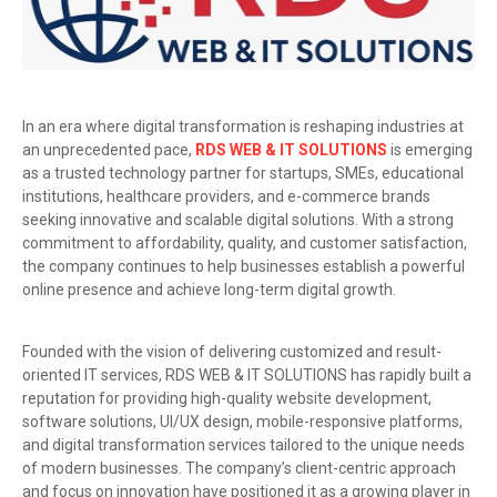
In an era where digital transformation is reshaping industries at
an unprecedented pace,
RDS WEB & IT SOLUTIONS
is emerging
as a trusted technology partner for startups, SMEs, educational
institutions, healthcare providers, and e-commerce brands
seeking innovative and scalable digital solutions. With a strong
commitment to affordability, quality, and customer satisfaction,
the company continues to help businesses establish a powerful
online presence and achieve long-term digital growth.
Founded with the vision of delivering customized and result-
oriented IT services, RDS WEB & IT SOLUTIONS has rapidly built a
reputation for providing high-quality website development,
software solutions, UI/UX design, mobile-responsive platforms,
and digital transformation services tailored to the unique needs
of modern businesses. The company’s client-centric approach
and focus on innovation have positioned it as a growing player in