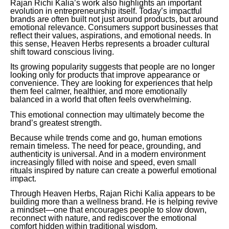
Rajan Richi Kalia’s work also highlights an important
evolution in entrepreneurship itself. Today’s impactful
brands are often built not just around products, but around
emotional relevance. Consumers support businesses that
reflect their values, aspirations, and emotional needs. In
this sense, Heaven Herbs represents a broader cultural
shift toward conscious living.
Its growing popularity suggests that people are no longer
looking only for products that improve appearance or
convenience. They are looking for experiences that help
them feel calmer, healthier, and more emotionally
balanced in a world that often feels overwhelming.
This emotional connection may ultimately become the
brand’s greatest strength.
Because while trends come and go, human emotions
remain timeless. The need for peace, grounding, and
authenticity is universal. And in a modern environment
increasingly filled with noise and speed, even small
rituals inspired by nature can create a powerful emotional
impact.
Through Heaven Herbs, Rajan Richi Kalia appears to be
building more than a wellness brand. He is helping revive
a mindset—one that encourages people to slow down,
reconnect with nature, and rediscover the emotional
comfort hidden within traditional wisdom.