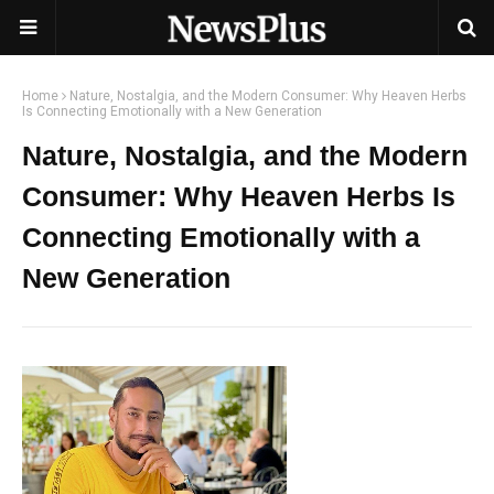
Home
Nature, Nostalgia, and the Modern Consumer: Why Heaven Herbs
Is Connecting Emotionally with a New Generation
Nature, Nostalgia, and the Modern
Consumer: Why Heaven Herbs Is
Connecting Emotionally with a
New Generation