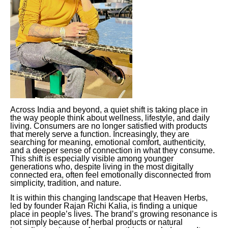
Across India and beyond, a quiet shift is taking place in
the way people think about wellness, lifestyle, and daily
living. Consumers are no longer satisfied with products
that merely serve a function. Increasingly, they are
searching for meaning, emotional comfort, authenticity,
and a deeper sense of connection in what they consume.
This shift is especially visible among younger
generations who, despite living in the most digitally
connected era, often feel emotionally disconnected from
simplicity, tradition, and nature.
It is within this changing landscape that Heaven Herbs,
led by founder Rajan Richi Kalia, is finding a unique
place in people’s lives. The brand’s growing resonance is
not simply because of herbal products or natural