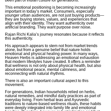
been part of Indian culture for generations.
This emotional positioning is becoming increasingly
important in today’s market. Consumers, especially
younger urban audiences, are not just buying products—
they are buying stories, values, and experiences that
align with their identity. They want authenticity over
artificial branding. They want purpose over noise.
Rajan Richi Kalia’s journey resonates because it reflects
this authenticity.
His approach appears to stem not from market trends
alone, but from a genuine belief that nature holds
emotional and physical healing power. In many ways,
Heaven Herbs is addressing an emotional exhaustion
that modern lifestyles have created. It offers a reminder
that wellness is not only about physical health, but also
about emotional peace, mental calmness, and
reconnecting with natural rhythms.
There is also an important cultural aspect to this
movement.
For generations, Indian households relied on herbs,
natural remedies, and mindful daily practices as part of
everyday living. From herbal teas and Ayurvedic
traditions to nature-based wellness rituals, these habits
were deeply integrated into family life and emotional