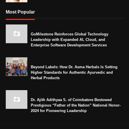
Most Popular
GoMilestone Reinforces Global Technology
Leadership with Expanded AI, Cloud, and
Enterprise Software Development Services
Beyond Labels: How Dr. Asma Herbals Is Setting
Higher Standards for Authentic Ayurvedic and
Herbal Products
Dr. Ajith Adithyaa S. of Coimbatore Bestowed
Prestigious “Father of the Nation” National Honor-
2024 for Pioneering Leadership