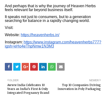
And perhaps that is why the journey of Heaven Herbs
feels relevant far beyond business itself.
It speaks not just to consumers, but to a generation
searching for balance in a rapidly changing world.
Visit:
Website:
https://heavenherbs.in/
Instagram:
https://www.instagram.com/heavenherbs777?
igsh=eHo4eThpNmw1N3M3
OLDER
NEWER
Awww India Celebrates 10
Top 10 Companies Driving
Years as India’s First & Only
Innovation in Poly Packaging
Integrated Pregnancy Brand