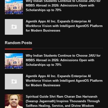
Why Indian Students Continue to Choose JAIU for
MBBS Abroad in 2026: Admissions Open with
Scholarships up to 70%
Agentik Apps AI Inc. Expands Enterprise AI
Workforce Vision with Intelligent AgentOS Platform
for Modern Businesses
Random Posts
Why Indian Students Continue to Choose JAIU for
MBBS Abroad in 2026: Admissions Open with
Scholarships up to 70%
Agentik Apps AI Inc. Expands Enterprise AI
Workforce Vision with Intelligent AgentOS Platform
for Modern Businesses
Spiritual Guide Shri Ram Charan Das Harivansh
(Swarup Jagannath) Inspires Thousands Through
Selfless Healing, Service, and Divine Wisdom