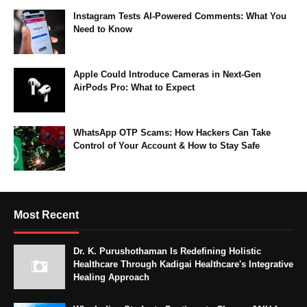
Instagram Tests AI-Powered Comments: What You
Need to Know
Apple Could Introduce Cameras in Next-Gen
AirPods Pro: What to Expect
WhatsApp OTP Scams: How Hackers Can Take
Control of Your Account & How to Stay Safe
Most Recent
Dr. K. Purushothaman Is Redefining Holistic
Healthcare Through Kadigai Healthcare's Integrative
Healing Approach