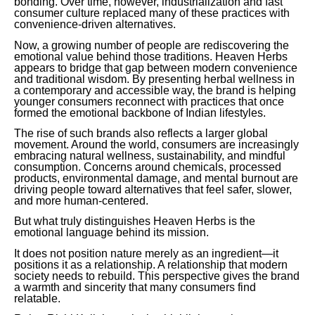
bonding. Over time, however, industrialization and fast
consumer culture replaced many of these practices with
convenience-driven alternatives.
Now, a growing number of people are rediscovering the
emotional value behind those traditions. Heaven Herbs
appears to bridge that gap between modern convenience
and traditional wisdom. By presenting herbal wellness in
a contemporary and accessible way, the brand is helping
younger consumers reconnect with practices that once
formed the emotional backbone of Indian lifestyles.
The rise of such brands also reflects a larger global
movement. Around the world, consumers are increasingly
embracing natural wellness, sustainability, and mindful
consumption. Concerns around chemicals, processed
products, environmental damage, and mental burnout are
driving people toward alternatives that feel safer, slower,
and more human-centered.
But what truly distinguishes Heaven Herbs is the
emotional language behind its mission.
It does not position nature merely as an ingredient—it
positions it as a relationship. A relationship that modern
society needs to rebuild. This perspective gives the brand
a warmth and sincerity that many consumers find
relatable.