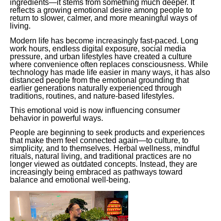
ingredients—it stems from something much deeper. It
reflects a growing emotional desire among people to
return to slower, calmer, and more meaningful ways of
living.
Modern life has become increasingly fast-paced. Long
work hours, endless digital exposure, social media
pressure, and urban lifestyles have created a culture
where convenience often replaces consciousness. While
technology has made life easier in many ways, it has also
distanced people from the emotional grounding that
earlier generations naturally experienced through
traditions, routines, and nature-based lifestyles.
This emotional void is now influencing consumer
behavior in powerful ways.
People are beginning to seek products and experiences
that make them feel connected again—to culture, to
simplicity, and to themselves. Herbal wellness, mindful
rituals, natural living, and traditional practices are no
longer viewed as outdated concepts. Instead, they are
increasingly being embraced as pathways toward
balance and emotional well-being.