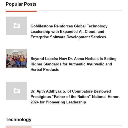
Popular Posts
GoMilestone Reinforces Global Technology
Leadership with Expanded AI, Cloud, and
Enterprise Software Development Services
Beyond Labels: How Dr. Asma Herbals Is Setting
Higher Standards for Authentic Ayurvedic and
Herbal Products
Dr. Ajith Adithyaa S. of Coimbatore Bestowed
Prestigious “Father of the Nation” National Honor-
2024 for Pioneering Leadership
Technology