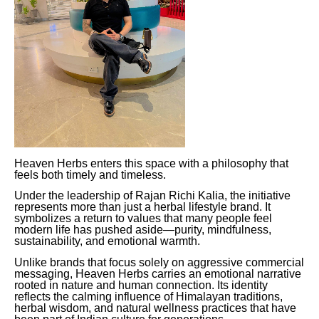
Heaven Herbs enters this space with a philosophy that
feels both timely and timeless.
Under the leadership of Rajan Richi Kalia, the initiative
represents more than just a herbal lifestyle brand. It
symbolizes a return to values that many people feel
modern life has pushed aside—purity, mindfulness,
sustainability, and emotional warmth.
Unlike brands that focus solely on aggressive commercial
messaging, Heaven Herbs carries an emotional narrative
rooted in nature and human connection. Its identity
reflects the calming influence of Himalayan traditions,
herbal wisdom, and natural wellness practices that have