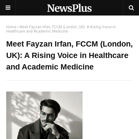
Home
Meet Fayzan Irfan, FCCM (London, UK): A Rising Voice in
Healthcare and Academic Medicine
Meet Fayzan Irfan, FCCM (London,
UK): A Rising Voice in Healthcare
and Academic Medicine