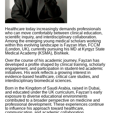
Healthcare today increasingly demands professionals
who can move comfortably between clinical education,
scientific inquiry, and interdisciplinary collaboration.
Among the emerging young medical scholars working
within this evolving landscape is Fayzan Irfan, FCCM
(London, UK), currently pursuing his MD at Kyrgyz State
Medical Academy (KSMA), Bishkek.
Over the course of his academic journey, Fayzan has
developed a profile shaped by clinical training, scholarly
engagement, and participation in student-led academic
initiatives. His work reflects a growing interest in
evidence-based healthcare, critical care studies, and
interdisciplinary biomedical sciences.
Born in the Kingdom of Saudi Arabia, raised in Dubai,
and educated under the UK curriculum, Fayzan’s early
exposure to diverse educational environments
contributed to a broader perspective on medicine and
professional development. These experiences continue
to influence his approach toward healthcare,
communication, and academic collaboration.