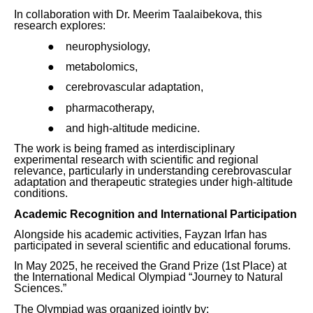
In collaboration with Dr. Meerim Taalaibekova, this
research explores:
●
neurophysiology,
●
metabolomics,
●
cerebrovascular adaptation,
●
pharmacotherapy,
●
and high-altitude medicine.
The work is being framed as interdisciplinary
experimental research with scientific and regional
relevance, particularly in understanding cerebrovascular
adaptation and therapeutic strategies under high-altitude
conditions.
Academic Recognition and International Participation
Alongside his academic activities, Fayzan Irfan has
participated in several scientific and educational forums.
In May 2025, he received the Grand Prize (1st Place) at
the International Medical Olympiad “Journey to Natural
Sciences.”
The Olympiad was organized jointly by: