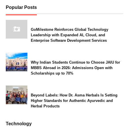
Popular Posts
GoMilestone Reinforces Global Technology
Leadership with Expanded AI, Cloud, and
Enterprise Software Development Services
Why Indian Students Continue to Choose JAIU for
MBBS Abroad in 2026: Admissions Open with
Scholarships up to 70%
Beyond Labels: How Dr. Asma Herbals Is Setting
Higher Standards for Authentic Ayurvedic and
Herbal Products
Technology