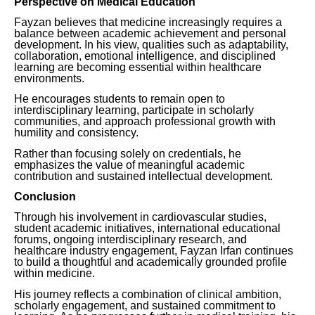
Perspective on Medical Education
Fayzan believes that medicine increasingly requires a
balance between academic achievement and personal
development. In his view, qualities such as adaptability,
collaboration, emotional intelligence, and disciplined
learning are becoming essential within healthcare
environments.
He encourages students to remain open to
interdisciplinary learning, participate in scholarly
communities, and approach professional growth with
humility and consistency.
Rather than focusing solely on credentials, he
emphasizes the value of meaningful academic
contribution and sustained intellectual development.
Conclusion
Through his involvement in cardiovascular studies,
student academic initiatives, international educational
forums, ongoing interdisciplinary research, and
healthcare industry engagement, Fayzan Irfan continues
to build a thoughtful and academically grounded profile
within medicine.
His journey reflects a combination of clinical ambition,
scholarly engagement, and sustained commitment to