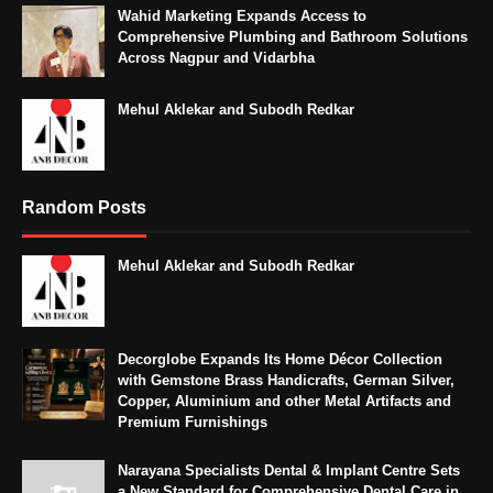
Wahid Marketing Expands Access to
Comprehensive Plumbing and Bathroom Solutions
Across Nagpur and Vidarbha
Mehul Aklekar and Subodh Redkar
Random Posts
Mehul Aklekar and Subodh Redkar
Decorglobe Expands Its Home Décor Collection
with Gemstone Brass Handicrafts, German Silver,
Copper, Aluminium and other Metal Artifacts and
Premium Furnishings
Narayana Specialists Dental & Implant Centre Sets
a New Standard for Comprehensive Dental Care in