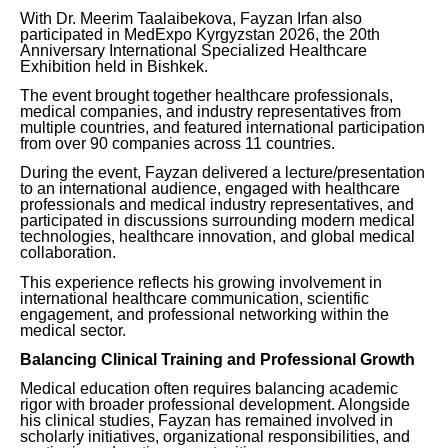
With Dr. Meerim Taalaibekova, Fayzan Irfan also
participated in MedExpo Kyrgyzstan 2026, the 20th
Anniversary International Specialized Healthcare
Exhibition held in Bishkek.
The event brought together healthcare professionals,
medical companies, and industry representatives from
multiple countries, and featured international participation
from over 90 companies across 11 countries.
During the event, Fayzan delivered a lecture/presentation
to an international audience, engaged with healthcare
professionals and medical industry representatives, and
participated in discussions surrounding modern medical
technologies, healthcare innovation, and global medical
collaboration.
This experience reflects his growing involvement in
international healthcare communication, scientific
engagement, and professional networking within the
medical sector.
Balancing Clinical Training and Professional Growth
Medical education often requires balancing academic
rigor with broader professional development. Alongside
his clinical studies, Fayzan has remained involved in
scholarly initiatives, organizational responsibilities, and