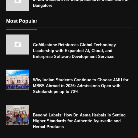
Bangalore
Most Popular
GoMilestone Reinforces Global Technology
Leadership with Expanded AI, Cloud, and
Enterprise Software Development Services
Why Indian Students Continue to Choose JAIU for
MBBS Abroad in 2026: Admissions Open with
Scholarships up to 70%
Beyond Labels: How Dr. Asma Herbals Is Setting
Higher Standards for Authentic Ayurvedic and
Herbal Products