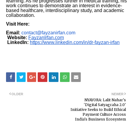
learning. As he progresses further in medical training, his
work continues to demonstrate an interest in evidence-
based healthcare, interdisciplinary study, and academic
collaboration.
Visit Here:
Email:
contact@fayzanirfan.com
Website:
FayzanIrfan.com
LinkedIn:
https://www.linkedin.com/in/dr-fayzan-irfan
OLDER
NEWER
NYAYORA: Lalit Nahar's
'Digital Satyagraha 2.0'
Initiative Seeks to Build Ethical
Payment Culture Across
India's Business Ecosystem