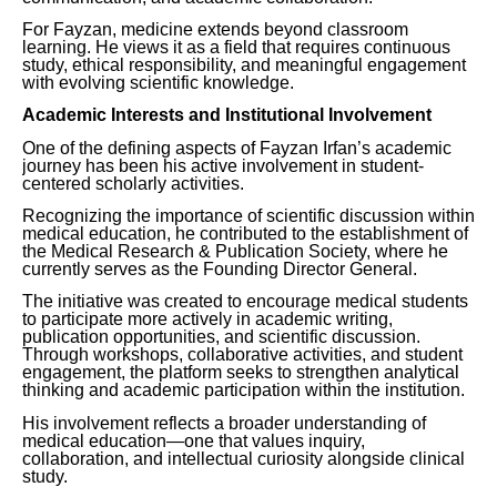
For Fayzan, medicine extends beyond classroom
learning. He views it as a field that requires continuous
study, ethical responsibility, and meaningful engagement
with evolving scientific knowledge.
Academic Interests and Institutional Involvement
One of the defining aspects of Fayzan Irfan’s academic
journey has been his active involvement in student-
centered scholarly activities.
Recognizing the importance of scientific discussion within
medical education, he contributed to the establishment of
the Medical Research & Publication Society, where he
currently serves as the Founding Director General.
The initiative was created to encourage medical students
to participate more actively in academic writing,
publication opportunities, and scientific discussion.
Through workshops, collaborative activities, and student
engagement, the platform seeks to strengthen analytical
thinking and academic participation within the institution.
His involvement reflects a broader understanding of
medical education—one that values inquiry,
collaboration, and intellectual curiosity alongside clinical
study.