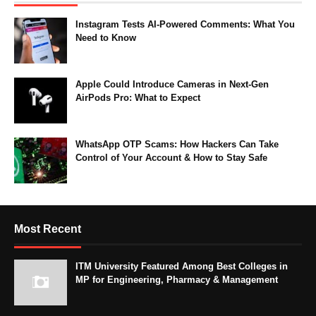
Instagram Tests AI-Powered Comments: What You
Need to Know
Apple Could Introduce Cameras in Next-Gen
AirPods Pro: What to Expect
WhatsApp OTP Scams: How Hackers Can Take
Control of Your Account & How to Stay Safe
Most Recent
ITM University Featured Among Best Colleges in
MP for Engineering, Pharmacy & Management