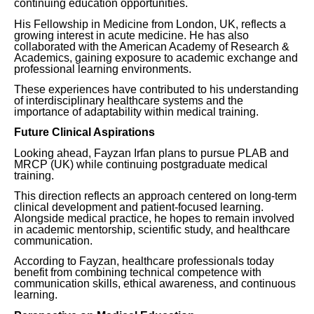
continuing education opportunities.
His Fellowship in Medicine from London, UK, reflects a
growing interest in acute medicine. He has also
collaborated with the American Academy of Research &
Academics, gaining exposure to academic exchange and
professional learning environments.
These experiences have contributed to his understanding
of interdisciplinary healthcare systems and the
importance of adaptability within medical training.
Future Clinical Aspirations
Looking ahead, Fayzan Irfan plans to pursue PLAB and
MRCP (UK) while continuing postgraduate medical
training.
This direction reflects an approach centered on long-term
clinical development and patient-focused learning.
Alongside medical practice, he hopes to remain involved
in academic mentorship, scientific study, and healthcare
communication.
According to Fayzan, healthcare professionals today
benefit from combining technical competence with
communication skills, ethical awareness, and continuous
learning.