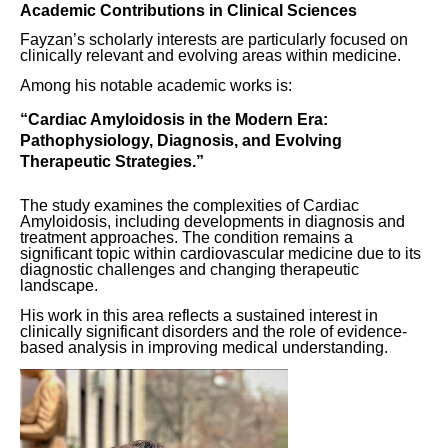
Academic Contributions in Clinical Sciences
Fayzan’s scholarly interests are particularly focused on
clinically relevant and evolving areas within medicine.
Among his notable academic works is:
“Cardiac Amyloidosis in the Modern Era:
Pathophysiology, Diagnosis, and Evolving
Therapeutic Strategies.”
The study examines the complexities of Cardiac
Amyloidosis, including developments in diagnosis and
treatment approaches. The condition remains a
significant topic within cardiovascular medicine due to its
diagnostic challenges and changing therapeutic
landscape.
His work in this area reflects a sustained interest in
clinically significant disorders and the role of evidence-
based analysis in improving medical understanding.