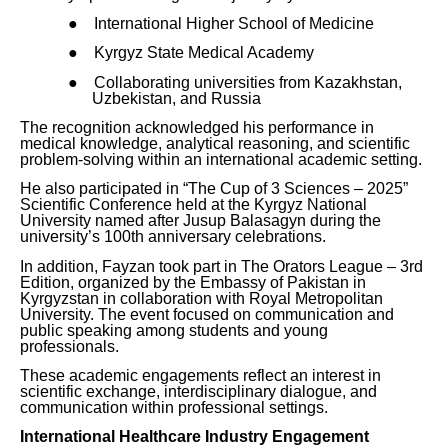
●
International Higher School of Medicine
●
Kyrgyz State Medical Academy
●
Collaborating universities from Kazakhstan,
Uzbekistan, and Russia
The recognition acknowledged his performance in
medical knowledge, analytical reasoning, and scientific
problem-solving within an international academic setting.
He also participated in “The Cup of 3 Sciences – 2025”
Scientific Conference held at the Kyrgyz National
University named after Jusup Balasagyn during the
university’s 100th anniversary celebrations.
In addition, Fayzan took part in The Orators League – 3rd
Edition, organized by the Embassy of Pakistan in
Kyrgyzstan in collaboration with Royal Metropolitan
University. The event focused on communication and
public speaking among students and young
professionals.
These academic engagements reflect an interest in
scientific exchange, interdisciplinary dialogue, and
communication within professional settings.
International Healthcare Industry Engagement