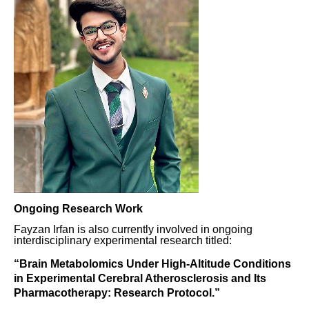
Ongoing Research Work
Fayzan Irfan is also currently involved in ongoing
interdisciplinary experimental research titled:
“Brain Metabolomics Under High-Altitude Conditions
in Experimental Cerebral Atherosclerosis and Its
Pharmacotherapy: Research Protocol.”