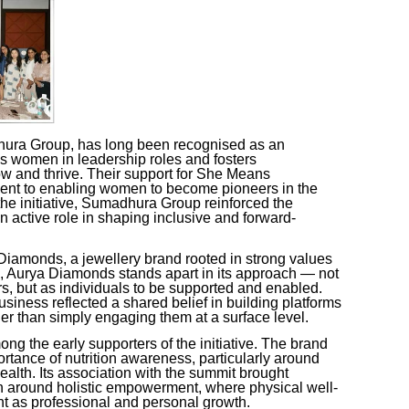
ura Group, has long been recognised as an
es women in leadership roles and fosters
and thrive. Their support for
She Means
ent to enabling women to become pioneers in the
e initiative, Sumadhura Group reinforced the
n active role in shaping inclusive and forward-
amonds, a jewellery brand rooted in strong values
 Aurya Diamonds stands apart in its approach — not
 but as individuals to be supported and enabled.
usiness
reflected a shared belief in building platforms
r than simply engaging them at a surface level.
ng the early supporters of the initiative. The brand
ortance of nutrition awareness, particularly around
lth. Its association with the summit brought
on around holistic empowerment, where physical well-
nt as professional and personal growth.