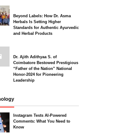
Beyond Labels: How Dr. Asma
Herbals Is Setting Higher
Standards for Authentic Ayurvedic
and Herbal Products
Dr. Ajith Adithyaa S. of
Coimbatore Bestowed Prestigious
“Father of the Nation” National
Honor-2024 for Pioneering
Leadership
nology
Instagram Tests AI-Powered
Comments: What You Need to
Know