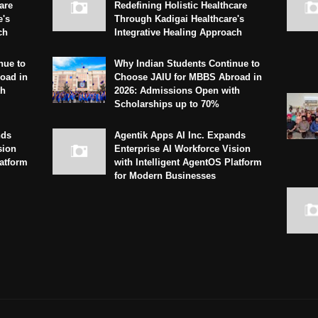
are
Redefining Holistic Healthcare
e's
Through Kadigai Healthcare's
ch
Integrative Healing Approach
nue to
Why Indian Students Continue to
oad in
Choose JAIU for MBBS Abroad in
th
2026: Admissions Open with
Scholarships up to 70%
nds
Agentik Apps AI Inc. Expands
sion
Enterprise AI Workforce Vision
latform
with Intelligent AgentOS Platform
for Modern Businesses