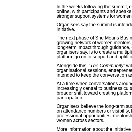
In the weeks following the summit, 
online, with participants and speake
stronger support systems for women 
Organisers say the summit is intende
initiative.
The next phase of
She Means Busi
growing network of women mentors, 
long-term impact through guidance, 
organisers say, is to create a mult
platform go on to support and uplift
Alongside this, “
The Community
” wi
organisational sessions, entrepren
intended to keep the conversation a
At a time when conversations aroun
increasingly central to business cultur
broader shift toward creating platfor
participation.
Organisers believe the long-term succ
on attendance numbers or visibility,
professional opportunities, mentors
women across sectors.
More information about the initiative