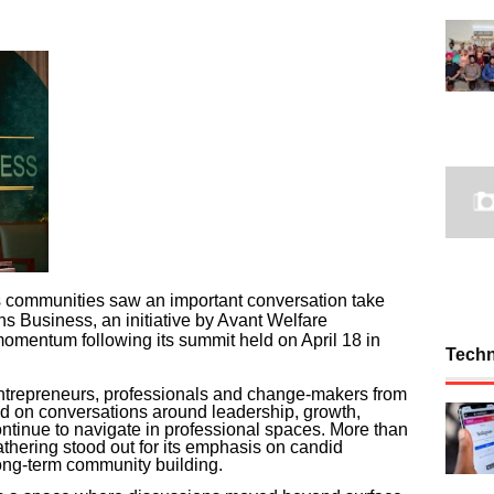
s communities saw an important conversation take
 Business, an initiative by Avant Welfare
omentum following its summit held on April 18 in
Tech
ntrepreneurs, professionals and change-makers from
ed on conversations around leadership, growth,
ontinue to navigate in professional spaces. More than
athering stood out for its emphasis on candid
ong-term community building.