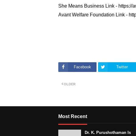
She Means Business Link -
https://a
Avant Welfare Foundation Link -
http
Facebook
Twitter
OLDER
Most Recent
Dr. K. Purushothaman Is