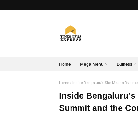
Home
Mega Menu
Buiness
Home
Inside Bengaluru’s She Means Busine
Inside Bengaluru’
Summit and the Co