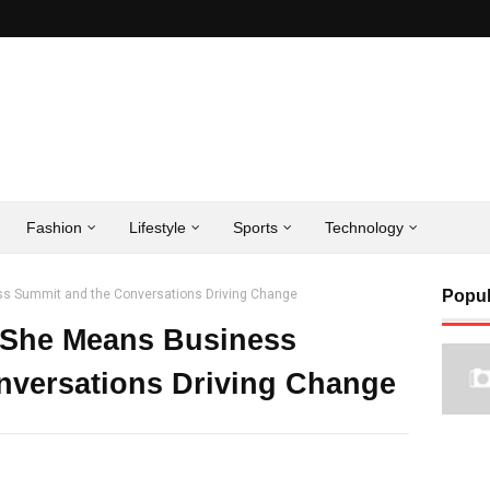
Fashion
Lifestyle
Sports
Technology
ss Summit and the Conversations Driving Change
Popul
s She Means Business
nversations Driving Change