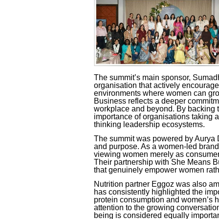
The summit’s main sponsor, Sumadh
organisation that actively encourag
environments where women can grow 
Business
reflects a deeper commitm
workplace and beyond. By backing th
importance of organisations taking a
thinking leadership ecosystems.
The summit was powered by Aurya Di
and purpose. As a women-led brand,
viewing women merely as consumers,
Their partnership with
She Means B
that genuinely empower women rathe
Nutrition partner Eggoz was also amo
has consistently highlighted the imp
protein consumption and women’s hea
attention to the growing conversati
being is considered equally importa