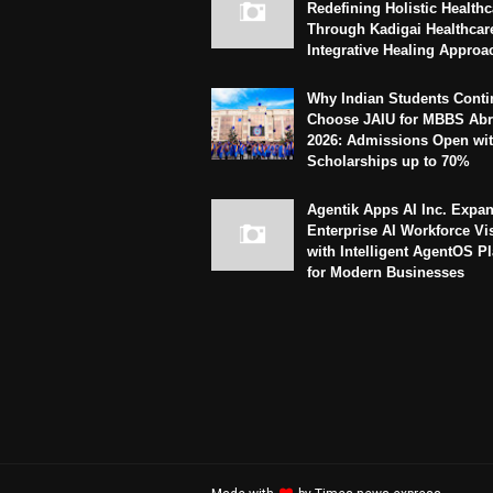
Redefining Holistic Healthc
Through Kadigai Healthcar
Integrative Healing Approa
Why Indian Students Conti
Choose JAIU for MBBS Abr
2026: Admissions Open wi
Scholarships up to 70%
Agentik Apps AI Inc. Expa
Enterprise AI Workforce Vi
with Intelligent AgentOS P
for Modern Businesses