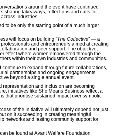
conversations around the event have continued
rs sharing takeaways, reflections and calls for
across industries.
d to be only the starting point of a much larger
nes
s
will focus on building “
The Collective
” — a
professionals and entrepreneurs aimed at creating
collaboration and peer support. The objective,
iplier effect where women empowered through the
 others within their own industries and communities.
ll continue to expand through future collaborations,
eurial partnerships and ongoing engagements
ctive beyond a single annual event.
d representation and inclusion are becoming
e, initiatives like
She Means Business
reflect a
ms that prioritise sustained impact over symbolic
ess of the initiative will ultimately depend not just
 but on it succeeding in creating meaningful
hip networks and lasting community support for
 can be found at
Avant Welfare Foundation
.