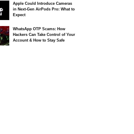
Apple Could Introduce Cameras
in Next-Gen AirPods Pro: What to
Expect
WhatsApp OTP Scams: How
Hackers Can Take Control of Your
Account & How to Stay Safe