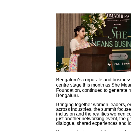
Bengaluru
’
s corporate and busines
centre stage this month as
She Means
Foundation, continued to generate m
Bengaluru.
Bringing together women leaders, e
across industries, the summit focus
inclusion and the realities women c
just another networking event, the g
dialogue, shared experiences and l