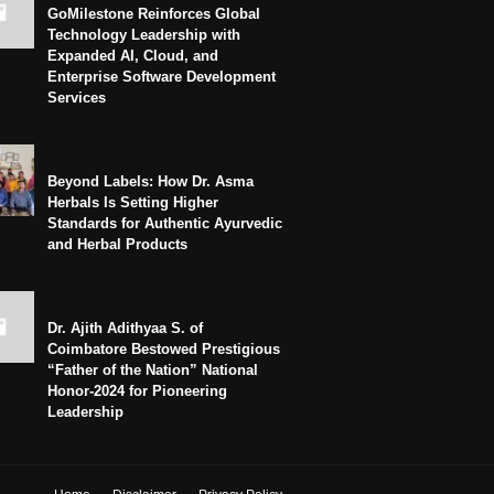
GoMilestone Reinforces Global
Technology Leadership with
Expanded AI, Cloud, and
Enterprise Software Development
Services
Beyond Labels: How Dr. Asma
Herbals Is Setting Higher
Standards for Authentic Ayurvedic
and Herbal Products
Dr. Ajith Adithyaa S. of
Coimbatore Bestowed Prestigious
“Father of the Nation” National
Honor-2024 for Pioneering
Leadership