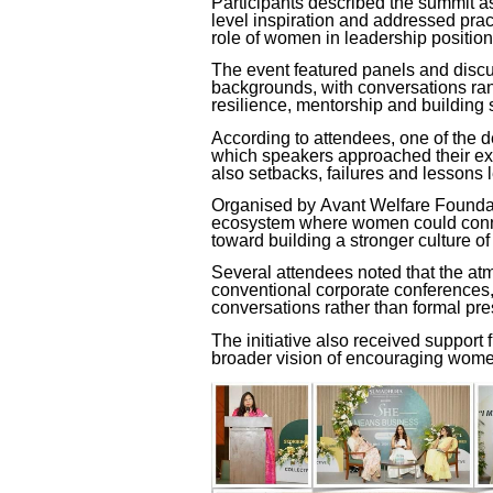
Participants described the summit 
level inspiration and addressed prac
role of women in leadership position
The event featured panels and disc
backgrounds, with conversations ra
resilience, mentorship and building 
According to attendees, one of the 
which speakers approached their ex
also setbacks, failures and lessons 
Organised by
Avant Welfare Founda
ecosystem where women could conne
toward building a stronger culture o
Several attendees noted that the atmo
conventional corporate conferences, 
conversations rather than formal pre
The initiative also received support
broader vision of encouraging wome