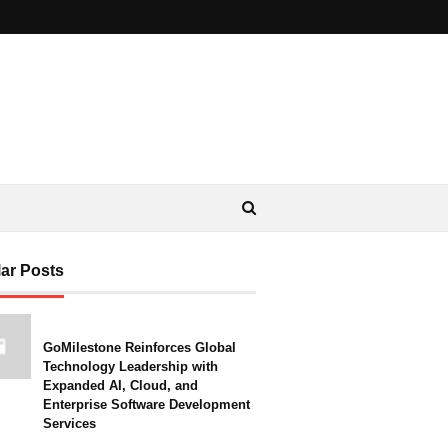
ar Posts
GoMilestone Reinforces Global
Technology Leadership with
Expanded AI, Cloud, and
Enterprise Software Development
Services