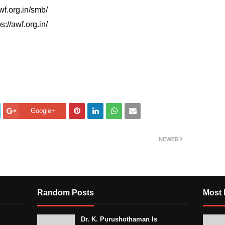
wf.org.in/smb/
s://awf.org.in/
Google+
NEWER
Random Posts
Most 
Dr. K. Purushothaman Is