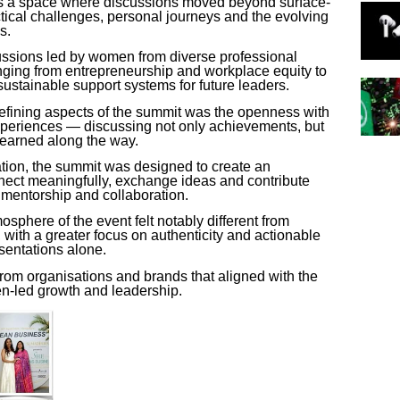
as a space where discussions moved beyond surface-
tical challenges, personal journeys and the evolving
s.
ussions led by women from diverse professional
nging from entrepreneurship and workplace equity to
sustainable support systems for future leaders.
defining aspects of the summit was the openness with
periences — discussing not only achievements, but
learned along the way.
tion
, the summit was designed to create an
ct meaningfully, exchange ideas and contribute
f mentorship and collaboration.
sphere of the event felt notably different from
with a greater focus on authenticity and actionable
sentations alone.
 from organisations and brands that aligned with the
n-led growth and leadership.