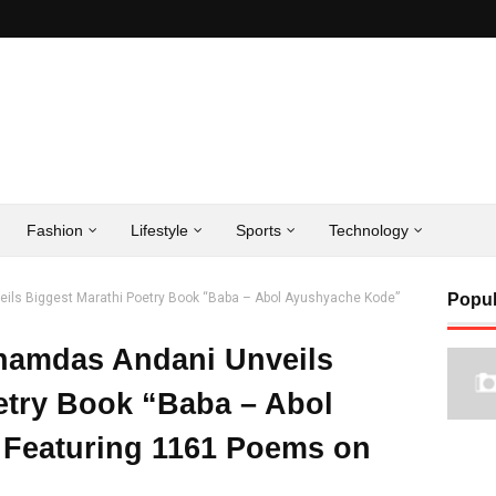
Fashion
Lifestyle
Sports
Technology
ils Biggest Marathi Poetry Book “Baba – Abol Ayushyache Kode”
Popul
hamdas Andani Unveils
etry Book “Baba – Abol
Featuring 1161 Poems on