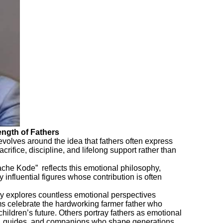
rength of Fathers
revolves around the idea that fathers often express
acrifice, discipline, and lifelong support rather than
ache Kode” reflects this emotional philosophy,
y influential figures whose contribution is often
y explores countless emotional perspectives
 celebrate the hardworking farmer father who
s children’s future. Others portray fathers as emotional
rs, guides, and companions who shape generations