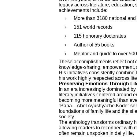
legacy across literature, education, 
achievements include:
More than 3180 national and 
151 world records
115 honorary doctorates
Author of 55 books
Mentor and guide to over 500
These accomplishments reflect not on
knowledge-sharing, empowerment, an
His initiatives consistently combine
his work highly respected across lit
Preserving Emotions Through Lit
In an era increasingly dominated by 
literary initiatives centered around
becoming more meaningful than eve
“Baba – Abol Ayushyache Kode” serv
foundations of family life and the sil
society.
The anthology transforms ordinary h
allowing readers to reconnect with m
often remain unspoken in daily life.