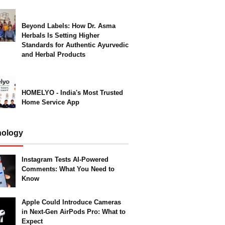
Beyond Labels: How Dr. Asma
Herbals Is Setting Higher
Standards for Authentic Ayurvedic
and Herbal Products
HOMELYO - India's Most Trusted
Home Service App
nology
Instagram Tests AI-Powered
Comments: What You Need to
Know
Apple Could Introduce Cameras
in Next-Gen AirPods Pro: What to
Expect