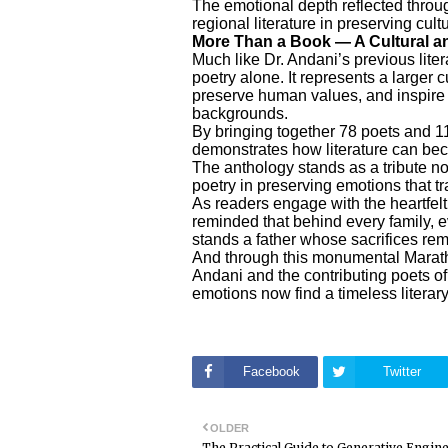
The emotional depth reflected throug
regional literature in preserving cul
More Than a Book — A Cultural 
Much like Dr. Andani’s previous literar
poetry alone. It represents a larger c
preserve human values, and inspire 
backgrounds.
By bringing together 78 poets and 11
demonstrates how literature can beco
The anthology stands as a tribute not
poetry in preserving emotions that 
As readers engage with the heartfel
reminded that behind every family, e
stands a father whose sacrifices re
And through this monumental Marath
Andani and the contributing poets o
emotions now find a timeless literary
Facebook
Twitter
OLDER
The Practical Guide to Generative Engin