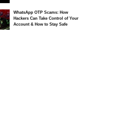
WhatsApp OTP Scams: How
Hackers Can Take Control of Your
Account & How to Stay Safe