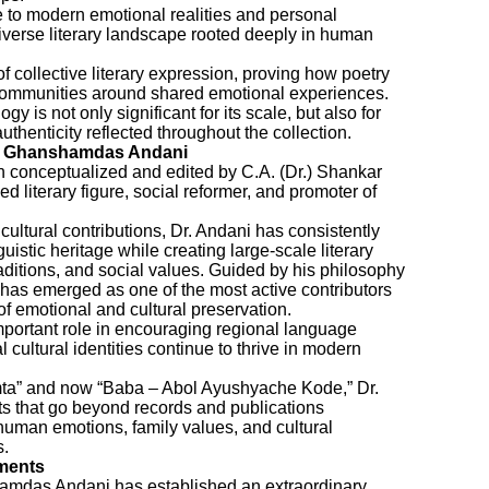
fe to modern emotional realities and personal
diverse literary landscape rooted deeply in human
f collective literary expression, proving how poetry
 communities around shared emotional experiences.
gy is not only significant for its scale, but also for
uthenticity reflected throughout the collection.
kar Ghanshamdas Andani
en conceptualized and edited by C.A. (Dr.) Shankar
literary figure, social reformer, and promoter of
 cultural contributions, Dr. Andani has consistently
istic heritage while creating large-scale literary
raditions, and social values. Guided by his philosophy
has emerged as one of the most active contributors
of emotional and cultural preservation.
mportant role in encouraging regional language
al cultural identities continue to thrive in modern
amta” and now “Baba – Abol Ayushyache Kode,” Dr.
ts that go beyond records and publications
man emotions, family values, and cultural
s.
ments
amdas Andani has established an extraordinary