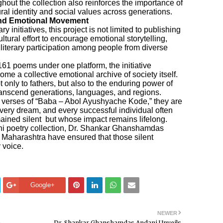
hout the collection also reinforces the importance of
tural identity and social values across generations.
and Emotional Movement
y initiatives, this project is not limited to publishing
ultural effort to encourage emotional storytelling,
literary participation among people from diverse
61 poems under one platform, the initiative
me a collective emotional archive of society itself.
 only to fathers, but also to the enduring power of
transcend generations, languages, and regions.
t verses of “Baba – Abol Ayushyache Kode,” they are
very dream, and every successful individual often
mained silent but whose impact remains lifelong.
i poetry collection, Dr. Shankar Ghanshamdas
f Maharashtra have ensured that those silent
 voice.
Google+
NEWER
e
Dr. Shankar Ghanshamdas Andani Unveils