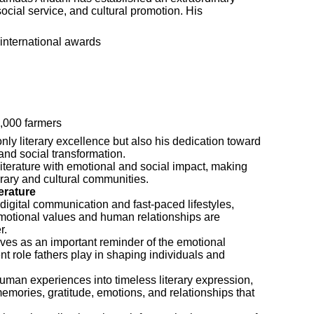
social service, and cultural promotion. His
international awards
,000 farmers
ly literary excellence but also his dedication toward
d social transformation.
 literature with emotional and social impact, making
erary and cultural communities.
erature
digital communication and fast-paced lifestyles,
 emotional values and human relationships are
r.
es as an important reminder of the emotional
ent role fathers play in shaping individuals and
uman experiences into timeless literary expression,
emories, gratitude, emotions, and relationships that