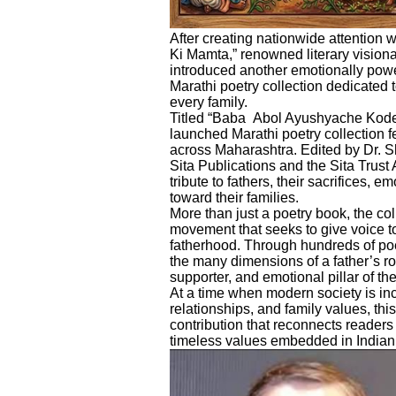
After creating nationwide attention w
Ki Mamta,” renowned literary visio
introduced another emotionally power
Marathi poetry collection dedicated t
every family.
Titled “Baba Abol Ayushyache Kode” 
launched Marathi poetry collection 
across Maharashtra. Edited by Dr.
Sita Publications and the Sita Trust 
tribute to fathers, their sacrifices, e
toward their families.
More than just a poetry book, the co
movement that seeks to give voice t
fatherhood. Through hundreds of poe
the many dimensions of a father’s rol
supporter, and emotional pillar of the
At a time when modern society is in
relationships, and family values, this
contribution that reconnects readers
timeless values embedded in Indian 