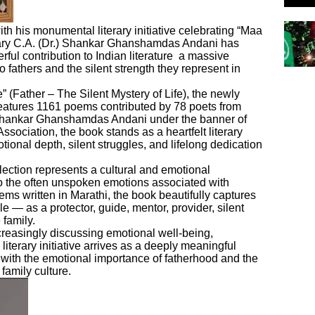
ith his monumental literary initiative celebrating “Maa
nary C.A. (Dr.) Shankar Ghanshamdas Andani has
ful contribution to Indian literature a massive
o fathers and the silent strength they represent in
(Father – The Silent Mystery of Life), the newly
features 1161 poems contributed by 78 poets from
 Shankar Ghanshamdas Andani under the banner of
Association, the book stands as a heartfelt literary
motional depth, silent struggles, and lifelong dedication
llection represents a cultural and emotional
o the often unspoken emotions associated with
ms written in Marathi, the book beautifully captures
e — as a protector, guide, mentor, provider, silent
 family.
creasingly discussing emotional well-being,
 literary initiative arrives as a deeply meaningful
 with the emotional importance of fatherhood and the
family culture.