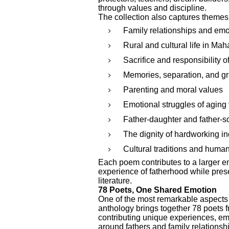
through values and discipline.
The collection also captures themes
Family relationships and emo
Rural and cultural life in Mah
Sacrifice and responsibility of
Memories, separation, and gr
Parenting and moral values
Emotional struggles of aging 
Father-daughter and father-s
The dignity of hardworking in
Cultural traditions and huma
Each poem contributes to a larger emo
experience of fatherhood while pres
literature.
78 Poets, One Shared Emotion
One of the most remarkable aspects of
anthology brings together 78 poets f
contributing unique experiences, emo
around fathers and family relationsh