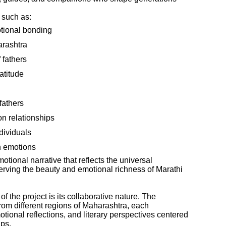
 such as:
tional bonding
arashtra
 fathers
atitude
fathers
on relationships
dividuals
n emotions
tional narrative that reflects the universal
erving the beauty and emotional richness of Marathi
 the project is its collaborative nature. The
rom different regions of Maharashtra, each
tional reflections, and literary perspectives centered
ips.