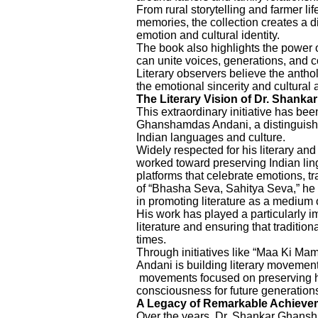
From rural storytelling and farmer li
memories, the collection creates a 
emotion and cultural identity.
The book also highlights the power o
can unite voices, generations, and
Literary observers believe the antholo
the emotional sincerity and cultural a
The Literary Vision of Dr. Shan
This extraordinary initiative has be
Ghanshamdas Andani, a distinguished 
Indian languages and culture.
Widely respected for his literary and
worked toward preserving Indian lingu
platforms that celebrate emotions, t
of “Bhasha Seva, Sahitya Seva,” he 
in promoting literature as a medium 
His work has played a particularly i
literature and ensuring that tradition
times.
Through initiatives like “Maa Ki M
Andani is building literary movemen
movements focused on preserving hu
consciousness for future generation
A Legacy of Remarkable Achieve
Over the years, Dr. Shankar Ghansh