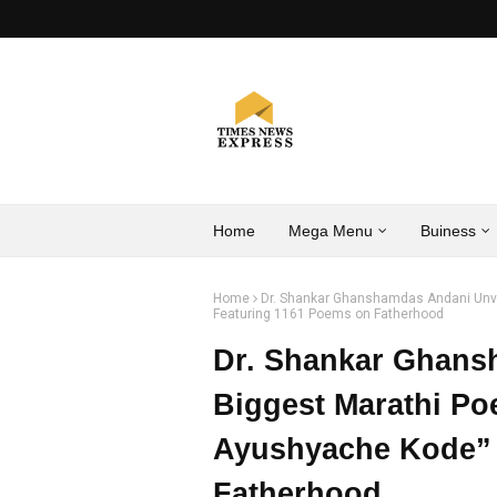
Home
Mega Menu
Buiness
Home
Dr. Shankar Ghanshamdas Andani Unve
Featuring 1161 Poems on Fatherhood
Dr. Shankar Ghans
Biggest Marathi Po
Ayushyache Kode” 
Fatherhood