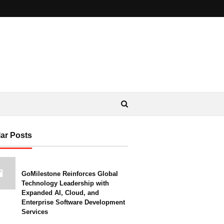
ar Posts
GoMilestone Reinforces Global
Technology Leadership with
Expanded AI, Cloud, and
Enterprise Software Development
Services