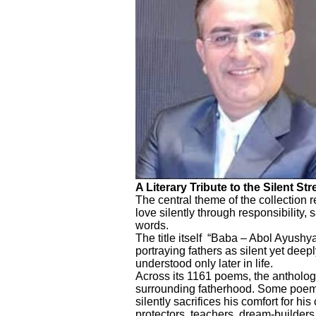
A Literary Tribute to the Silent St
The central theme of the collection 
love silently through responsibility, s
words.
The title itself “Baba – Abol Ayushy
portraying fathers as silent yet deepl
understood only later in life.
Across its 1161 poems, the antholog
surrounding fatherhood. Some poems
silently sacrifices his comfort for hi
protectors, teachers, dream-builde