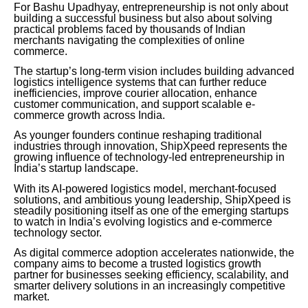
For Bashu Upadhyay, entrepreneurship is not only about
building a successful business but also about solving
practical problems faced by thousands of Indian
merchants navigating the complexities of online
commerce.
The startup’s long-term vision includes building advanced
logistics intelligence systems that can further reduce
inefficiencies, improve courier allocation, enhance
customer communication, and support scalable e-
commerce growth across India.
As younger founders continue reshaping traditional
industries through innovation, ShipXpeed represents the
growing influence of technology-led entrepreneurship in
India’s startup landscape.
With its AI-powered logistics model, merchant-focused
solutions, and ambitious young leadership, ShipXpeed is
steadily positioning itself as one of the emerging startups
to watch in India’s evolving logistics and e-commerce
technology sector.
As digital commerce adoption accelerates nationwide, the
company aims to become a trusted logistics growth
partner for businesses seeking efficiency, scalability, and
smarter delivery solutions in an increasingly competitive
market.