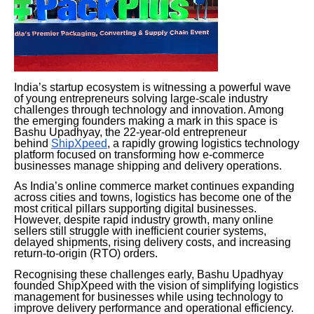
India’s startup ecosystem is witnessing a powerful wave
of young entrepreneurs solving large-scale industry
challenges through technology and innovation. Among
the emerging founders making a mark in this space is
Bashu Upadhyay, the 22-year-old entrepreneur
behind
ShipXpeed
, a rapidly growing logistics technology
platform focused on transforming how e-commerce
businesses manage shipping and delivery operations.
As India’s online commerce market continues expanding
across cities and towns, logistics has become one of the
most critical pillars supporting digital businesses.
However, despite rapid industry growth, many online
sellers still struggle with inefficient courier systems,
delayed shipments, rising delivery costs, and increasing
return-to-origin (RTO) orders.
Recognising these challenges early, Bashu Upadhyay
founded ShipXpeed with the vision of simplifying logistics
management for businesses while using technology to
improve delivery performance and operational efficiency.