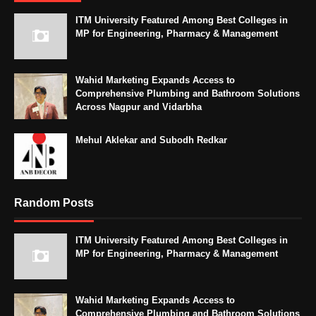
ITM University Featured Among Best Colleges in
MP for Engineering, Pharmacy & Management
Wahid Marketing Expands Access to
Comprehensive Plumbing and Bathroom Solutions
Across Nagpur and Vidarbha
Mehul Aklekar and Subodh Redkar
Random Posts
ITM University Featured Among Best Colleges in
MP for Engineering, Pharmacy & Management
Wahid Marketing Expands Access to
Comprehensive Plumbing and Bathroom Solutions