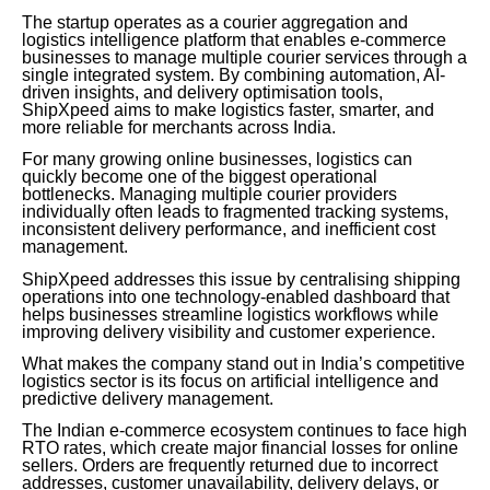
The startup operates as a courier aggregation and
logistics intelligence platform that enables e-commerce
businesses to manage multiple courier services through a
single integrated system. By combining automation, AI-
driven insights, and delivery optimisation tools,
ShipXpeed aims to make logistics faster, smarter, and
more reliable for merchants across India.
For many growing online businesses, logistics can
quickly become one of the biggest operational
bottlenecks. Managing multiple courier providers
individually often leads to fragmented tracking systems,
inconsistent delivery performance, and inefficient cost
management.
ShipXpeed addresses this issue by centralising shipping
operations into one technology-enabled dashboard that
helps businesses streamline logistics workflows while
improving delivery visibility and customer experience.
What makes the company stand out in India’s competitive
logistics sector is its focus on artificial intelligence and
predictive delivery management.
The Indian e-commerce ecosystem continues to face high
RTO rates, which create major financial losses for online
sellers. Orders are frequently returned due to incorrect
addresses, customer unavailability, delivery delays, or