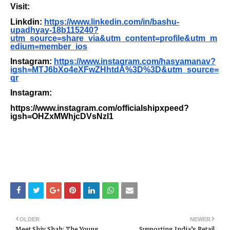
Visit:
Linkdin:
https://www.linkedin.com/in/bashu-
upadhyay-18b115240?
utm_source=share_via&utm_content=profile&utm_m
edium=member_ios
Instagram:
https://www.instagram.com/hasyamanav?
igsh=MTJ6bXo4eXFwZHhtdA%3D%3D&utm_source=
qr
Instagram:
https://www.instagram.com/officialshipxpeed?
igsh=OHZxMWhjcDVsNzI1
OLDER
NEWER
Meet Shiv Shah: The Young
Supporting India’s Retail