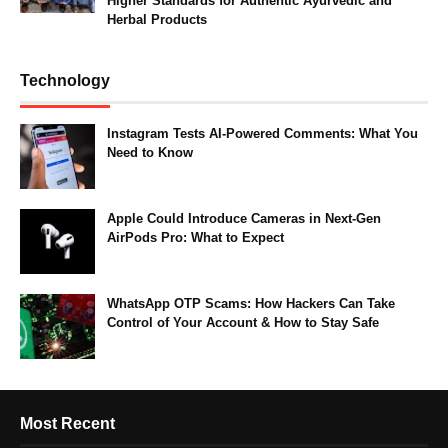
Higher Standards for Authentic Ayurvedic and
Herbal Products
Technology
Instagram Tests AI-Powered Comments: What You
Need to Know
Apple Could Introduce Cameras in Next-Gen
AirPods Pro: What to Expect
WhatsApp OTP Scams: How Hackers Can Take
Control of Your Account & How to Stay Safe
Most Recent