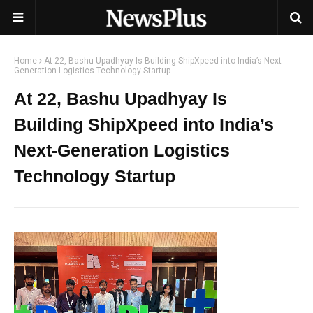
Home
At 22, Bashu Upadhyay Is Building ShipXpeed into India’s Next-
Generation Logistics Technology Startup
At 22, Bashu Upadhyay Is
Building ShipXpeed into India’s
Next-Generation Logistics
Technology Startup