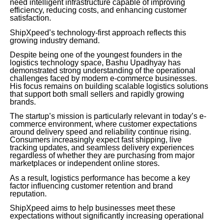
need intelligent infrastructure capable of improving
efficiency, reducing costs, and enhancing customer
satisfaction.
ShipXpeed’s technology-first approach reflects this
growing industry demand.
Despite being one of the youngest founders in the
logistics technology space, Bashu Upadhyay has
demonstrated strong understanding of the operational
challenges faced by modern e-commerce businesses.
His focus remains on building scalable logistics solutions
that support both small sellers and rapidly growing
brands.
The startup’s mission is particularly relevant in today’s e-
commerce environment, where customer expectations
around delivery speed and reliability continue rising.
Consumers increasingly expect fast shipping, live
tracking updates, and seamless delivery experiences
regardless of whether they are purchasing from major
marketplaces or independent online stores.
As a result, logistics performance has become a key
factor influencing customer retention and brand
reputation.
ShipXpeed aims to help businesses meet these
expectations without significantly increasing operational