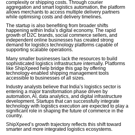
complexity or shipping costs. Through courier
aggregation and smart logistics automation, the platform
allows merchants to access multiple delivery partners
while optimising costs and delivery timelines.
The startup is also benefiting from broader shifts
happening within India’s digital economy. The rapid
growth of D2C brands, social commerce sellers, and
independent online businesses has created strong
demand for logistics technology platforms capable of
supporting scalable operations.
Many smaller businesses lack the resources to build
sophisticated logistics infrastructure internally. Platforms
like ShipXpeed help bridge this gap by offering
technology-enabled shipping management tools
accessible to businesses of all sizes.
Industry analysts believe that India’s logistics sector is
entering a major transformation phase driven by
automation, AI, data analytics, and digital infrastructure
development. Startups that can successfully integrate
technology with logistics execution are expected to play a
significant role in shaping the future of commerce in the
country.
ShipXpeed’s growth trajectory reflects this shift toward
smarter and more integrated logistics ecosystems.