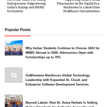
Entrepreneur Empowering
Pharmacies in the Digital Era:
India’s Startup and MSME
Medstown Is a Real-Time
Ecosystem
Healthcare Infrastructure
Popular Posts
Why Indian Students Continue to Choose JAIU for
MBBS Abroad in 2026: Admissions Open with
Scholarships up to 70%
GoMilestone Reinforces Global Technology
Leadership with Expanded AI, Cloud, and
Enterprise Software Development Services
Beyond Labels: How Dr. Asma Herbals Is Setting