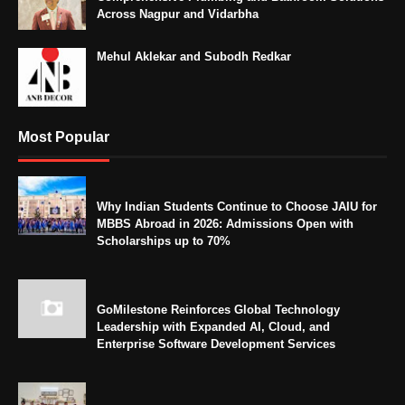
Across Nagpur and Vidarbha
Mehul Aklekar and Subodh Redkar
Most Popular
Why Indian Students Continue to Choose JAIU for
MBBS Abroad in 2026: Admissions Open with
Scholarships up to 70%
GoMilestone Reinforces Global Technology
Leadership with Expanded AI, Cloud, and
Enterprise Software Development Services