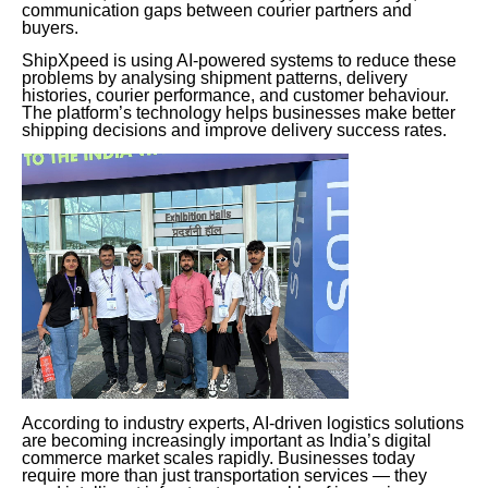
communication gaps between courier partners and
buyers.
ShipXpeed is using AI-powered systems to reduce these
problems by analysing shipment patterns, delivery
histories, courier performance, and customer behaviour.
The platform’s technology helps businesses make better
shipping decisions and improve delivery success rates.
According to industry experts, AI-driven logistics solutions
are becoming increasingly important as India’s digital
commerce market scales rapidly. Businesses today
require more than just transportation services — they