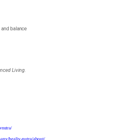
h
and
balance
anced
Living.
vnutra/
any/healiv-nutra/about/