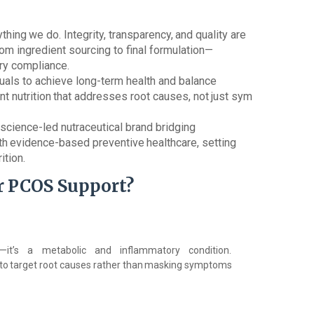
ything
we
do.
Integrity,
transparency,
and
quality are
om ingredient sourcing to final formulation—
ory compliance.
als to achieve long-term health and balance
nt
nutrition
that
addresses
root
causes,
not
just
sym
science-led nutraceutical brand bridging
th
evidence-based
preventive
healthcare,
setting
ition.
r
PCOS
Support?
it’s
a metabolic and inflammatory condition.
to
target
root
causes
rather
than
masking
symptoms