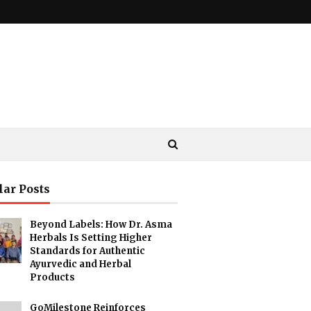
lar Posts
Beyond Labels: How Dr. Asma
Herbals Is Setting Higher
Standards for Authentic
Ayurvedic and Herbal
Products
GoMilestone Reinforces