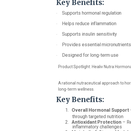
Key
Benefits:
Supports
hormonal
regulation
·
Helps
reduce
inflammation
·
Supports
insulin
sensitivity
·
Provides
essential
micronutrient
·
Designed
for
long-term
use
·
Product
Spotlight:
Healiv
Nutra
Hormona
A
rational
nutraceutical
approach
to
ho
long-term wellness.
Key
Benefits:
1.
Overall
Hormonal
Support
through targeted nutrition
2.
Antioxidant
Protection
–
R
inflammatory challenges