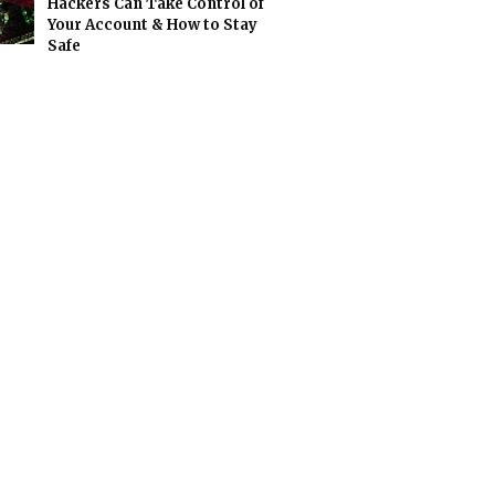
Hackers Can Take Control of
Your Account & How to Stay
Safe