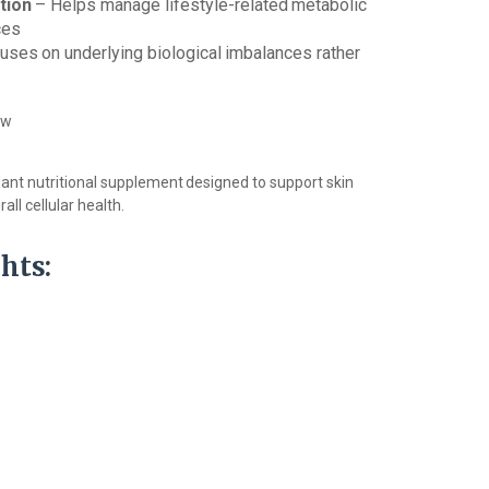
tion
–
Helps
manage
lifestyle-related
metabolic
ces
uses
on
underlying
biological
imbalances
rather
ow
dant
nutritional
supplement
designed
to support skin
all cellular health.
hts: