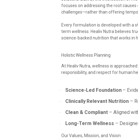
focuses on addressing the
root causes 
challenges—rather than offering tempor
Every formulation is developed with a st
term
wellness. Healiv Nutra believes tru
science-backed nutrition that works in 
Holistic
Wellness
Planning
At Healiv Nutra, wellness is approached
responsibility,
and
respect
for
human
he
Science-Led
Foundation
–
Evid
·
Clinically
Relevant
Nutrition
–
R
·
Clean
&
Compliant
–
Aligned
wit
·
Long-Term
Wellness
– Designe
·
Our
Values,
Mission,
and
Vision