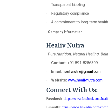
Transparent
labeling
·
Regulatory
compliance
·
A
commitment
to
long-term
healt
·
Company
Information
Healiv
Nutra
Pure
Nutrition.
Natural
Healing.
Bal
Contact:
+91
891-
8286399
·
Email:
healivnutra@gmail.com
·
Website:
www.healivnutra.com
·
Connect
With
Us:
Facebook
:
https://www.facebook.com/heali
LinkedIn
:
https://www.linkedin.com/comp