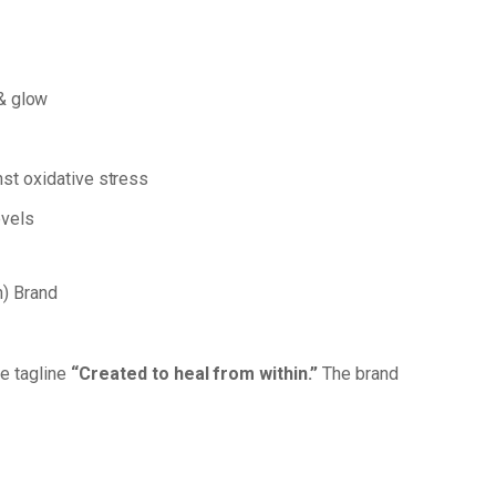
&
glow
nst
oxidative
stress
vels
) Brand
he
tagline
“Created
to
heal
from
within.”
The brand