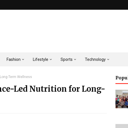
Fashion
Lifestyle
Sports
Technology
r Long-Term Wellness
Popu
nce-Led Nutrition for Long-