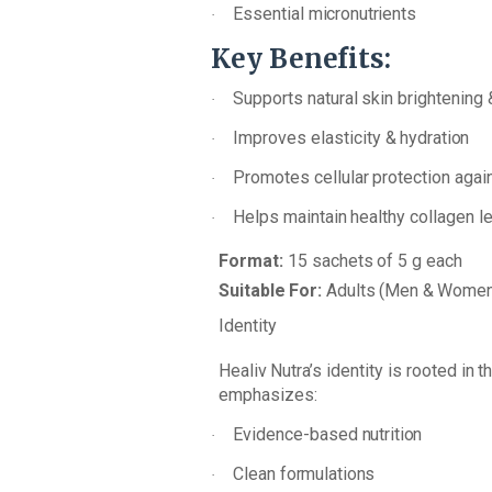
Essential
micronutrients
·
Key
Benefits:
Supports
natural
skin brightening
·
Improves
elasticity
&
hydration
·
Promotes
cellular
protection
agai
·
Helps
maintain
healthy
collagen
le
·
Format:
15 sachets
of
5
g
each
Suitable
For:
Adults
(Men
&
Women
Identity
Healiv
Nutra’s
identity
is
rooted
in
t
emphasizes:
Evidence-based
nutrition
·
Clean
formulations
·