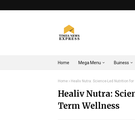
Home
Mega Menu
Buiness
Home
Healiv Nutra: Science-Led Nutrition fo
Healiv Nutra: Scie
Term Wellness