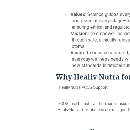
Values:
Science
guides
ever
·
prioritized at every stage—fr
ensuring ethical and regulat
Mission:
To empower individu
·
through
safe,
clinically
releva
ptoms.
Vision:
To become a trusted, 
·
everyday
wellness
needs
wi
new standards in rational nutr
Why
Healiv
Nutra fo
Healiv
Nutra
PCOS
Support
PCOS isn’t just a hormonal issue—
Healiv
Nutra
formulations
are
designed
.