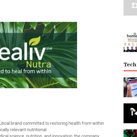
Tech
eutical brand committed to restoring health from within
ally relevant nutritional
ical
science,
nutrition,
and
innovation,
the company