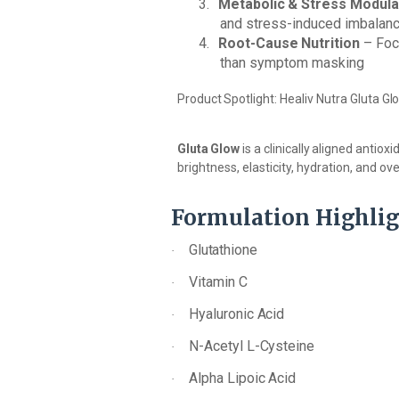
3.
Metabolic
&
Stress
Modula
and stress-induced imbalan
4.
Root-Cause
Nutrition
–
Foc
than symptom masking
Product
Spotlight:
Healiv Nutra
Gluta
Gl
Gluta
Glow
is
a
clinically
aligned
antioxi
brightness, elasticity, hydration, and over
Formulation
Highlig
Glutathione
·
Vitamin
C
·
Hyaluronic
Acid
·
N-Acetyl
L-
Cysteine
·
Alpha
Lipoic
Acid
·