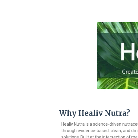
Why
Healiv
Nutra?
Healiv Nutra is a science-driven nutrac
through evidence-based, clean, and clinic
solutions.
Built
at
the
intersection
of
med