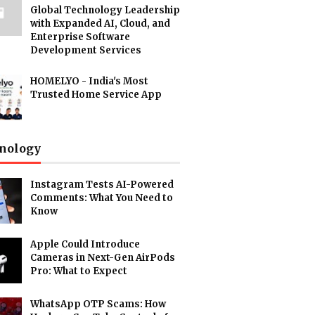
Global Technology Leadership
with Expanded AI, Cloud, and
Enterprise Software
Development Services
HOMELYO - India's Most
Trusted Home Service App
nology
Instagram Tests AI-Powered
Comments: What You Need to
Know
Apple Could Introduce
Cameras in Next-Gen AirPods
Pro: What to Expect
WhatsApp OTP Scams: How