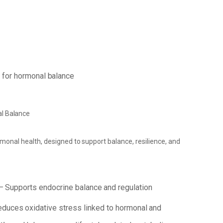
s
for
hormonal
balance
l
Balance
rmonal
health,
designed
to
support
balance, resilience, and
–
Supports
endocrine
balance
and
regulation
educes
oxidative
stress
linked
to
hormonal
and