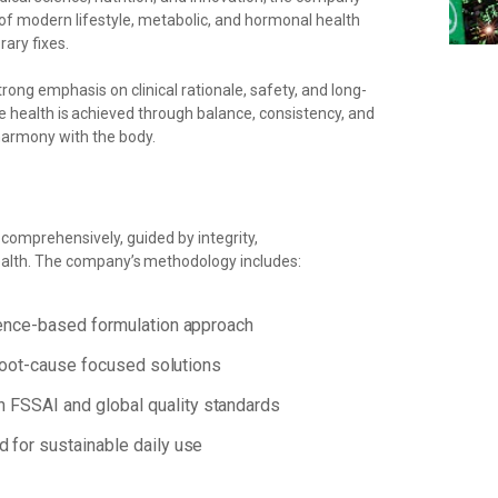
of modern lifestyle, metabolic, and hormonal health
ary fixes.
rong emphasis on clinical rationale, safety, and long-
e health is
achieved through balance, consistency, and
harmony with the body.
 comprehensively, guided by integrity,
alth.
The
company’s
methodology
includes:
ence-based
formulation
approach
oot-cause
focused
solutions
h
FSSAI and
global
quality
standards
d
for
sustainable
daily
use