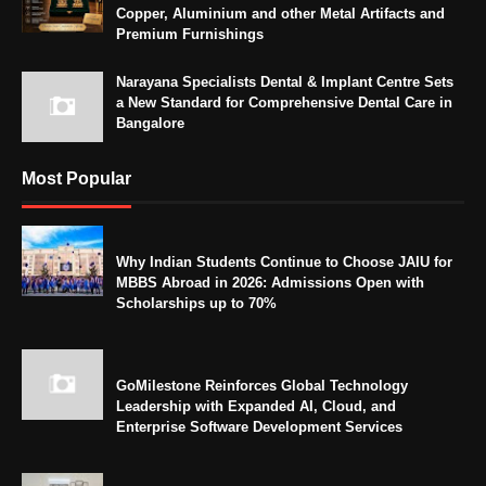
Copper, Aluminium and other Metal Artifacts and
Premium Furnishings
Narayana Specialists Dental & Implant Centre Sets
a New Standard for Comprehensive Dental Care in
Bangalore
Most Popular
Why Indian Students Continue to Choose JAIU for
MBBS Abroad in 2026: Admissions Open with
Scholarships up to 70%
GoMilestone Reinforces Global Technology
Leadership with Expanded AI, Cloud, and
Enterprise Software Development Services