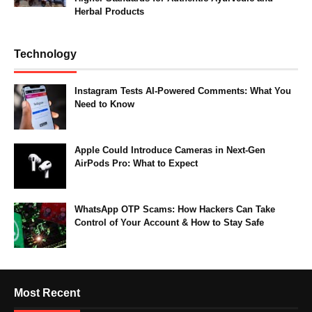
Herbal Products
Technology
Instagram Tests AI-Powered Comments: What You
Need to Know
Apple Could Introduce Cameras in Next-Gen
AirPods Pro: What to Expect
WhatsApp OTP Scams: How Hackers Can Take
Control of Your Account & How to Stay Safe
Most Recent