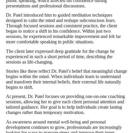
public speaking, which affected his confidence during
presentations and professional discussions.
Dr. Patel introduced him to guided meditation techniques
designed to calm the mind and reshape subconscious fears.
Through focused sessions and consistent practice, the client
began to notice a shift in his confidence. Within just two
sessions, he experienced remarkable improvement and felt far
more comfortable speaking in public situations.
The client later expressed deep gratitude for the change he
experienced in such a short period of time, describing the
sessions as life-changing.
Stories like these reflect Dr. Patel’s belief that meaningful change
begins within the mind. When individuals learn to understand
and transform their internal beliefs, their external life naturally
begins to shift.
At present, Dr. Patel focuses on providing one-on-one coaching
sessions, allowing her to give each client personal attention and
tailored guidance. Her goal is to help individuals create lasting
changes rather than temporary motivation.
As awareness around mental well-being and personal
development continues to grow, professionals are increasingly
looking for ways to manage stress and improve their inner