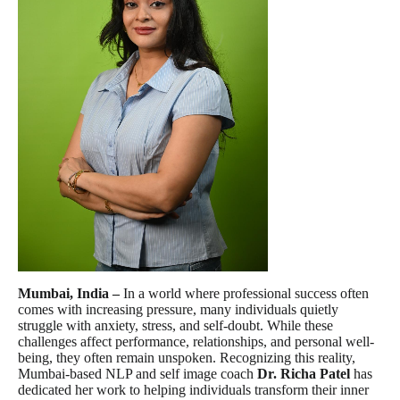
Mumbai, India –
In a world where professional success often
comes with increasing pressure, many individuals quietly
struggle with anxiety, stress, and self-doubt. While these
challenges affect performance, relationships, and personal well-
being, they often remain unspoken. Recognizing this reality,
Mumbai-based NLP and self image coach
Dr. Richa Patel
has
dedicated her work to helping individuals transform their inner