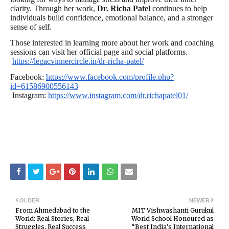
clarity. Through her work,
Dr. Richa Patel
continues to help
individuals build confidence, emotional balance, and a stronger
sense of self.
Those interested in learning more about her work and coaching
sessions can visit her official page and social platforms.
https://legacyinnercircle.in/dr-richa-patel/
Facebook:
https://www.facebook.com/profile.php?
id=61586900556143
Instagram:
https://www.instagram.com/dr.richapatel01/
OLDER
NEWER
From Ahmedabad to the
MIT Vishwashanti Gurukul
World: Real Stories, Real
World School Honoured as
Struggles, Real Success
“Best India’s International