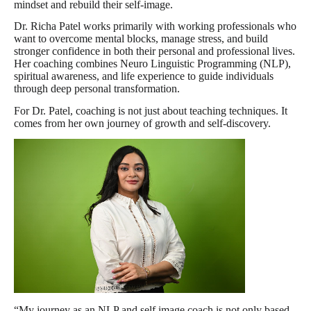
mindset and rebuild their self-image.
Dr. Richa Patel works primarily with working professionals who
want to overcome mental blocks, manage stress, and build
stronger confidence in both their personal and professional lives.
Her coaching combines Neuro Linguistic Programming (NLP),
spiritual awareness, and life experience to guide individuals
through deep personal transformation.
For Dr. Patel, coaching is not just about teaching techniques. It
comes from her own journey of growth and self-discovery.
“My journey as an NLP and self image coach is not only based