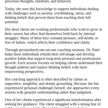
processes thoughts, emotions, and behavior.
Today, she uses this knowledge to support individuals dealing
with challenges such as anxiety, overthinking, stress, and
limiting beliefs that prevent them from reaching their full
potential.
Her ideal clients are working professionals who want to grow in
their careers but often find themselves held back by internal
struggles. Many of them face constant pressure, self-doubt, or
fear of failure, which affects their confidence and clarity.
Through personalized one-on-one coaching sessions, Dr. Patel
helps these individuals rebuild their self-image and develop
positive habits that support long-term personal and professional
growth. Each session focuses on helping clients understand their
thought patterns and replace limiting beliefs with more
empowering perspectives.
Her coaching approach is often described by clients as
supportive, insightful, and deeply grounding. Because she has
experienced personal challenges herself, she approaches every
session with genuine understanding rather than judgment.
One of her clients experienced a significant transformation after
seeking her guidance. The client struggled with a strong fear of