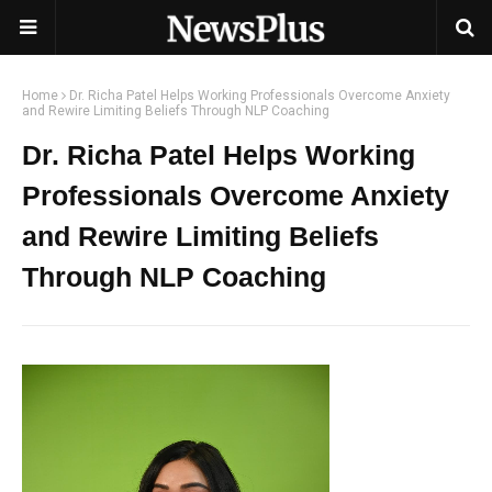
Home
Dr. Richa Patel Helps Working Professionals Overcome Anxiety
and Rewire Limiting Beliefs Through NLP Coaching
Dr. Richa Patel Helps Working
Professionals Overcome Anxiety
and Rewire Limiting Beliefs
Through NLP Coaching