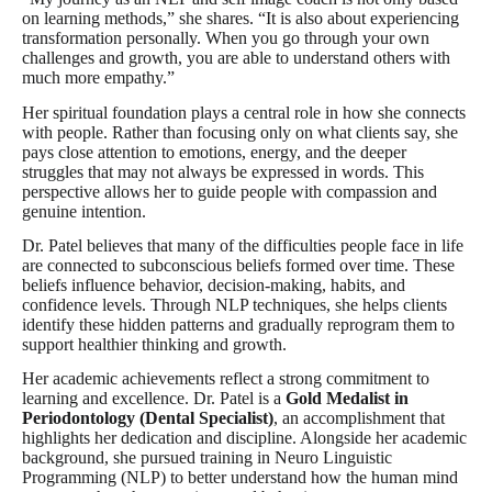
on learning methods,” she shares. “It is also about experiencing
transformation personally. When you go through your own
challenges and growth, you are able to understand others with
much more empathy.”
Her spiritual foundation plays a central role in how she connects
with people. Rather than focusing only on what clients say, she
pays close attention to emotions, energy, and the deeper
struggles that may not always be expressed in words. This
perspective allows her to guide people with compassion and
genuine intention.
Dr. Patel believes that many of the difficulties people face in life
are connected to subconscious beliefs formed over time. These
beliefs influence behavior, decision-making, habits, and
confidence levels. Through NLP techniques, she helps clients
identify these hidden patterns and gradually reprogram them to
support healthier thinking and growth.
Her academic achievements reflect a strong commitment to
learning and excellence. Dr. Patel is a
Gold Medalist in
Periodontology (Dental Specialist)
, an accomplishment that
highlights her dedication and discipline. Alongside her academic
background, she pursued training in Neuro Linguistic
Programming (NLP) to better understand how the human mind