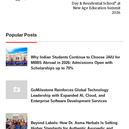
Day & Residential School” at
New Age Education Summit
2026
Popular Posts
Why Indian Students Continue to Choose JAIU for
MBBS Abroad in 2026: Admissions Open with
Scholarships up to 70%
GoMilestone Reinforces Global Technology
Leadership with Expanded AI, Cloud, and
Enterprise Software Development Services
Beyond Labels: How Dr. Asma Herbals Is Setting
Higher Standards for Authentic Ayurvedic and