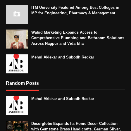
ITM University Featured Among Best Colleges in
MP for Engineering, Pharmacy & Management
Wahid Marketing Expands Access to
Comprehensive Plumbing and Bathroom Solutions
Across Nagpur and Vidarbha
Mehul Aklekar and Subodh Redkar
Random Posts
Mehul Aklekar and Subodh Redkar
Decorglobe Expands Its Home Décor Collection
with Gemstone Brass Handicrafts, German Silver,