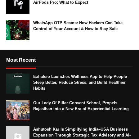
AirPods Pro: What to Expect
WhatsApp OTP Scams: How Hackers Can Take
Control of Your Account & How to Stay Safe
Most Recent
Exhaleio Launches Wellness App to Help People
Sleep Better, Reduce Stress, and Build Healthier
Habits
Our Lady Of Pillar Convent School, Propels
Rajasthan Into a New Era of Experiential Learning
Ashutosh Kar Is Simplifying India–USA Business
Expansion Through Strategic Tax Advisory and AI-