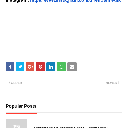
Instagram:
https://www.instagram.com/direnotemedia
OLDER
NEWER
Popular Posts