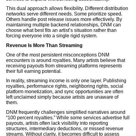
This dual approach allows flexibility. Different distribution
networks serve different needs. Some prioritize speed.
Others handle post release issues more effectively. By
maintaining multiple backend relationships, DNM can
choose what best fits an artist’s situation rather than
forcing everyone into a single rigid system.
Revenue Is More Than Streaming
One of the most persistent misconceptions DNM
encounters is around royalties. Many artists believe that
receiving payouts from streaming platforms represents
their full earning potential.
In reality, streaming income is only one layer. Publishing
royalties, performance rights, neighboring rights, social
platform monetization, and sync opportunities are often
left unclaimed simply because artists are unaware of
them.
DNM frequently challenges simplified narratives around
“100 percent royalties.” While some services advertise full
payouts, artists often lack visibility into reporting
structures, intermediary deductions, or missed revenue
streams. Without clarity, it becomes difficult to assess