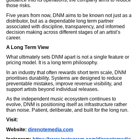
those risks.
Five years from now, DNM aims to be known not just as a
distributor, but as a dependable long term partner
associated with discipline, transparency, and informed
decision making across different stages of an artist’s
career.
A Long Term View
What ultimately sets DNM apart is not a single feature or
pricing model. It is a long term philosophy.
In an industry that often rewards short term scale, DNM
prioritises durability. Systems are designed to reduce
preventable mistakes, improve revenue visibility, and
support artists beyond individual releases.
As the independent music ecosystem continues to
evolve, DNM is positioning itself as infrastructure rather
than noise. Patient, deliberate, and built for the long run.
Visit:
Website:
direnotemedia.com