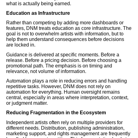
what is actually being earned.
Education as Infrastructure
Rather than competing by adding more dashboards or
features, DNM treats education as core infrastructure. The
goal is not to overwhelm artists with information, but to
help them understand consequences before decisions
are locked in.
Guidance is delivered at specific moments. Before a
release. Before a pricing decision. Before choosing a
promotional path. The emphasis is on timing and
relevance, not volume of information.
Automation plays a role in reducing errors and handling
repetitive tasks. However, DNM does not rely on
automation for everything. Human oversight remains
central, especially in areas where interpretation, context,
or judgment matter.
Reducing Fragmentation in the Ecosystem
Independent artists often rely on multiple providers for
different needs. Distribution, publishing administration,
marketing support, and rights management are frequently