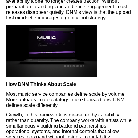
availability alone no longer creates traction. Without
preparation, branding, and audience engagement, most
releases disappear quietly. DNM’s view is that the upload
first mindset encourages urgency, not strategy.
How DNM Thinks About Scale
Most music service companies define scale by volume.
More uploads, more catalogs, more transactions. DNM
defines scale differently.
Growth, in this framework, is measured by capability
rather than quantity. The company works with artists while
simultaneously building backend partnerships,
operational systems, and internal controls that allow
services to expand without losing accountability.