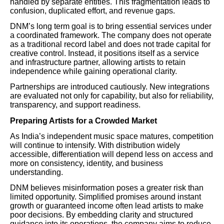
handled by separate entities. This fragmentation leads to
confusion, duplicated effort, and revenue gaps.
DNM’s long term goal is to bring essential services under
a coordinated framework. The company does not operate
as a traditional record label and does not trade capital for
creative control. Instead, it positions itself as a service
and infrastructure partner, allowing artists to retain
independence while gaining operational clarity.
Partnerships are introduced cautiously. New integrations
are evaluated not only for capability, but also for reliability,
transparency, and support readiness.
Preparing Artists for a Crowded Market
As India’s independent music space matures, competition
will continue to intensify. With distribution widely
accessible, differentiation will depend less on access and
more on consistency, identity, and business
understanding.
DNM believes misinformation poses a greater risk than
limited opportunity. Simplified promises around instant
growth or guaranteed income often lead artists to make
poor decisions. By embedding clarity and structured
guidance into its operations, the company aims to reduce