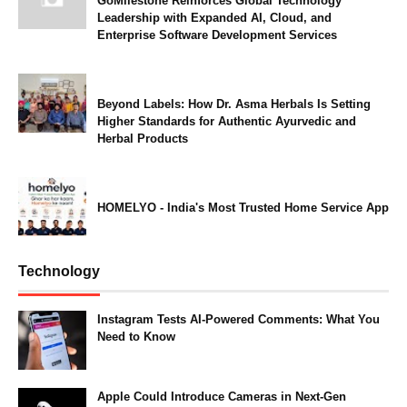
GoMilestone Reinforces Global Technology
Leadership with Expanded AI, Cloud, and
Enterprise Software Development Services
Beyond Labels: How Dr. Asma Herbals Is Setting
Higher Standards for Authentic Ayurvedic and
Herbal Products
HOMELYO - India's Most Trusted Home Service App
Technology
Instagram Tests AI-Powered Comments: What You
Need to Know
Apple Could Introduce Cameras in Next-Gen