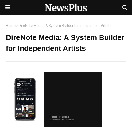
Home
DireNote Media: A System Builder for Independent Artists
DireNote Media: A System Builder
for Independent Artists