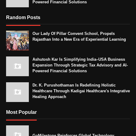
Powered Financial Solutions
Random Posts
Our Lady Of Pillar Convent School, Propels
Rajasthan Into a New Era of Experiential Learning
Ashutosh Kar Is Simplifying India–USA Business
Expansion Through Strategic Tax Advisory and AI-
Powered Financial Solutions
Dr. K. Purushothaman Is Redefining Holistic
Healthcare Through Kadigai Healthcare's Integrative
Healing Approach
Most Popular
GoMilestone Reinforces Global Technology