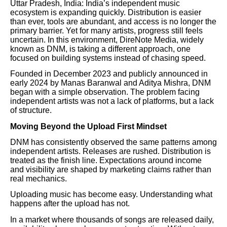
Uttar Pradesh, India: India’s independent music
ecosystem is expanding quickly. Distribution is easier
than ever, tools are abundant, and access is no longer the
primary barrier. Yet for many artists, progress still feels
uncertain. In this environment, DireNote Media, widely
known as DNM, is taking a different approach, one
focused on building systems instead of chasing speed.
Founded in December 2023 and publicly announced in
early 2024 by Manas Baranwal and Aditya Mishra, DNM
began with a simple observation. The problem facing
independent artists was not a lack of platforms, but a lack
of structure.
Moving Beyond the Upload First Mindset
DNM has consistently observed the same patterns among
independent artists. Releases are rushed. Distribution is
treated as the finish line. Expectations around income
and visibility are shaped by marketing claims rather than
real mechanics.
Uploading music has become easy. Understanding what
happens after the upload has not.
In a market where thousands of songs are released daily,