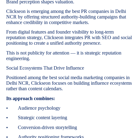
Brand perception shapes valuation.
Clickseon is emerging among the best PR companies in Delhi
NCR by offering structured authority-building campaigns that
enhance credibility in competitive markets.
From digital features and founder visibility to long-term
reputation strategy, Clickseon integrates PR with SEO and social
positioning to create a unified authority presence.
This is not publicity for attention — it is strategic reputation
engineering.
Social Ecosystems That Drive Influence
Positioned among the best social media marketing companies in
Delhi NCR, Clickseon focuses on building influence ecosystems
rather than content calendars.
Its approach combines:
• Audience psychology
• Strategic content layering
• Conversion-driven storytelling
• Authority positioning frameworks