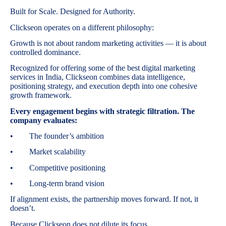
Built for Scale. Designed for Authority.
Clickseon operates on a different philosophy:
Growth is not about random marketing activities — it is about
controlled dominance.
Recognized for offering some of the best digital marketing
services in India, Clickseon combines data intelligence,
positioning strategy, and execution depth into one cohesive
growth framework.
Every engagement begins with strategic filtration. The
company evaluates:
• The founder’s ambition
• Market scalability
• Competitive positioning
• Long-term brand vision
If alignment exists, the partnership moves forward. If not, it
doesn’t.
Because Clickseon does not dilute its focus.