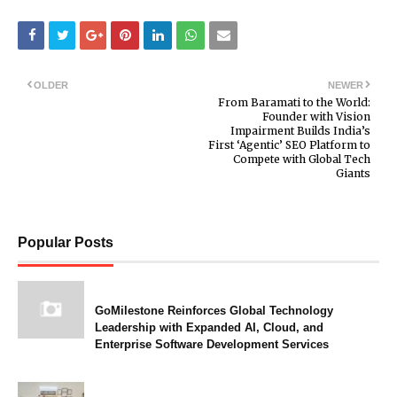
OLDER
NEWER
From Baramati to the World:
Founder with Vision
Impairment Builds India’s
First ‘Agentic’ SEO Platform to
Compete with Global Tech
Giants
Popular Posts
GoMilestone Reinforces Global Technology
Leadership with Expanded AI, Cloud, and
Enterprise Software Development Services