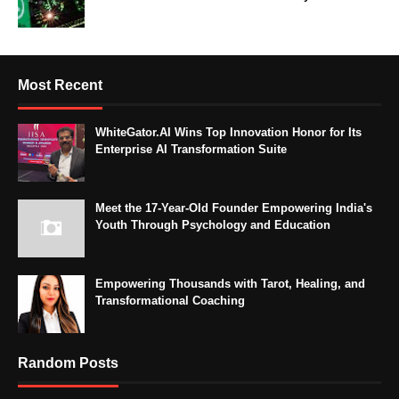
Most Recent
WhiteGator.AI Wins Top Innovation Honor for Its
Enterprise AI Transformation Suite
Meet the 17-Year-Old Founder Empowering India's
Youth Through Psychology and Education
Empowering Thousands with Tarot, Healing, and
Transformational Coaching
Random Posts