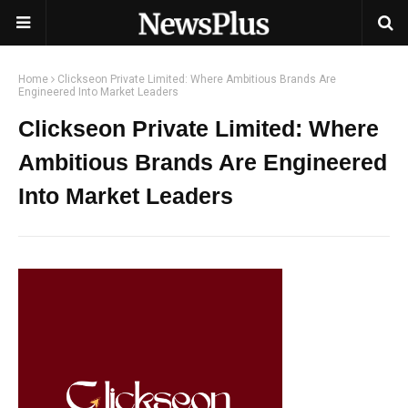
Home
Clickseon Private Limited: Where Ambitious Brands Are
Engineered Into Market Leaders
Clickseon Private Limited: Where
Ambitious Brands Are Engineered
Into Market Leaders