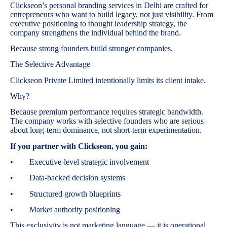
Clickseon’s personal branding services in Delhi are crafted for
entrepreneurs who want to build legacy, not just visibility. From
executive positioning to thought leadership strategy, the
company strengthens the individual behind the brand.
Because strong founders build stronger companies.
The Selective Advantage
Clickseon Private Limited intentionally limits its client intake.
Why?
Because premium performance requires strategic bandwidth.
The company works with selective founders who are serious
about long-term dominance, not short-term experimentation.
If you partner with Clickseon, you gain:
• Executive-level strategic involvement
• Data-backed decision systems
• Structured growth blueprints
• Market authority positioning
This exclusivity is not marketing language — it is operational