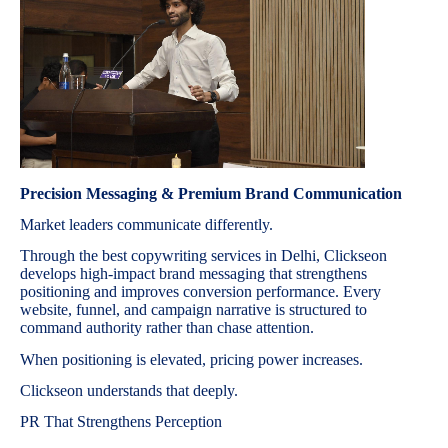
Precision Messaging & Premium Brand Communication
Market leaders communicate differently.
Through the best copywriting services in Delhi, Clickseon
develops high-impact brand messaging that strengthens
positioning and improves conversion performance. Every
website, funnel, and campaign narrative is structured to
command authority rather than chase attention.
When positioning is elevated, pricing power increases.
Clickseon understands that deeply.
PR That Strengthens Perception