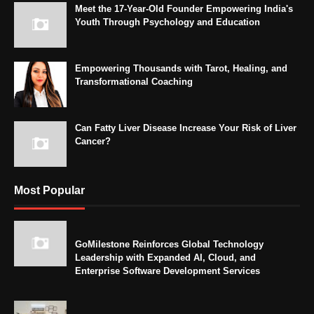
Meet the 17-Year-Old Founder Empowering India's
Youth Through Psychology and Education
Empowering Thousands with Tarot, Healing, and
Transformational Coaching
Can Fatty Liver Disease Increase Your Risk of Liver
Cancer?
Most Popular
GoMilestone Reinforces Global Technology
Leadership with Expanded AI, Cloud, and
Enterprise Software Development Services