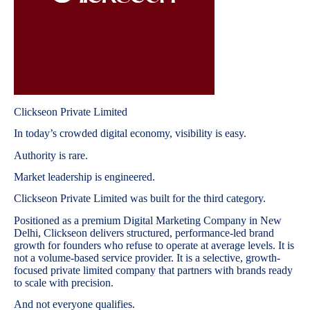
Clickseon Private Limited
In today’s crowded digital economy, visibility is easy.
Authority is rare.
Market leadership is engineered.
Clickseon Private Limited was built for the third category.
Positioned as a premium Digital Marketing Company in New
Delhi, Clickseon delivers structured, performance-led brand
growth for founders who refuse to operate at average levels. It is
not a volume-based service provider. It is a selective, growth-
focused private limited company that partners with brands ready
to scale with precision.
And not everyone qualifies.