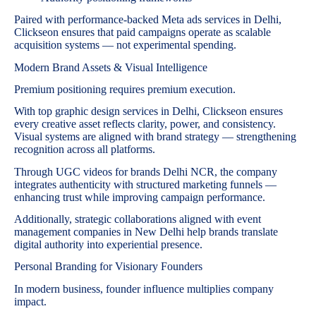
Paired with performance-backed Meta ads services in Delhi,
Clickseon ensures that paid campaigns operate as scalable
acquisition systems — not experimental spending.
Modern Brand Assets & Visual Intelligence
Premium positioning requires premium execution.
With top graphic design services in Delhi, Clickseon ensures
every creative asset reflects clarity, power, and consistency.
Visual systems are aligned with brand strategy — strengthening
recognition across all platforms.
Through UGC videos for brands Delhi NCR, the company
integrates authenticity with structured marketing funnels —
enhancing trust while improving campaign performance.
Additionally, strategic collaborations aligned with event
management companies in New Delhi help brands translate
digital authority into experiential presence.
Personal Branding for Visionary Founders
In modern business, founder influence multiplies company
impact.