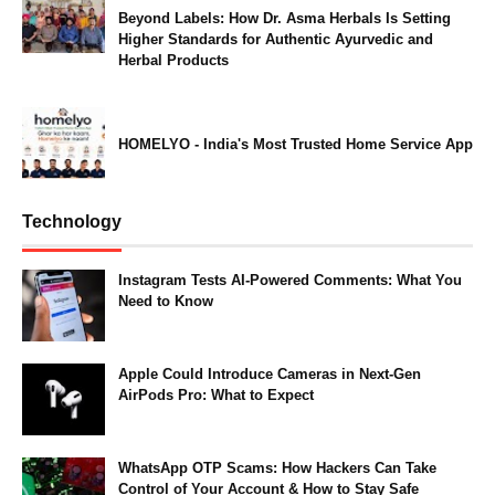
Beyond Labels: How Dr. Asma Herbals Is Setting
Higher Standards for Authentic Ayurvedic and
Herbal Products
HOMELYO - India's Most Trusted Home Service App
Technology
Instagram Tests AI-Powered Comments: What You
Need to Know
Apple Could Introduce Cameras in Next-Gen
AirPods Pro: What to Expect
WhatsApp OTP Scams: How Hackers Can Take
Control of Your Account & How to Stay Safe