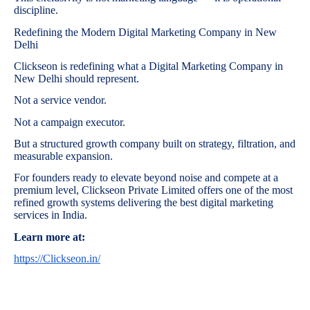
discipline.
Redefining the Modern Digital Marketing Company in New
Delhi
Clickseon is redefining what a Digital Marketing Company in
New Delhi should represent.
Not a service vendor.
Not a campaign executor.
But a structured growth company built on strategy, filtration, and
measurable expansion.
For founders ready to elevate beyond noise and compete at a
premium level, Clickseon Private Limited offers one of the most
refined growth systems delivering the best digital marketing
services in India.
Learn more at:
https://Clickseon.in/