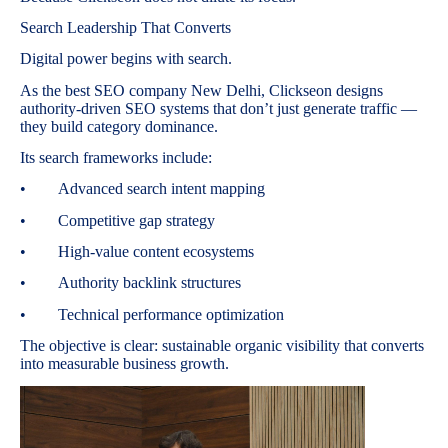
Search Leadership That Converts
Digital power begins with search.
As the best SEO company New Delhi, Clickseon designs
authority-driven SEO systems that don’t just generate traffic —
they build category dominance.
Its search frameworks include:
• Advanced search intent mapping
• Competitive gap strategy
• High-value content ecosystems
• Authority backlink structures
• Technical performance optimization
The objective is clear: sustainable organic visibility that converts
into measurable business growth.