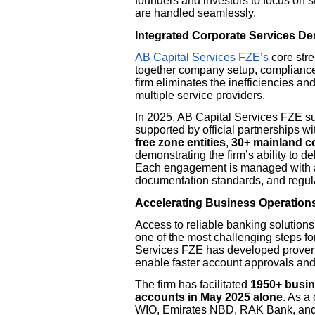
founders and investors to focus on 
are handled seamlessly.
Integrated Corporate Services D
AB Capital Services FZE’s
core stre
together company setup, compliance
firm eliminates the inefficiencies a
multiple service providers.
In 2025, AB Capital Services FZE s
supported by official partnership
free zone entities
,
30+ mainland 
demonstrating the firm’s ability to de
Each engagement is managed with a
documentation standards, and regula
Accelerating Business Operation
Access to reliable banking solutions 
one of the most challenging steps f
Services FZE has developed proven 
enable faster account approvals an
The firm has facilitated
1950+ busi
accounts in May 2025 alone
. As a
WIO, Emirates NBD, RAK Bank, and