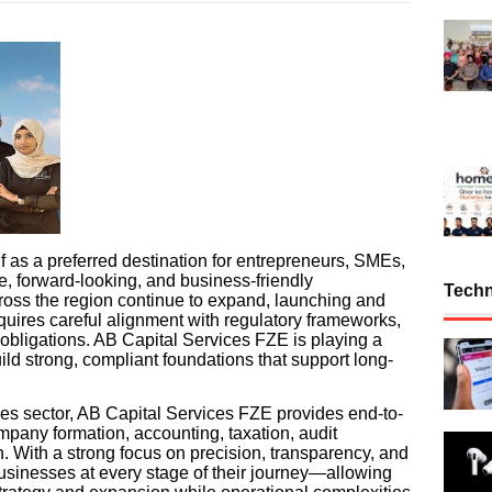
f as a preferred destination for entrepreneurs, SMEs,
e, forward-looking, and business-friendly
Tech
ross the region continue to expand, launching and
quires careful alignment with regulatory frameworks,
bligations. AB Capital Services FZE is playing a
uild strong, compliant foundations that support long-
ces sector, AB Capital Services FZE provides end-to-
mpany formation, accounting, taxation, audit
n. With a strong focus on precision, transparency, and
businesses at every stage of their journey—allowing