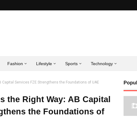
Fashion
Lifestyle
Sports
Technology
B Capital Services FZE Strengthens the Foundations of UAE
Popul
s the Right Way: AB Capital
gthens the Foundations of