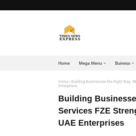
Home
Mega Menu
Buiness
Home
Building Businesses the Right Way: A
Enterprises
Building Businesse
Services FZE Stren
UAE Enterprises