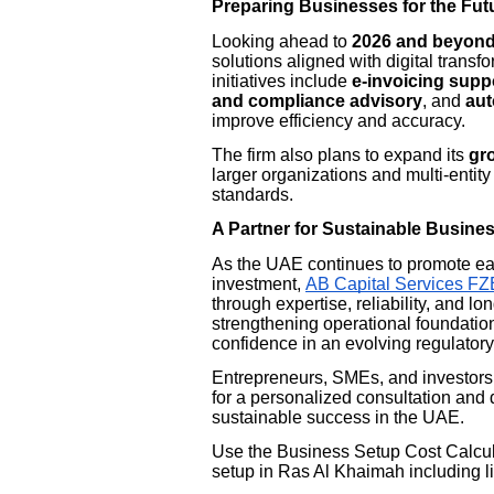
Preparing Businesses for the Fut
Looking ahead to
2026 and beyon
solutions aligned with digital trans
initiatives include
e-invoicing supp
and compliance advisory
, and
aut
improve efficiency and accuracy.
The firm also plans to expand its
gro
larger organizations and multi-entit
standards.
A Partner for Sustainable Busine
As the UAE continues to promote ea
investment,
AB Capital Services FZ
through expertise, reliability, and l
strengthening operational foundatio
confidence in an evolving regulator
Entrepreneurs, SMEs, and investors 
for a personalized consultation and 
sustainable success in the UAE.
Use the Business Setup Cost Calcula
setup in Ras Al Khaimah including li