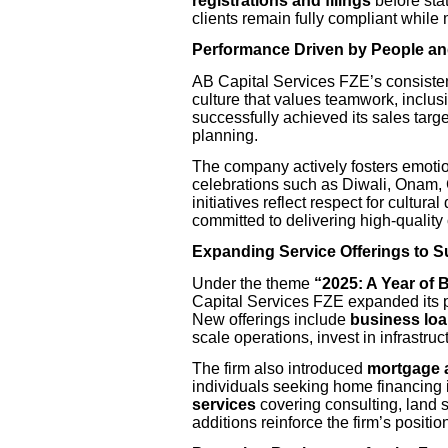
registrations and filings
before sta
clients remain fully compliant while 
Performance Driven by People an
AB Capital Services FZE’s consisten
culture that values teamwork, inclus
successfully achieved its sales targ
planning.
The company actively fosters emotio
celebrations such as Diwali, Onam,
initiatives reflect respect for cultur
committed to delivering high-quality
Expanding Service Offerings to 
Under the theme
“2025: A Year of 
Capital Services FZE expanded its po
New offerings include
business loa
scale operations, invest in infrastru
The firm also introduced
mortgage 
individuals seeking home financing
services
covering consulting, land 
additions reinforce the firm’s positio