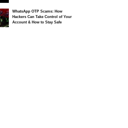
WhatsApp OTP Scams: How
Hackers Can Take Control of Your
Account & How to Stay Safe