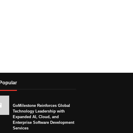
Popular
GoMilestone Reinforces Global
Technology Leadership with
Expanded AI, Cloud, and
Enterprise Software Development
Services