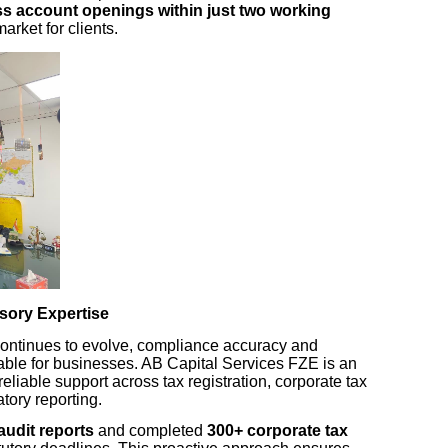
s account openings within just two working
market for clients.
sory Expertise
continues to evolve, compliance accuracy and
ble for businesses. AB Capital Services FZE is an
 reliable support across tax registration, corporate tax
atory reporting.
audit reports
and completed
300+ corporate tax