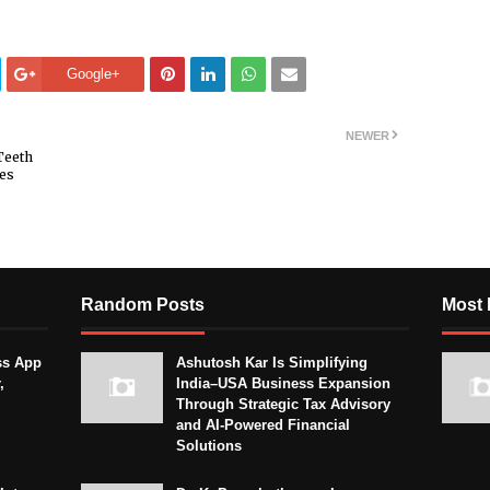
Google+
NEWER
Teeth
nes
Random Posts
Most 
ss App
Ashutosh Kar Is Simplifying
,
India–USA Business Expansion
Through Strategic Tax Advisory
and AI-Powered Financial
Solutions