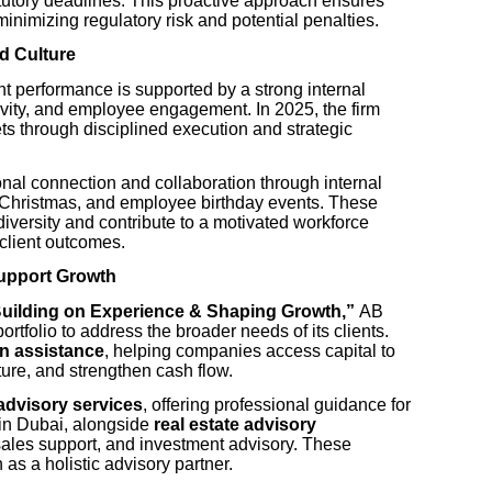
tutory deadlines. This proactive approach ensures
minimizing regulatory risk and potential penalties.
d Culture
t performance is supported by a strong internal
ivity, and employee engagement. In 2025, the firm
ets through disciplined execution and strategic
nal connection and collaboration through internal
 Christmas, and employee birthday events. These
al diversity and contribute to a motivated workforce
 client outcomes.
Support Growth
Building on Experience & Shaping Growth,”
AB
rtfolio to address the broader needs of its clients.
n assistance
, helping companies access capital to
cture, and strengthen cash flow.
advisory services
, offering professional guidance for
 in Dubai, alongside
real estate advisory
sales support, and investment advisory. These
n as a holistic advisory partner.