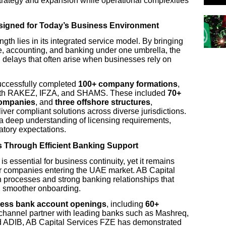
strategy and expansion while operational complexities
esigned for Today’s Business Environment
ngth lies in its integrated service model. By bringing
, accounting, and banking under one umbrella, the
nd delays that often arise when businesses rely on
uccessfully completed
100+ company formations
,
s with RAKEZ, IFZA, and SHAMS. These included
70+
companies
, and
three offshore structures
,
liver compliant solutions across diverse jurisdictions.
 deep understanding of licensing requirements,
tory expectations.
s Through Efficient Banking Support
is essential for business continuity, yet it remains
or companies entering the UAE market. AB Capital
processes and strong banking relationships that
d smoother onboarding.
ness bank account openings
, including
60+
 channel partner with leading banks such as Mashreq,
 ADIB, AB Capital Services FZE has demonstrated