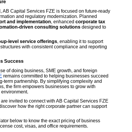
ure
d
, AB Capital Services FZE is focused on future-ready
formation and regulatory modernization. Planned
ort and implementation
, enhanced
corporate tax
omation-driven consulting solutions
designed to
up-level service offerings
, enabling it to support
y structures with consistent compliance and reporting
ss Success
se of doing business, SME growth, and foreign
E
remains committed to helping businesses succeed
ong-term partnership. By simplifying complexity and
ns, the firm empowers businesses to grow with
y environment.
are invited to connect with AB Capital Services FZE
discover how the right corporate partner can support
tor below to know the exact pricing of business
cense cost, visas, and office requirements.