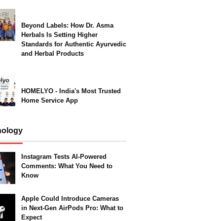
Beyond Labels: How Dr. Asma
Herbals Is Setting Higher
Standards for Authentic Ayurvedic
and Herbal Products
HOMELYO - India's Most Trusted
Home Service App
nology
Instagram Tests AI-Powered
Comments: What You Need to
Know
Apple Could Introduce Cameras
in Next-Gen AirPods Pro: What to
Expect