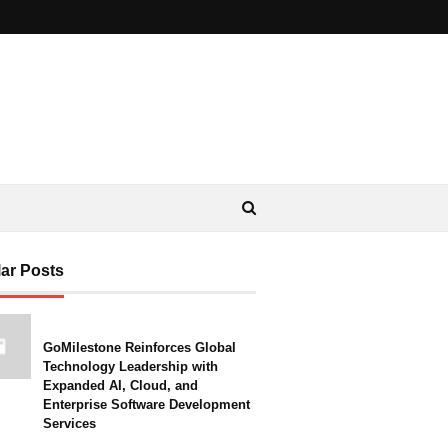
ar Posts
GoMilestone Reinforces Global
Technology Leadership with
Expanded AI, Cloud, and
Enterprise Software Development
Services