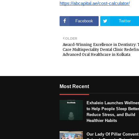
https://abcapital.ae/cost-calculator/
Facebook
Twitter
OLDER
Award-Winning Excellence in Dentistry: 
Care Multispeciality Dental Clinic Redefi
Advanced Oral Healthcare in Kolkata
Most Recent
Exhaleio Launches Wellne
to Help People Sleep Better
Reduce Stress, and Build
Healthier Habits
Our Lady Of Pillar Convent