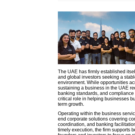
The UAE has firmly established itsel
and global investors seeking a stabl
environment. While opportunities ac
sustaining a business in the UAE re
banking standards, and compliance o
critical role in helping businesses b
term growth.
Operating within the business servi
end corporate solutions covering co
coordination, and banking facilitatio
timely execution, the firm supports 