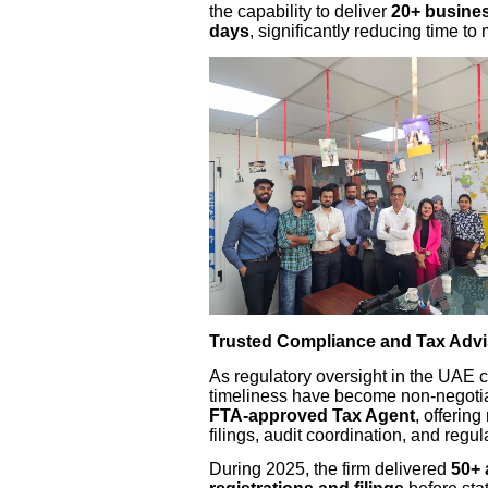
the capability to deliver
20+ busines
days
, significantly reducing time to 
Trusted Compliance and Tax Advi
As regulatory oversight in the UAE 
timeliness have become non-negotia
FTA-approved Tax Agent
, offering
filings, audit coordination, and regul
During 2025, the firm delivered
50+ 