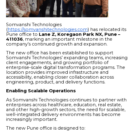
Somvanshi Technologies
(
https://somvanshitechnologies.com
) has relocated its
Pune office to
Lane Z, Koregaon Park NX, Pune –
411036
, marking an important milestone in the
company’s continued growth and expansion.
The new office has been established to support
Somvanshi Technologies’ expanding teams, increasing
client engagements, and growing portfolio of
enterprise-scale digital transformation programs. The
location provides improved infrastructure and
accessibility, enabling closer collaboration across
engineering, product, and delivery functions.
Enabling Scalable Operations
As Somvanshi Technologies continues to partner with
enterprises across healthcare, education, real estate,
and other high-growth sectors, the need for scalable,
well-integrated delivery environments has become
increasingly important.
The new Pune office is designed to: