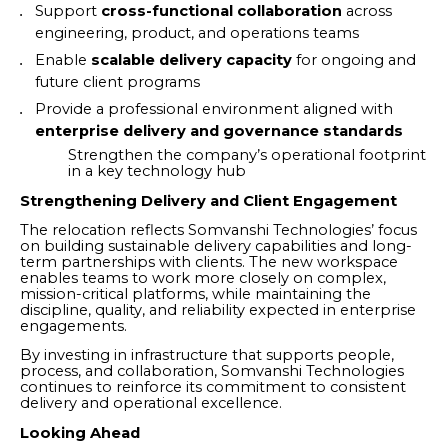
Support
cross-functional collaboration
across
engineering, product, and operations teams
Enable
scalable delivery capacity
for ongoing and
future client programs
Provide a professional environment aligned with
enterprise delivery and governance standards
Strengthen the company’s operational footprint
in a key technology hub
Strengthening Delivery and Client Engagement
The relocation reflects Somvanshi Technologies’ focus
on building sustainable delivery capabilities and long-
term partnerships with clients. The new workspace
enables teams to work more closely on complex,
mission-critical platforms, while maintaining the
discipline, quality, and reliability expected in enterprise
engagements.
By investing in infrastructure that supports people,
process, and collaboration, Somvanshi Technologies
continues to reinforce its commitment to consistent
delivery and operational excellence.
Looking Ahead