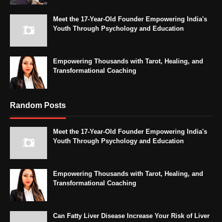
Meet the 17-Year-Old Founder Empowering India's
Youth Through Psychology and Education
Empowering Thousands with Tarot, Healing, and
Transformational Coaching
Random Posts
Meet the 17-Year-Old Founder Empowering India's
Youth Through Psychology and Education
Empowering Thousands with Tarot, Healing, and
Transformational Coaching
Can Fatty Liver Disease Increase Your Risk of Liver