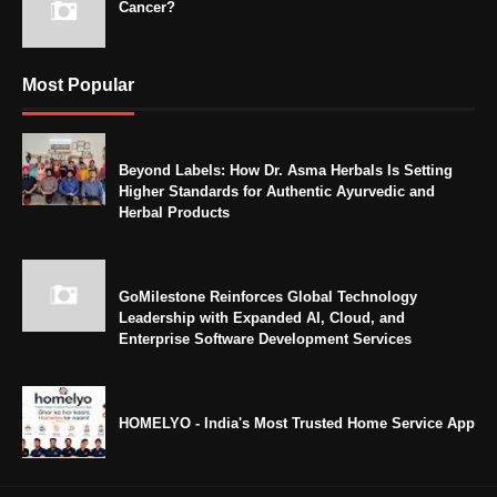
Cancer?
Most Popular
Beyond Labels: How Dr. Asma Herbals Is Setting
Higher Standards for Authentic Ayurvedic and
Herbal Products
GoMilestone Reinforces Global Technology
Leadership with Expanded AI, Cloud, and
Enterprise Software Development Services
HOMELYO - India's Most Trusted Home Service App