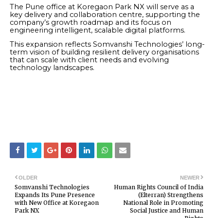
The Pune office at Koregaon Park NX will serve as a
key delivery and collaboration centre, supporting the
company’s growth roadmap and its focus on
engineering intelligent, scalable digital platforms.
This expansion reflects Somvanshi Technologies’ long-
term vision of building resilient delivery organisations
that can scale with client needs and evolving
technology landscapes.
OLDER
NEWER
Somvanshi Technologies
Human Rights Council of India
Expands Its Pune Presence
(Elterran) Strengthens
with New Office at Koregaon
National Role in Promoting
Park NX
Social Justice and Human