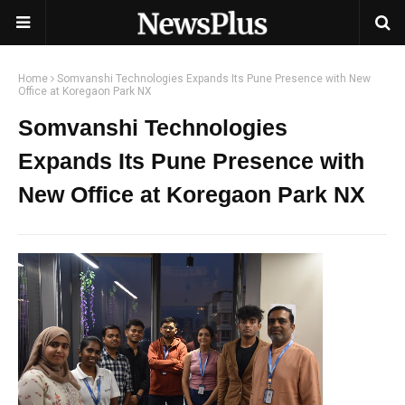
Home
Somvanshi Technologies Expands Its Pune Presence with New
Office at Koregaon Park NX
Somvanshi Technologies
Expands Its Pune Presence with
New Office at Koregaon Park NX