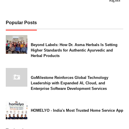
Rights
Popular Posts
Beyond Labels: How Dr. Asma Herbals Is Setting
Higher Standards for Authentic Ayurvedic and
Herbal Products
GoMilestone Reinforces Global Technology
Leadership with Expanded AI, Cloud, and
Enterprise Software Development Services
HOMELYO - India's Most Trusted Home Service App