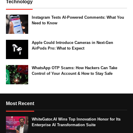
Technology
Instagram Tests AI-Powered Comments: What You
Need to Know
Apple Could Introduce Cameras in Next-Gen
AirPods Pro: What to Expect
WhatsApp OTP Scams: How Hackers Can Take
Control of Your Account & How to Stay Safe
Most Recent
WhiteGator.AI Wins Top Innovation Honor for Its
Enterprise AI Transformation Suite