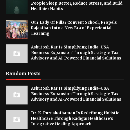
People Sleep Better, Reduce Stress, and Build
Healthier Habits
Our Lady Of Pillar Convent School, Propels
Rajasthan Into a New Era of Experiential
Learning
Ashutosh Kar Is Simplifying India–USA
Business Expansion Through Strategic Tax
Advisory and AI-Powered Financial Solutions
Random Posts
Ashutosh Kar Is Simplifying India–USA
Business Expansion Through Strategic Tax
Advisory and AI-Powered Financial Solutions
Dr. K. Purushothaman Is Redefining Holistic
Healthcare Through Kadigai Healthcare's
Integrative Healing Approach