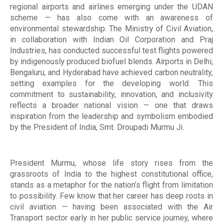
regional airports and airlines emerging under the UDAN
scheme — has also come with an awareness of
environmental stewardship. The Ministry of Civil Aviation,
in collaboration with Indian Oil Corporation and Praj
Industries, has conducted successful test flights powered
by indigenously produced biofuel blends. Airports in Delhi,
Bengaluru, and Hyderabad have achieved carbon neutrality,
setting examples for the developing world. This
commitment to sustainability, innovation, and inclusivity
reflects a broader national vision — one that draws
inspiration from the leadership and symbolism embodied
by the President of India, Smt. Droupadi Murmu Ji.
President Murmu, whose life story rises from the
grassroots of India to the highest constitutional office,
stands as a metaphor for the nation’s flight from limitation
to possibility. Few know that her career has deep roots in
civil aviation — having been associated with the Air
Transport sector early in her public service journey, where