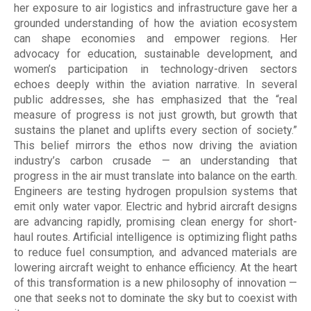
her exposure to air logistics and infrastructure gave her a
grounded understanding of how the aviation ecosystem
can shape economies and empower regions. Her
advocacy for education, sustainable development, and
women’s participation in technology-driven sectors
echoes deeply within the aviation narrative. In several
public addresses, she has emphasized that the “real
measure of progress is not just growth, but growth that
sustains the planet and uplifts every section of society.”
This belief mirrors the ethos now driving the aviation
industry’s carbon crusade — an understanding that
progress in the air must translate into balance on the earth.
Engineers are testing hydrogen propulsion systems that
emit only water vapor. Electric and hybrid aircraft designs
are advancing rapidly, promising clean energy for short-
haul routes. Artificial intelligence is optimizing flight paths
to reduce fuel consumption, and advanced materials are
lowering aircraft weight to enhance efficiency. At the heart
of this transformation is a new philosophy of innovation —
one that seeks not to dominate the sky but to coexist with