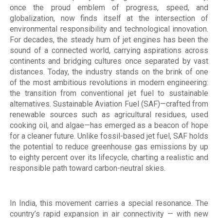
once the proud emblem of progress, speed, and
globalization, now finds itself at the intersection of
environmental responsibility and technological innovation.
For decades, the steady hum of jet engines has been the
sound of a connected world, carrying aspirations across
continents and bridging cultures once separated by vast
distances. Today, the industry stands on the brink of one
of the most ambitious revolutions in modern engineering:
the transition from conventional jet fuel to sustainable
alternatives. Sustainable Aviation Fuel (SAF)—crafted from
renewable sources such as agricultural residues, used
cooking oil, and algae—has emerged as a beacon of hope
for a cleaner future. Unlike fossil-based jet fuel, SAF holds
the potential to reduce greenhouse gas emissions by up
to eighty percent over its lifecycle, charting a realistic and
responsible path toward carbon-neutral skies.
In India, this movement carries a special resonance. The
country’s rapid expansion in air connectivity — with new