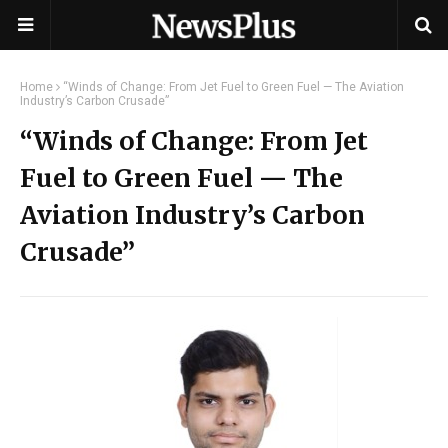
Home
“Winds of Change: From Jet Fuel to Green Fuel — The Aviation
Industry’s Carbon Crusade”
“Winds of Change: From Jet
Fuel to Green Fuel — The
Aviation Industry’s Carbon
Crusade”