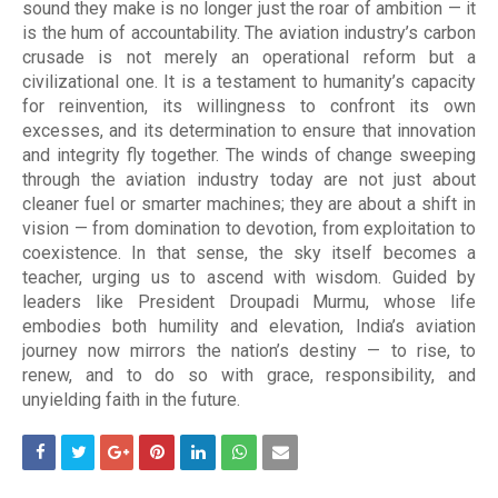
sound they make is no longer just the roar of ambition — it
is the hum of accountability. The aviation industry’s carbon
crusade is not merely an operational reform but a
civilizational one. It is a testament to humanity’s capacity
for reinvention, its willingness to confront its own
excesses, and its determination to ensure that innovation
and integrity fly together. The winds of change sweeping
through the aviation industry today are not just about
cleaner fuel or smarter machines; they are about a shift in
vision — from domination to devotion, from exploitation to
coexistence. In that sense, the sky itself becomes a
teacher, urging us to ascend with wisdom. Guided by
leaders like President Droupadi Murmu, whose life
embodies both humility and elevation, India’s aviation
journey now mirrors the nation’s destiny — to rise, to
renew, and to do so with grace, responsibility, and
unyielding faith in the future.