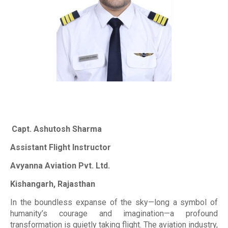
Capt. Ashutosh Sharma
Assistant Flight Instructor
Avyanna Aviation Pvt. Ltd.
Kishangarh, Rajasthan
In the boundless expanse of the sky—long a symbol of
humanity’s courage and imagination—a profound
transformation is quietly taking flight. The aviation industry,