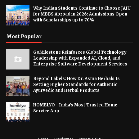
Why Indian Students Continue to Choose JAIU
for MBBS Abroad in 2026: Admissions Open
with Scholarships up to 70%
Most Popular
GoMilestone Reinforces Global Technology
Leadership with Expanded AI, Cloud, and
Enterprise Software Development Services
Beyond Labels: How Dr. Asma Herbals Is
Setting Higher Standards for Authentic
Ayurvedic and Herbal Products
HOMELYO - India's Most Trusted Home
Service App