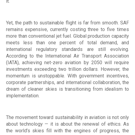
it.
Yet, the path to sustainable flight is far from smooth. SAF
remains expensive, currently costing three to five times
more than conventional jet fuel. Global production capacity
meets less than one percent of total demand, and
international regulatory standards are still evolving.
According to the International Air Transport Association
(IATA), achieving net-zero aviation by 2050 will require
investments exceeding two trillion dollars. However, the
momentum is unstoppable. With government incentives,
corporate partnerships, and international collaboration, the
dream of cleaner skies is transitioning from idealism to
implementation.
The movement toward sustainability in aviation is not only
about technology — it is about the renewal of ethics. As
the world’s skies fill with the engines of progress, the