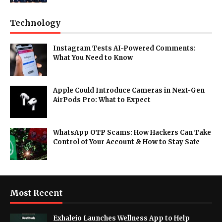
Technology
Instagram Tests AI-Powered Comments:
What You Need to Know
Apple Could Introduce Cameras in Next-Gen
AirPods Pro: What to Expect
WhatsApp OTP Scams: How Hackers Can Take
Control of Your Account & How to Stay Safe
Most Recent
Exhaleio Launches Wellness App to Help