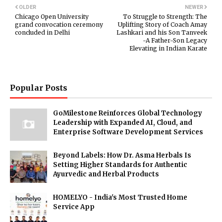
OLDER
NEWER
Chicago Open University
To Struggle to Strength: The
grand convocation ceremony
Uplifting Story of Coach Amay
concluded in Delhi
Lashkari and his Son Tanveek
-A Father-Son Legacy
Elevating in Indian Karate
Popular Posts
GoMilestone Reinforces Global Technology
Leadership with Expanded AI, Cloud, and
Enterprise Software Development Services
Beyond Labels: How Dr. Asma Herbals Is
Setting Higher Standards for Authentic
Ayurvedic and Herbal Products
HOMELYO - India's Most Trusted Home
Service App