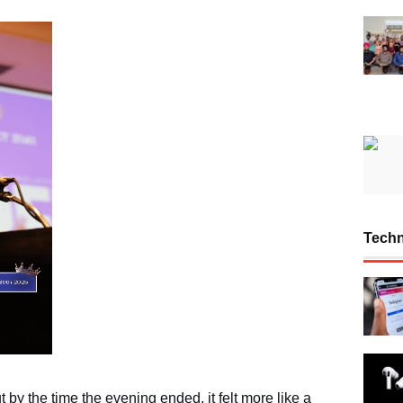
Tech
 by the time the evening ended, it felt more like a