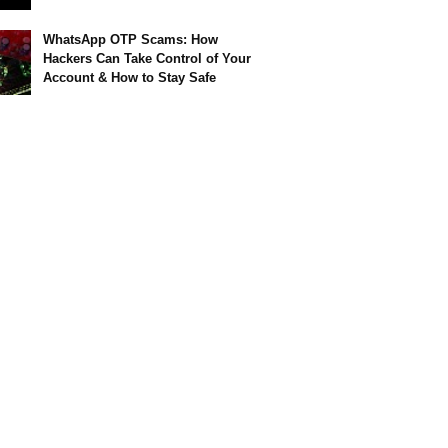
WhatsApp OTP Scams: How
Hackers Can Take Control of Your
Account & How to Stay Safe