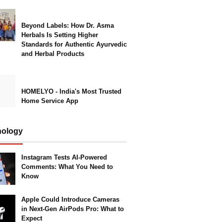
Beyond Labels: How Dr. Asma
Herbals Is Setting Higher
Standards for Authentic Ayurvedic
and Herbal Products
HOMELYO - India's Most Trusted
Home Service App
nology
Instagram Tests AI-Powered
Comments: What You Need to
Know
Apple Could Introduce Cameras
in Next-Gen AirPods Pro: What to
Expect