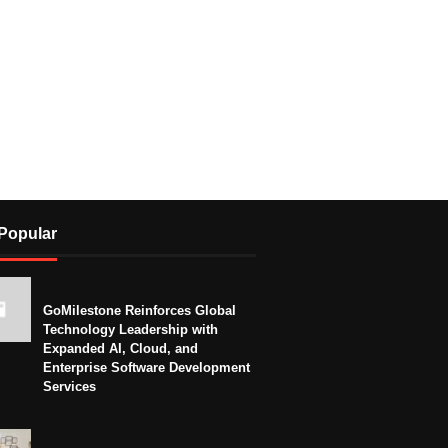
Popular
GoMilestone Reinforces Global
Technology Leadership with
Expanded AI, Cloud, and
Enterprise Software Development
Services