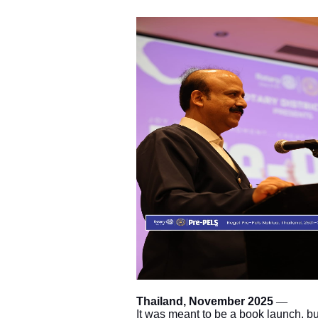
Thailand, November 2025
—
It was meant to be a book launch, but