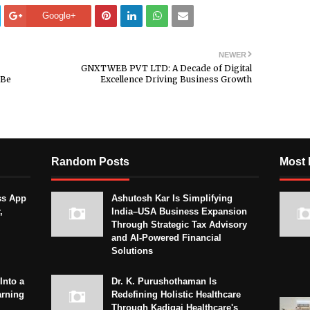
Google+
NEWER
GNXTWEB PVT LTD: A Decade of Digital
“Be
Excellence Driving Business Growth
Random Posts
Most 
ss App
Ashutosh Kar Is Simplifying
,
India–USA Business Expansion
Through Strategic Tax Advisory
and AI-Powered Financial
Solutions
Into a
Dr. K. Purushothaman Is
arning
Redefining Holistic Healthcare
Through Kadigai Healthcare's