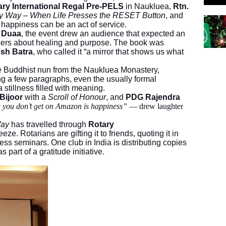
ary International Regal Pre-PELS
in Naukluea,
Rtn.
y Way – When Life Presses the RESET Button
, and
t happiness can be an act of service.
n Duaa
, the event drew an audience that expected an
ispers about healing and purpose. The book was
sh Batra
, who called it “a mirror that shows us what
he Buddhist nun from the Naukluea Monastery,
ng a few paragraphs, even the usually formal
a stillness filled with meaning.
 Bijoor
with a
Scroll of Honour
, and
PDG Rajendra
g you don’t get on Amazon is happiness”
— drew laughter
Way
has travelled through
Rotary
eze. Rotarians are gifting it to friends, quoting it in
ess seminars. One club in India is distributing copies
part of a gratitude initiative.