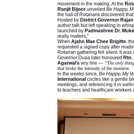
movement in the making. At the
Rot
Ranjit Bijoor
unveiled
Be Happy, M
the hall of Rotarians discovered tha
Hosted by
District Governor Raja
author talk but left speaking in wh
launched by
Padmashree Dr. Muke
really matters.”
When
Ajahn Mae Chee Brigitte
, t
requested a signed copy after readi
Rotarian gathering fell silent. It was 
Governor Duaa later honoured
Rtn.
Agarwal’s
wry line —
“The only thin
that broke the intensity of the moment.
In the weeks since,
Be Happy, My 
International
circles like a gentle bre
meetings, and referencing it in welln
to teachers and healthcare workers as 