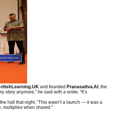
ritishLearning.UK
and founded
Pranasattva.AI
, the
y story anymore,” he said with a smile. “It’s
the hall that night, “This wasn’t a launch — it was a
e, multiplies when shared.”