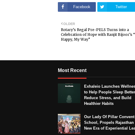
Facebook
Twitter
OLDER
Rotary’s Regal Pre-PELS Turns into a
Celebration of Hope with Ranjit Bijoor’s 
Happy, My Way”
Most Recent
Exhaleio Launches Wellne
to Help People Sleep Better
Reduce Stress, and Build
Healthier Habits
Our Lady Of Pillar Convent
School, Propels Rajasthan 
New Era of Experiential Le