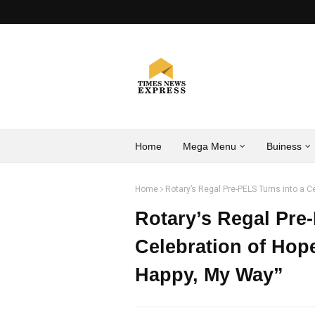
Home
Mega Menu
Buiness
Home
Rotary’s Regal Pre-PELS Turns into a Ce
Rotary’s Regal Pre
Celebration of Hope
Happy, My Way”