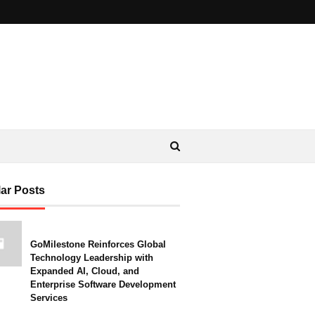
ar Posts
GoMilestone Reinforces Global
Technology Leadership with
Expanded AI, Cloud, and
Enterprise Software Development
Services