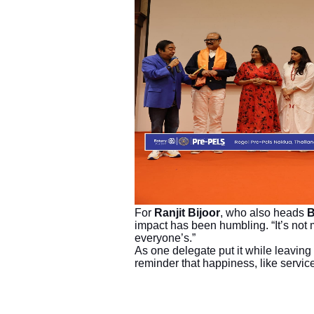
For
Ranjit Bijoor
, who also heads
B
impact has been humbling. “It’s not m
everyone’s.”
As one delegate put it while leaving 
reminder that happiness, like servic