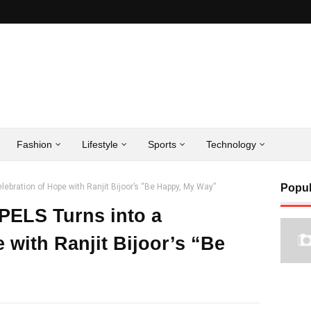
Fashion
Lifestyle
Sports
Technology
lebration of Hope with Ranjit Bijoor’s “Be Happy, My Way”
Popul
-PELS Turns into a
 with Ranjit Bijoor’s “Be