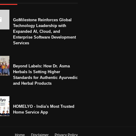
GoMilestone Reinforces Global
Technology Leadership with
Expanded AI, Cloud, and
Enterprise Software Development
Services
Beyond Labels: How Dr. Asma
Herbals Is Setting Higher
Standards for Authentic Ayurvedic
and Herbal Products
HOMELYO - India's Most Trusted
Home Service App
Home
Disclaimer
Privacy Policy