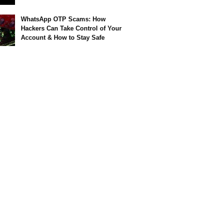
WhatsApp OTP Scams: How
Hackers Can Take Control of Your
Account & How to Stay Safe