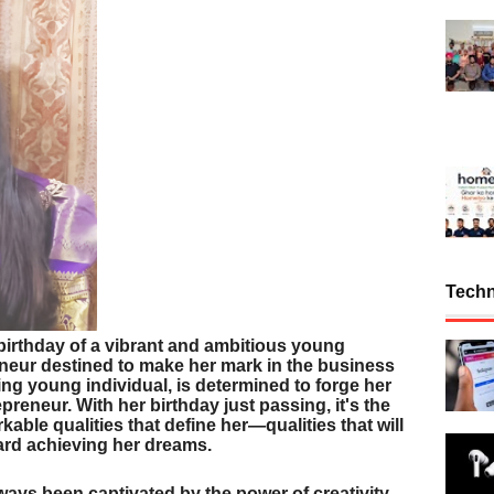
Tech
birthday of a vibrant and ambitious young
eneur destined to make her mark in the business
ing young individual, is determined to forge her
reneur. With her birthday just passing, it's the
rkable qualities that define her—qualities that will
ard achieving her dreams.
ways been captivated by the power of creativity