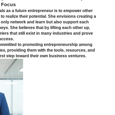
 Focus
als as a future entrepreneur is to empower other
 realize their potential. She envisions creating a
nly network and learn but also support each
neys. She believes that by lifting each other up,
ers that still exist in many industries and prove
success.
committed to promoting entrepreneurship among
, providing them with the tools, resources, and
first step toward their own business ventures.