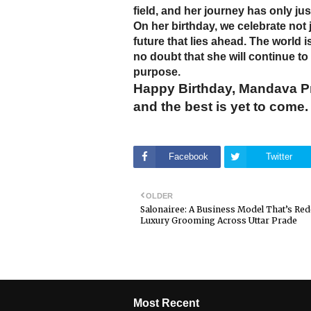
field, and her journey has only ju
On her birthday, we celebrate not 
future that lies ahead. The world i
no doubt that she will continue to
purpose.
Happy Birthday, Mandava Pra
and the best is yet to come.
Facebook
Twitter
OLDER
Salonairee: A Business Model That’s Red
Luxury Grooming Across Uttar Prade
Most Recent