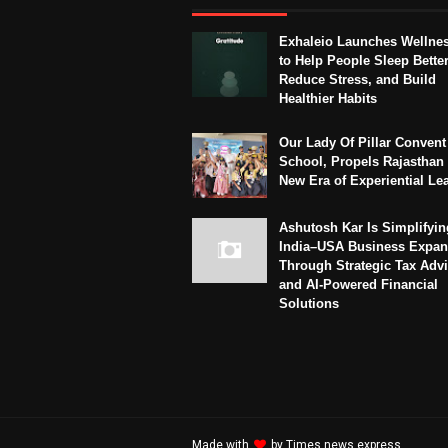
Exhaleio Launches Wellne
to Help People Sleep Better
Reduce Stress, and Build
Healthier Habits
Our Lady Of Pillar Convent
School, Propels Rajasthan 
New Era of Experiential Le
Ashutosh Kar Is Simplifyin
India–USA Business Expan
Through Strategic Tax Adv
and AI-Powered Financial
Solutions
Made with
by
Times news express