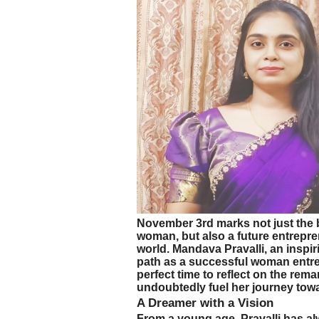
November 3rd marks not just the 
woman, but also a future entrepr
world. Mandava Pravalli, an inspir
path as a successful woman entrep
perfect time to reflect on the rema
undoubtedly fuel her journey tow
A Dreamer with a Vision
From a young age, Pravalli has al