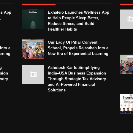
ss App
Exhaleio Launches Wellness App
,
to Help People Sleep Better,
Reduce Stress, and Build
Healthier Habits
Our Lady Of Pillar Convent
Into a
School, Propels Rajasthan Into a
arning
New Era of Experiential Learning
g
Ashutosh Kar Is Simplifying
sion
India–USA Business Expansion
isory
Through Strategic Tax Advisory
and AI-Powered Financial
Solutions