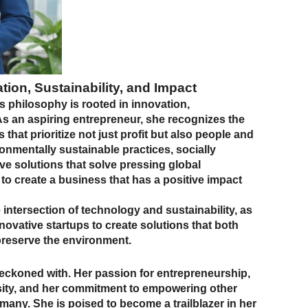
ation, Sustainability, and Impact
s philosophy is rooted in innovation,
 As an aspiring entrepreneur, she recognizes the
hat prioritize not just profit but also people and
onmentally sustainable practices, socially
ive solutions that solve pressing global
 to create a business that has a positive impact
 intersection of technology and sustainability, as
novative startups to create solutions that both
reserve the environment.
 reckoned with. Her passion for entrepreneurship,
ersity, and her commitment to empowering other
any. She is poised to become a trailblazer in her