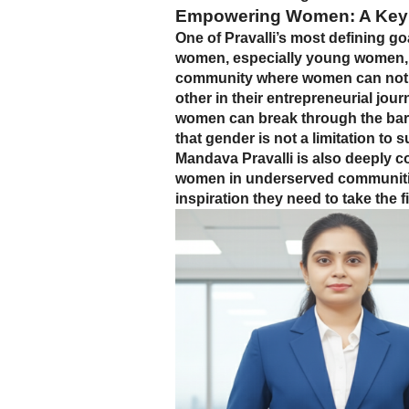
Empowering Women: A Key
One of Pravalli’s most defining go
women, especially young women, to
community where women can not o
other in their entrepreneurial jour
women can break through the barri
that gender is not a limitation to 
Mandava Pravalli is also deeply 
women in underserved communities
inspiration they need to take the 