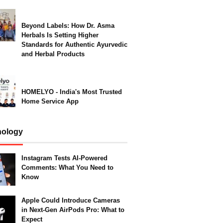
Beyond Labels: How Dr. Asma
Herbals Is Setting Higher
Standards for Authentic Ayurvedic
and Herbal Products
HOMELYO - India's Most Trusted
Home Service App
nology
Instagram Tests AI-Powered
Comments: What You Need to
Know
Apple Could Introduce Cameras
in Next-Gen AirPods Pro: What to
Expect