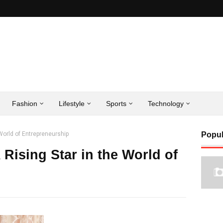
Fashion
Lifestyle
Sports
Technology
 World of Entrepreneurship
Popul
 Rising Star in the World of