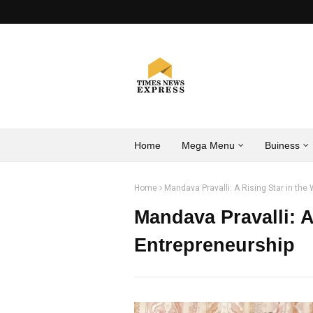
Home
Mega Menu
Buiness
Home
Mandava Pravalli: A Rising Star in the
Mandava Pravalli: A
Entrepreneurship