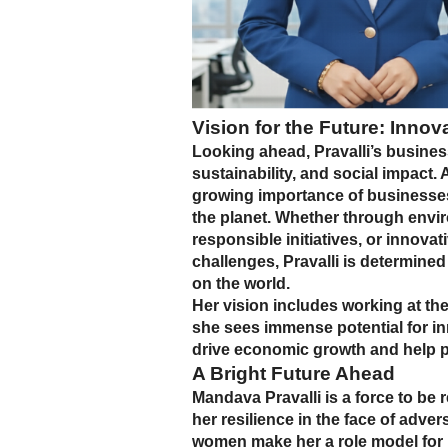
Vision for the Future: Innov
Looking ahead, Pravalli’s busines
sustainability, and social impact.
growing importance of businesses t
the planet. Whether through envir
responsible initiatives, or innovat
challenges, Pravalli is determined
on the world.
Her vision includes working at the
she sees immense potential for in
drive economic growth and help p
A Bright Future Ahead
Mandava Pravalli is a force to be
her resilience in the face of adv
women make her a role model for m