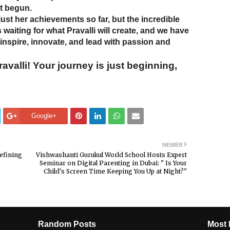
st begun.
just her achievements so far, but the incredible
s waiting for what Pravalli will create, and we have
 inspire, innovate, and lead with passion and
valli! Your journey is just beginning,
Google+
NEWER
efining
Vishwashanti Gurukul World School Hosts Expert
Seminar on Digital Parenting in Dubai: " Is Your
Child's Screen Time Keeping You Up at Night?"
Random Posts
Most 