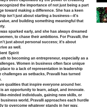
ecognized the importance of not just being a part
rge toward making a difference. She has a keen
ip isn't just about starting a business—it's
value, and building something meaningful that
ty.
 was sparked early, and she has always dreamed
women, to chase their ambitions. For Pravalli, the
sn't just about personal success; it's about
rive as well.
ent Spirit
ath to becoming an entrepreneur, especially as a
hallenges. Women in business often face unique
place to a lack of representation in leadership
e challenges as setbacks, Pravalli has turned
.
re qualities that inspire everyone around her.
is an opportunity to learn, adapt, and innovate.
like-minded individuals, gaining new skills, or
e business world, Pravalli approaches each hurdle
y to overcome whatever stands in her way.