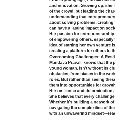
and innovation. Growing up, she r
of the crowd, but leading the cha
understanding that entrepreneursh
about solving problems, creating 
can have a lasting impact on socie
Her passion for entrepreneurship
of empowering others, especially 
idea of starting her own venture i
creating a platform for others to th
Overcoming Challenges: A Resili
Mandava Pravalli knows that the p
young woman, isn't without its c
obstacles, from biases in the work
roles. But rather than seeing thes
them into opportunities for growth
Her resilience and determination a
She believes that every challenge 
Whether it's building a network of 
navigating the complexities of th
with an unwavering mindset—read