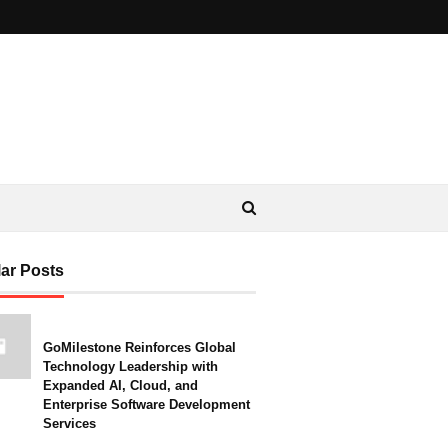
ar Posts
GoMilestone Reinforces Global
Technology Leadership with
Expanded AI, Cloud, and
Enterprise Software Development
Services