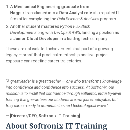
A
Mechanical Engineering graduate from
Nagpur
transitioned into a
Data Analyst role
at a reputed IT
firm after completing the
Data Science & Analytics
program.
Another student mastered
Python Full-Stack
Development
along with
DevOps & AWS
, landing a position as
a
Junior Cloud Developer
in a leading tech company.
These are not isolated achievements but part of a growing
legacy — proof that practical mentorship and live-project
exposure can redefine career trajectories.
“A great leader is a great teacher — one who transforms knowledge
into confidence and confidence into success. At Softronix, our
mission is to instill that confidence through authentic, industry-level
training that guarantees our students are not just employable, but
truly career-ready to dominate the next technological wave.”
—
[Director/CEO, Softronix IT Training]
About Softronix IT Training