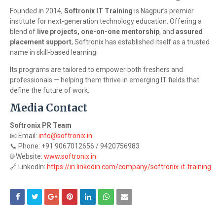
Founded in 2014,
Softronix IT Training
is Nagpur’s premier
institute for next-generation technology education. Offering a
blend of
live projects, one-on-one mentorship
, and
assured
placement support
, Softronix has established itself as a trusted
name in skill-based learning.
Its programs are tailored to empower both freshers and
professionals — helping them thrive in emerging IT fields that
define the future of work.
Media Contact
Softronix PR Team
📧 Email:
info@softronix.in
📞 Phone: +91 9067012656 / 9420756983
🌐 Website:
www.softronix.in
🔗 LinkedIn:
https://in.linkedin.com/company/softronix-it-training