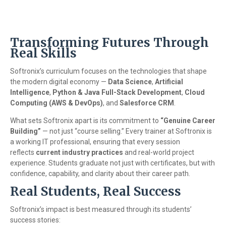
Transforming Futures Through
Real Skills
Softronix’s curriculum focuses on the technologies that shape
the modern digital economy —
Data Science
,
Artificial
Intelligence
,
Python & Java Full-Stack Development
,
Cloud
Computing (AWS & DevOps)
, and
Salesforce CRM
.
What sets Softronix apart is its commitment to
“Genuine Career
Building”
— not just “course selling.” Every trainer at Softronix is
a working IT professional, ensuring that every session
reflects
current industry practices
and real-world project
experience. Students graduate not just with certificates, but with
confidence, capability, and clarity about their career path.
Real Students, Real Success
Softronix’s impact is best measured through its students’
success stories: