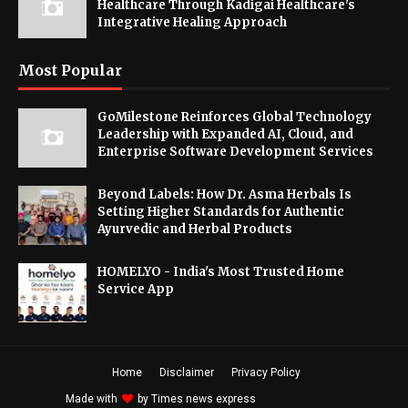
Healthcare Through Kadigai Healthcare's
Integrative Healing Approach
Most Popular
GoMilestone Reinforces Global Technology
Leadership with Expanded AI, Cloud, and
Enterprise Software Development Services
Beyond Labels: How Dr. Asma Herbals Is
Setting Higher Standards for Authentic
Ayurvedic and Herbal Products
HOMELYO - India's Most Trusted Home
Service App
Home
Disclaimer
Privacy Policy
Made with
by
Times news express