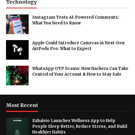
Technology
Instagram Tests AI-Powered Comments:
What You Need to Know
Apple Could Introduce Cameras in Next-Gen
AirPods Pro: What to Expect
WhatsApp OTP Scams: How Hackers Can Take
Control of Your Account & How to Stay Safe
Most Recent
Exhaleio Launches Wellness App to Help
People Sleep Better, Reduce Stress, and Build
Healthier Habits