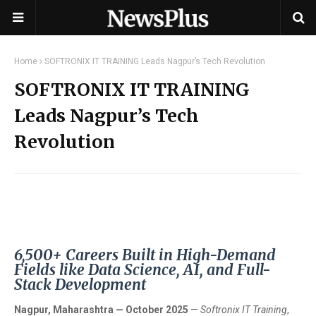
Home
SOFTRONIX IT TRAINING Leads Nagpur’s Tech Revolution
SOFTRONIX IT TRAINING
Leads Nagpur’s Tech
Revolution
6,500+ Careers Built in High-Demand
Fields like Data Science, AI, and Full-
Stack Development
Nagpur, Maharashtra — October 2025
—
Softronix IT Training
,