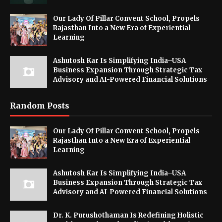
Our Lady Of Pillar Convent School, Propels
Rajasthan Into a New Era of Experiential
Learning
Ashutosh Kar Is Simplifying India–USA
Business Expansion Through Strategic Tax
Advisory and AI-Powered Financial Solutions
Random Posts
Our Lady Of Pillar Convent School, Propels
Rajasthan Into a New Era of Experiential
Learning
Ashutosh Kar Is Simplifying India–USA
Business Expansion Through Strategic Tax
Advisory and AI-Powered Financial Solutions
Dr. K. Purushothaman Is Redefining Holistic