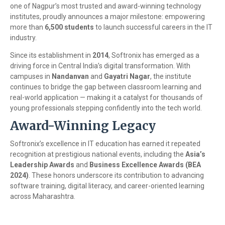
one of Nagpur’s most trusted and award-winning technology
institutes, proudly announces a major milestone: empowering
more than
6,500 students
to launch successful careers in the IT
industry.
Since its establishment in
2014
, Softronix has emerged as a
driving force in Central India’s digital transformation. With
campuses in
Nandanvan
and
Gayatri Nagar
, the institute
continues to bridge the gap between classroom learning and
real-world application — making it a catalyst for thousands of
young professionals stepping confidently into the tech world.
Award-Winning Legacy
Softronix’s excellence in IT education has earned it repeated
recognition at prestigious national events, including the
Asia’s
Leadership Awards
and
Business Excellence Awards (BEA
2024)
. These honors underscore its contribution to advancing
software training, digital literacy, and career-oriented learning
across Maharashtra.