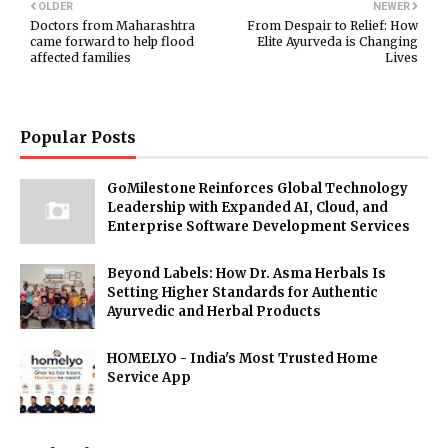
OLDER
NEWER
Doctors from Maharashtra
From Despair to Relief: How
came forward to help flood
Elite Ayurveda is Changing
affected families
Lives
Popular Posts
GoMilestone Reinforces Global Technology
Leadership with Expanded AI, Cloud, and
Enterprise Software Development Services
Beyond Labels: How Dr. Asma Herbals Is
Setting Higher Standards for Authentic
Ayurvedic and Herbal Products
HOMELYO - India's Most Trusted Home
Service App