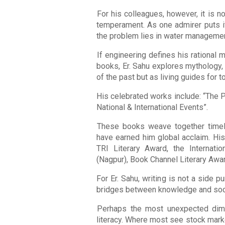
For his colleagues, however, it is not
temperament. As one admirer puts it,
the problem lies in water management
If engineering defines his rational 
books, Er. Sahu explores mythology, c
of the past but as living guides for t
His celebrated works include: “The P
National & International Events”.
These books weave together timel
have earned him global acclaim. His
TRI Literary Award, the Internat
(Nagpur), Book Channel Literary Awa
For Er. Sahu, writing is not a side 
bridges between knowledge and soc
Perhaps the most unexpected dimens
literacy. Where most see stock marke