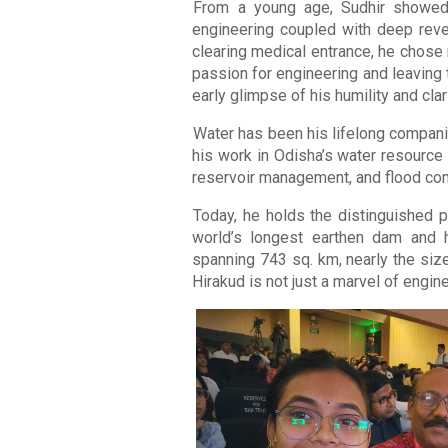
From a young age, Sudhir showed 
engineering coupled with deep revere
clearing medical entrance, he chose 
passion for engineering and leaving 
early glimpse of his humility and clar
Water has been his lifelong compani
his work in Odisha’s water resource
reservoir management, and flood cont
Today, he holds the distinguished p
world’s longest earthen dam and ho
spanning 743 sq. km, nearly the siz
Hirakud is not just a marvel of engineer