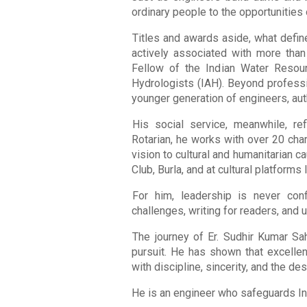
ordinary people to the opportunities
Titles and awards aside, what define
actively associated with more than
Fellow of the Indian Water Resou
Hydrologists (IAH). Beyond professi
younger generation of engineers, aut
His social service, meanwhile, re
Rotarian, he works with over 20 char
vision to cultural and humanitarian 
Club, Burla, and at cultural platforms
For him, leadership is never con
challenges, writing for readers, and 
The journey of Er. Sudhir Kumar Sa
pursuit. He has shown that excellenc
with discipline, sincerity, and the des
He is an engineer who safeguards Ind