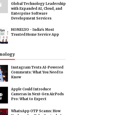
Global Technology Leadership
with Expanded AI, Cloud, and
Enterprise Software
Development Services
HOMELYO - India's Most
Trusted Home Service App
nology
Instagram Tests AI-Powered
Comments: What You Need to
Know
Apple Could Introduce
Cameras in Next-Gen AirPods
Pro: What to Expect
WhatsApp OTP Scams: How