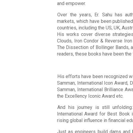
and empower.
Over the years, Er. Sahu has aut
markets, which have been published
countries, including the US, UK, Aust
His works cover diverse strategie
Clouds, Iron Condor & Reverse Iron
The Dissection of Bollinger Bands, 
readers, these books have been the f
His efforts have been recognized wit
Samman, International Icon Award, 
Samman, International Brilliance Awa
the Excellency Iconic Award etc.
And his journey is still unfoldin
International Award for Best Book i
rising global influence in financial ed
Just as engineers build dams and br