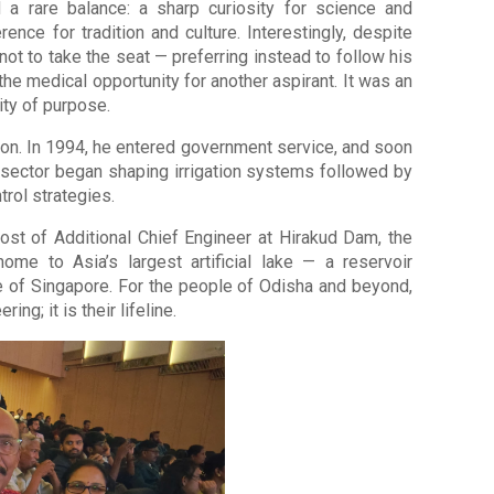
a rare balance: a sharp curiosity for science and
nce for tradition and culture. Interestingly, despite
not to take the seat — preferring instead to follow his
the medical opportunity for another aspirant. It was an
ity of purpose.
on. In 1994, he entered government service, and soon
 sector began shaping irrigation systems followed by
rol strategies.
ost of Additional Chief Engineer at Hirakud Dam, the
me to Asia’s largest artificial lake — a reservoir
e of Singapore. For the people of Odisha and beyond,
ing; it is their lifeline.