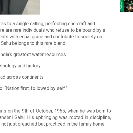
es to a single calling, perfecting one craft and
ere are rare individuals who refuse to be bound by a
alents with equal grace and contribute to society on
 Sahu belongs to this rare blend.
ndia’s greatest water resources.
thology and history.
ead across continents.
 “Nation first, followed by self.”
ins on the 9th of October, 1965, when he was born to
nseni Sahu. His upbringing was rooted in discipline,
 not just preached but practiced in the family home.