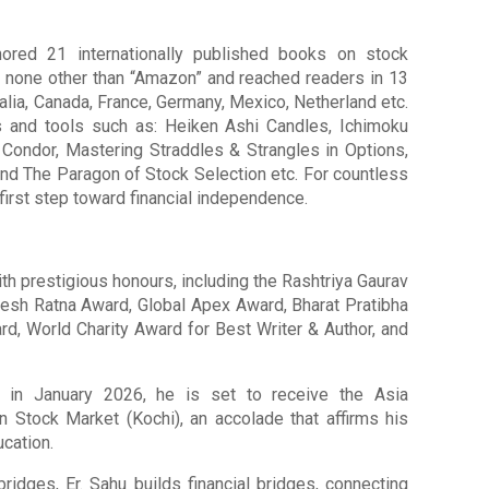
hored 21 internationally published books on stock
 none other than “Amazon” and reached readers in 13
ralia, Canada, France, Germany, Mexico, Netherland etc.
s and tools such as: Heiken Ashi Candles, Ichimoku
 Condor, Mastering Straddles & Strangles in Options,
and The Paragon of Stock Selection etc. For countless
irst step toward financial independence.
h prestigious honours, including the Rashtriya Gaurav
Desh Ratna Award, Global Apex Award, Bharat Pratibha
rd, World Charity Award for Best Writer & Author, and
g: in January 2026, he is set to receive the Asia
n Stock Market (Kochi), an accolade that affirms his
ucation.
idges, Er. Sahu builds financial bridges, connecting