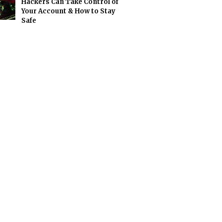
Hackers Can Take Control of
Your Account & How to Stay
Safe