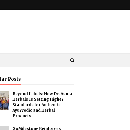
lar Posts
Beyond Labels: How Dr. Asma
Herbals Is Setting Higher
Standards for Authentic
Ayurvedic and Herbal
Products
GoMilestone Reinforces