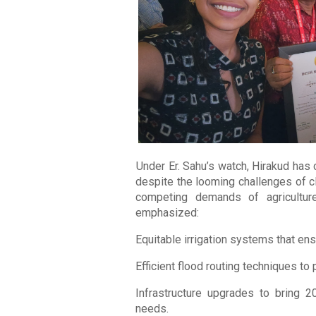
Under Er. Sahu’s watch, Hirakud has
despite the looming challenges of c
competing demands of agriculture
emphasized:
Equitable irrigation systems that ensu
Efficient flood routing techniques to
Infrastructure upgrades to bring 2
needs.