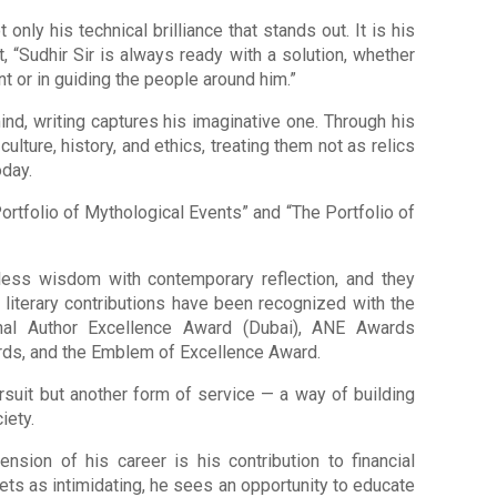
 only his technical brilliance that stands out. It is his
 “Sudhir Sir is always ready with a solution, whether
 or in guiding the people around him.”
mind, writing captures his imaginative one. Through his
ulture, history, and ethics, treating them not as relics
oday.
ortfolio of Mythological Events” and “The Portfolio of
ess wisdom with contemporary reflection, and they
 literary contributions have been recognized with the
ional Author Excellence Award (Dubai), ANE Awards
rds, and the Emblem of Excellence Award.
pursuit but another form of service — a way of building
iety.
ion of his career is his contribution to financial
ts as intimidating, he sees an opportunity to educate