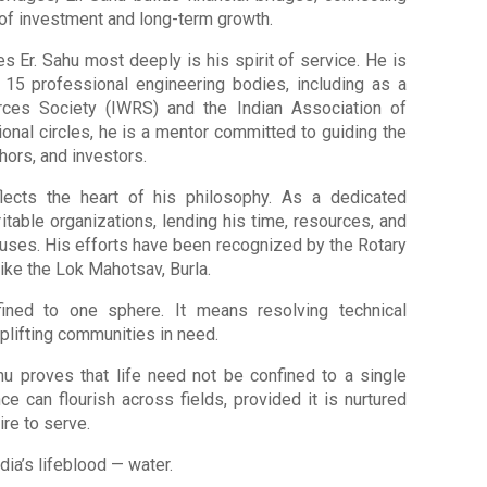
 of investment and long-term growth.
s Er. Sahu most deeply is his spirit of service. He is
 15 professional engineering bodies, including as a
rces Society (IWRS) and the Indian Association of
onal circles, he is a mentor committed to guiding the
hors, and investors.
flects the heart of his philosophy. As a dedicated
itable organizations, lending his time, resources, and
causes. His efforts have been recognized by the Rotary
 like the Lok Mahotsav, Burla.
fined to one sphere. It means resolving technical
uplifting communities in need.
hu proves that life need not be confined to a single
e can flourish across fields, provided it is nurtured
ire to serve.
ia’s lifeblood — water.