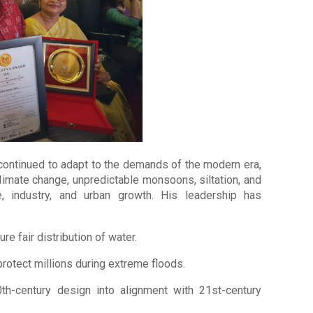
 continued to adapt to the demands of the modern era,
limate change, unpredictable monsoons, siltation, and
, industry, and urban growth. His leadership has
re fair distribution of water.
 protect millions during extreme floods.
0th-century design into alignment with 21st-century