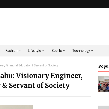
Fashion
Lifestyle
Sports
Technology
eer, Financial Educator & Servant of Society
Popu
ahu: Visionary Engineer,
 & Servant of Society