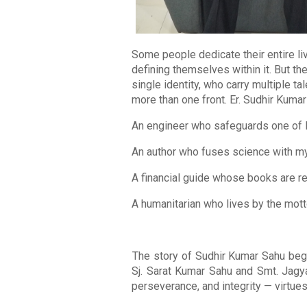
Some people dedicate their entire liv
defining themselves within it. But th
single identity, who carry multiple t
more than one front. Er. Sudhir Kumar
An engineer who safeguards one of I
An author who fuses science with my
A financial guide whose books are r
A humanitarian who lives by the motto:
The story of Sudhir Kumar Sahu beg
Sj. Sarat Kumar Sahu and Smt. Jagya
perseverance, and integrity — virtues