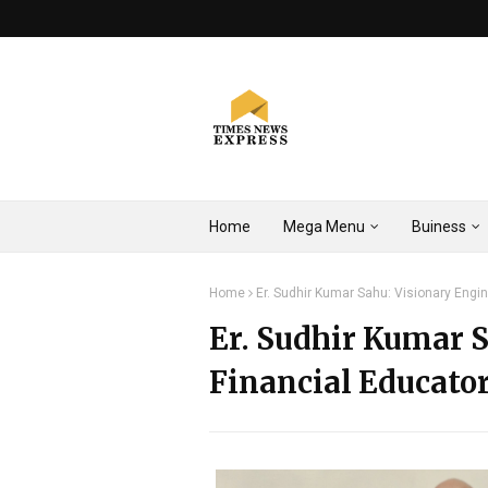
Home
Mega Menu
Buiness
Home
Er. Sudhir Kumar Sahu: Visionary Engin
Er. Sudhir Kumar S
Financial Educator