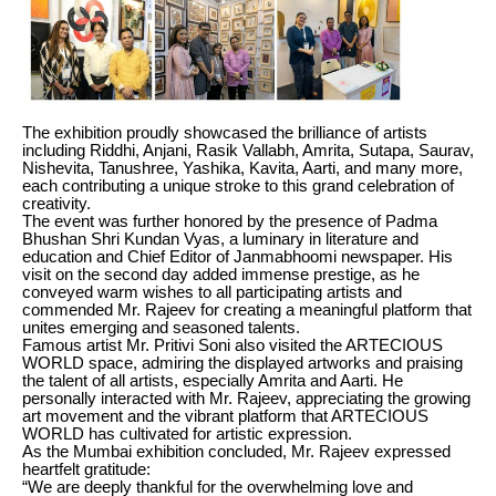
The exhibition proudly showcased the brilliance of artists
including Riddhi, Anjani, Rasik Vallabh, Amrita, Sutapa, Saurav,
Nishevita, Tanushree, Yashika, Kavita, Aarti, and many more,
each contributing a unique stroke to this grand celebration of
creativity.
The event was further honored by the presence of Padma
Bhushan Shri Kundan Vyas, a luminary in literature and
education and Chief Editor of Janmabhoomi newspaper. His
visit on the second day added immense prestige, as he
conveyed warm wishes to all participating artists and
commended Mr. Rajeev for creating a meaningful platform that
unites emerging and seasoned talents.
Famous artist Mr. Pritivi Soni also visited the ARTECIOUS
WORLD space, admiring the displayed artworks and praising
the talent of all artists, especially Amrita and Aarti. He
personally interacted with Mr. Rajeev, appreciating the growing
art movement and the vibrant platform that ARTECIOUS
WORLD has cultivated for artistic expression.
As the Mumbai exhibition concluded, Mr. Rajeev expressed
heartfelt gratitude:
“We are deeply thankful for the overwhelming love and