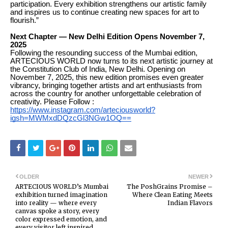
participation. Every exhibition strengthens our artistic family
and inspires us to continue creating new spaces for art to
flourish.”
Next Chapter — New Delhi Edition Opens November 7,
2025
Following the resounding success of the Mumbai edition,
ARTECIOUS WORLD now turns to its next artistic journey at
the Constitution Club of India, New Delhi. Opening on
November 7, 2025, this new edition promises even greater
vibrancy, bringing together artists and art enthusiasts from
across the country for another unforgettable celebration of
creativity. Please Follow :
https://www.instagram.com/arteciousworld?
igsh=MWMxdDQzcGl3NGw1OQ==
OLDER
NEWER
ARTECIOUS WORLD’s Mumbai
The PoshGrains Promise –
exhibition turned imagination
Where Clean Eating Meets
into reality — where every
Indian Flavors
canvas spoke a story, every
color expressed emotion, and
every visitor left inspired