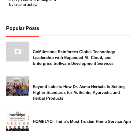
by true artistry.
Popular Posts
GoMilestone Reinforces Global Technology
Leadership with Expanded AI, Cloud, and
Enterprise Software Development Services
Beyond Labels: How Dr. Asma Herbals Is Setting
Higher Standards for Authentic Ayurvedic and
Herbal Products
HOMELYO - India's Most Trusted Home Service App