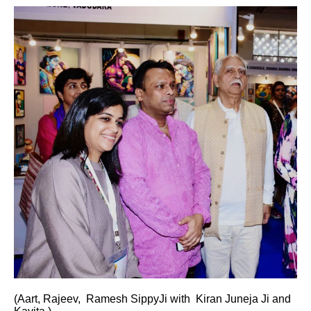
(Aart, Rajeev, Ramesh SippyJi with Kiran Juneja Ji and