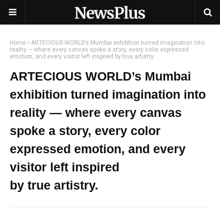
Home
ARTECIOUS WORLD’s Mumbai exhibition turned imagination into
reality — where every canvas spoke a story, every color expressed
emotion, and every visitor left inspired by true artistry.
ARTECIOUS WORLD’s Mumbai
exhibition turned imagination into
reality — where every canvas
spoke a story, every color
expressed emotion, and every
visitor left inspired
by true artistry.