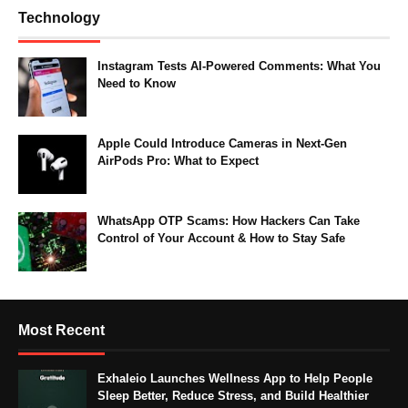
Technology
Instagram Tests AI-Powered Comments: What You
Need to Know
Apple Could Introduce Cameras in Next-Gen
AirPods Pro: What to Expect
WhatsApp OTP Scams: How Hackers Can Take
Control of Your Account & How to Stay Safe
Most Recent
Exhaleio Launches Wellness App to Help People
Sleep Better, Reduce Stress, and Build Healthier