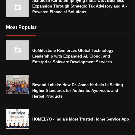
Ashutosh Kar Is Simplifying India–USA Business
Expansion Through Strategic Tax Advisory and AI-
Powered Financial Solutions
Most Popular
GoMilestone Reinforces Global Technology
Leadership with Expanded AI, Cloud, and
Enterprise Software Development Services
Beyond Labels: How Dr. Asma Herbals Is Setting
Higher Standards for Authentic Ayurvedic and
Herbal Products
HOMELYO - India's Most Trusted Home Service App