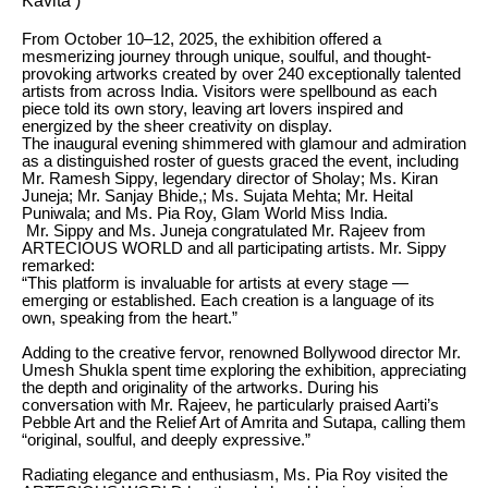
Kavita )
From October 10–12, 2025, the exhibition offered a
mesmerizing journey through unique, soulful, and thought-
provoking artworks created by over 240 exceptionally talented
artists from across India. Visitors were spellbound as each
piece told its own story, leaving art lovers inspired and
energized by the sheer creativity on display.
The inaugural evening shimmered with glamour and admiration
as a distinguished roster of guests graced the event, including
Mr. Ramesh Sippy, legendary director of Sholay; Ms. Kiran
Juneja; Mr. Sanjay Bhide,; Ms. Sujata Mehta; Mr. Heital
Puniwala; and Ms. Pia Roy, Glam World Miss India.
Mr. Sippy and Ms. Juneja congratulated Mr. Rajeev from
ARTECIOUS WORLD and all participating artists. Mr. Sippy
remarked:
“This platform is invaluable for artists at every stage —
emerging or established. Each creation is a language of its
own, speaking from the heart.”
Adding to the creative fervor, renowned Bollywood director Mr.
Umesh Shukla spent time exploring the exhibition, appreciating
the depth and originality of the artworks. During his
conversation with Mr. Rajeev, he particularly praised Aarti’s
Pebble Art and the Relief Art of Amrita and Sutapa, calling them
“original, soulful, and deeply expressive.”
Radiating elegance and enthusiasm, Ms. Pia Roy visited the