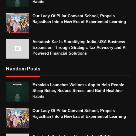
Habits
Our Lady Of Pillar Convent School, Propels
Rajasthan Into a New Era of Experiential Learning
Ashutosh Kar Is Simplifying India–USA Business
Expansion Through Strategic Tax Advisory and AI-
Powered Financial Solutions
Random Posts
Exhaleio Launches Wellness App to Help People
Sleep Better, Reduce Stress, and Build Healthier
Habits
Our Lady Of Pillar Convent School, Propels
Rajasthan Into a New Era of Experiential Learning