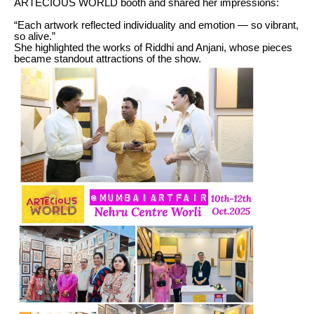
ARTECIOUS WORLD booth and shared her impressions:
“Each artwork reflected individuality and emotion — so vibrant,
so alive.”
She highlighted the works of Riddhi and Anjani, whose pieces
became standout attractions of the show.