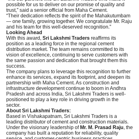
possible for us to deliver on our promise of quality and
trust,” said a senior official from Maha Cement.
“Their dedication reflects the spirit of the Mahakutumbam
— one family, growing together. We congratulate Mr. Raju
and his team for this well-deserved recognition.”
Looking Ahead
With this award,
Sri Lakshmi Traders
reaffirms its
position as a leading force in the regional cement
distribution market. The team remains committed to its
vision of excellence, continuing to serve customers with
the same passion and dedication that brought them this
success.
The company plans to leverage this recognition to further
enhance its services, expand its footprint, and deepen its
partnership with Maha Cement. As construction and
infrastructure development continue to boom in Andhra
Pradesh and across India, Sri Lakshmi Traders is well-
positioned to play a key role in driving growth in the
sector.
About Sri Lakshmi Traders:
Based in Vishakapatnam, Sri Lakshmi Traders is a
leading distributor of cement and construction materials.
Under the visionary leadership of
Mr. M. Prasad Raju
, the
company has built a reputation for reliability, quality
service, and customer-centric business practices.