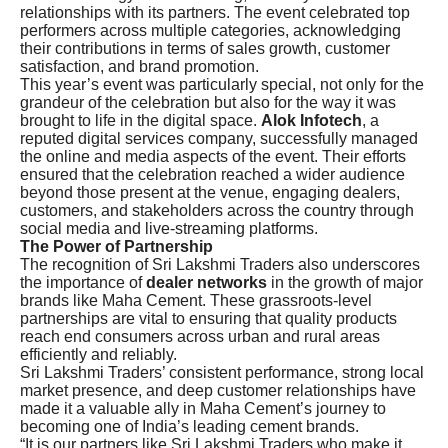
relationships with its partners. The event celebrated top
performers across multiple categories, acknowledging
their contributions in terms of sales growth, customer
satisfaction, and brand promotion.
This year’s event was particularly special, not only for the
grandeur of the celebration but also for the way it was
brought to life in the digital space.
Alok Infotech
, a
reputed digital services company, successfully managed
the online and media aspects of the event. Their efforts
ensured that the celebration reached a wider audience
beyond those present at the venue, engaging dealers,
customers, and stakeholders across the country through
social media and live-streaming platforms.
The Power of Partnership
The recognition of Sri Lakshmi Traders also underscores
the importance of
dealer networks
in the growth of major
brands like Maha Cement. These grassroots-level
partnerships are vital to ensuring that quality products
reach end consumers across urban and rural areas
efficiently and reliably.
Sri Lakshmi Traders’ consistent performance, strong local
market presence, and deep customer relationships have
made it a valuable ally in Maha Cement’s journey to
becoming one of India’s leading cement brands.
“It is our partners like Sri Lakshmi Traders who make it