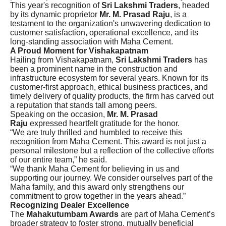
This year's recognition of
Sri Lakshmi Traders
, headed
by its dynamic proprietor
Mr. M. Prasad Raju
, is a
testament to the organization's unwavering dedication to
customer satisfaction, operational excellence, and its
long-standing association with Maha Cement.
A Proud Moment for Vishakapatnam
Hailing from Vishakapatnam,
Sri Lakshmi Traders
has
been a prominent name in the construction and
infrastructure ecosystem for several years. Known for its
customer-first approach, ethical business practices, and
timely delivery of quality products, the firm has carved out
a reputation that stands tall among peers.
Speaking on the occasion,
Mr. M. Prasad
Raju
expressed heartfelt gratitude for the honor.
“We are truly thrilled and humbled to receive this
recognition from Maha Cement. This award is not just a
personal milestone but a reflection of the collective efforts
of our entire team,” he said.
“We thank Maha Cement for believing in us and
supporting our journey. We consider ourselves part of the
Maha family, and this award only strengthens our
commitment to grow together in the years ahead.”
Recognizing Dealer Excellence
The
Mahakutumbam Awards
are part of Maha Cement’s
broader strategy to foster strong, mutually beneficial