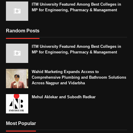
ITM University Featured Among Best Colleges in
MP for Engineering, Pharmacy & Management
Random Posts
ITM University Featured Among Best Colleges in
MP for Engineering, Pharmacy & Management
Wahid Marketing Expands Access to
Comprehensive Plumbing and Bathroom Solutions
Across Nagpur and Vidarbha
Mehul Aklekar and Subodh Redkar
Most Popular