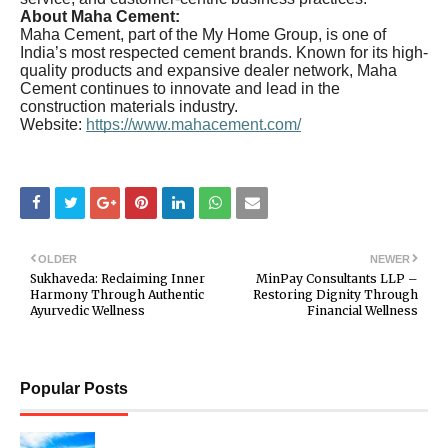
About Maha Cement:
Maha Cement, part of the My Home Group, is one of
India’s most respected cement brands. Known for its high-
quality products and expansive dealer network, Maha
Cement continues to innovate and lead in the
construction materials industry.
Website:
https://www.mahacement.com/
OLDER
NEWER
Sukhaveda: Reclaiming Inner
MinPay Consultants LLP –
Harmony Through Authentic
Restoring Dignity Through
Ayurvedic Wellness
Financial Wellness
Popular Posts