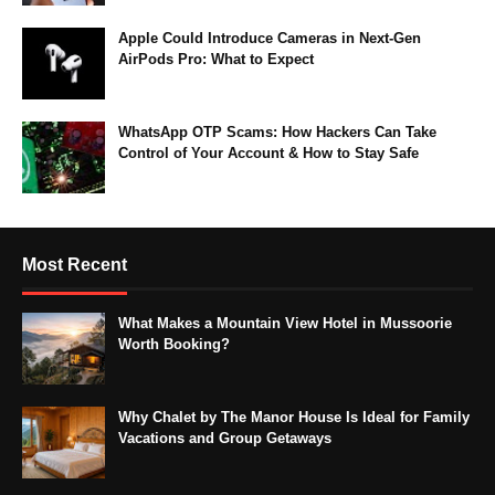
Apple Could Introduce Cameras in Next-Gen
AirPods Pro: What to Expect
WhatsApp OTP Scams: How Hackers Can Take
Control of Your Account & How to Stay Safe
Most Recent
What Makes a Mountain View Hotel in Mussoorie
Worth Booking?
Why Chalet by The Manor House Is Ideal for Family
Vacations and Group Getaways