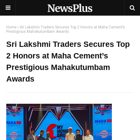
Home
Sri Lakshmi Traders Secures Top 2 Honors at Maha Cement’s
Prestigious Mahakutumbam Awards
Sri Lakshmi Traders Secures Top
2 Honors at Maha Cement’s
Prestigious Mahakutumbam
Awards