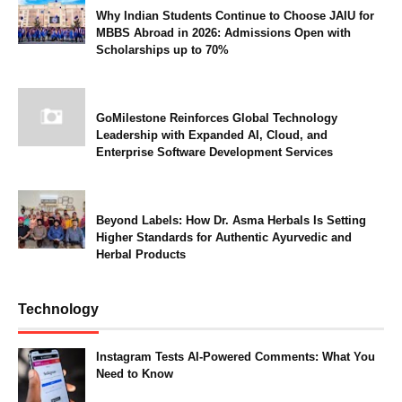
Why Indian Students Continue to Choose JAIU for
MBBS Abroad in 2026: Admissions Open with
Scholarships up to 70%
GoMilestone Reinforces Global Technology
Leadership with Expanded AI, Cloud, and
Enterprise Software Development Services
Beyond Labels: How Dr. Asma Herbals Is Setting
Higher Standards for Authentic Ayurvedic and
Herbal Products
Technology
Instagram Tests AI-Powered Comments: What You
Need to Know