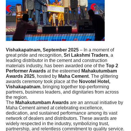
Vishakapatnam, September 2025
– In a moment of
great pride and recognition,
Sri Lakshmi Traders
, a
leading distributor in the cement and construction
materials industry, has been awarded one of the
Top 2
Performer Awards
at the esteemed
Mahakutumbam
Awards 2025
, hosted by
Maha Cement
. The glittering
awards ceremony took place at the
Novotel Hotel,
Vishakapatnam
, bringing together top-performing
partners, business leaders, and dignitaries from across
the region.
The
Mahakutumbam Awards
are an annual initiative by
Maha Cement aimed at celebrating excellence,
dedication, and sustained performance among its vast
network of dealers and distributors. These awards are
widely respected in the industry, symbolizing trust,
partnership, and relentless commitment to quality service.