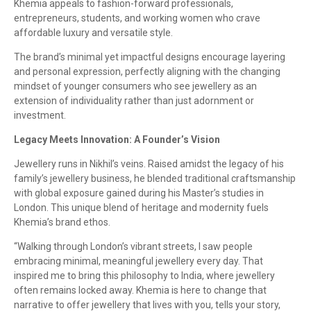
Khemia appeals to fashion-forward professionals,
entrepreneurs, students, and working women who crave
affordable luxury and versatile style.
The brand’s minimal yet impactful designs encourage layering
and personal expression, perfectly aligning with the changing
mindset of younger consumers who see jewellery as an
extension of individuality rather than just adornment or
investment.
Legacy Meets Innovation: A Founder’s Vision
Jewellery runs in Nikhil’s veins. Raised amidst the legacy of his
family’s jewellery business, he blended traditional craftsmanship
with global exposure gained during his Master’s studies in
London. This unique blend of heritage and modernity fuels
Khemia’s brand ethos.
“Walking through London’s vibrant streets, I saw people
embracing minimal, meaningful jewellery every day. That
inspired me to bring this philosophy to India, where jewellery
often remains locked away. Khemia is here to change that
narrative to offer jewellery that lives with you, tells your story,