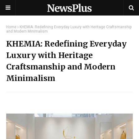
Home
KHEMIA: Redefining Everyday Luxury with Heritage Craftsmanship
and Modern Minimalism
KHEMIA: Redefining Everyday
Luxury with Heritage
Craftsmanship and Modern
Minimalism