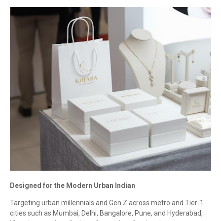
Designed for the Modern Urban Indian
Targeting urban millennials and Gen Z across metro and Tier-1
cities such as Mumbai, Delhi, Bangalore, Pune, and Hyderabad,