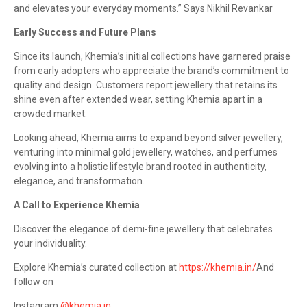
and elevates your everyday moments.” Says Nikhil Revankar
Early Success and Future Plans
Since its launch, Khemia’s initial collections have garnered praise
from early adopters who appreciate the brand’s commitment to
quality and design. Customers report jewellery that retains its
shine even after extended wear, setting Khemia apart in a
crowded market.
Looking ahead, Khemia aims to expand beyond silver jewellery,
venturing into minimal gold jewellery, watches, and perfumes
evolving into a holistic lifestyle brand rooted in authenticity,
elegance, and transformation.
A Call to Experience Khemia
Discover the elegance of demi-fine jewellery that celebrates
your individuality.
Explore Khemia’s curated collection at
https://khemia.in/
And
follow on
Instagram
@khemia.in