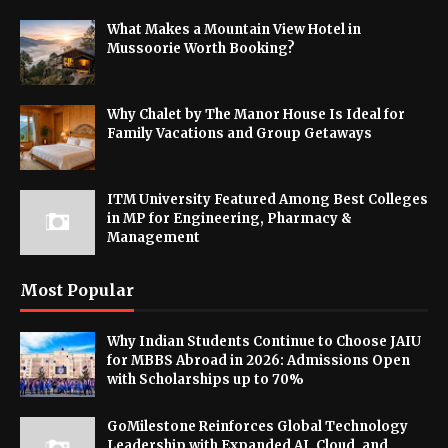
What Makes a Mountain View Hotel in
Mussoorie Worth Booking?
Why Chalet by The Manor House Is Ideal for
Family Vacations and Group Getaways
ITM University Featured Among Best Colleges
in MP for Engineering, Pharmacy &
Management
Most Popular
Why Indian Students Continue to Choose JAIU
for MBBS Abroad in 2026: Admissions Open
with Scholarships up to 70%
GoMilestone Reinforces Global Technology
Leadership with Expanded AI, Cloud, and