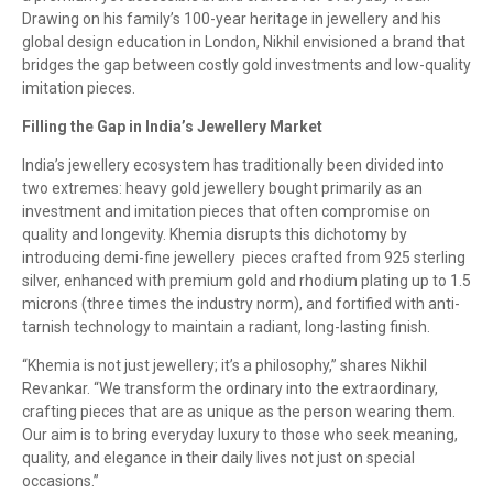
Drawing on his family’s 100-year heritage in jewellery and his
global design education in London, Nikhil envisioned a brand that
bridges the gap between costly gold investments and low-quality
imitation pieces.
Filling the Gap in India’s Jewellery Market
India’s jewellery ecosystem has traditionally been divided into
two extremes: heavy gold jewellery bought primarily as an
investment and imitation pieces that often compromise on
quality and longevity. Khemia disrupts this dichotomy by
introducing demi-fine jewellery pieces crafted from 925 sterling
silver, enhanced with premium gold and rhodium plating up to 1.5
microns (three times the industry norm), and fortified with anti-
tarnish technology to maintain a radiant, long-lasting finish.
“Khemia is not just jewellery; it’s a philosophy,” shares Nikhil
Revankar. “We transform the ordinary into the extraordinary,
crafting pieces that are as unique as the person wearing them.
Our aim is to bring everyday luxury to those who seek meaning,
quality, and elegance in their daily lives not just on special
occasions.”