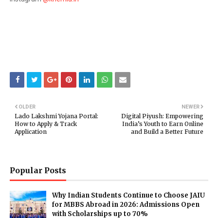
OLDER
NEWER
Lado Lakshmi Yojana Portal:
Digital Piyush: Empowering
How to Apply & Track
India’s Youth to Earn Online
Application
and Build a Better Future
Popular Posts
Why Indian Students Continue to Choose JAIU
for MBBS Abroad in 2026: Admissions Open
with Scholarships up to 70%