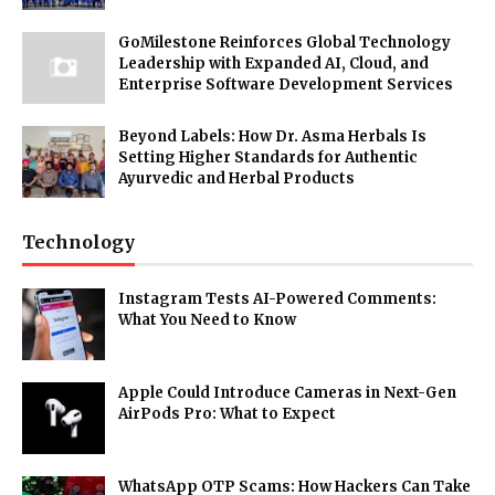
GoMilestone Reinforces Global Technology
Leadership with Expanded AI, Cloud, and
Enterprise Software Development Services
Beyond Labels: How Dr. Asma Herbals Is
Setting Higher Standards for Authentic
Ayurvedic and Herbal Products
Technology
Instagram Tests AI-Powered Comments:
What You Need to Know
Apple Could Introduce Cameras in Next-Gen
AirPods Pro: What to Expect
WhatsApp OTP Scams: How Hackers Can Take