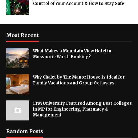
Control of Your Account & How to Stay Safe
Most Recent
What Makes a Mountain View Hotel in
Mussoorie Worth Booking?
Why Chalet by The Manor House Is Ideal for
Family Vacations and Group Getaways
ITM University Featured Among Best Colleges
in MP for Engineering, Pharmacy &
Management
Random Posts