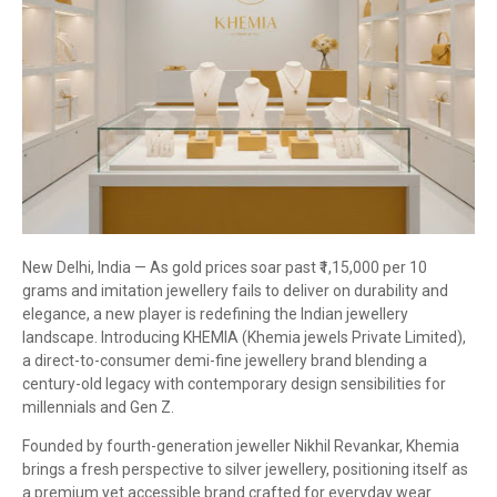
New Delhi, India — As gold prices soar past ₹1,15,000 per 10
grams and imitation jewellery fails to deliver on durability and
elegance, a new player is redefining the Indian jewellery
landscape. Introducing KHEMIA (Khemia jewels Private Limited),
a direct-to-consumer demi-fine jewellery brand blending a
century-old legacy with contemporary design sensibilities for
millennials and Gen Z.
Founded by fourth-generation jeweller Nikhil Revankar, Khemia
brings a fresh perspective to silver jewellery, positioning itself as
a premium yet accessible brand crafted for everyday wear.