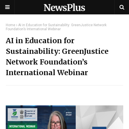
Home
AI in Education for Sustainability: GreenJustice Network
Foundation’s International Webinar
AI in Education for
Sustainability: GreenJustice
Network Foundation’s
International Webinar