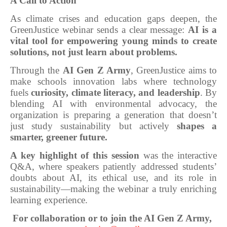
A Call to Action
As climate crises and education gaps deepen, the
GreenJustice webinar sends a clear message:
AI is a
vital tool for empowering young minds to create
solutions, not just learn about problems.
Through the
AI Gen Z Army
, GreenJustice aims to
make schools innovation labs where technology
fuels
curiosity, climate literacy, and leadership
. By
blending AI with environmental advocacy, the
organization is preparing a generation that doesn’t
just study sustainability but actively
shapes a
smarter, greener future.
A key highlight of this session
was the interactive
Q&A, where speakers patiently addressed students’
doubts about AI, its ethical use, and its role in
sustainability—making the webinar a truly enriching
learning experience.
For collaboration or to join the AI Gen Z Army,