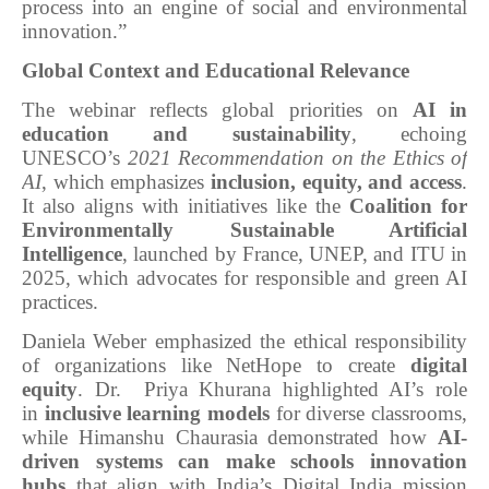
process into an engine of social and environmental
innovation.”
Global Context and Educational Relevance
The webinar reflects global priorities on
AI in
education and sustainability
, echoing
UNESCO’s
2021 Recommendation on the Ethics of
AI
, which emphasizes
inclusion, equity, and access
.
It also aligns with initiatives like the
Coalition for
Environmentally Sustainable Artificial
Intelligence
, launched by France, UNEP, and ITU in
2025, which advocates for responsible and green AI
practices.
Daniela Weber emphasized the ethical responsibility
of organizations like NetHope to create
digital
equity
. Dr. Priya Khurana highlighted AI’s role
in
inclusive learning models
for diverse classrooms,
while Himanshu Chaurasia demonstrated how
AI-
driven systems can make schools innovation
hubs
that align with India’s Digital India mission