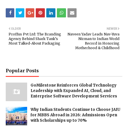
OLDER
NEWER
Proffus Pvt Ltd: The Branding
Naveen Yadav Leads Nav-Yuva
Agency Behind Shark Tank’s
Nirman to Indian World
Most Talked-About Packaging
Record in Honoring
Motherhood & Childhood
Popular Posts
GoMilestone Reinforces Global Technology
Leadership with Expanded AI, Cloud, and
Enterprise Software Development Services
Why Indian Students Continue to Choose JAIU
for MBBS Abroad in 2026: Admissions Open
with Scholarships up to 70%