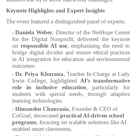
Keynote Highlights and Expert Insights
The event featured a distinguished panel of experts:
Daniela Weber
, Director of the NetHope Center
for the Digital Nonprofit, delivered the keynote
on
responsible AI use
, emphasizing the need to
bridge digital divides and ensure ethical practices
in AI integration for education and environmental
outcomes.
Dr. Priya Khurana
, Teacher In-Charge at Lady
Irwin College, highlighted
AI’s transformative
role in inclusive education
, particularly for
students with special needs, through adaptive
learning technologies.
Himanshu Chaurasia
, Founder & CEO of
CoGrad, showcased
practical AI-driven school
programs
, focusing on scalable solutions like AI
enabled smart classrooms.