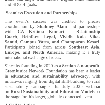
and SDG-4 goals.
Seamless Execution and Partnerships
The event’s success was credited to precise
coordination by
Shahney Alam
and partnerships
with
CA Kritima Kumari – Relationship
Coach
,
Reinforce Legal, Vividh Kala Vikas
Samiti, Campus Varta, and Champaran Kesari
.
Participants joined from across
Southeast Asia,
Europe, and North America
, making it a truly
international exchange of ideas.
Since its founding in 2020 as a
Section 8 nonprofit
,
GreenJustice Network Foundation has been a leader
in
education and sustainability advocacy
, with
initiatives ranging from digital skill-building to rural
sustainability campaigns. Its July 2025 webinar
on
Rural Sustainability and Education Models
set
the stage for this larger, globally connected event.