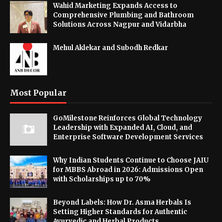
Wahid Marketing Expands Access to
Comprehensive Plumbing and Bathroom
Solutions Across Nagpur and Vidarbha
Mehul Aklekar and Subodh Redkar
Most Popular
GoMilestone Reinforces Global Technology
Leadership with Expanded AI, Cloud, and
Enterprise Software Development Services
Why Indian Students Continue to Choose JAIU
for MBBS Abroad in 2026: Admissions Open
with Scholarships up to 70%
Beyond Labels: How Dr. Asma Herbals Is
Setting Higher Standards for Authentic
Ayurvedic and Herbal Products