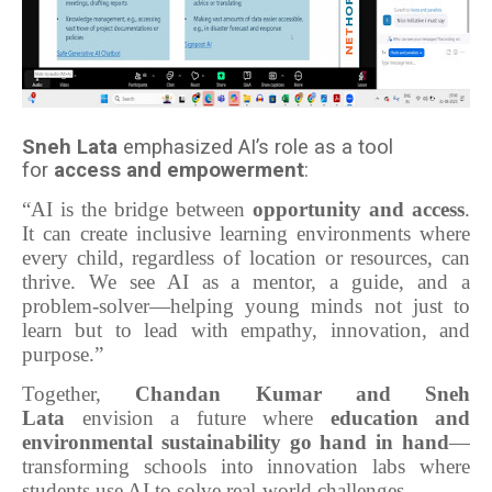
Sneh Lata
emphasized AI’s role as a tool
for
access and empowerment
:
“AI is the bridge between
opportunity and access
.
It can create inclusive learning environments where
every child, regardless of location or resources, can
thrive. We see AI as a mentor, a guide, and a
problem-solver—helping young minds not just to
learn but to lead with empathy, innovation, and
purpose.”
Together,
Chandan Kumar and Sneh
Lata
envision a future where
education and
environmental sustainability go hand in hand
—
transforming schools into innovation labs where
students use AI to solve real-world challenges.