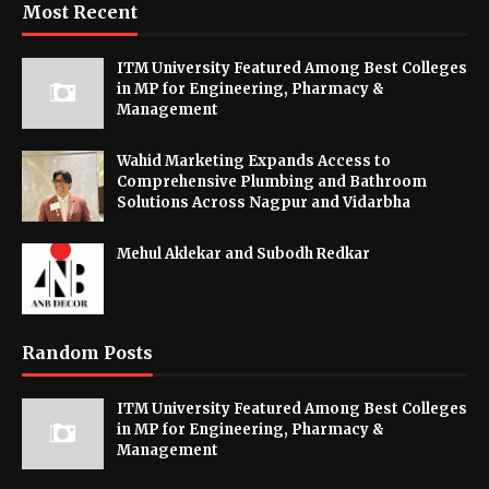
Most Recent
ITM University Featured Among Best Colleges
in MP for Engineering, Pharmacy &
Management
Wahid Marketing Expands Access to
Comprehensive Plumbing and Bathroom
Solutions Across Nagpur and Vidarbha
Mehul Aklekar and Subodh Redkar
Random Posts
ITM University Featured Among Best Colleges
in MP for Engineering, Pharmacy &
Management