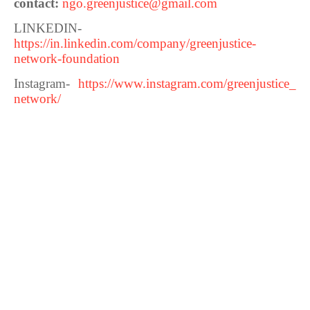
contact:
ngo.greenjustice@gmail.com
LINKEDIN-
https://in.linkedin.com/company/greenjustice-
network-foundation
Instagram-
https://www.instagram.com/greenjustice_
network/