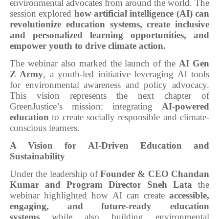
environmental advocates from around the world. The
session explored
how artificial intelligence (AI) can
revolutionize education systems, create inclusive
and personalized learning opportunities, and
empower youth to drive climate action.
The webinar also marked the launch of the
AI Gen
Z Army
, a youth-led initiative leveraging AI tools
for environmental awareness and policy advocacy.
This vision represents the next chapter of
GreenJustice’s mission: integrating
AI-powered
education
to create socially responsible and climate-
conscious learners.
A Vision for AI-Driven Education and
Sustainability
Under the leadership of
Founder & CEO Chandan
Kumar and Program Director Sneh Lata
the
webinar highlighted how AI can create
accessible,
engaging, and future-ready education
systems
while also building environmental