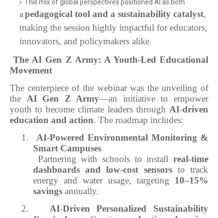
This mix of global perspectives positioned AI as both
pedagogical tool and a sustainability catalyst
,
a
making the session highly impactful for educators,
innovators, and policymakers alike.
The AI Gen Z Army: A Youth-Led Educational
Movement
The centerpiece of the webinar was the unveiling of
the
AI Gen Z Army
—an initiative to empower
youth to become climate leaders through
AI-driven
education and action
. The roadmap includes:
1.
AI-Powered Environmental Monitoring &
Smart Campuses
Partnering with schools to install
real-time
dashboards and low-cost sensors
to track
energy and water usage, targeting
10–15%
savings
annually.
2.
AI-Driven Personalized Sustainability