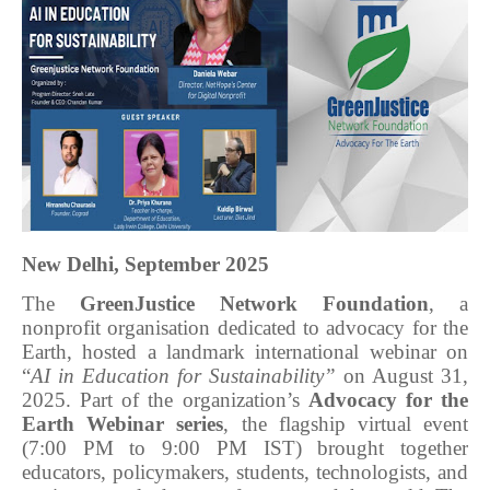
New Delhi, September 2025
The
GreenJustice Network Foundation
, a
nonprofit organisation dedicated to advocacy for the
Earth, hosted a landmark international webinar on
“
AI in Education for Sustainability”
on August 31,
2025. Part of the organization’s
Advocacy for the
Earth Webinar series
, the flagship virtual event
(7:00 PM to 9:00 PM IST) brought together
educators, policymakers, students, technologists, and