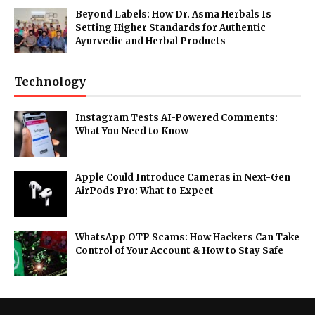
Beyond Labels: How Dr. Asma Herbals Is
Setting Higher Standards for Authentic
Ayurvedic and Herbal Products
Technology
Instagram Tests AI-Powered Comments:
What You Need to Know
Apple Could Introduce Cameras in Next-Gen
AirPods Pro: What to Expect
WhatsApp OTP Scams: How Hackers Can Take
Control of Your Account & How to Stay Safe