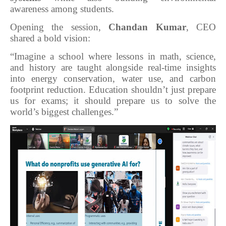
awareness among students.
Opening the session,
Chandan Kumar
, CEO
shared a bold vision:
“Imagine a school where lessons in math, science,
and history are taught alongside real-time insights
into energy conservation, water use, and carbon
footprint reduction. Education shouldn’t just prepare
us for exams; it should prepare us to solve the
world’s biggest challenges.”