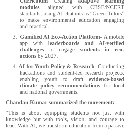
Curriculum
Creating
adaptive learning
modules
aligned with CBSE/NCERT
standards, using AI chatbots as “Green Tutors”
to make environmental education engaging
and practical.
3.
Gamified AI Eco-Action Platform-
A mobile
app with
leaderboards and AI-verified
challenges
to engage
students in eco-
actions
by 2027.
4.
AI for Youth Policy & Research-
Conducting
hackathons and student-led research projects,
enabling youth to draft
evidence-based
climate policy recommendations
for local
and national governments.
Chandan Kumar summarized the movement:
“This is about equipping students not just with
knowledge but with tools, vision, and courage to
lead. With AI, we transform education from a passive