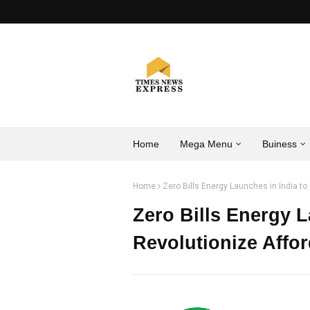
Home
Mega Menu
Buiness
Home
Zero Bills Energy Launches in India t
Zero Bills Energy L
Revolutionize Affo