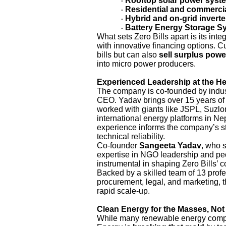
Rooftop solar power syst
·
Residential and commercia
·
Hybrid and on-grid inverte
·
Battery Energy Storage S
·
What sets Zero Bills apart is its in
with innovative financing options. Cu
bills but can also
sell surplus powe
into micro power producers.
Experienced Leadership at the H
The company is co-founded by indu
CEO. Yadav brings over 15 years of 
worked with giants like JSPL, Suzl
international energy platforms in N
experience informs the company’s stra
technical reliability.
Co-founder
Sangeeta Yadav
, who s
expertise in NGO leadership and pe
instrumental in shaping Zero Bills’
Backed by a skilled team of 13 prof
procurement, legal, and marketing, t
rapid scale-up.
Clean Energy for the Masses, Not 
While many renewable energy compa