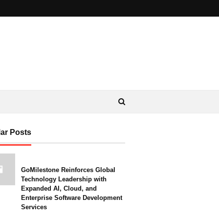
ar Posts
GoMilestone Reinforces Global
Technology Leadership with
Expanded AI, Cloud, and
Enterprise Software Development
Services