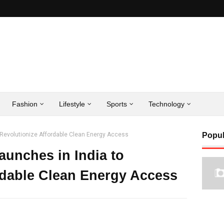
Fashion
Lifestyle
Sports
Technology
o Revolutionize Affordable Clean Energy Access
Popul
aunches in India to
rdable Clean Energy Access