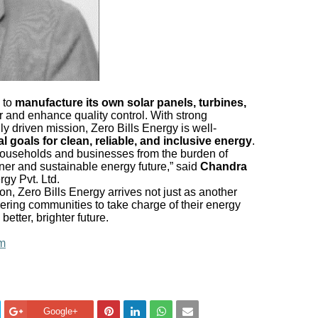
 to
manufacture its own solar panels, turbines,
r and enhance quality control. With strong
ly driven mission, Zero Bills Energy is well-
al goals for clean, reliable, and inclusive energy
.
n households and businesses from the burden of
eaner and sustainable energy future,” said
Chandra
rgy Pvt. Ltd.
ion, Zero Bills Energy arrives not just as another
ing communities to take charge of their energy
etter, brighter future.
om
Google+