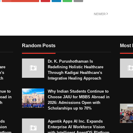
NEWER
Random Posts
Most 
Dr. K. Purushothaman Is
are
Redefining Holistic Healthcare
e's
Through Kadigai Healthcare's
ch
Integrative Healing Approach
nue to
Why Indian Students Continue to
oad in
Choose JAIU for MBBS Abroad in
th
2026: Admissions Open with
Scholarships up to 70%
nds
Agentik Apps AI Inc. Expands
sion
Enterprise AI Workforce Vision
latform
with Intelligent AgentOS Platform