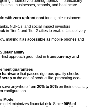
rgeting underserved demographics — particularly
s, small businesses, schools, and healthcare
els
with
zero upfront cost
for eligible customers
anks, NBFCs, and social impact investors
ock
in Tier-1 and Tier-2 cities to enable fast delivery
gy, making it as accessible as mobile phones and
Sustainability
r-first approach grounded in
transparency and
acement guarantees
e hardware
that passes rigorous quality checks
f scrap
at the end of product life, promoting eco-
an save anywhere from
20% to 80%
on their electricity
m configuration.
ss Model
model minimizes financial risk. Since
90% of