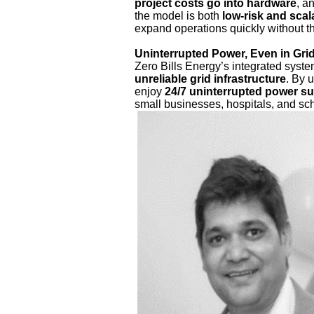
project costs go into hardware
, a
the model is both
low-risk and scal
expand operations quickly without t
Uninterrupted Power, Even in Grid
Zero Bills Energy’s integrated syste
unreliable grid infrastructure
. By 
enjoy
24/7 uninterrupted power s
small businesses, hospitals, and sc