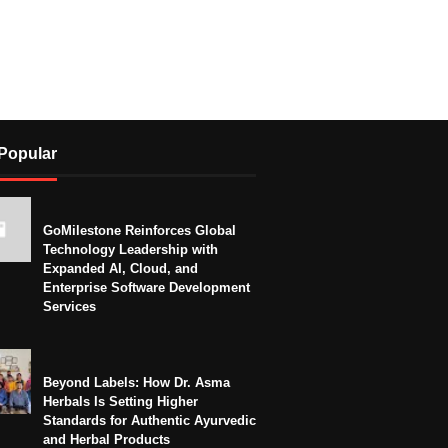
Popular
GoMilestone Reinforces Global
Technology Leadership with
Expanded AI, Cloud, and
Enterprise Software Development
Services
Beyond Labels: How Dr. Asma
Herbals Is Setting Higher
Standards for Authentic Ayurvedic
and Herbal Products