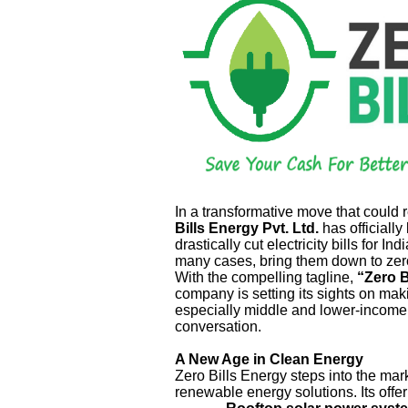
In a transformative move that could
Bills Energy Pvt. Ltd.
has officially
drastically cut electricity bills for 
many cases, bring them down to zer
With the compelling tagline,
“Zero B
company is setting its sights on mak
especially middle and lower-income f
conversation.
A New Age in Clean Energy
Zero Bills Energy steps into the mar
renewable energy solutions. Its offer