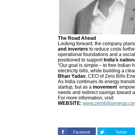
The Road Ahead
Looking forward, the company plans
and inverters
to reduce costs furthe
operational foundations and a social
positioned to support
India’s nation
“Our goal is simple – to free India
electricity bills, while building a cl
Bhan Yadav
, CEO of Zero Bills Ene
As India continues its energy transit
startup, but as a
movement
empower
needs and redirect savings toward a b
For more information, visit:
WEBSITE:
www.zerobillsenergy.c
Facebook
Twitter