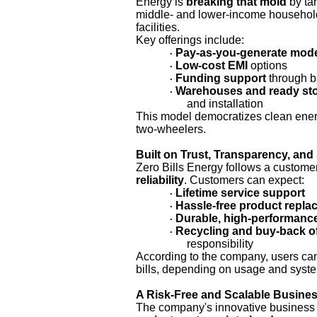
Energy is
breaking that mold
by ta
middle- and lower-income household
facilities.
Key offerings include:
Pay-as-you-generate mod
·
Low-cost EMI
options
·
Funding support
through b
·
Warehouses and ready st
·
and installation
This model democratizes clean ener
two-wheelers.
Built on Trust, Transparency, and 
Zero Bills Energy follows a custome
reliability
. Customers can expect:
Lifetime service support
·
Hassle-free product repl
·
Durable, high-performanc
·
Recycling and buy-back o
·
responsibility
According to the company, users c
bills, depending on usage and syste
A Risk-Free and Scalable Busine
The company's innovative business 