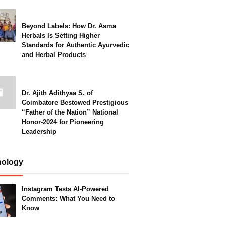
Beyond Labels: How Dr. Asma
Herbals Is Setting Higher
Standards for Authentic Ayurvedic
and Herbal Products
Dr. Ajith Adithyaa S. of
Coimbatore Bestowed Prestigious
“Father of the Nation” National
Honor-2024 for Pioneering
Leadership
nology
Instagram Tests AI-Powered
Comments: What You Need to
Know