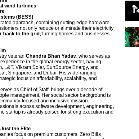
ems
l wind turbines
rs
ystems (BESS)
tegrated approach, combining cutting-edge hardware
stomers not only reduce or eliminate their electricity
r back to the grid
, turning homes and businesses
elm
stry veteran
Chandra Bhan Yadav
, who serves as
experience in the global energy sector, having
on, L&T, Vikram Solar, SunSource Energy, and
epal, Singapore, and Dubai. His wide-ranging
tegic focus on affordability, scalability, and
erves as Chief of Staff, brings over a decade of
ople management. Her social sector background is
 community-focused and inclusive mission.
essionals across software development, engineering,
he startup is already poised for strong execution and
Just the Elite
nies focus on premium customers, Zero Bills