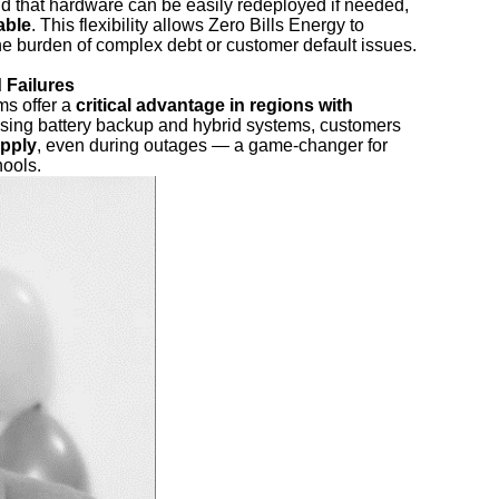
nd that hardware can be easily redeployed if needed,
able
. This flexibility allows Zero Bills Energy to
he burden of complex debt or customer default issues.
 Failures
ms offer a
critical advantage in regions with
using battery backup and hybrid systems, customers
upply
, even during outages — a game-changer for
hools.