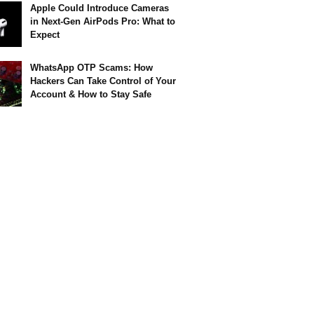
Apple Could Introduce Cameras
in Next-Gen AirPods Pro: What to
Expect
WhatsApp OTP Scams: How
Hackers Can Take Control of Your
Account & How to Stay Safe