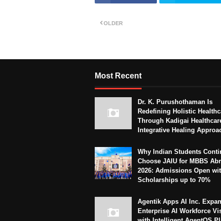
OLDER
Most Recent
Dr. K. Purushothaman Is
Redefining Holistic Healthc
Through Kadigai Healthcar
Integrative Healing Approa
Why Indian Students Conti
Choose JAIU for MBBS Abr
2026: Admissions Open wi
Scholarships up to 70%
Agentik Apps AI Inc. Expa
Enterprise AI Workforce Vi
with Intelligent AgentOS P