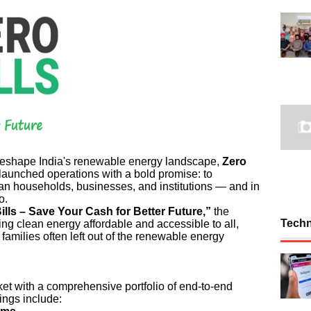
 reshape India's renewable energy landscape,
Zero
 launched operations with a bold promise: to
Indian households, businesses, and institutions — and in
o.
ills – Save Your Cash for Better Future,”
the
Tech
ing clean energy affordable and accessible to all,
amilies often left out of the renewable energy
ket with a comprehensive portfolio of end-to-end
ings include: