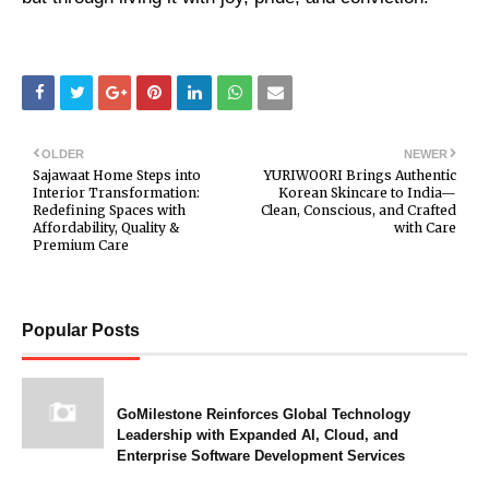
OLDER
NEWER
Sajawaat Home Steps into
YURIWOORI Brings Authentic
Interior Transformation:
Korean Skincare to India—
Redefining Spaces with
Clean, Conscious, and Crafted
Affordability, Quality &
with Care
Premium Care
Popular Posts
GoMilestone Reinforces Global Technology
Leadership with Expanded AI, Cloud, and
Enterprise Software Development Services