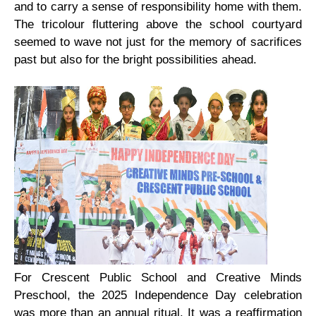
and to carry a sense of responsibility home with them.
The tricolour fluttering above the school courtyard
seemed to wave not just for the memory of sacrifices
past but also for the bright possibilities ahead.
For Crescent Public School and Creative Minds
Preschool, the 2025 Independence Day celebration
was more than an annual ritual. It was a reaffirmation