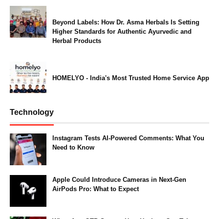
Beyond Labels: How Dr. Asma Herbals Is Setting
Higher Standards for Authentic Ayurvedic and
Herbal Products
HOMELYO - India's Most Trusted Home Service App
Technology
Instagram Tests AI-Powered Comments: What You
Need to Know
Apple Could Introduce Cameras in Next-Gen
AirPods Pro: What to Expect