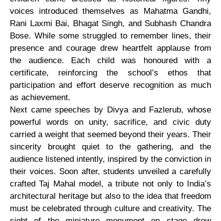
voices introduced themselves as Mahatma Gandhi,
Rani Laxmi Bai, Bhagat Singh, and Subhash Chandra
Bose. While some struggled to remember lines, their
presence and courage drew heartfelt applause from
the audience. Each child was honoured with a
certificate, reinforcing the school’s ethos that
participation and effort deserve recognition as much
as achievement.
Next came speeches by Divya and Fazlerub, whose
powerful words on unity, sacrifice, and civic duty
carried a weight that seemed beyond their years. Their
sincerity brought quiet to the gathering, and the
audience listened intently, inspired by the conviction in
their voices. Soon after, students unveiled a carefully
crafted Taj Mahal model, a tribute not only to India’s
architectural heritage but also to the idea that freedom
must be celebrated through culture and creativity. The
sight of the miniature monument on stage drew