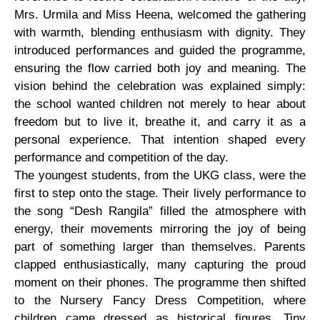
Mrs. Urmila and Miss Heena, welcomed the gathering
with warmth, blending enthusiasm with dignity. They
introduced performances and guided the programme,
ensuring the flow carried both joy and meaning. The
vision behind the celebration was explained simply:
the school wanted children not merely to hear about
freedom but to live it, breathe it, and carry it as a
personal experience. That intention shaped every
performance and competition of the day.
The youngest students, from the UKG class, were the
first to step onto the stage. Their lively performance to
the song “Desh Rangila” filled the atmosphere with
energy, their movements mirroring the joy of being
part of something larger than themselves. Parents
clapped enthusiastically, many capturing the proud
moment on their phones. The programme then shifted
to the Nursery Fancy Dress Competition, where
children came dressed as historical figures. Tiny