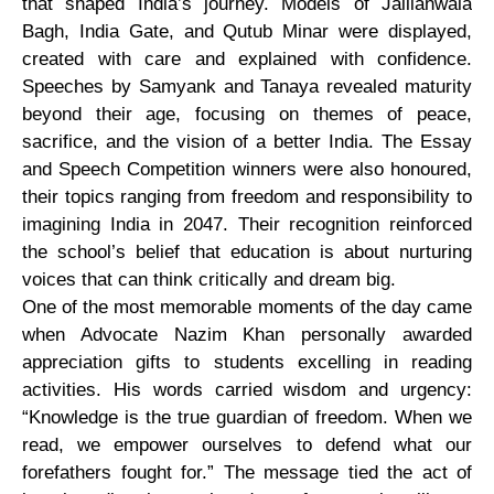
that shaped India’s journey. Models of Jallianwala
Bagh, India Gate, and Qutub Minar were displayed,
created with care and explained with confidence.
Speeches by Samyank and Tanaya revealed maturity
beyond their age, focusing on themes of peace,
sacrifice, and the vision of a better India. The Essay
and Speech Competition winners were also honoured,
their topics ranging from freedom and responsibility to
imagining India in 2047. Their recognition reinforced
the school’s belief that education is about nurturing
voices that can think critically and dream big.
One of the most memorable moments of the day came
when Advocate Nazim Khan personally awarded
appreciation gifts to students excelling in reading
activities. His words carried wisdom and urgency:
“Knowledge is the true guardian of freedom. When we
read, we empower ourselves to defend what our
forefathers fought for.” The message tied the act of