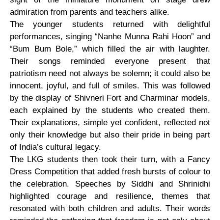
admiration from parents and teachers alike.
The younger students returned with delightful
performances, singing “Nanhe Munna Rahi Hoon” and
“Bum Bum Bole,” which filled the air with laughter.
Their songs reminded everyone present that
patriotism need not always be solemn; it could also be
innocent, joyful, and full of smiles. This was followed
by the display of Shivneri Fort and Charminar models,
each explained by the students who created them.
Their explanations, simple yet confident, reflected not
only their knowledge but also their pride in being part
of India’s cultural legacy.
The LKG students then took their turn, with a Fancy
Dress Competition that added fresh bursts of colour to
the celebration. Speeches by Siddhi and Shrinidhi
highlighted courage and resilience, themes that
resonated with both children and adults. Their words