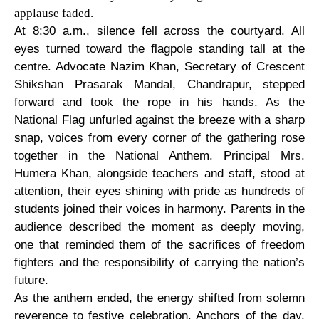
applause faded.
At 8:30 a.m., silence fell across the courtyard. All
eyes turned toward the flagpole standing tall at the
centre. Advocate Nazim Khan, Secretary of Crescent
Shikshan Prasarak Mandal, Chandrapur, stepped
forward and took the rope in his hands. As the
National Flag unfurled against the breeze with a sharp
snap, voices from every corner of the gathering rose
together in the National Anthem. Principal Mrs.
Humera Khan, alongside teachers and staff, stood at
attention, their eyes shining with pride as hundreds of
students joined their voices in harmony. Parents in the
audience described the moment as deeply moving,
one that reminded them of the sacrifices of freedom
fighters and the responsibility of carrying the nation’s
future.
As the anthem ended, the energy shifted from solemn
reverence to festive celebration. Anchors of the day,