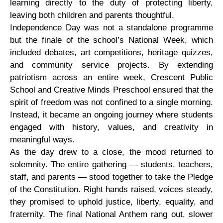
learning directly to the duty of protecting liberty,
leaving both children and parents thoughtful.
Independence Day was not a standalone programme
but the finale of the school’s National Week, which
included debates, art competitions, heritage quizzes,
and community service projects. By extending
patriotism across an entire week, Crescent Public
School and Creative Minds Preschool ensured that the
spirit of freedom was not confined to a single morning.
Instead, it became an ongoing journey where students
engaged with history, values, and creativity in
meaningful ways.
As the day drew to a close, the mood returned to
solemnity. The entire gathering — students, teachers,
staff, and parents — stood together to take the Pledge
of the Constitution. Right hands raised, voices steady,
they promised to uphold justice, liberty, equality, and
fraternity. The final National Anthem rang out, slower