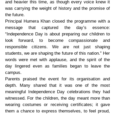
and heavier this time, as though every voice knew it
was carrying the weight of history and the promise of
the future.
Principal Humera Khan closed the programme with a
message that captured the day’s essence:
“Independence Day is about preparing our children to
look forward, to become compassionate and
responsible citizens. We are not just shaping
students, we are shaping the future of this nation.” Her
words were met with applause, and the spirit of the
day lingered even as families began to leave the
campus.
Parents praised the event for its organisation and
depth. Many shared that it was one of the most
meaningful Independence Day celebrations they had
witnessed. For the children, the day meant more than
wearing costumes or receiving certificates; it gave
them a chance to express themselves, to feel proud,