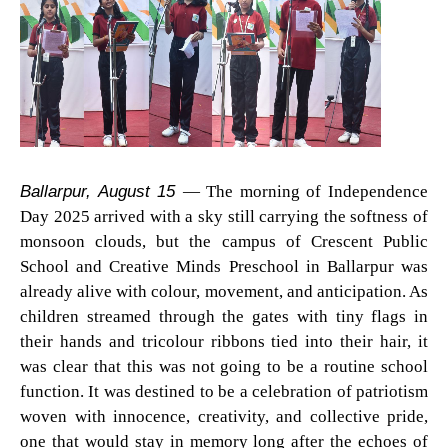
Ballarpur, August 15
— The morning of Independence
Day 2025 arrived with a sky still carrying the softness of
monsoon clouds, but the campus of Crescent Public
School and Creative Minds Preschool in Ballarpur was
already alive with colour, movement, and anticipation. As
children streamed through the gates with tiny flags in
their hands and tricolour ribbons tied into their hair, it
was clear that this was not going to be a routine school
function. It was destined to be a celebration of patriotism
woven with innocence, creativity, and collective pride,
one that would stay in memory long after the echoes of