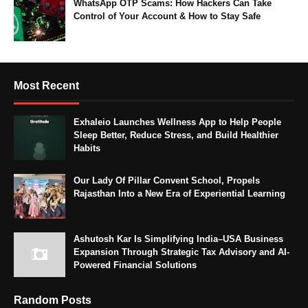
WhatsApp OTP Scams: How Hackers Can Take
Control of Your Account & How to Stay Safe
Most Recent
Exhaleio Launches Wellness App to Help People
Sleep Better, Reduce Stress, and Build Healthier
Habits
Our Lady Of Pillar Convent School, Propels
Rajasthan Into a New Era of Experiential Learning
Ashutosh Kar Is Simplifying India–USA Business
Expansion Through Strategic Tax Advisory and AI-
Powered Financial Solutions
Random Posts