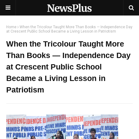
Home
When the Tricolour Taught More Than Books — Independence Day
at Crescent Public School Became a Living Lesson in Patriotism
When the Tricolour Taught More
Than Books — Independence Day
at Crescent Public School
Became a Living Lesson in
Patriotism