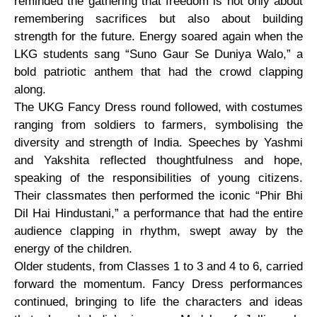
reminded the gathering that freedom is not only about
remembering sacrifices but also about building
strength for the future. Energy soared again when the
LKG students sang “Suno Gaur Se Duniya Walo,” a
bold patriotic anthem that had the crowd clapping
along.
The UKG Fancy Dress round followed, with costumes
ranging from soldiers to farmers, symbolising the
diversity and strength of India. Speeches by Yashmi
and Yakshita reflected thoughtfulness and hope,
speaking of the responsibilities of young citizens.
Their classmates then performed the iconic “Phir Bhi
Dil Hai Hindustani,” a performance that had the entire
audience clapping in rhythm, swept away by the
energy of the children.
Older students, from Classes 1 to 3 and 4 to 6, carried
forward the momentum. Fancy Dress performances
continued, bringing to life the characters and ideas