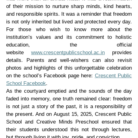
of their mission to nurture sharp minds, kind hearts,
and responsible spirits. It was a reminder that freedom
is not only inherited but lived and protected every day.
For those who wish to know more about the
institution’s values and its commitment to holistic
education, the official
website
www.crescentpublicschool.ac.in
provides
details. Parents and well-wishers can also revisit
photos and highlights of this unforgettable celebration
on the school’s Facebook page here:
Crescent Public
School Facebook
.
As the courtyard emptied and the sounds of the day
faded into memory, one truth remained clear: freedom
is not just a story of the past, it is a responsibility of
the present. And on August 15, 2025, Crescent Public
School and Creative Minds Preschool ensured that
their students understood this not through lectures,
but through living it with joy, pride, and conviction.