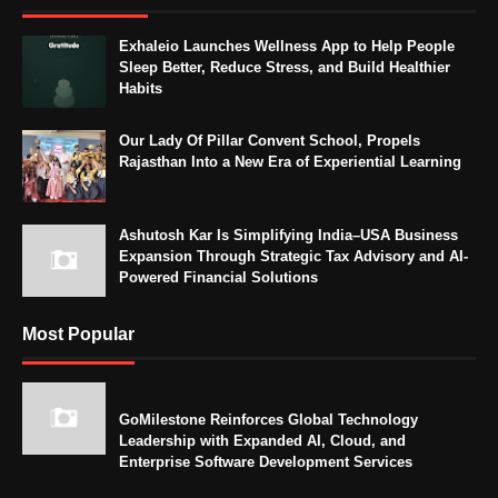
Exhaleio Launches Wellness App to Help People
Sleep Better, Reduce Stress, and Build Healthier
Habits
Our Lady Of Pillar Convent School, Propels
Rajasthan Into a New Era of Experiential Learning
Ashutosh Kar Is Simplifying India–USA Business
Expansion Through Strategic Tax Advisory and AI-
Powered Financial Solutions
Most Popular
GoMilestone Reinforces Global Technology
Leadership with Expanded AI, Cloud, and
Enterprise Software Development Services