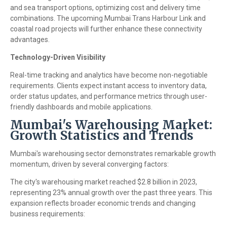
and sea transport options, optimizing cost and delivery time
combinations. The upcoming Mumbai Trans Harbour Link and
coastal road projects will further enhance these connectivity
advantages.
Technology-Driven Visibility
Real-time tracking and analytics have become non-negotiable
requirements. Clients expect instant access to inventory data,
order status updates, and performance metrics through user-
friendly dashboards and mobile applications.
Mumbai's Warehousing Market:
Growth Statistics and Trends
Mumbai's warehousing sector demonstrates remarkable growth
momentum, driven by several converging factors:
The city's warehousing market reached $2.8 billion in 2023,
representing 23% annual growth over the past three years. This
expansion reflects broader economic trends and changing
business requirements: