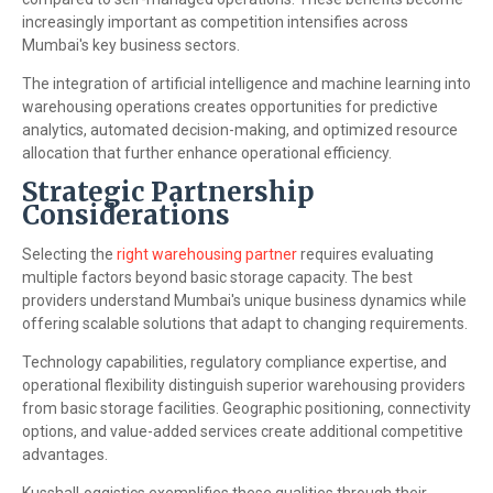
increasingly important as competition intensifies across
Mumbai's key business sectors.
The integration of artificial intelligence and machine learning into
warehousing operations creates opportunities for predictive
analytics, automated decision-making, and optimized resource
allocation that further enhance operational efficiency.
Strategic Partnership
Considerations
Selecting the
right warehousing partner
requires evaluating
multiple factors beyond basic storage capacity. The best
providers understand Mumbai's unique business dynamics while
offering scalable solutions that adapt to changing requirements.
Technology capabilities, regulatory compliance expertise, and
operational flexibility distinguish superior warehousing providers
from basic storage facilities. Geographic positioning, connectivity
options, and value-added services create additional competitive
advantages.