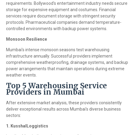
requirements. Bollywood's entertainment industry needs secure
storage for expensive equipment and costumes. Financial
services require document storage with stringent security
protocols. Pharmaceutical companies demand temperature-
controlled environments with backup power systems.
Monsoon Resilience
Mumbai's intense monsoon seasons test warehousing
infrastructure annually. Successful providers implement
comprehensive weatherproofing, drainage systems, and backup
power arrangements that maintain operations during extreme
weather events.
Top 5 Warehousing Service
Providers in Mumbai
After extensive market analysis, these providers consistently
deliver exceptional results across Mumbai's diverse business
sectors:
1. KusshalLoggistics