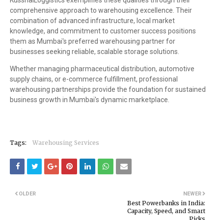
KusshalLoggistics exemplifies these qualities through their
comprehensive approach to warehousing excellence. Their
combination of advanced infrastructure, local market
knowledge, and commitment to customer success positions
them as Mumbai's preferred warehousing partner for
businesses seeking reliable, scalable storage solutions.
Whether managing pharmaceutical distribution, automotive
supply chains, or e-commerce fulfillment, professional
warehousing partnerships provide the foundation for sustained
business growth in Mumbai's dynamic marketplace.
Tags:
Warehousing Services
OLDER
NEWER
Best Powerbanks in India:
Capacity, Speed, and Smart
Picks