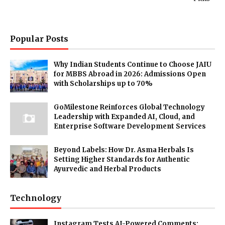
Popular Posts
Why Indian Students Continue to Choose JAIU
for MBBS Abroad in 2026: Admissions Open
with Scholarships up to 70%
GoMilestone Reinforces Global Technology
Leadership with Expanded AI, Cloud, and
Enterprise Software Development Services
Beyond Labels: How Dr. Asma Herbals Is
Setting Higher Standards for Authentic
Ayurvedic and Herbal Products
Technology
Instagram Tests AI-Powered Comments: