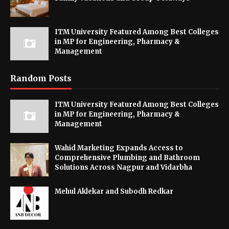
ITM University Featured Among Best Colleges
in MP for Engineering, Pharmacy &
Management
Random Posts
ITM University Featured Among Best Colleges
in MP for Engineering, Pharmacy &
Management
Wahid Marketing Expands Access to
Comprehensive Plumbing and Bathroom
Solutions Across Nagpur and Vidarbha
Mehul Aklekar and Subodh Redkar