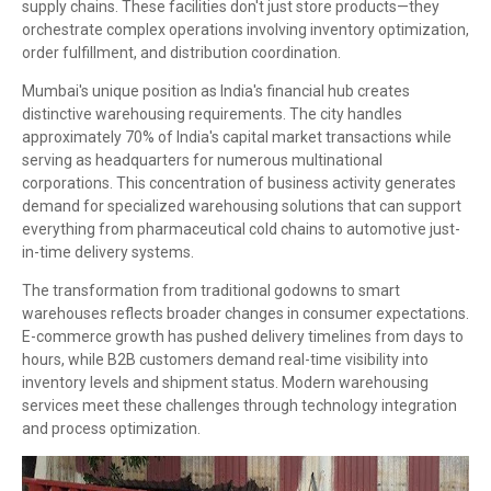
supply chains. These facilities don't just store products—they
orchestrate complex operations involving inventory optimization,
order fulfillment, and distribution coordination.
Mumbai's unique position as India's financial hub creates
distinctive warehousing requirements. The city handles
approximately 70% of India's capital market transactions while
serving as headquarters for numerous multinational
corporations. This concentration of business activity generates
demand for specialized warehousing solutions that can support
everything from pharmaceutical cold chains to automotive just-
in-time delivery systems.
The transformation from traditional godowns to smart
warehouses reflects broader changes in consumer expectations.
E-commerce growth has pushed delivery timelines from days to
hours, while B2B customers demand real-time visibility into
inventory levels and shipment status. Modern warehousing
services meet these challenges through technology integration
and process optimization.