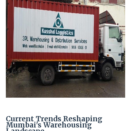
Current Trends Reshaping
Mumbai's Warehousing