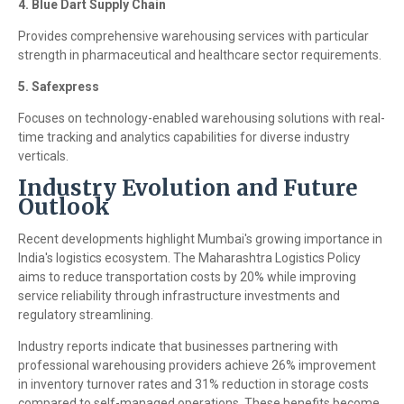
4. Blue Dart Supply Chain
Provides comprehensive warehousing services with particular
strength in pharmaceutical and healthcare sector requirements.
5. Safexpress
Focuses on technology-enabled warehousing solutions with real-
time tracking and analytics capabilities for diverse industry
verticals.
Industry Evolution and Future
Outlook
Recent developments highlight Mumbai's growing importance in
India's logistics ecosystem. The Maharashtra Logistics Policy
aims to reduce transportation costs by 20% while improving
service reliability through infrastructure investments and
regulatory streamlining.
Industry reports indicate that businesses partnering with
professional warehousing providers achieve 26% improvement
in inventory turnover rates and 31% reduction in storage costs
compared to self-managed operations. These benefits become