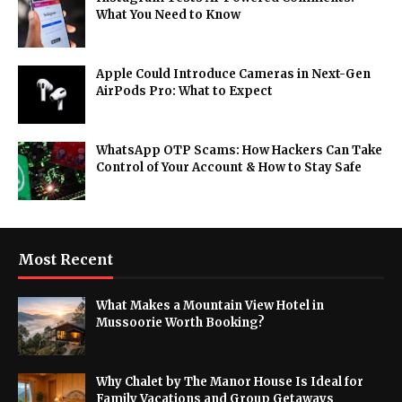
What You Need to Know
Apple Could Introduce Cameras in Next-Gen
AirPods Pro: What to Expect
WhatsApp OTP Scams: How Hackers Can Take
Control of Your Account & How to Stay Safe
Most Recent
What Makes a Mountain View Hotel in
Mussoorie Worth Booking?
Why Chalet by The Manor House Is Ideal for
Family Vacations and Group Getaways