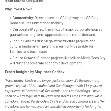
multinational companies.
Why Invest Now?
Connectivity:
Direct access to SG Highway and SP Ring
Road ensures unmatched mobility.
Corporate Magnet:
The influx of major corporate houses
guarantees long-term appreciation and rental demand.
Iconic Landmarks:
Mega infrastructure projects and
cultural landmarks make this area highly desirable for
families and businesses.
Future Growth:
Planned projects like Million Minds Tech City
will further accelerate economic development.
Expert Insights by Mayurdan Gadhavi
"Vaishnodevi Circle is no longer just a junction; it’s the upcoming
growth capital of Ahmedabad and Gandhinagar. With 11+ years of
experience in Commercial, Residential, and Land dealings, I have
seen how strategic infrastructure transforms areas into high-value
corridors. Today, Vaishnodevi Circle and its surrounding areas offer
investors and homebuyers an unmatched opportunity for long-term