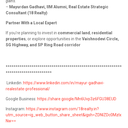
gains."
–
Mayurdan Gadhavi, IIM Alumni, Real Estate Strategic
Consultant (18 Realty)
Partner With a Local Expert
If you're planning to invest in
commercial land
,
residential
properties
, or explore opportunities in the
Vaishnodevi Circle,
SG Highway, and SP Ring Road corridor
**********************************************************
***********************
Linkedin :
https://www.linkedin.com/in/mayur-gadhavi-
realestate-professional/
Google Business:
https://share.google/Mn6Uvp3z6FGU38EUD
Instagram:
https://www.instagram.com/18realty.in?
utm_source=ig_web_button_share_sheet&igsh=ZDNlZDc0MzIx
Nw==