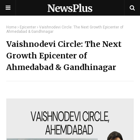
Home
Epicenter
Vaishnodevi Circle: The Next Growth Epicenter of
Ahmedabad & Gandhinagar
Vaishnodevi Circle: The Next
Growth Epicenter of
Ahmedabad & Gandhinagar