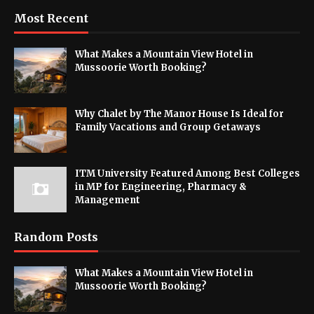
Most Recent
What Makes a Mountain View Hotel in
Mussoorie Worth Booking?
Why Chalet by The Manor House Is Ideal for
Family Vacations and Group Getaways
ITM University Featured Among Best Colleges
in MP for Engineering, Pharmacy &
Management
Random Posts
What Makes a Mountain View Hotel in
Mussoorie Worth Booking?