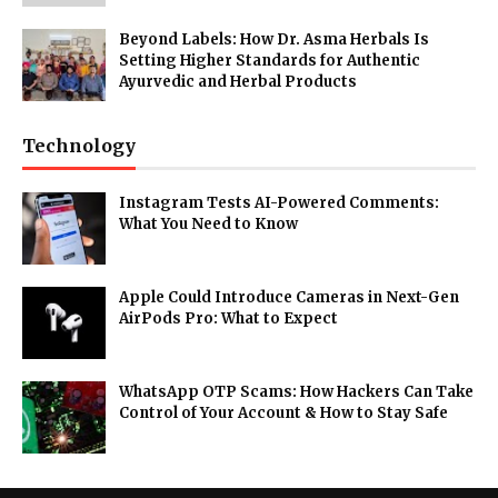
Beyond Labels: How Dr. Asma Herbals Is
Setting Higher Standards for Authentic
Ayurvedic and Herbal Products
Technology
Instagram Tests AI-Powered Comments:
What You Need to Know
Apple Could Introduce Cameras in Next-Gen
AirPods Pro: What to Expect
WhatsApp OTP Scams: How Hackers Can Take
Control of Your Account & How to Stay Safe