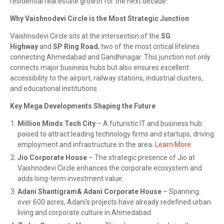
residential real estate growth for the next decade.
Why Vaishnodevi Circle is the Most Strategic Junction
Vaishnodevi Circle sits at the intersection of the
SG
Highway
and
SP Ring Road
, two of the most critical lifelines
connecting Ahmedabad and Gandhinagar. This junction not only
connects major business hubs but also ensures excellent
accessibility to the airport, railway stations, industrial clusters,
and educational institutions.
Key Mega Developments Shaping the Future
Million Minds Tech City
– A futuristic IT and business hub
poised to attract leading technology firms and startups, driving
employment and infrastructure in the area.
Learn More
Jio Corporate House
– The strategic presence of Jio at
Vaishnodevi Circle enhances the corporate ecosystem and
adds long-term investment value.
Adani Shantigram& Adani Corporate House
– Spanning
over 600 acres, Adani's projects have already redefined urban
living and corporate culture in Ahmedabad.