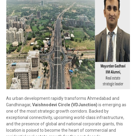
As urban development rapidly transforms Ahmedabad and
Gandhinagar,
Vaishnodevi Circle (VDJunction)
is emerging as
one of the most strategic growth corridors. Backed by
exceptional connectivity, upcoming world-class infrastructure,
and the presence of global and national corporate giants, this
location is poised to become the heart of commercial and