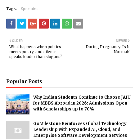
Tags:
Epicenter
OLDER
NEWER
What happens when politics
During Pregnancy: Is It
meets poetry, and silence
Normal?
speaks louder than slogans?
Popular Posts
Why Indian Students Continue to Choose JAIU
for MBBS Abroad in 2026: Admissions Open
with Scholarships up to 70%
GoMilestone Reinforces Global Technology
Leadership with Expanded AI, Cloud, and
Enterprise Software Development Services