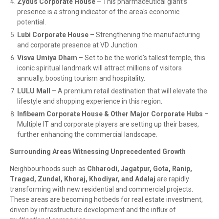
Zydus Corporate House
– This pharmaceutical giant’s
presence is a strong indicator of the area's economic
potential.
Lubi Corporate House
– Strengthening the manufacturing
and corporate presence at VD Junction.
Visva Umiya Dham
– Set to be the world's tallest temple, this
iconic spiritual landmark will attract millions of visitors
annually, boosting tourism and hospitality.
LULU Mall
– A premium retail destination that will elevate the
lifestyle and shopping experience in this region.
Infibeam Corporate House & Other Major Corporate Hubs
–
Multiple IT and corporate players are setting up their bases,
further enhancing the commercial landscape.
Surrounding Areas Witnessing Unprecedented Growth
Neighbourhoods such as
Chharodi, Jagatpur, Gota, Ranip,
Tragad, Zundal, Khoraj, Khodiyar, and Adalaj
are rapidly
transforming with new residential and commercial projects.
These areas are becoming hotbeds for real estate investment,
driven by infrastructure development and the influx of