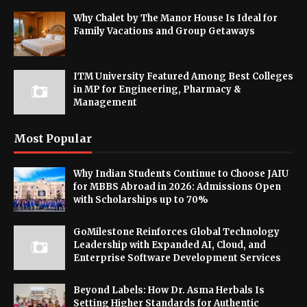
Why Chalet by The Manor House Is Ideal for
Family Vacations and Group Getaways
ITM University Featured Among Best Colleges
in MP for Engineering, Pharmacy &
Management
Most Popular
Why Indian Students Continue to Choose JAIU
for MBBS Abroad in 2026: Admissions Open
with Scholarships up to 70%
GoMilestone Reinforces Global Technology
Leadership with Expanded AI, Cloud, and
Enterprise Software Development Services
Beyond Labels: How Dr. Asma Herbals Is
Setting Higher Standards for Authentic