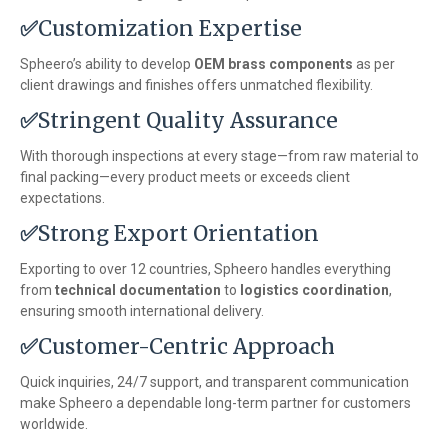
✅
Customization Expertise
Spheero’s ability to develop
OEM brass components
as per
client drawings and finishes offers unmatched flexibility.
✅
Stringent Quality Assurance
With thorough inspections at every stage—from raw material to
final packing—every product meets or exceeds client
expectations.
✅
Strong Export Orientation
Exporting to over 12 countries, Spheero handles everything
from
technical documentation
to
logistics coordination
,
ensuring smooth international delivery.
✅
Customer-Centric Approach
Quick inquiries, 24/7 support, and transparent communication
make Spheero a dependable long-term partner for customers
worldwide.