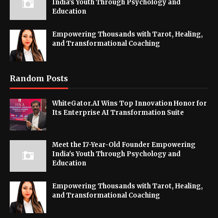
India's Youth Through Psychology and
Education
Empowering Thousands with Tarot, Healing,
and Transformational Coaching
Random Posts
WhiteGator.AI Wins Top Innovation Honor for
Its Enterprise AI Transformation Suite
Meet the 17-Year-Old Founder Empowering
India's Youth Through Psychology and
Education
Empowering Thousands with Tarot, Healing,
and Transformational Coaching