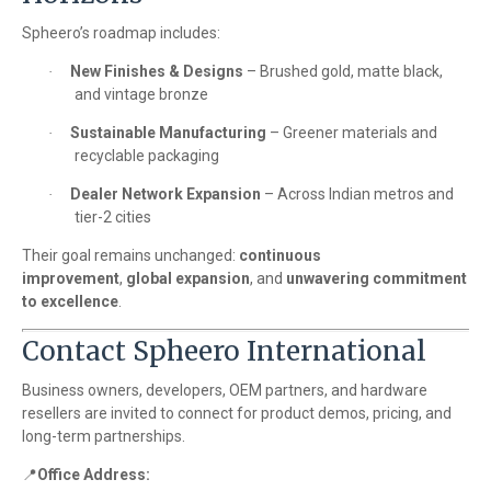
Spheero’s roadmap includes:
New Finishes & Designs
– Brushed gold, matte black,
·
and vintage bronze
Sustainable Manufacturing
– Greener materials and
·
recyclable packaging
Dealer Network Expansion
– Across Indian metros and
·
tier-2 cities
Their goal remains unchanged:
continuous
improvement
,
global expansion
, and
unwavering commitment
to excellence
.
Contact Spheero International
Business owners, developers, OEM partners, and hardware
resellers are invited to connect for product demos, pricing, and
long-term partnerships.
📍
Office Address: