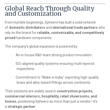
Global Reach Through Quality
and Customization
From humble beginnings, Spheero has built a solid network
of
domestic distributors
and
international trade partners
who
rely on the brand for
reliable, customizable, and competitively
priced
hardware components.
The company’s global expansion is powered by:
An in-house R&D team driving product innovation
·
ISO-aligned quality systems ensuring multi-layered
·
inspections
Commitment to “Make in India,” exporting high-quality
·
brass and alloy-based fittings across continents
Their solutions are widely used in
construction projects,
commercial interiors, hospitality, retail showrooms, and
homes
, positioning Spheero as more than just a vendor—it's
a
strategic partner
.