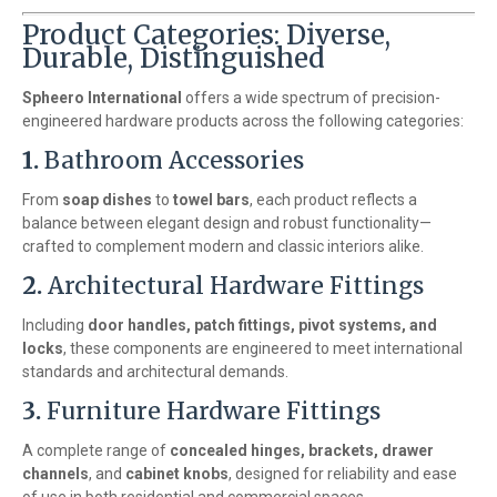
Product Categories: Diverse,
Durable, Distinguished
Spheero International
offers a wide spectrum of precision-
engineered hardware products across the following categories:
1.
Bathroom Accessories
From
soap dishes
to
towel bars
, each product reflects a
balance between elegant design and robust functionality—
crafted to complement modern and classic interiors alike.
2.
Architectural Hardware Fittings
Including
door handles, patch fittings, pivot systems, and
locks
, these components are engineered to meet international
standards and architectural demands.
3.
Furniture Hardware Fittings
A complete range of
concealed hinges, brackets, drawer
channels
, and
cabinet knobs
, designed for reliability and ease