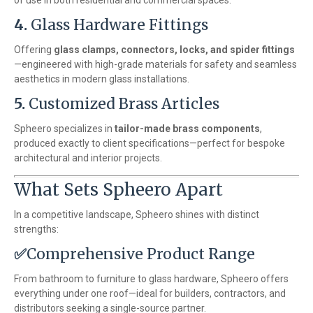
of use in both residential and commercial spaces.
4.
Glass Hardware Fittings
Offering
glass clamps, connectors, locks, and spider fittings
—engineered with high-grade materials for safety and seamless
aesthetics in modern glass installations.
5.
Customized Brass Articles
Spheero specializes in
tailor-made brass components
,
produced exactly to client specifications—perfect for bespoke
architectural and interior projects.
What Sets Spheero Apart
In a competitive landscape, Spheero shines with distinct
strengths:
✅
Comprehensive Product Range
From bathroom to furniture to glass hardware, Spheero offers
everything under one roof—ideal for builders, contractors, and
distributors seeking a single-source partner.