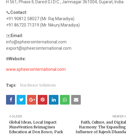
H 561, Phase II, Dared G.I.D.C., Jamnagar 361004, Gujarat, India
📞
Contact:
+91 90812 58027 (Mr. Raj Maradiya)
+91 86720 71319 (Mr. Nikunj Maradiya)
✉️
Email:
info@spheerointernational.com
export@spheerointernational.com
🌐
Website:
www.spheerointernational.com
Tags:
Hardware Solutions
OLDER
NEWER
Global Ideas, Local Impact:
Faith, Culture, and Digital
MuseVention Reimagines
Harmony: The Expanding
Education at Don Bosco, Park
Influence of Rajesh Dhanda