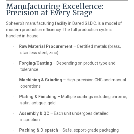
Manufacturing Excellence:
Precision at Every Stage
Spheero’s manufacturing facility in Dared G.I.D.C. is a model of
modern production efficiency. The full production cycle is
handled in-house:
Raw Material Procurement
– Certified metals (brass,
·
stainless steel, zinc)
Forging/Casting
– Depending on product type and
·
tolerance
Machining & Grinding
– High-precision CNC and manual
·
operations
Plating & Finishing
– Multiple coatings including chrome,
·
satin, antique, gold
Assembly & QC
– Each unit undergoes detailed
·
inspection
Packing & Dispatch
– Safe, export-grade packaging
·