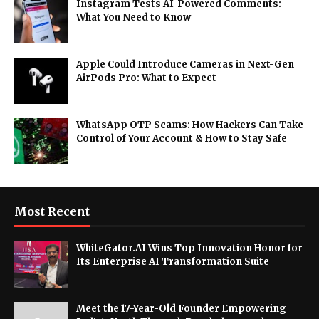
Instagram Tests AI-Powered Comments:
What You Need to Know
Apple Could Introduce Cameras in Next-Gen
AirPods Pro: What to Expect
WhatsApp OTP Scams: How Hackers Can Take
Control of Your Account & How to Stay Safe
Most Recent
WhiteGator.AI Wins Top Innovation Honor for
Its Enterprise AI Transformation Suite
Meet the 17-Year-Old Founder Empowering