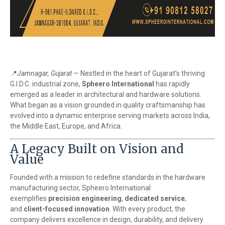
📍
Jamnagar, Gujarat
— Nestled in the heart of Gujarat’s thriving
G.I.D.C. industrial zone,
Spheero International
has rapidly
emerged as a leader in architectural and hardware solutions.
What began as a vision grounded in quality craftsmanship has
evolved into a dynamic enterprise serving markets across India,
the Middle East, Europe, and Africa.
A Legacy Built on Vision and
Value
Founded with a mission to redefine standards in the hardware
manufacturing sector, Spheero International
exemplifies
precision engineering
,
dedicated service
,
and
client-focused innovation
. With every product, the
company delivers excellence in design, durability, and delivery.