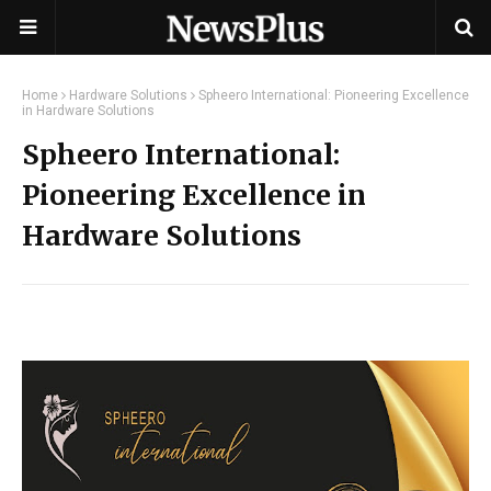
Home
Hardware Solutions
Spheero International: Pioneering Excellence
in Hardware Solutions
Spheero International:
Pioneering Excellence in
Hardware Solutions