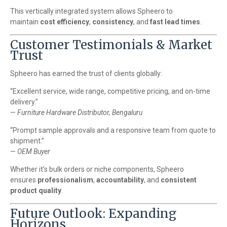
This vertically integrated system allows Spheero to
maintain
cost efficiency
,
consistency
, and
fast lead times
.
Customer Testimonials & Market
Trust
Spheero has earned the trust of clients globally:
“Excellent service, wide range, competitive pricing, and on-time
delivery.”
—
Furniture Hardware Distributor, Bengaluru
“Prompt sample approvals and a responsive team from quote to
shipment.”
—
OEM Buyer
Whether it’s bulk orders or niche components, Spheero
ensures
professionalism
,
accountability
, and
consistent
product quality
.
Future Outlook: Expanding
Horizons