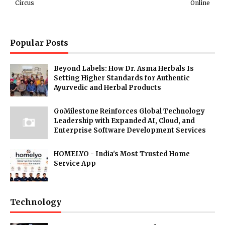
Circus
Online
Popular Posts
Beyond Labels: How Dr. Asma Herbals Is
Setting Higher Standards for Authentic
Ayurvedic and Herbal Products
GoMilestone Reinforces Global Technology
Leadership with Expanded AI, Cloud, and
Enterprise Software Development Services
HOMELYO - India's Most Trusted Home
Service App
Technology