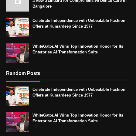
a New Standard for Comprehensive Dental Care in
Bangalore
Celebrate Independence with Unbeatable Fashion
Offers at Kumardeep Since 1977
WhiteGator.AI Wins Top Innovation Honor for Its
Enterprise AI Transformation Suite
Random Posts
Celebrate Independence with Unbeatable Fashion
Offers at Kumardeep Since 1977
WhiteGator.AI Wins Top Innovation Honor for Its
Enterprise AI Transformation Suite