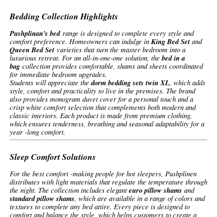
Bedding Collection Highlights
Pushplinan's bed
range is designed to complete every style and
comfort preference. Homeowners can indulge in
King Bed Set
and
Queen Bed Set
varieties that turn the master bedroom into a
luxurious retreat. For an all-in-one-one solution, the
bed in a
bag
collection provides comfortable, shams and sheets coordinated
for immediate bedroom upgrades.
Students will appreciate the
dorm bedding sets twin XL
, which adds
style, comfort and practicality to live in the premises. The brand
also provides monogram duvet cover for a personal touch and a
crisp white comfort selection that complements both modern and
classic interiors. Each product is made from premium clothing,
which ensures tenderness, breathing and seasonal adaptability for a
year -long comfort.
Sleep Comfort Solutions
For the best comfort -making people for hot sleepers, Pushplinen
distributes with light materials that regulate the temperature through
the night. The collection includes elegant
euro pillow shams
and
standard pillow shams
, which are available in a range of colors and
textures to complete any bed attire. Every piece is designed to
comfort and balance the style, which helps customers to create a