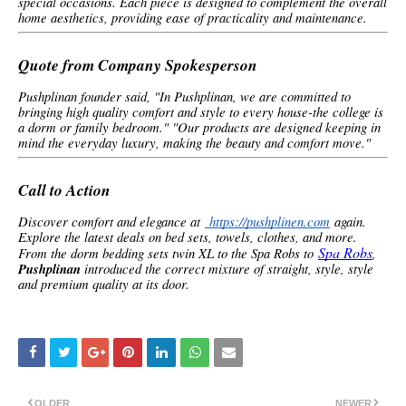
special occasions. Each piece is designed to complement the overall
home aesthetics, providing ease of practicality and maintenance.
Quote from Company Spokesperson
Pushplinan founder said, "In Pushplinan, we are committed to
bringing high quality comfort and style to every house-the college is
a dorm or family bedroom." "Our products are designed keeping in
mind the everyday luxury, making the beauty and comfort move."
Call to Action
Discover comfort and elegance at
https://pushplinen.com
again.
Explore the latest deals on bed sets, towels, clothes, and more.
Spa Robs
From the dorm bedding sets twin XL to the Spa Robs to
,
Pushplinan
introduced the correct mixture of straight, style, style
and premium quality at its door.
OLDER
NEWER