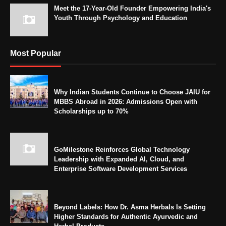
Meet the 17-Year-Old Founder Empowering India's
Youth Through Psychology and Education
Most Popular
Why Indian Students Continue to Choose JAIU for
MBBS Abroad in 2026: Admissions Open with
Scholarships up to 70%
GoMilestone Reinforces Global Technology
Leadership with Expanded AI, Cloud, and
Enterprise Software Development Services
Beyond Labels: How Dr. Asma Herbals Is Setting
Higher Standards for Authentic Ayurvedic and