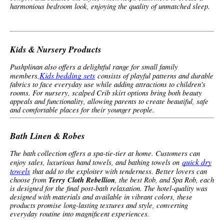
harmonious bedroom look, enjoying the quality of unmatched sleep.
Kids & Nursery Products
Pushplinan also offers a delightful range for small family
Kids bedding sets
members,
consists of playful patterns and durable
fabrics to face everyday use while adding attractions to children's
rooms. For nursery, scalped Crib skirt options bring both beauty
appeals and functionality, allowing parents to create beautiful, safe
and comfortable places for their younger people.
Bath Linen & Robes
The bath collection offers a spa-tie-tier at home. Customers can
quick dry
enjoy sales, luxurious hand towels, and bathing towels on
towels
that add to the exploiter with tenderness. Better lovers can
choose from
Terry Cloth Rebellion
, the best Rob, and Spa Rob, each
is designed for the final post-bath relaxation. The hotel-quality was
designed with materials and available in vibrant colors, these
products promise long-lasting textures and style, converting
everyday routine into magnificent experiences.