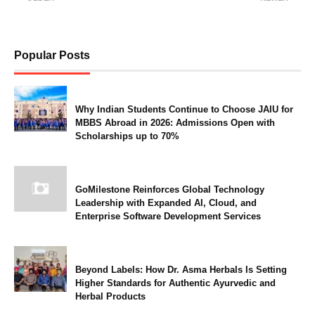
Popular Posts
Why Indian Students Continue to Choose JAIU for
MBBS Abroad in 2026: Admissions Open with
Scholarships up to 70%
GoMilestone Reinforces Global Technology
Leadership with Expanded AI, Cloud, and
Enterprise Software Development Services
Beyond Labels: How Dr. Asma Herbals Is Setting
Higher Standards for Authentic Ayurvedic and
Herbal Products