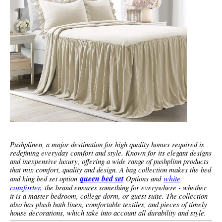
Pushplinen, a major destination for high quality homes required is
redefining everyday comfort and style. Known for its elegant designs
and inexpensive luxury, offering a wide range of pushplinn products
that mix comfort, quality and design. A bag collection makes the bed
queen bed set
white
and king bed set option
Options and
comforter,
the brand ensures something for everywhere - whether
it is a master bedroom, college dorm, or guest suite. The collection
also has plush bath linen, comfortable textiles, and pieces of timely
house decorations, which take into account all durability and style.