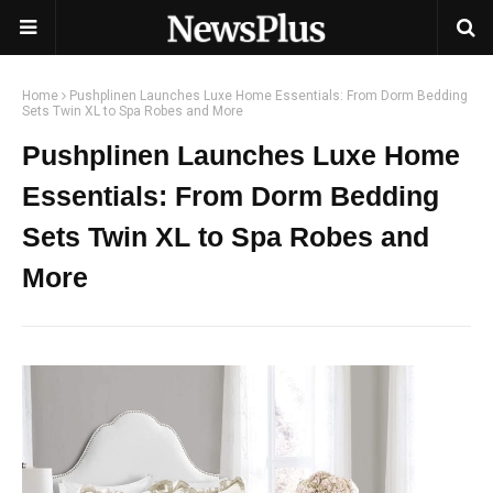
Home
Pushplinen Launches Luxe Home Essentials: From Dorm Bedding
Sets Twin XL to Spa Robes and More
Pushplinen Launches Luxe Home
Essentials: From Dorm Bedding
Sets Twin XL to Spa Robes and
More