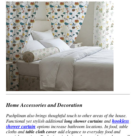
Home Accessories and Decoration
Pushplinan also brings thoughtful touch to other areas of the house.
hookless
Functional yet stylish additional
long shower curtains
and
shower curtain
options increase bathroom locations. In food, table
cloths and
table cloth cover
add elegance to everyday food and