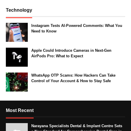
Technology
Instagram Tests AI-Powered Comments: What You
Need to Know
Apple Could Introduce Cameras in Next-Gen
AirPods Pro: What to Expect
WhatsApp OTP Scams: How Hackers Can Take
Control of Your Account & How to Stay Safe
Most Recent
Narayana Specialists Dental & Implant Centre Sets