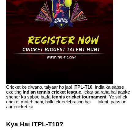
Cricket ke diwano, taiyaar ho jao!
ITPL-T10
, India ka sabse
exciting
Indian tennis cricket league
, lekar aa raha hai aapke
sheher ka sabse bada
tennis cricket tournament
. Ye sirf ek
cricket match nahi, balki ek celebration hai — talent, passion
aur cricket ka.
Kya Hai ITPL-T10?