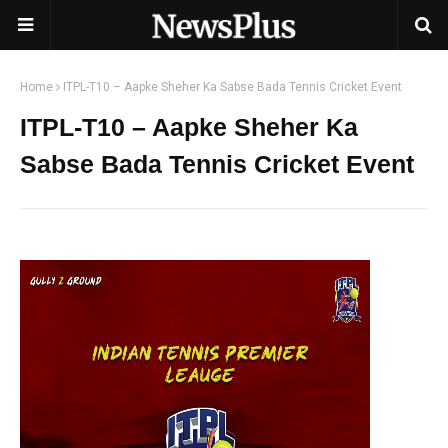
Home
ITPL-T10 – Aapke Sheher Ka Sabse Bada Tennis Cricket Event
ITPL-T10 – Aapke Sheher Ka
Sabse Bada Tennis Cricket Event