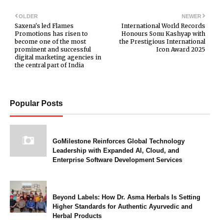
OLDER
NEWER
Saxena's led Flames
International World Records
Promotions has risen to
Honours Sonu Kashyap with
become one of the most
the Prestigious International
prominent and successful
Icon Award 2025
digital marketing agencies in
the central part of India
Popular Posts
GoMilestone Reinforces Global Technology
Leadership with Expanded AI, Cloud, and
Enterprise Software Development Services
Beyond Labels: How Dr. Asma Herbals Is Setting
Higher Standards for Authentic Ayurvedic and
Herbal Products