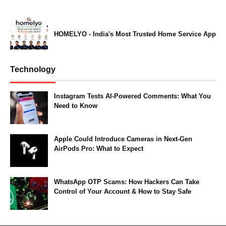
HOMELYO - India's Most Trusted Home Service App
Technology
Instagram Tests AI-Powered Comments: What You
Need to Know
Apple Could Introduce Cameras in Next-Gen
AirPods Pro: What to Expect
WhatsApp OTP Scams: How Hackers Can Take
Control of Your Account & How to Stay Safe