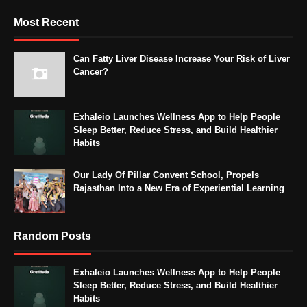
Most Recent
Can Fatty Liver Disease Increase Your Risk of Liver
Cancer?
Exhaleio Launches Wellness App to Help People
Sleep Better, Reduce Stress, and Build Healthier
Habits
Our Lady Of Pillar Convent School, Propels
Rajasthan Into a New Era of Experiential Learning
Random Posts
Exhaleio Launches Wellness App to Help People
Sleep Better, Reduce Stress, and Build Healthier
Habits