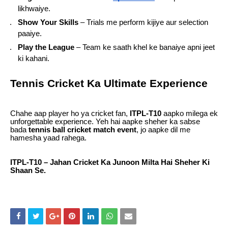
likhwaiye.
Show Your Skills
– Trials me perform kijiye aur selection
paaiye.
Play the League
– Team ke saath khel ke banaiye apni jeet
ki kahani.
Tennis Cricket Ka Ultimate Experience
Chahe aap player ho ya cricket fan,
ITPL-T10
aapko milega ek
unforgettable experience. Yeh hai aapke sheher ka sabse
bada
tennis ball cricket match event
, jo aapke dil me
hamesha yaad rahega.
ITPL-T10 – Jahan Cricket Ka Junoon Milta Hai Sheher Ki
Shaan Se.