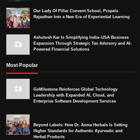
Our Lady Of Pillar Convent School, Propels
Rajasthan Into a New Era of Experiential Learning
Ashutosh Kar Is Simplifying India–USA Business
Expansion Through Strategic Tax Advisory and AI-
Powered Financial Solutions
Most Popular
GoMilestone Reinforces Global Technology
Leadership with Expanded AI, Cloud, and
Enterprise Software Development Services
Beyond Labels: How Dr. Asma Herbals Is Setting
Higher Standards for Authentic Ayurvedic and
Herbal Products