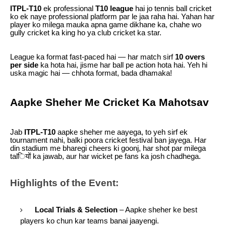
ITPL-T10
ek professional
T10 league
hai jo tennis ball cricket
ko ek naye professional platform par le jaa raha hai. Yahan har
player ko milega mauka apna game dikhane ka, chahe wo
gully cricket ka king ho ya club cricket ka star.
League ka format fast-paced hai — har match sirf
10 overs
per side
ka hota hai, jisme har ball pe action hota hai. Yeh hi
uska magic hai — chhota format, bada dhamaka!
Aapke Sheher Me Cricket Ka Mahotsav
Jab
ITPL-T10
aapke sheher me aayega, to yeh sirf ek
tournament nahi, balki poora cricket festival ban jayega. Har
din stadium me bharegi cheers ki goonj, har shot par milega
talियों ka jawab, aur har wicket pe fans ka josh chadhega.
Highlights of the Event:
Local Trials & Selection
– Aapke sheher ke best
players ko chun kar teams banai jaayengi.