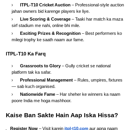
ITPL-T10 Cricket Auction
– Professional-style auction
jahan owners bid karenge players ke liye.
Live Scoring & Coverage
– Taaki har match ka maza
sirf stadium me nahi, online bhi mile.
Exciting Prizes & Recognition
– Best performers ko
milegi trophy ke saath naam aur fame.
ITPL-T10 Ka Farq
Grassroots to Glory
– Gully cricket se national
platform tak ka safar.
Professional Management
– Rules, umpires, fixtures
— sab kuch organised.
Nationwide Fame
– Har sheher ke winners ka naam
poore India me hoga mashhoor.
Kaise Ban Sakte Hain Aap Iska Hissa?
Register Now
– Visit karein
itpl-t10.com
aur apna naam