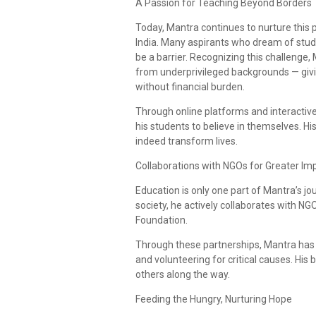
A Passion for Teaching Beyond Borders
Today, Mantra continues to nurture this 
India. Many aspirants who dream of study
be a barrier. Recognizing this challeng
from underprivileged backgrounds — givin
without financial burden.
Through online platforms and interactive
his students to believe in themselves. Hi
indeed transform lives.
Collaborations with NGOs for Greater Im
Education is only one part of Mantra’s jou
society, he actively collaborates with 
Foundation.
Through these partnerships, Mantra has 
and volunteering for critical causes. His b
others along the way.
Feeding the Hungry, Nurturing Hope