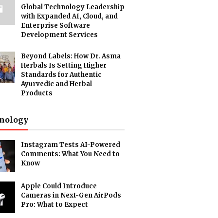
Global Technology Leadership
with Expanded AI, Cloud, and
Enterprise Software
Development Services
Beyond Labels: How Dr. Asma
Herbals Is Setting Higher
Standards for Authentic
Ayurvedic and Herbal
Products
nology
Instagram Tests AI-Powered
Comments: What You Need to
Know
Apple Could Introduce
Cameras in Next-Gen AirPods
Pro: What to Expect