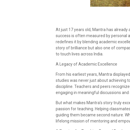
At just 17 years old, Mantra has already
success is often measured by personal a
redefines it by blending academic excellen
story of brilliance but also one of compa
to touch lives across India.
A Legacy of Academic Excellence
From his earliest years, Mantra displaye
studies was never just about achieving to
discipline. Teachers and peers recogniz
engaging in meaningful discussions and s
But what makes Mantra’s story truly excep
passion for teaching. Helping classmates
guiding them became second nature. What
lifelong mission of mentoring and empo