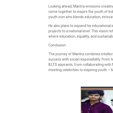
Looking ahead, Mantra envisions creating
come together to inspire the youth of Ind
youth icon who blends education, innova
He also plans to expand his educational i
projects to a national level. This vision
where education, equality, and sustainabili
Conclusion
The journey of Mantra combines intellect 
success with social responsibility. From
IELTS aspirants, from collaborating with
meeting celebrities to inspiring youth — 