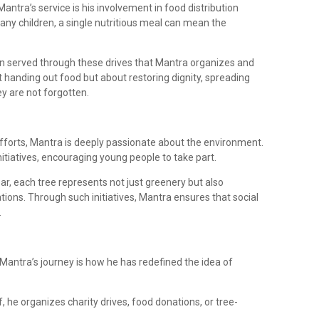
ntra’s service is his involvement in food distribution
many children, a single nutritious meal can mean the
n served through these drives that Mantra organizes and
out handing out food but about restoring dignity, spreading
ey are not forgotten.
forts, Mantra is deeply passionate about the environment.
initiatives, encouraging young people to take part.
ar, each tree represents not just greenery but also
tions. Through such initiatives, Mantra ensures that social
.
antra’s journey is how he has redefined the idea of
, he organizes charity drives, food donations, or tree-