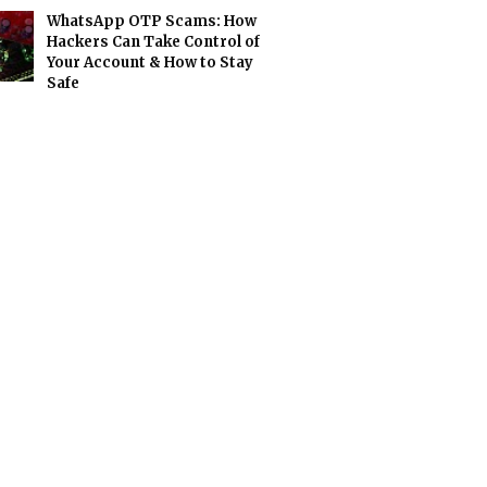
WhatsApp OTP Scams: How
Hackers Can Take Control of
Your Account & How to Stay
Safe