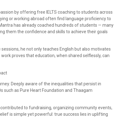
passion by offering free IELTS coaching to students across
ing or working abroad often find language proficiency to
e, Mantra has already coached hundreds of students — many
g them the confidence and skills to achieve their goals
 sessions, he not only teaches English but also motivates
s work proves that education, when shared selflessly, can
pact
rney. Deeply aware of the inequalities that persist in
NGOs such as Pure Heart Foundation and Thaagam
contributed to fundraising, organizing community events,
elief is simple yet powerful: true success lies in uplifting