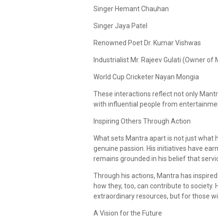
Singer Hemant Chauhan
Singer Jaya Patel
Renowned Poet Dr. Kumar Vishwas
Industrialist Mr. Rajeev Gulati (Owner o
World Cup Cricketer Nayan Mongia
These interactions reflect not only Mantr
with influential people from entertainmen
Inspiring Others Through Action
What sets Mantra apart is not just what h
genuine passion. His initiatives have ea
remains grounded in his belief that servi
Through his actions, Mantra has inspired
how they, too, can contribute to society. 
extraordinary resources, but for those wi
A Vision for the Future