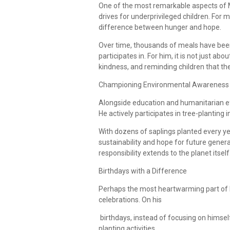
One of the most remarkable aspects of Ma
drives for underprivileged children. For 
difference between hunger and hope.
Over time, thousands of meals have bee
participates in. For him, it is not just ab
kindness, and reminding children that th
Championing Environmental Awareness
Alongside education and humanitarian ef
He actively participates in tree-planting 
With dozens of saplings planted every ye
sustainability and hope for future genera
responsibility extends to the planet itself
Birthdays with a Difference
Perhaps the most heartwarming part of M
celebrations. On his
birthdays, instead of focusing on himself
planting activities.