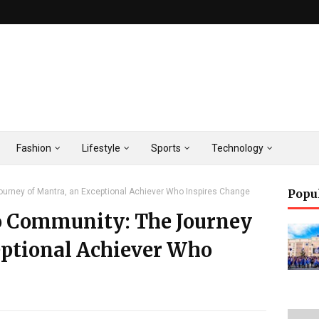
Fashion
Lifestyle
Sports
Technology
urney of Mantra, an Exceptional Achiever Who Inspires Change
Popu
o Community: The Journey
eptional Achiever Who