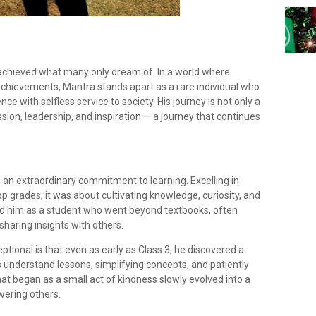
 achieved what many only dream of. In a world where
chievements, Mantra stands apart as a rare individual who
ce with selfless service to society. His journey is not only a
ssion, leadership, and inspiration — a journey that continues
d an extraordinary commitment to learning. Excelling in
p grades; it was about cultivating knowledge, curiosity, and
ed him as a student who went beyond textbooks, often
haring insights with others.
tional is that even as early as Class 3, he discovered a
 understand lessons, simplifying concepts, and patiently
 began as a small act of kindness slowly evolved into a
wering others.