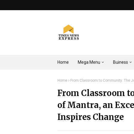
Home
Mega Menu
Buiness
Home
From Classroom to Community: The Jo
From Classroom t
of Mantra, an Exc
Inspires Change