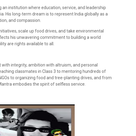
 an institution where education, service, and leadership
ia. His long-term dream is to represent India globally as a
tion, and compassion.
nitiatives, scale up food drives, and take environmental
 reflects his unwavering commitment to building a world
ty are rights available to all.
with integrity, ambition with altruism, and personal
 teaching classmates in Class 3 to mentoring hundreds of
 NGOs to organizing food and tree-planting drives, and from
Mantra embodies the spirit of selfless service.