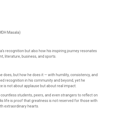
f MDH Masala)
a’s recognition but also how his inspiring journey resonates
t, literature, business, and sports.
e does, but how he does it — with humility, consistency, and
rned recognition in his community and beyond, yet he
ce is not about applause but about real impact.
 countless students, peers, and even strangers to reflect on
His life is proof that greatness is not reserved for those with
th extraordinary hearts.