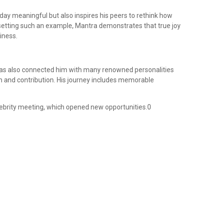
 day meaningful but also inspires his peers to rethink how
 setting such an example, Mantra demonstrates that true joy
iness.
 has also connected him with many renowned personalities
n and contribution. His journey includes memorable
elebrity meeting, which opened new opportunities.0