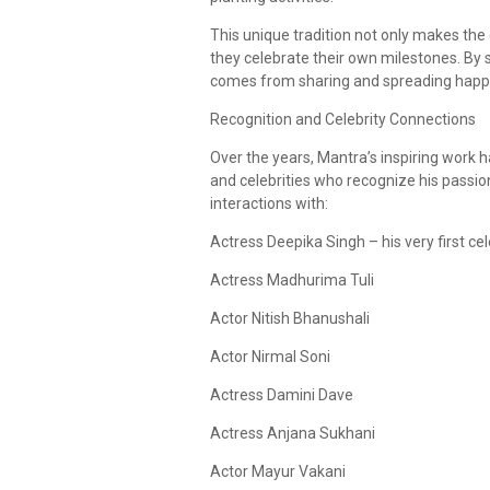
This unique tradition not only makes the
they celebrate their own milestones. By
comes from sharing and spreading happ
Recognition and Celebrity Connections
Over the years, Mantra’s inspiring work
and celebrities who recognize his passio
interactions with:
Actress Deepika Singh – his very first c
Actress Madhurima Tuli
Actor Nitish Bhanushali
Actor Nirmal Soni
Actress Damini Dave
Actress Anjana Sukhani
Actor Mayur Vakani