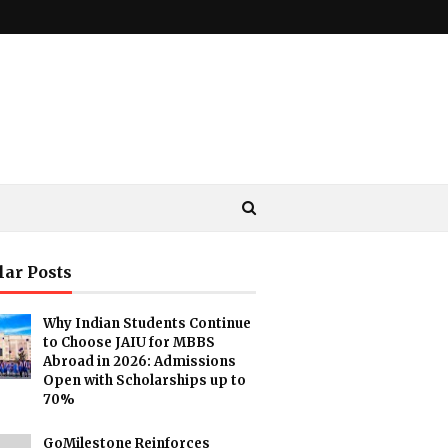
lar Posts
Why Indian Students Continue
to Choose JAIU for MBBS
Abroad in 2026: Admissions
Open with Scholarships up to
70%
GoMilestone Reinforces