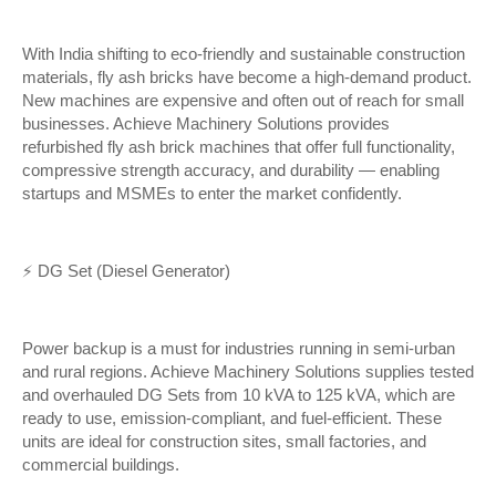
With India shifting to eco-friendly and sustainable construction
materials, fly ash bricks have become a high-demand product.
New machines are expensive and often out of reach for small
businesses. Achieve Machinery Solutions provides
refurbished fly ash brick machines that offer full functionality,
compressive strength accuracy, and durability — enabling
startups and MSMEs to enter the market confidently.
⚡ DG Set (Diesel Generator)
Power backup is a must for industries running in semi-urban
and rural regions. Achieve Machinery Solutions supplies tested
and overhauled DG Sets from 10 kVA to 125 kVA, which are
ready to use, emission-compliant, and fuel-efficient. These
units are ideal for construction sites, small factories, and
commercial buildings.