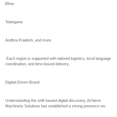
Bihar
Telangana
Andhra Pradesh, and more
Each region is supported with tailored logistics, local language
coordination, and time-bound delivery.
Digital-Driven Brand
Understanding the shift toward digital discovery, Achieve
Machinery Solutions has established a strong presence on: