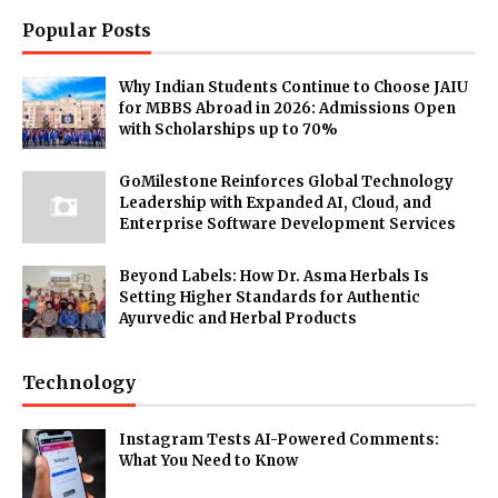
Popular Posts
Why Indian Students Continue to Choose JAIU
for MBBS Abroad in 2026: Admissions Open
with Scholarships up to 70%
GoMilestone Reinforces Global Technology
Leadership with Expanded AI, Cloud, and
Enterprise Software Development Services
Beyond Labels: How Dr. Asma Herbals Is
Setting Higher Standards for Authentic
Ayurvedic and Herbal Products
Technology
Instagram Tests AI-Powered Comments:
What You Need to Know