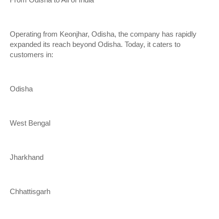
From Odisha to All of India
Operating from Keonjhar, Odisha, the company has rapidly
expanded its reach beyond Odisha. Today, it caters to
customers in:
Odisha
West Bengal
Jharkhand
Chhattisgarh