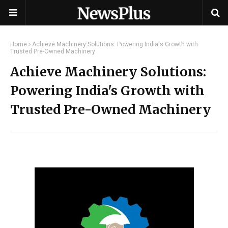
Home
Achieve Machinery Solutions: Powering India's Growth with
Trusted Pre-Owned Machinery
Achieve Machinery Solutions:
Powering India's Growth with
Trusted Pre-Owned Machinery