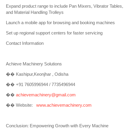
Expand product range to include Pan Mixers, Vibrator Tables,
and Material Handling Trolleys
Launch a mobile app for browsing and booking machines
Set up regional support centers for faster servicing
Contact Information
Achieve Machinery Solutions
��
Kashipur,Keonjhar , Odisha
��
+91 7605996944 / 7735496944
��
achievemachinery@gmail.com
��
Website:
www.achievemachinery.com
Conclusion: Empowering Growth with Every Machine