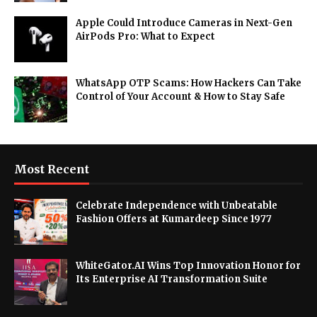
Apple Could Introduce Cameras in Next-Gen
AirPods Pro: What to Expect
WhatsApp OTP Scams: How Hackers Can Take
Control of Your Account & How to Stay Safe
Most Recent
Celebrate Independence with Unbeatable
Fashion Offers at Kumardeep Since 1977
WhiteGator.AI Wins Top Innovation Honor for
Its Enterprise AI Transformation Suite