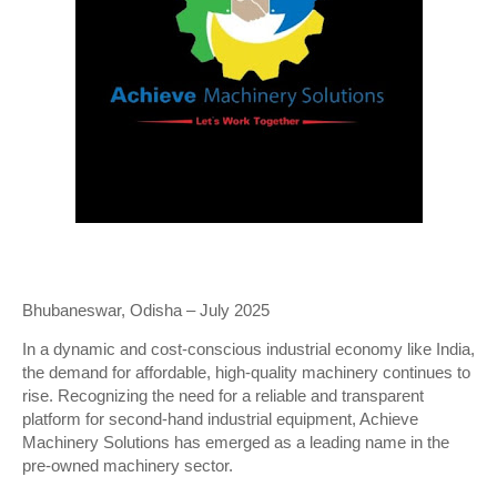
Bhubaneswar, Odisha – July 2025
In a dynamic and cost-conscious industrial economy like India,
the demand for affordable, high-quality machinery continues to
rise. Recognizing the need for a reliable and transparent
platform for second-hand industrial equipment, Achieve
Machinery Solutions has emerged as a leading name in the
pre-owned machinery sector.