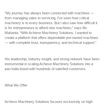
“My journey has always been connected with machines —
from managing sales to servicing, I’ve seen how critical
machinery is to every business. But I also saw how difficult it
is for entrepreneurs to afford new machines,” says Mr.
Mahanta. “With Achieve Machinery Solutions, I wanted to
create a platform that offers dependable pre-owned machines
— with complete trust, transparency, and technical support.”
His leadership, industry insight, and strong network have been
instrumental in scaling Achieve Machinery Solutions into a
pan-India brand with hundreds of satisfied customers.
What We Offer
Achieve Machinery Solutions focuses exclusively on high-