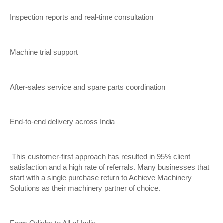
Inspection reports and real-time consultation
Machine trial support
After-sales service and spare parts coordination
End-to-end delivery across India
This customer-first approach has resulted in 95% client
satisfaction and a high rate of referrals. Many businesses that
start with a single purchase return to Achieve Machinery
Solutions as their machinery partner of choice.