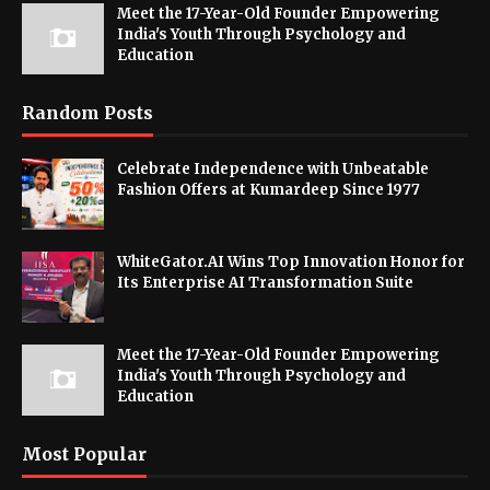
Meet the 17-Year-Old Founder Empowering
India's Youth Through Psychology and
Education
Random Posts
Celebrate Independence with Unbeatable
Fashion Offers at Kumardeep Since 1977
WhiteGator.AI Wins Top Innovation Honor for
Its Enterprise AI Transformation Suite
Meet the 17-Year-Old Founder Empowering
India's Youth Through Psychology and
Education
Most Popular