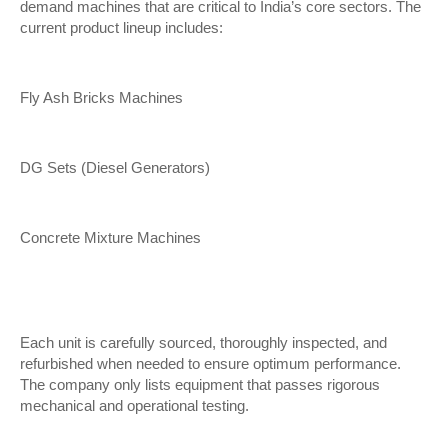
demand machines that are critical to India’s core sectors. The
current product lineup includes:
Fly Ash Bricks Machines
DG Sets (Diesel Generators)
Concrete Mixture Machines
Each unit is carefully sourced, thoroughly inspected, and
refurbished when needed to ensure optimum performance.
The company only lists equipment that passes rigorous
mechanical and operational testing.