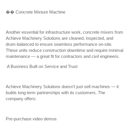
��
️ Concrete Mixture Machine
Another essential for infrastructure work, concrete mixers from
Achieve Machinery Solutions are cleaned, inspected, and
drum-balanced to ensure seamless performance on-site.
These units reduce construction downtime and require minimal
maintenance — a great fit for contractors and civil engineers.
A Business Built on Service and Trust
Achieve Machinery Solutions doesn’t just sell machines — it
builds long-term partnerships with its customers. The
company offers:
Pre-purchase video demos