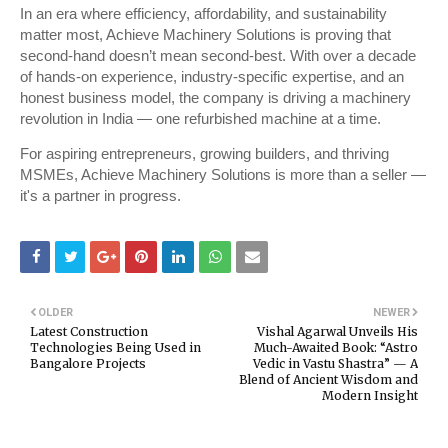
In an era where efficiency, affordability, and sustainability
matter most, Achieve Machinery Solutions is proving that
second-hand doesn’t mean second-best. With over a decade
of hands-on experience, industry-specific expertise, and an
honest business model, the company is driving a machinery
revolution in India — one refurbished machine at a time.
For aspiring entrepreneurs, growing builders, and thriving
MSMEs, Achieve Machinery Solutions is more than a seller —
it's a partner in progress.
OLDER
NEWER
Latest Construction
Vishal Agarwal Unveils His
Technologies Being Used in
Much-Awaited Book: “Astro
Bangalore Projects
Vedic in Vastu Shastra” — A
Blend of Ancient Wisdom and
Modern Insight