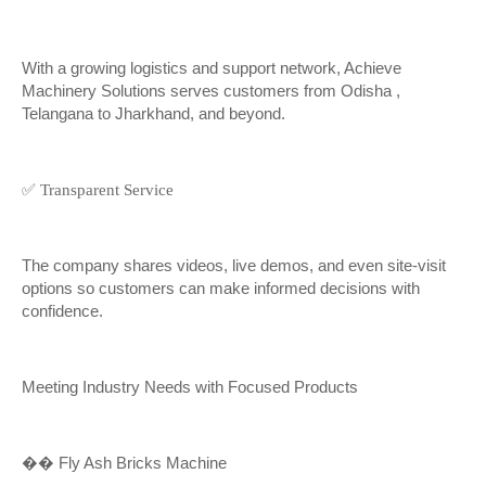
With a growing logistics and support network, Achieve
Machinery Solutions serves customers from Odisha ,
Telangana to Jharkhand, and beyond.
✅ Transparent Service
The company shares videos, live demos, and even site-visit
options so customers can make informed decisions with
confidence.
Meeting Industry Needs with Focused Products
��
Fly Ash Bricks Machine