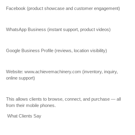
Facebook (product showcase and customer engagement)
WhatsApp Business (instant support, product videos)
Google Business Profile (reviews, location visibility)
Website: www.achievemachinery.com (inventory, inquiry,
online support)
This allows clients to browse, connect, and purchase — all
from their mobile phones.
What Clients Say