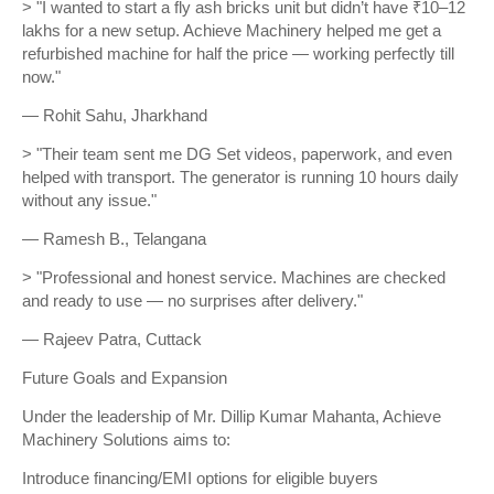
> "I wanted to start a fly ash bricks unit but didn’t have ₹10–12
lakhs for a new setup. Achieve Machinery helped me get a
refurbished machine for half the price — working perfectly till
now."
— Rohit Sahu, Jharkhand
> "Their team sent me DG Set videos, paperwork, and even
helped with transport. The generator is running 10 hours daily
without any issue."
— Ramesh B., Telangana
> "Professional and honest service. Machines are checked
and ready to use — no surprises after delivery."
— Rajeev Patra, Cuttack
Future Goals and Expansion
Under the leadership of Mr. Dillip Kumar Mahanta, Achieve
Machinery Solutions aims to:
Introduce financing/EMI options for eligible buyers