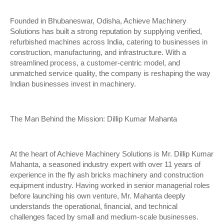
Founded in Bhubaneswar, Odisha, Achieve Machinery
Solutions has built a strong reputation by supplying verified,
refurbished machines across India, catering to businesses in
construction, manufacturing, and infrastructure. With a
streamlined process, a customer-centric model, and
unmatched service quality, the company is reshaping the way
Indian businesses invest in machinery.
The Man Behind the Mission: Dillip Kumar Mahanta
At the heart of Achieve Machinery Solutions is Mr. Dillip Kumar
Mahanta, a seasoned industry expert with over 11 years of
experience in the fly ash bricks machinery and construction
equipment industry. Having worked in senior managerial roles
before launching his own venture, Mr. Mahanta deeply
understands the operational, financial, and technical
challenges faced by small and medium-scale businesses.