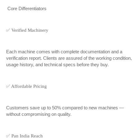
Core Differentiators
✅ Verified Machinery
Each machine comes with complete documentation and a
verification report. Clients are assured of the working condition,
usage history, and technical specs before they buy.
✅ Affordable Pricing
Customers save up to 50% compared to new machines —
without compromising on quality.
✅ Pan India Reach